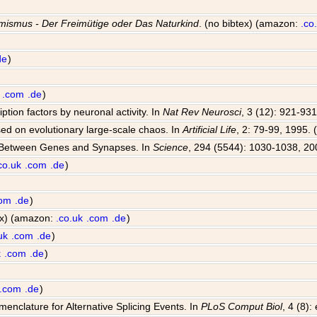
mismus - Der Freimütige oder Das Naturkind
. (no bibtex) (amazon:
.co
de
)
.com
.de
)
iption factors by neuronal activity. In
Nat Rev Neurosci
, 3 (12): 921-931
sed on evolutionary large-scale chaos. In
Artificial Life
, 2: 79-99, 1995. 
e Between Genes and Synapses. In
Science
, 294 (5544): 1030-1038, 20
co.uk
.com
.de
)
com
.de
)
tex) (amazon:
.co.uk
.com
.de
)
uk
.com
.de
)
k
.com
.de
)
.com
.de
)
enclature for Alternative Splicing Events. In
PLoS Comput Biol
, 4 (8)