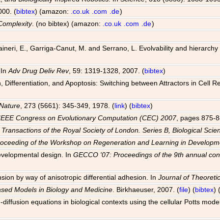
000. (
bibtex
) (amazon:
.co.uk
.com
.de
)
Complexity
. (no bibtex) (amazon:
.co.uk
.com
.de
)
 Raineri, E., Garriga-Canut, M. and Serrano, L. Evolvability and hierarch
 In
Adv Drug Deliv Rev
, 59: 1319-1328, 2007. (
bibtex
)
Differentiation, and Apoptosis: Switching between Attractors in Cell R
Nature
, 273 (5661): 345-349, 1978. (
link
) (
bibtex
)
IEEE Congress on Evolutionary Computation (CEC) 2007
, pages 875-8
 Transactions of the Royal Society of London. Series B, Biological Scie
roceeding of the Workshop on Regeneration and Learning in Develo
evelopmental design. In
GECCO '07: Proceedings of the 9th annual con
sion by way of anisotropic differential adhesion. In
Journal of Theoretic
ased Models in Biology and Medicine
. Birkhaeuser, 2007. (
file
) (
bibtex
)
-diffusion equations in biological contexts using the cellular Potts mode