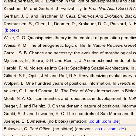
West-Eberhard, M. J. Evolution in the light of developmental and cell
Kirschner, M. and Gerhart, J. Evolvability. In
Proc Natl Acad Sci U S A
Gerhart, J. C. and Kirschner, M.
Cells, Embryos And Evolution
. Black
Rasmussen, S., Chen, L., Deamer, D., Krakauer, D. C., Packard, N. H.
(
bibtex
)
Wilke, C. O. Quasispecies theory in the context of population genetic
Weiss, K. M. The phenogenetic logic of life. In
Nature Reviews Genet
Carroll, S. B. Chance and necessity: the evolution of morphological c
Mjolsness, E., Sharp, D.H. and Reinitz, J. A connectionist model of 
Harold, F. M. Molecules into Cells: Specifying Spatial Architecture. In
Gilbert, S.F., Opitz, J.M. and Raff, R.A. Resynthesizing evolutionary
Wolpert, L. One hundred years of positional information. In
Trends in
Volkert, G. L. and Conrad, M. The Role of Weak Interactions in Biol
Monk, N. A. Cell communities and robustness in development. In
Bul
Jaeger, J. and Reinitz, J. On the dynamic nature of positional informa
Gould, S. J. and Lewontin, R. C. The spandrels of San Marco and the
Juenger, E.
Eumeswil
. (no bibtex) (amazon:
.co.uk
.com
.de
)
Bukowski, C.
Post Office
. (no bibtex) (amazon:
.co.uk
.com
.de
)