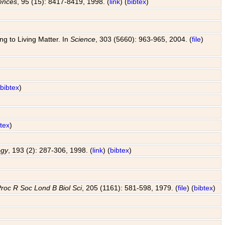
iences
, 95 (15): 8417-8419, 1998. (
link
) (
bibtex
)
g to Living Matter. In
Science
, 303 (5660): 963-965, 2004. (
file
)
(
bibtex
)
btex
)
ogy
, 193 (2): 287-306, 1998. (
link
) (
bibtex
)
roc R Soc Lond B Biol Sci
, 205 (1161): 581-598, 1979. (
file
) (
bibtex
)