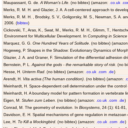
Maupassant, G. de.
A Woman's Life
. (no bibtex) (amazon:
.co.uk
.c
Merks, R. M. H. and Glazier, J. A. A cell-centered approach to devel
Merks, R. M. H. , Brodsky, S. V., Goligorsky, M. S., Newman, S. A. and 
2006. (
bibtex
)
Cickovski, T., Aras, K., Swat, M., Merks, R. M. H., Glimm, T., Hentsch
Environment for Multicellular Development. In
Computing in Science
Marquez, G. G.
One Hundred Years of Solitude
. (no bibtex) (amazo
Hogeweg, P. Shapes in the Shadow: Evolutionary Dynamics of Morp
Glazier, J. A. and Graner, F. Simulation of the differential adhesion d
Bernstein, P. L.
Against the gods - the remarkable story of risk
. (no 
Hesse, H.
Unterm Rad
. (no bibtex) (amazon:
.co.uk
.com
.de
)
Arendt, H.
Vita activa (The human condition)
. (no bibtex) (amazon:
.
Meinhardt, H. Space-dependent cell determination under the control
Meinhardt, H. A boundary model for pattern formation in vertebrate l
Eigen, M.
Stufen zum Leben
. (no bibtex) (amazon:
.co.uk
.com
.de
)
Conrad, M. The geometry of evolution. In
Biosystems
, 24 (1): 61-81,
Davidson, E. H. Spatial mechanisms of gene regulation in metazoan
Lee, H.
To Kill a Mockingbird
. (no bibtex) (amazon:
.co.uk
.com
.de
)