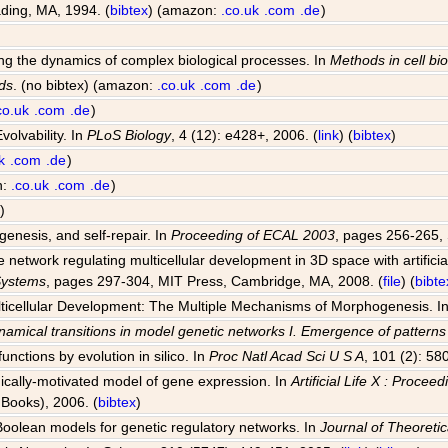
ding, MA, 1994. (
bibtex
) (amazon:
.co.uk
.com
.de
)
ting the dynamics of complex biological processes. In
Methods in cell bi
ds
. (no bibtex) (amazon:
.co.uk
.com
.de
)
co.uk
.com
.de
)
volvability. In
PLoS Biology
, 4 (12): e428+, 2006. (
link
) (
bibtex
)
k
.com
.de
)
n:
.co.uk
.com
.de
)
)
genesis, and self-repair. In
Proceeding of ECAL 2003
, pages 256-265, 
network regulating multicellular development in 3D space with artificia
 Systems
, pages 297-304, MIT Press, Cambridge, MA, 2008. (
file
) (
bibte
Multicellular Development: The Multiple Mechanisms of Morphogenesis. I
amical transitions in model genetic networks I. Emergence of pattern
unctions by evolution in silico. In
Proc Natl Acad Sci U S A
, 101 (2): 58
ogically-motivated model of gene expression. In
Artificial Life X : Proce
Books), 2006. (
bibtex
)
 Boolean models for genetic regulatory networks. In
Journal of Theoretic