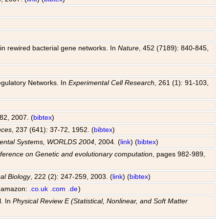
y in rewired bacterial gene networks. In
Nature
, 452 (7189): 840-845,
egulatory Networks. In
Experimental Cell Research
, 261 (1): 91-103,
82, 2007. (
bibtex
)
nces
, 237 (641): 37-72, 1952. (
bibtex
)
pmental Systems, WORLDS 2004
, 2004. (
link
) (
bibtex
)
ference on Genetic and evolutionary computation
, pages 982-989,
al Biology
, 222 (2): 247-259, 2003. (
link
) (
bibtex
)
 (amazon:
.co.uk
.com
.de
)
l. In
Physical Review E (Statistical, Nonlinear, and Soft Matter