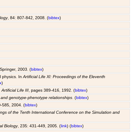
ology
, 84: 807-842, 2008. (
bibtex
)
Springer, 2003. (
bibtex
)
l physics. In
Artificial Life XI: Proceedings of the Eleventh
x
)
n
Artificial Life III
, pages 389-416, 1992. (
bibtex
)
s and genotype-phenotype relationships
. (
bibtex
)
0-585, 2004. (
bibtex
)
edings of the Tenth International Conference on the Simulation and
al Biology
, 235: 431-449, 2005. (
link
) (
bibtex
)