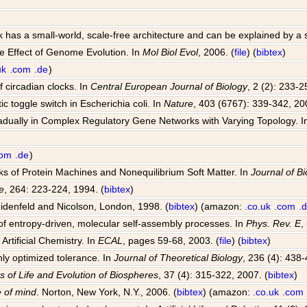
k has a small-world, scale-free architecture and can be explained by a
e Effect of Genome Evolution. In
Mol Biol Evol
, 2006. (
file
) (
bibtex
)
uk
.com
.de
)
 circadian clocks. In
Central European Journal of Biology
, 2 (2): 233-2
ic toggle switch in Escherichia coli. In
Nature
, 403 (6767): 339-342, 20
radually in Complex Regulatory Gene Networks with Varying Topology. 
com
.de
)
rks of Protein Machines and Nonequilibrium Soft Matter. In
Journal of Bi
e
, 264: 223-224, 1994. (
bibtex
)
idenfeld and Nicolson, London, 1998. (
bibtex
) (amazon:
.co.uk
.com
.
f entropy-driven, molecular self-assembly processes. In
Phys. Rev. E
,
Artificial Chemistry. In
ECAL
, pages 59-68, 2003. (
file
) (
bibtex
)
hly optimized tolerance. In
Journal of Theoretical Biology
, 236 (4): 438-
s of Life and Evolution of Biospheres
, 37 (4): 315-322, 2007. (
bibtex
)
 of mind
. Norton, New York, N.Y., 2006. (
bibtex
) (amazon:
.co.uk
.com