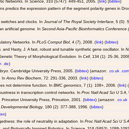
tic Networks. In
Science
, 310 (5747): 449-451, 2005. (
link
) (
bibtex
)
ions predics the expression pattern of the segment polarity genes in Dr
al switches and clocks. In
Journal of The Royal Society Interface
, 5 (0):
an artificial genome. In
Second Asia-Pacific Bioinformatics Conferenc
ulatory Networks. In
PLoS Comput Biol
, 4 (7), 2008. (
link
) (
bibtex
)
S. and Hasty, J. A fast, robust and tunable synthetic gene oscillator. In
N
Genetic Theory of Morphological Evolution. In
Cell
, 134 (1): 25-36, 2008
m
.de
)
mbryo
. Cambridge University Press, 2005. (
bibtex
) (amazon:
.co.uk
.co
. In
Annu Rev Biochem
, 72: 291-336, 2003. (
link
) (
bibtex
)
oes not determine function. In
BMC genomics
, 7 (1): 108+, 2006. (
link
) 
bustness in transcription control networks. In
Proc Natl Acad Sci U S A
,
. Princeton University Press, Princeton, 2001. (
bibtex
) (amazon:
.co.uk
n
Developmental Biology
, 180 (2): 377-388, 1996. (
bibtex
)
tex
)
dness: the role of neutrality in adaptation. In
Proc Natl Acad Sci U S 
, and Biologically Inspired Robotics. In
Science
, 318 (5853): 1088-1093