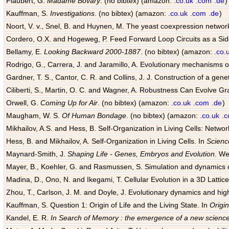
Flaubert, G.
Madame Bovary
. (no bibtex) (amazon:
.co.uk
.com
.de
)
Kauffman, S.
Investigations
. (no bibtex) (amazon:
.co.uk
.com
.de
)
Noort, V. v., Snel, B. and Huynen, M. The yeast coexpression networ
Cordero, O.X. and Hogeweg, P. Feed Forward Loop Circuits as a Sid
Bellamy, E.
Looking Backward 2000-1887
. (no bibtex) (amazon:
.co.
Rodrigo, G., Carrera, J. and Jaramillo, A. Evolutionary mechanisms of
Gardner, T. S., Cantor, C. R. and Collins, J. J. Construction of a genet
Ciliberti, S., Martin, O. C. and Wagner, A. Robustness Can Evolve G
Orwell, G.
Coming Up for Air
. (no bibtex) (amazon:
.co.uk
.com
.de
)
Maugham, W. S.
Of Human Bondage
. (no bibtex) (amazon:
.co.uk
.
Mikhailov, A.S. and Hess, B. Self-Organization in Living Cells: Netwo
Hess, B. and Mikhailov, A. Self-Organization in Living Cells. In
Scienc
Maynard-Smith, J.
Shaping Life - Genes, Embryos and Evolution
. We
Mayer, B., Koehler, G. and Rasmussen, S. Simulation and dynamics o
Madina, D., Ono, N. and Ikegami, T. Cellular Evolution in a 3D Lattice 
Zhou, T., Carlson, J. M. and Doyle, J. Evolutionary dynamics and hig
Kauffman, S. Question 1: Origin of Life and the Living State. In
Origin
Kandel, E. R.
In Search of Memory : the emergence of a new science