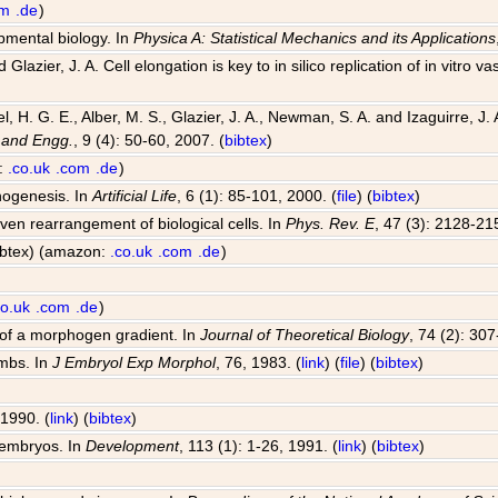
om
.de
)
opmental biology. In
Physica A: Statistical Mechanics and its Applications
Glazier, J. A. Cell elongation is key to in silico replication of in vitr
el, H. G. E., Alber, M. S., Glazier, J. A., Newman, S. A. and Izaguirre,
 and Engg.
, 9 (4): 50-60, 2007. (
bibtex
)
n:
.co.uk
.com
.de
)
hogenesis. In
Artificial Life
, 6 (1): 85-101, 2000. (
file
) (
bibtex
)
riven rearrangement of biological cells. In
Phys. Rev. E
, 47 (3): 2128-21
bibtex) (amazon:
.co.uk
.com
.de
)
co.uk
.com
.de
)
 of a morphogen gradient. In
Journal of Theoretical Biology
, 74 (2): 30
imbs. In
J Embryol Exp Morphol
, 76, 1983. (
link
) (
file
) (
bibtex
)
 1990. (
link
) (
bibtex
)
 embryos. In
Development
, 113 (1): 1-26, 1991. (
link
) (
bibtex
)