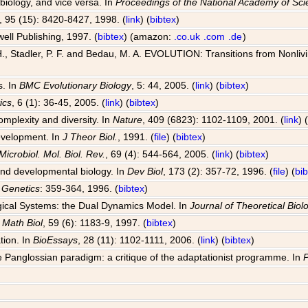
 biology, and vice versa. In
Proceedings of the National Academy of Sc
, 95 (15): 8420-8427, 1998. (
link
) (
bibtex
)
well Publishing, 1997. (
bibtex
) (amazon:
.co.uk
.com
.de
)
, Stadler, P. F. and Bedau, M. A. EVOLUTION: Transitions from Nonlivin
s. In
BMC Evolutionary Biology
, 5: 44, 2005. (
link
) (
bibtex
)
ics
, 6 (1): 36-45, 2005. (
link
) (
bibtex
)
omplexity and diversity. In
Nature
, 409 (6823): 1102-1109, 2001. (
link
) 
development. In
J Theor Biol.
, 1991. (
file
) (
bibtex
)
Microbiol. Mol. Biol. Rev.
, 69 (4): 544-564, 2005. (
link
) (
bibtex
)
 and developmental biology. In
Dev Biol
, 173 (2): 357-72, 1996. (
file
) (
bi
 Genetics
: 359-364, 1996. (
bibtex
)
ogical Systems: the Dual Dynamics Model. In
Journal of Theoretical Biol
l Math Biol
, 59 (6): 1183-9, 1997. (
bibtex
)
tion. In
BioEssays
, 28 (11): 1102-1111, 2006. (
link
) (
bibtex
)
 Panglossian paradigm: a critique of the adaptationist programme. In
P