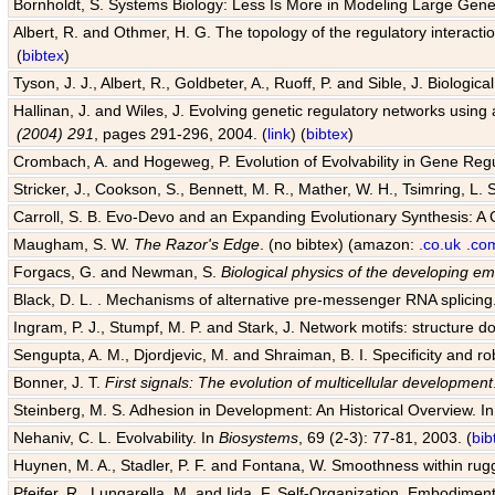
Bornholdt, S. Systems Biology: Less Is More in Modeling Large Gene
Albert, R. and Othmer, H. G. The topology of the regulatory interact
(
bibtex
)
Tyson, J. J., Albert, R., Goldbeter, A., Ruoff, P. and Sible, J. Biologic
Hallinan, J. and Wiles, J. Evolving genetic regulatory networks using 
(2004) 291
, pages 291-296, 2004. (
link
) (
bibtex
)
Crombach, A. and Hogeweg, P. Evolution of Evolvability in Gene Reg
Stricker, J., Cookson, S., Bennett, M. R., Mather, W. H., Tsimring, L. 
Carroll, S. B. Evo-Devo and an Expanding Evolutionary Synthesis: A 
Maugham, S. W.
The Razor's Edge
. (no bibtex) (amazon:
.co.uk
.co
Forgacs, G. and Newman, S.
Biological physics of the developing e
Black, D. L. . Mechanisms of alternative pre-messenger RNA splicing
Ingram, P. J., Stumpf, M. P. and Stark, J. Network motifs: structure d
Sengupta, A. M., Djordjevic, M. and Shraiman, B. I. Specificity and ro
Bonner, J. T.
First signals: The evolution of multicellular development
Steinberg, M. S. Adhesion in Development: An Historical Overview. I
Nehaniv, C. L. Evolvability. In
Biosystems
, 69 (2-3): 77-81, 2003. (
bib
Huynen, M. A., Stadler, P. F. and Fontana, W. Smoothness within rugge
Pfeifer, R., Lungarella, M. and Iida, F. Self-Organization, Embodiment