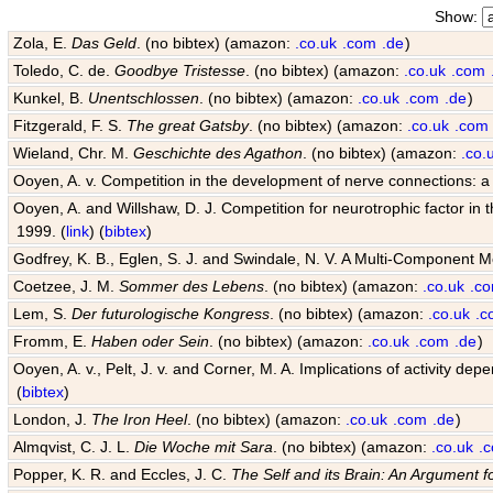
Show:
Zola, E.
Das Geld
. (no bibtex) (amazon:
.co.uk
.com
.de
)
Toledo, C. de.
Goodbye Tristesse
. (no bibtex) (amazon:
.co.uk
.com
Kunkel, B.
Unentschlossen
. (no bibtex) (amazon:
.co.uk
.com
.de
)
Fitzgerald, F. S.
The great Gatsby
. (no bibtex) (amazon:
.co.uk
.com
Wieland, Chr. M.
Geschichte des Agathon
. (no bibtex) (amazon:
.co.
Ooyen, A. v. Competition in the development of nerve connections: a
Ooyen, A. and Willshaw, D. J. Competition for neurotrophic factor in
1999. (
link
) (
bibtex
)
Godfrey, K. B., Eglen, S. J. and Swindale, N. V. A Multi-Component 
Coetzee, J. M.
Sommer des Lebens
. (no bibtex) (amazon:
.co.uk
.c
Lem, S.
Der futurologische Kongress
. (no bibtex) (amazon:
.co.uk
.c
Fromm, E.
Haben oder Sein
. (no bibtex) (amazon:
.co.uk
.com
.de
)
Ooyen, A. v., Pelt, J. v. and Corner, M. A. Implications of activity
(
bibtex
)
London, J.
The Iron Heel
. (no bibtex) (amazon:
.co.uk
.com
.de
)
Almqvist, C. J. L.
Die Woche mit Sara
. (no bibtex) (amazon:
.co.uk
.
Popper, K. R. and Eccles, J. C.
The Self and its Brain: An Argument f