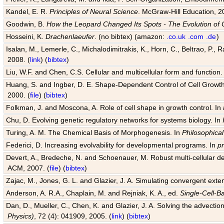
Kandel, E. R.
Principles of Neural Science
. McGraw-Hill Education, 2
Goodwin, B.
How the Leopard Changed Its Spots - The Evolution of 
Hosseini, K.
Drachenlaeufer
. (no bibtex) (amazon:
.co.uk
.com
.de
)
Isalan, M., Lemerle, C., Michalodimitrakis, K., Horn, C., Beltrao, P.,
2008. (
link
) (
bibtex
)
Liu, W.F. and Chen, C.S. Cellular and multicellular form and function.
Huang, S. and Ingber, D. E. Shape-Dependent Control of Cell Growth, 
2000. (
file
) (
bibtex
)
Folkman, J. and Moscona, A. Role of cell shape in growth control. In
Chu, D. Evolving genetic regulatory networks for systems biology. In
Turing, A. M. The Chemical Basis of Morphogenesis. In
Philosophical
Federici, D. Increasing evolvability for developmental programs. In
p
Devert, A., Bredeche, N. and Schoenauer, M. Robust multi-cellular d
ACM, 2007. (
file
) (
bibtex
)
Zajac, M., Jones, G. L. and Glazier, J. A. Simulating convergent exten
Anderson, A. R.A., Chaplain, M. and Rejniak, K. A., ed.
Single-Cell-B
Dan, D., Mueller, C., Chen, K. and Glazier, J. A. Solving the advection
Physics)
, 72 (4): 041909, 2005. (
link
) (
bibtex
)