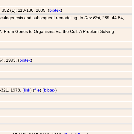
, 352 (1): 113-130, 2005. (
bibtex
)
o vasculogenesis and subsequent remodeling. In
Dev Biol
, 289: 44-54,
 J. A. From Genes to Organisms Via the Cell: A Problem-Solving
54, 1993. (
bibtex
)
7-321, 1978. (
link
) (
file
) (
bibtex
)