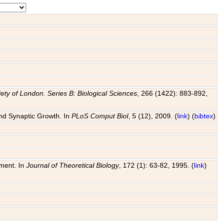
ety of London. Series B: Biological Sciences
, 266 (1422): 883-892,
and Synaptic Growth. In
PLoS Comput Biol
, 5 (12), 2009. (
link
) (
bibtex
)
pment. In
Journal of Theoretical Biology
, 172 (1): 63-82, 1995. (
link
)