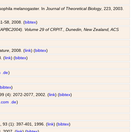
osophila melanogaster. In
Journal of Theoretical Biology
, 223, 2003.
 S1-S8, 2008. (
bibtex
)
e (APBC2004). Volume 29 of CRPIT., Dunedin, New Zealand, ACS
ature
, 2008. (
link
) (
bibtex
)
. (
link
) (
bibtex
)
m
.de
)
(
bibtex
)
 99 (4): 2072-2077, 2002. (
link
) (
bibtex
)
.com
.de
)
A
, 93 (1): 397-401, 1996. (
link
) (
bibtex
)
, 2007. (
link
) (
bibtex
)