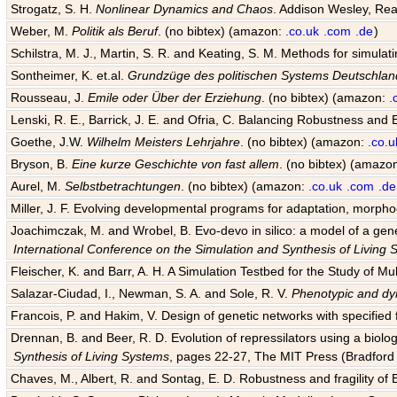
Strogatz, S. H.
Nonlinear Dynamics and Chaos
. Addison Wesley, Rea
Weber, M.
Politik als Beruf
. (no bibtex) (amazon:
.co.uk
.com
.de
)
Schilstra, M. J., Martin, S. R. and Keating, S. M. Methods for simula
Sontheimer, K. et.al.
Grundzüge des politischen Systems Deutschlan
Rousseau, J.
Emile oder Über der Erziehung
. (no bibtex) (amazon:
.
Lenski, R. E., Barrick, J. E. and Ofria, C. Balancing Robustness and E
Goethe, J.W.
Wilhelm Meisters Lehrjahre
. (no bibtex) (amazon:
.co.u
Bryson, B.
Eine kurze Geschichte von fast allem
. (no bibtex) (amazo
Aurel, M.
Selbstbetrachtungen
. (no bibtex) (amazon:
.co.uk
.com
.de
Miller, J. F. Evolving developmental programs for adaptation, morpho
Joachimczak, M. and Wrobel, B. Evo-devo in silico: a model of a gene 
International Conference on the Simulation and Synthesis of Living
Fleischer, K. and Barr, A. H. A Simulation Testbed for the Study of 
Salazar-Ciudad, I., Newman, S. A. and Sole, R. V.
Phenotypic and dyn
Francois, P. and Hakim, V. Design of genetic networks with specified f
Drennan, B. and Beer, R. D. Evolution of repressilators using a biol
Synthesis of Living Systems
, pages 22-27, The MIT Press (Bradford 
Chaves, M., Albert, R. and Sontag, E. D. Robustness and fragility of