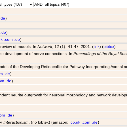
AND
.de
)
.de
)
uk
.com
.de
)
 review of models. In
Network
, 12 (1): R1-47, 2001. (
link
) (
bibtex
)
 the development of nerve connections. In
Proceedings of the Royal Soci
Model of the Developing Retinocollicular Pathway Incorporating Axonal 
om
.de
)
om
.de
)
 dependent neurite outgrowth for neuronal morphology and network develo
com
.de
)
or Interactionism
. (no bibtex) (amazon:
.co.uk
.com
.de
)