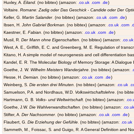
Huxley, A.
Eiland
. (no bibtex) (amazon:
.co.uk
.com
.de
)
Voltaire.
Romane: Zadig oder Das Geschick - Candide oder Der Opti
Keller, G.
Martin Salander
. (no bibtex) (amazon:
.co.uk
.com
.de
)
Ibsen, H.
John Gabriel Borkman
. (no bibtex) (amazon:
.co.uk
.com
.
Kaestner, E.
Fabian
. (no bibtex) (amazon:
.co.uk
.com
.de
)
Musil, R.
Der Mann ohne Eigenschaften
. (no bibtex) (amazon:
.co.uk
West, A. E., Griffith, E. C. and Greenberg, M. E. Regulation of transcr
Kitano, H. A simple model of neurogenesis and cell differentiation ba
Kandel, E. R. The Molecular Biology of Memory Storage: A Dialogu
Goethe, J. W.
Wilhelm Meisters Wanderjahre
. (no bibtex) (amazon:
.
Hesse, H.
Demian
. (no bibtex) (amazon:
.co.uk
.com
.de
)
Weinberg, S.
Die ersten drei Minuten
. (no bibtex) (amazon:
.co.uk
.
Samuelson, P.A. and Nordhaus, W.D.
Volkswirtschaftslehre
. (no bib
Hartmann, G. B.
Volks- und Weltwirtschaft
. (no bibtex) (amazon:
.co.
Goethe, J.W.
Die Wahlverwandtschaften
. (no bibtex) (amazon:
.co.u
Stifter, A.
Der Nachsommer
. (no bibtex) (amazon:
.co.uk
.com
.de
)
Flaubert, G.
Die Erziehung der Gefühle
. (no bibtex) (amazon:
.co.uk
Sammeth, M., Foissac, S. and Guigo, R. A General Definition and Nom