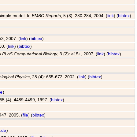
 simple model. In
EMBO Reports
, 5 (3): 280-284, 2004. (
link
) (
bibtex
)
53, 2007. (
link
) (
bibtex
)
00. (
link
) (
bibtex
)
In
PLoS Computational Biology
, 3 (2): e15+, 2007. (
link
) (
bibtex
)
ological Physics
, 28 (4): 655-672, 2002. (
link
) (
bibtex
)
de
)
 55 (4): 4489-4499, 1997. (
bibtex
)
447, 2005. (
file
) (
bibtex
)
.de
)