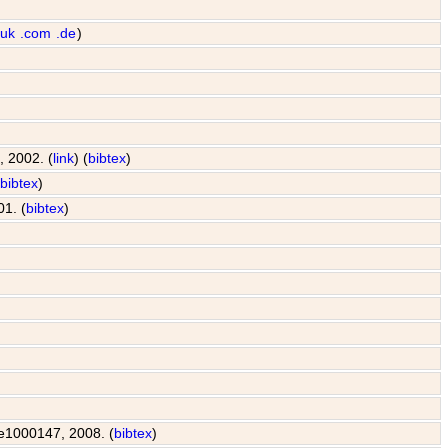
.uk
.com
.de
)
, 2002. (
link
) (
bibtex
)
(
bibtex
)
01. (
bibtex
)
: e1000147, 2008. (
bibtex
)