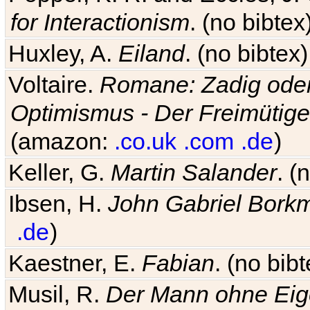
for Interactionism
. (no bibte
Huxley, A.
Eiland
. (no bibte
Voltaire.
Romane: Zadig oder
Optimismus - Der Freimütige
(amazon:
.co.uk
.com
.de
)
Keller, G.
Martin Salander
. (
Ibsen, H.
John Gabriel Bork
.de
)
Kaestner, E.
Fabian
. (no bi
Musil, R.
Der Mann ohne Eig