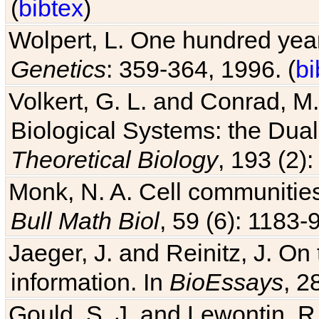
(
bibtex
)
Wolpert, L. One hundred years
Genetics
: 359-364, 1996. (
bi
Volkert, G. L. and Conrad, M
Biological Systems: the Dua
Theoretical Biology
, 193 (2)
Monk, N. A. Cell communitie
Bull Math Biol
, 59 (6): 1183-9
Jaeger, J. and Reinitz, J. On
information. In
BioEssays
, 2
Gould, S. J. and Lewontin, 