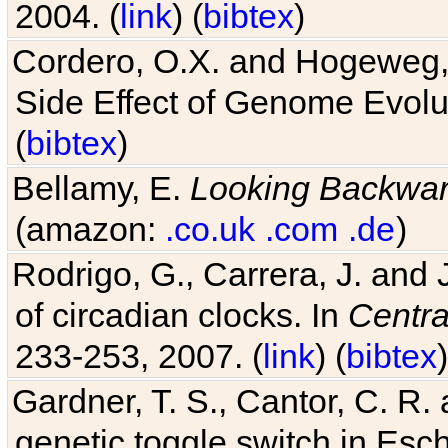
2004. (
link
) (
bibtex
)
Cordero, O.X. and Hogeweg, 
Side Effect of Genome Evolu
(
bibtex
)
Bellamy, E.
Looking Backwa
(amazon:
.co.uk
.com
.de
)
Rodrigo, G., Carrera, J. and
of circadian clocks. In
Centra
233-253, 2007. (
link
) (
bibtex
)
Gardner, T. S., Cantor, C. R. 
genetic toggle switch in Esch