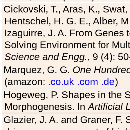
Cickovski, T., Aras, K., Swat,
Hentschel, H. G. E., Alber, M
Izaguirre, J. A. From Genes 
Solving Environment for Mult
Science and Engg.
, 9 (4): 5
Marquez, G. G.
One Hundred 
(amazon:
.co.uk
.com
.de
)
Hogeweg, P. Shapes in the 
Morphogenesis. In
Artificial 
Glazier, J. A. and Graner, F. 