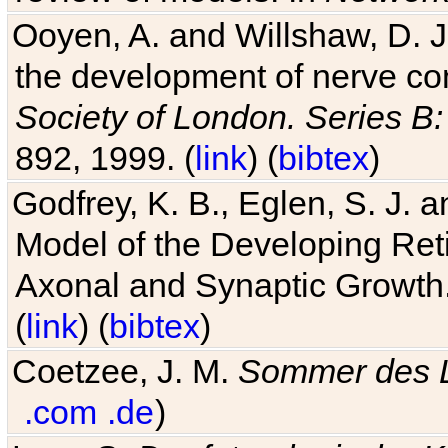
Ooyen, A. and Willshaw, D. J.
the development of nerve co
Society of London. Series B:
892, 1999. (
link
) (
bibtex
)
Godfrey, K. B., Eglen, S. J.
Model of the Developing Reti
Axonal and Synaptic Growth
(
link
) (
bibtex
)
Coetzee, J. M.
Sommer des 
.com
.de
)