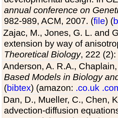
annual conference on Geneti
982-989, ACM, 2007. (
file
) (
b
Zajac, M., Jones, G. L. and G
extension by way of anisotrop
Theoretical Biology
, 222 (2)
Anderson, A. R.A., Chaplain,
Based Models in Biology an
(
bibtex
) (amazon:
.co.uk
.co
Dan, D., Mueller, C., Chen, K
advection-diffusion equations