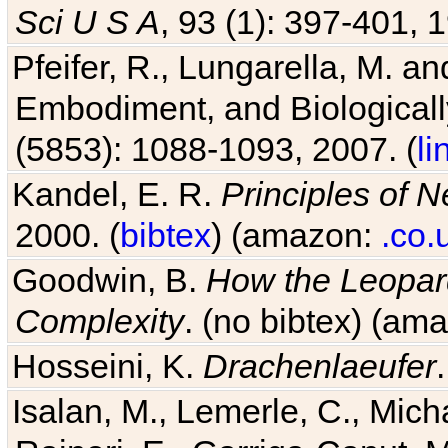
Sci U S A
, 93 (1): 397-401, 1
Pfeifer, R., Lungarella, M. an
Embodiment, and Biologicall
(5853): 1088-1093, 2007. (
li
Kandel, E. R.
Principles of 
2000. (
bibtex
) (amazon:
.co.
Goodwin, B.
How the Leopard
Complexity
. (no bibtex) (am
Hosseini, K.
Drachenlaeufer
Isalan, M., Lemerle, C., Micha