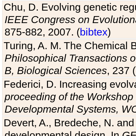
Chu, D. Evolving genetic regu
IEEE Congress on Evolutio
875-882, 2007. (
bibtex
)
Turing, A. M. The Chemical 
Philosophical Transactions o
B, Biological Sciences
, 237 
Federici, D. Increasing evolv
proceeding of the Workshop 
Developmental Systems, 
Devert, A., Bredeche, N. and
developmental design. In
GE