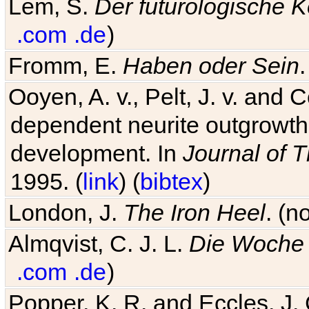
Lem, S.
Der futurologische 
.com
.de
)
Fromm, E.
Haben oder Sein
Ooyen, A. v., Pelt, J. v. and C
dependent neurite outgrowth
development. In
Journal of T
1995. (
link
) (
bibtex
)
London, J.
The Iron Heel
. (n
Almqvist, C. J. L.
Die Woche 
.com
.de
)
Popper, K. R. and Eccles, J.