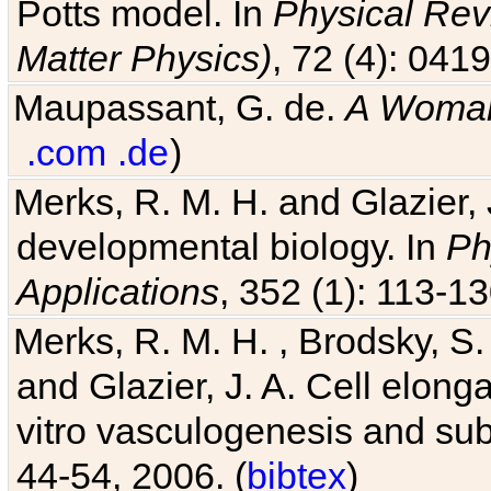
Potts model. In
Physical Revi
Matter Physics)
, 72 (4): 041
Maupassant, G. de.
A Woman
.com
.de
)
Merks, R. M. H. and Glazier, 
developmental biology. In
Ph
Applications
, 352 (1): 113-13
Merks, R. M. H. , Brodsky, S.
and Glazier, J. A. Cell elongat
vitro vasculogenesis and su
44-54, 2006. (
bibtex
)