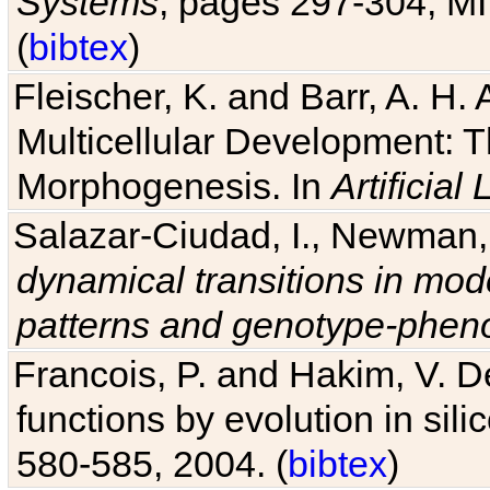
Systems
, pages 297-304, MI
(
bibtex
)
Fleischer, K. and Barr, A. H.
Multicellular Development: 
Morphogenesis. In
Artificial L
Salazar-Ciudad, I., Newman, 
dynamical transitions in mod
patterns and genotype-pheno
Francois, P. and Hakim, V. D
functions by evolution in sili
580-585, 2004. (
bibtex
)