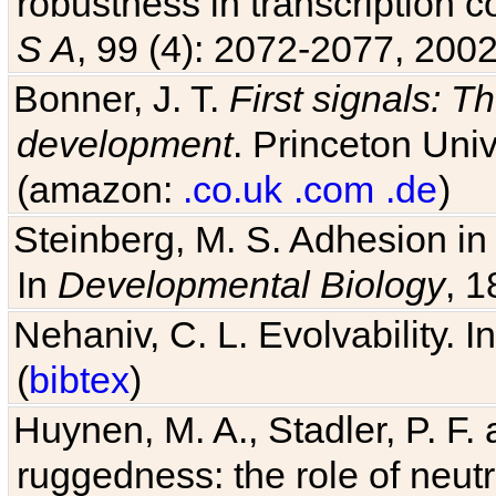
robustness in transcription c
S A
, 99 (4): 2072-2077, 2002
Bonner, J. T.
First signals: Th
development
. Princeton Univ
(amazon:
.co.uk
.com
.de
)
Steinberg, M. S. Adhesion in
In
Developmental Biology
, 1
Nehaniv, C. L. Evolvability. I
(
bibtex
)
Huynen, M. A., Stadler, P. F
ruggedness: the role of neutr