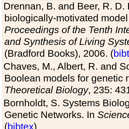
Drennan, B. and Beer, R. D. E
biologically-motivated model
Proceedings of the Tenth Int
and Synthesis of Living Sys
(Bradford Books), 2006. (
bib
Chaves, M., Albert, R. and So
Boolean models for genetic r
Theoretical Biology
, 235: 43
Bornholdt, S. Systems Biolog
Genetic Networks. In
Scienc
(
bibtex
)