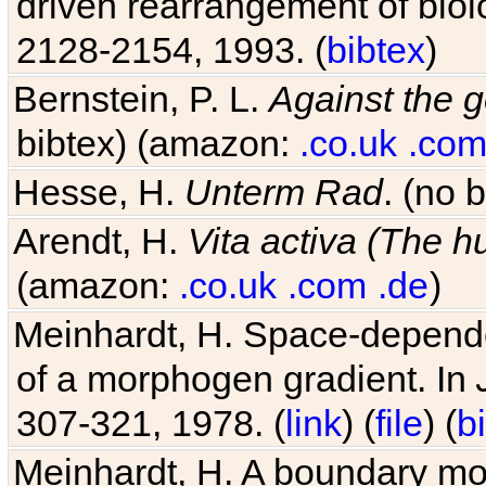
driven rearrangement of biolo
2128-2154, 1993. (
bibtex
)
Bernstein, P. L.
Against the g
bibtex) (amazon:
.co.uk
.co
Hesse, H.
Unterm Rad
. (no 
Arendt, H.
Vita activa (The 
(amazon:
.co.uk
.com
.de
)
Meinhardt, H. Space-dependen
of a morphogen gradient. In
307-321, 1978. (
link
) (
file
) (
b
Meinhardt, H. A boundary mod