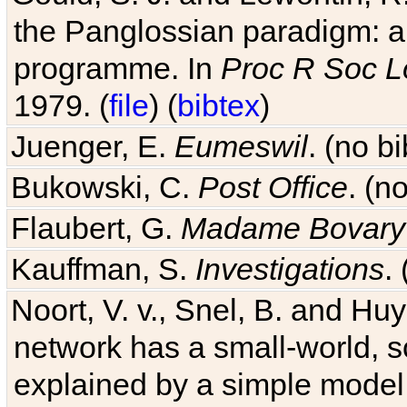
the Panglossian paradigm: a c
programme. In
Proc R Soc L
1979. (
file
) (
bibtex
)
Juenger, E.
Eumeswil
. (no b
Bukowski, C.
Post Office
. (n
Flaubert, G.
Madame Bovary
Kauffman, S.
Investigations
.
Noort, V. v., Snel, B. and H
network has a small-world, s
explained by a simple model