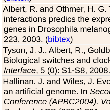
Albert, R. and Othmer, H. G. 
interactions predics the expr
genes in Drosophila melanog
223, 2003. (
bibtex
)
Tyson, J. J., Albert, R., Goldb
Biological switches and cloc
Interface
, 5 (0): S1-S8, 2008.
Hallinan, J. and Wiles, J. Ev
an artificial genome. In
Secon
Conference (APBC2004). Vo