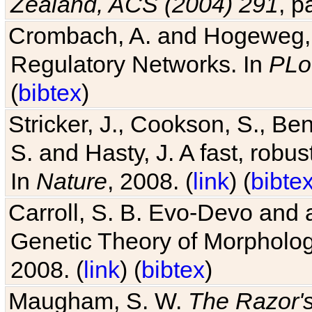
Zealand, ACS (2004) 291
, p
Crombach, A. and Hogeweg, P
Regulatory Networks. In
PLo
(
bibtex
)
Stricker, J., Cookson, S., Ben
S. and Hasty, J. A fast, robus
In
Nature
, 2008. (
link
) (
bibte
Carroll, S. B. Evo-Devo and 
Genetic Theory of Morphologi
2008. (
link
) (
bibtex
)
Maugham, S. W.
The Razor'