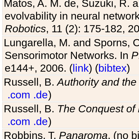
Matos, A. M. de, Suzuki, R. a
evolvability in neural netwo
Robotics
, 11 (2): 175-182, 20
Lungarella, M. and Sporns, O
Sensorimotor Networks. In
P
e144+, 2006. (
link
) (
bibtex
)
Russell, B.
Authority and the 
.com
.de
)
Russell, B.
The Conquest of
.com
.de
)
Robbins, T.
Panaroma
. (no 