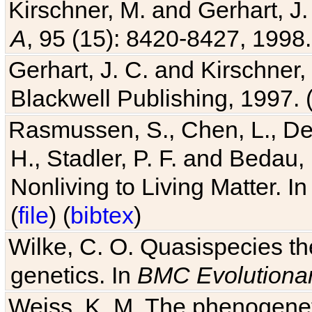
Kirschner, M. and Gerhart, J. 
A
, 95 (15): 8420-8427, 1998.
Gerhart, J. C. and Kirschner
Blackwell Publishing, 1997. 
Rasmussen, S., Chen, L., Dea
H., Stadler, P. F. and Bedau
Nonliving to Living Matter. I
(
file
) (
bibtex
)
Wilke, C. O. Quasispecies the
genetics. In
BMC Evolutionar
Weiss, K. M. The phenogenetic