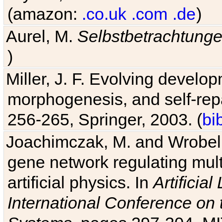
(amazon:
.co.uk
.com
.de
)
Aurel, M.
Selbstbetrachtung
)
Miller, J. F. Evolving develo
morphogenesis, and self-repa
256-265, Springer, 2003. (
bi
Joachimczak, M. and Wrobel, 
gene network regulating mult
artificial physics. In
Artificia
International Conference on 