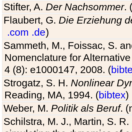
Stifter, A.
Der Nachsommer
.
Flaubert, G.
Die Erziehung d
.com
.de
)
Sammeth, M., Foissac, S. and
Nomenclature for Alternative
4 (8): e1000147, 2008. (
bibt
Strogatz, S. H.
Nonlinear Dy
Reading, MA, 1994. (
bibtex
)
Weber, M.
Politik als Beruf
. 
Schilstra, M. J., Martin, S. R