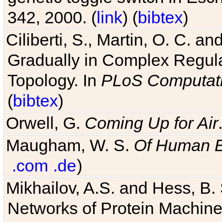
342, 2000. (
link
) (
bibtex
)
Ciliberti, S., Martin, O. C.
Gradually in Complex Regul
Topology. In
PLoS Computati
(
bibtex
)
Orwell, G.
Coming Up for Air
Maugham, W. S.
Of Human 
.com
.de
)
Mikhailov, A.S. and Hess, B. 
Networks of Protein Machines