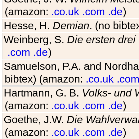
(amazon:
.co.uk
.com
.de
)
Hesse, H.
Demian
. (no bibt
Weinberg, S.
Die ersten drei
.com
.de
)
Samuelson, P.A. and Nordh
bibtex) (amazon:
.co.uk
.co
Hartmann, G. B.
Volks- und W
(amazon:
.co.uk
.com
.de
)
Goethe, J.W.
Die Wahlverwa
(amazon:
.co.uk
.com
.de
)