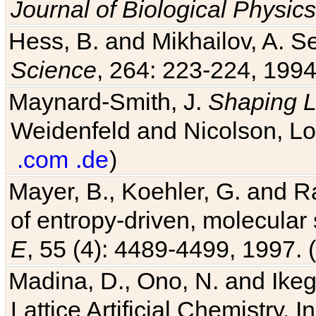
Journal of Biological Physics
Hess, B. and Mikhailov, A. Se
Science
, 264: 223-224, 1994
Maynard-Smith, J.
Shaping L
Weidenfeld and Nicolson, Lo
.com
.de
)
Mayer, B., Koehler, G. and 
of entropy-driven, molecular
E
, 55 (4): 4489-4499, 1997. (
Madina, D., Ono, N. and Ikega
Lattice Artificial Chemistry. I