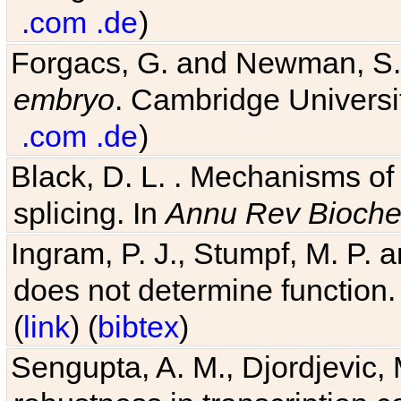
.com
.de
)
Forgacs, G. and Newman, S
embryo
. Cambridge Universit
.com
.de
)
Black, D. L. . Mechanisms o
splicing. In
Annu Rev Bioch
Ingram, P. J., Stumpf, M. P. a
does not determine function.
(
link
) (
bibtex
)
Sengupta, A. M., Djordjevic, 