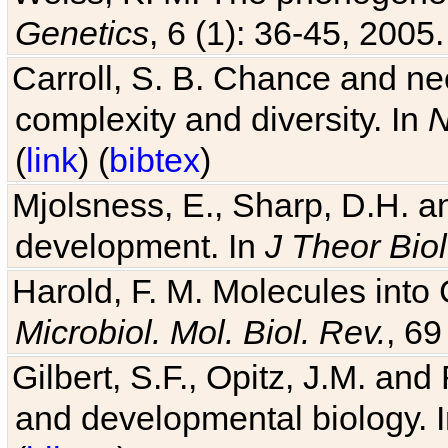
Genetics
, 6 (1): 36-45, 2005.
Carroll, S. B. Chance and nec
complexity and diversity. In
N
(
link
) (
bibtex
)
Mjolsness, E., Sharp, D.H. an
development. In
J Theor Biol
Harold, F. M. Molecules into C
Microbiol. Mol. Biol. Rev.
, 69
Gilbert, S.F., Opitz, J.M. an
and developmental biology. 