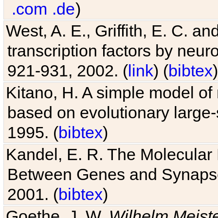
.com
.de
)
West, A. E., Griffith, E. C. 
transcription factors by neuro
921-931, 2002. (
link
) (
bibtex
)
Kitano, H. A simple model of 
based on evolutionary large-
1995. (
bibtex
)
Kandel, E. R. The Molecular
Between Genes and Synaps
2001. (
bibtex
)
Goethe, J. W.
Wilhelm Meist