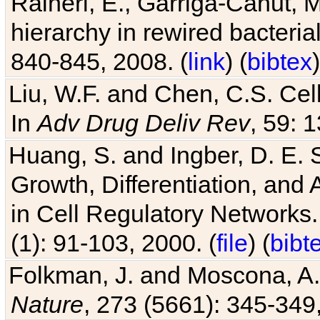
Raineri, E., Garriga-Canut, M
hierarchy in rewired bacteri
840-845, 2008. (
link
) (
bibtex
)
Liu, W.F. and Chen, C.S. Cell
In
Adv Drug Deliv Rev
, 59: 
Huang, S. and Ingber, D. E.
Growth, Differentiation, and
in Cell Regulatory Networks.
(1): 91-103, 2000. (
file
) (
bibt
Folkman, J. and Moscona, A. R
Nature
, 273 (5661): 345-349,