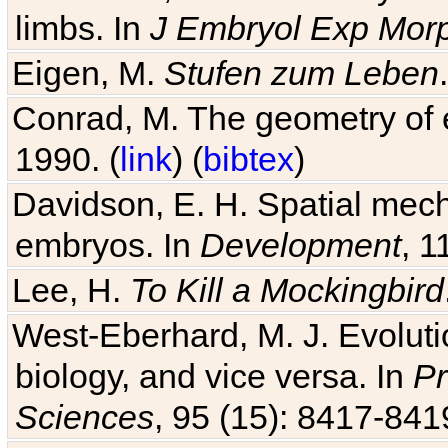
limbs. In
J Embryol Exp Mor
Eigen, M.
Stufen zum Leben
Conrad, M. The geometry of e
1990. (
link
) (
bibtex
)
Davidson, E. H. Spatial mec
embryos. In
Development
, 1
Lee, H.
To Kill a Mockingbird
West-Eberhard, M. J. Evolutio
biology, and vice versa. In
Pr
Sciences
, 95 (15): 8417-841