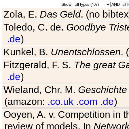
Show:
AND
Zola, E.
Das Geld
. (no bibt
Toledo, C. de.
Goodbye Trist
.de
)
Kunkel, B.
Unentschlossen
.
Fitzgerald, F. S.
The great G
.de
)
Wieland, Chr. M.
Geschichte
(amazon:
.co.uk
.com
.de
)
Ooyen, A. v. Competition in 
review of models. In
Networ