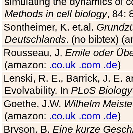
simulating the dynamics of c
Methods in cell biology
, 84: 
Sontheimer, K. et.al.
Grundzü
Deutschlands
. (no bibtex) 
Rousseau, J.
Emile oder Übe
(amazon:
.co.uk
.com
.de
)
Lenski, R. E., Barrick, J. E.
Evolvability. In
PLoS Biology
Goethe, J.W.
Wilhelm Meiste
(amazon:
.co.uk
.com
.de
)
Bryson, B.
Eine kurze Geschi