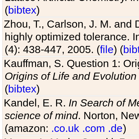
(
bibtex
)
Zhou, T., Carlson, J. M. and
highly optimized tolerance. 
(4): 438-447, 2005. (
file
) (
bib
Kauffman, S. Question 1: Orig
Origins of Life and Evolution
(
bibtex
)
Kandel, E. R.
In Search of M
science of mind
. Norton, New
(amazon:
.co.uk
.com
.de
)