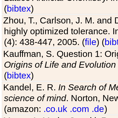
(
bibtex
)
Zhou, T., Carlson, J. M. and
highly optimized tolerance. 
(4): 438-447, 2005. (
file
) (
bib
Kauffman, S. Question 1: Orig
Origins of Life and Evolution
(
bibtex
)
Kandel, E. R.
In Search of M
science of mind
. Norton, New
(amazon:
.co.uk
.com
.de
)