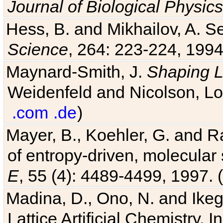
Journal of Biological Physics
Hess, B. and Mikhailov, A. Se
Science
, 264: 223-224, 1994
Maynard-Smith, J.
Shaping L
Weidenfeld and Nicolson, Lo
.com
.de
)
Mayer, B., Koehler, G. and 
of entropy-driven, molecular
E
, 55 (4): 4489-4499, 1997. (
Madina, D., Ono, N. and Ikega
Lattice Artificial Chemistry. I