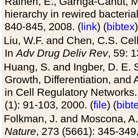
Raineri, E., Garriga-Canut, M
hierarchy in rewired bacteri
840-845, 2008. (
link
) (
bibtex
)
Liu, W.F. and Chen, C.S. Cell
In
Adv Drug Deliv Rev
, 59: 
Huang, S. and Ingber, D. E.
Growth, Differentiation, and
in Cell Regulatory Networks.
(1): 91-103, 2000. (
file
) (
bibt
Folkman, J. and Moscona, A. R
Nature
, 273 (5661): 345-349,