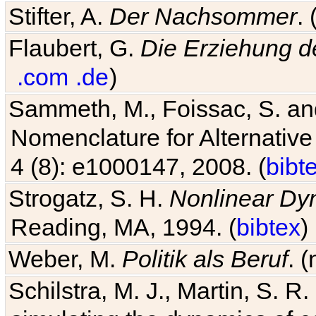
Stifter, A.
Der Nachsommer
.
Flaubert, G.
Die Erziehung d
.com
.de
)
Sammeth, M., Foissac, S. and
Nomenclature for Alternative
4 (8): e1000147, 2008. (
bibt
Strogatz, S. H.
Nonlinear Dy
Reading, MA, 1994. (
bibtex
)
Weber, M.
Politik als Beruf
. 
Schilstra, M. J., Martin, S. R