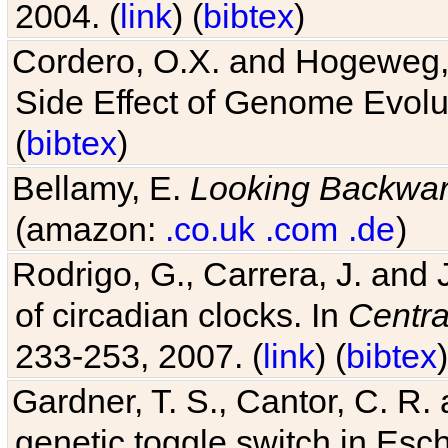
2004. (
link
) (
bibtex
)
Cordero, O.X. and Hogeweg, 
Side Effect of Genome Evolu
(
bibtex
)
Bellamy, E.
Looking Backwa
(amazon:
.co.uk
.com
.de
)
Rodrigo, G., Carrera, J. and
of circadian clocks. In
Centra
233-253, 2007. (
link
) (
bibtex
)
Gardner, T. S., Cantor, C. R. 
genetic toggle switch in Esch