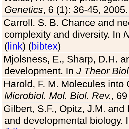
Genetics
, 6 (1): 36-45, 2005.
Carroll, S. B. Chance and nec
complexity and diversity. In
N
(
link
) (
bibtex
)
Mjolsness, E., Sharp, D.H. an
development. In
J Theor Biol
Harold, F. M. Molecules into C
Microbiol. Mol. Biol. Rev.
, 69
Gilbert, S.F., Opitz, J.M. an
and developmental biology. 