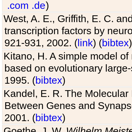
.com
.de
)
West, A. E., Griffith, E. C. 
transcription factors by neuro
921-931, 2002. (
link
) (
bibtex
)
Kitano, H. A simple model of 
based on evolutionary large-
1995. (
bibtex
)
Kandel, E. R. The Molecular
Between Genes and Synaps
2001. (
bibtex
)
Goethe, J. W.
Wilhelm Meist