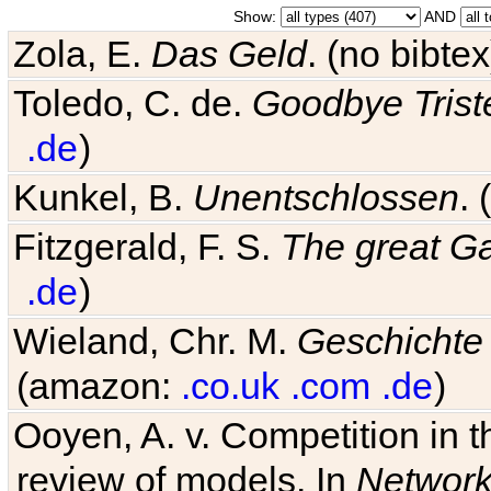
Show:
AND
Zola, E.
Das Geld
. (no bibt
Toledo, C. de.
Goodbye Trist
.de
)
Kunkel, B.
Unentschlossen
.
Fitzgerald, F. S.
The great G
.de
)
Wieland, Chr. M.
Geschichte
(amazon:
.co.uk
.com
.de
)
Ooyen, A. v. Competition in 
review of models. In
Networ