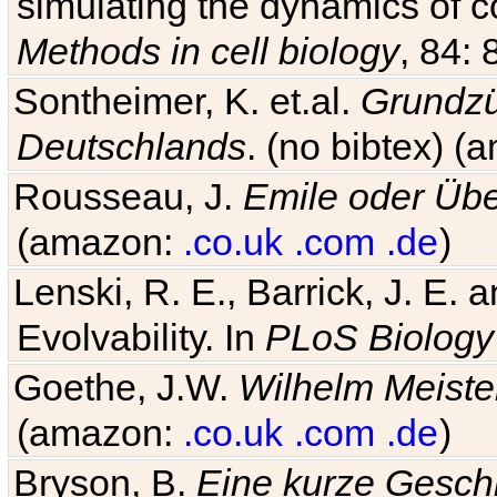
simulating the dynamics of c
Methods in cell biology
, 84: 
Sontheimer, K. et.al.
Grundzü
Deutschlands
. (no bibtex) 
Rousseau, J.
Emile oder Übe
(amazon:
.co.uk
.com
.de
)
Lenski, R. E., Barrick, J. E.
Evolvability. In
PLoS Biology
Goethe, J.W.
Wilhelm Meiste
(amazon:
.co.uk
.com
.de
)
Bryson, B.
Eine kurze Geschi