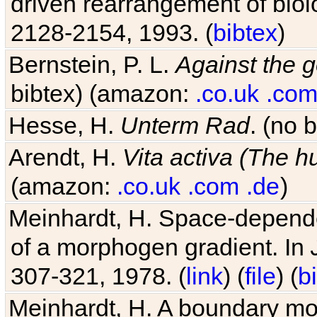
driven rearrangement of biolo
2128-2154, 1993. (
bibtex
)
Bernstein, P. L.
Against the g
bibtex) (amazon:
.co.uk
.co
Hesse, H.
Unterm Rad
. (no 
Arendt, H.
Vita activa (The 
(amazon:
.co.uk
.com
.de
)
Meinhardt, H. Space-dependen
of a morphogen gradient. In
307-321, 1978. (
link
) (
file
) (
b
Meinhardt, H. A boundary mod