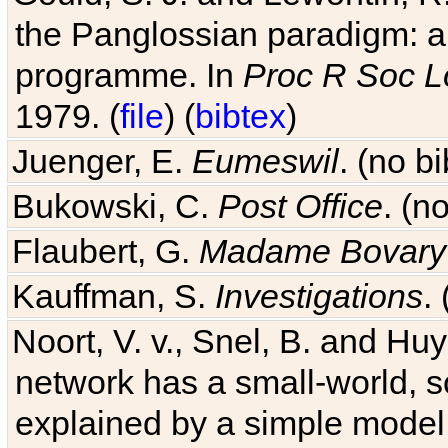
the Panglossian paradigm: a c
programme. In
Proc R Soc L
1979. (
file
) (
bibtex
)
Juenger, E.
Eumeswil
. (no b
Bukowski, C.
Post Office
. (n
Flaubert, G.
Madame Bovary
Kauffman, S.
Investigations
.
Noort, V. v., Snel, B. and H
network has a small-world, s
explained by a simple model