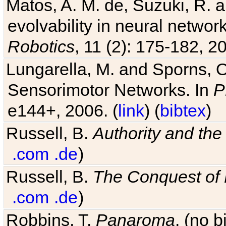
Matos, A. M. de, Suzuki, R. a
evolvability in neural netwo
Robotics
, 11 (2): 175-182, 20
Lungarella, M. and Sporns, O
Sensorimotor Networks. In
P
e144+, 2006. (
link
) (
bibtex
)
Russell, B.
Authority and the 
.com
.de
)
Russell, B.
The Conquest of
.com
.de
)
Robbins, T.
Panaroma
. (no 