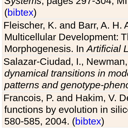
Systems
, pages 297-304, MI
(
bibtex
)
Fleischer, K. and Barr, A. H.
Multicellular Development: 
Morphogenesis. In
Artificial L
Salazar-Ciudad, I., Newman, 
dynamical transitions in mod
patterns and genotype-pheno
Francois, P. and Hakim, V. D
functions by evolution in sili
580-585, 2004. (
bibtex
)