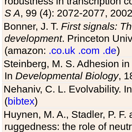
robustness in transcription c
S A
, 99 (4): 2072-2077, 2002
Bonner, J. T.
First signals: Th
development
. Princeton Univ
(amazon:
.co.uk
.com
.de
)
Steinberg, M. S. Adhesion in
In
Developmental Biology
, 1
Nehaniv, C. L. Evolvability. I
(
bibtex
)
Huynen, M. A., Stadler, P. F
ruggedness: the role of neutr