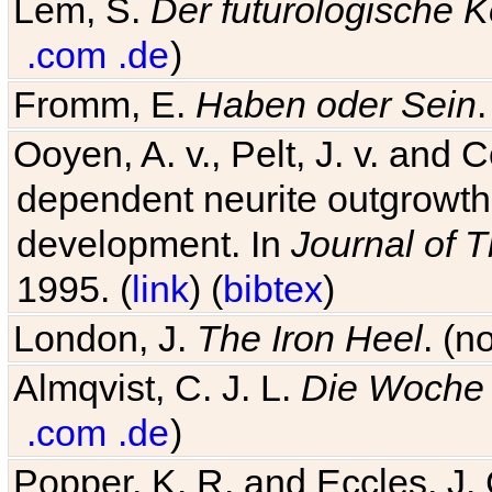
Lem, S.
Der futurologische 
.com
.de
)
Fromm, E.
Haben oder Sein
Ooyen, A. v., Pelt, J. v. and C
dependent neurite outgrowth
development. In
Journal of T
1995. (
link
) (
bibtex
)
London, J.
The Iron Heel
. (n
Almqvist, C. J. L.
Die Woche 
.com
.de
)
Popper, K. R. and Eccles, J.