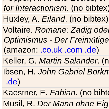
for Interactionism
. (no bibte
Huxley, A.
Eiland
. (no bibte
Voltaire.
Romane: Zadig oder
Optimismus - Der Freimütige
(amazon:
.co.uk
.com
.de
)
Keller, G.
Martin Salander
. (
Ibsen, H.
John Gabriel Bork
.de
)
Kaestner, E.
Fabian
. (no bi
Musil, R.
Der Mann ohne Eig