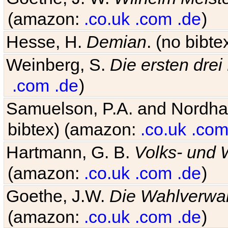
(amazon:
.co.uk
.com
.de
)
Hesse, H.
Demian
. (no bibt
Weinberg, S.
Die ersten drei
.com
.de
)
Samuelson, P.A. and Nordh
bibtex) (amazon:
.co.uk
.co
Hartmann, G. B.
Volks- und W
(amazon:
.co.uk
.com
.de
)
Goethe, J.W.
Die Wahlverwa
(amazon:
.co.uk
.com
.de
)