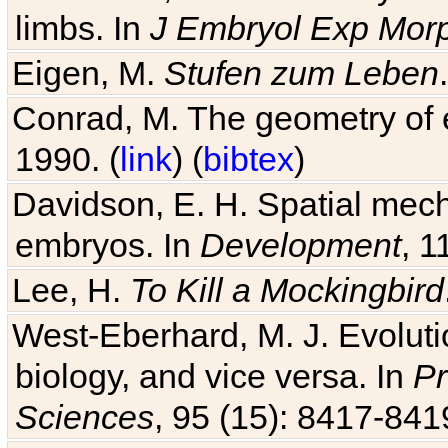
limbs. In
J Embryol Exp Mor
Eigen, M.
Stufen zum Leben
Conrad, M. The geometry of e
1990. (
link
) (
bibtex
)
Davidson, E. H. Spatial mec
embryos. In
Development
, 1
Lee, H.
To Kill a Mockingbird
West-Eberhard, M. J. Evolutio
biology, and vice versa. In
Pr
Sciences
, 95 (15): 8417-841