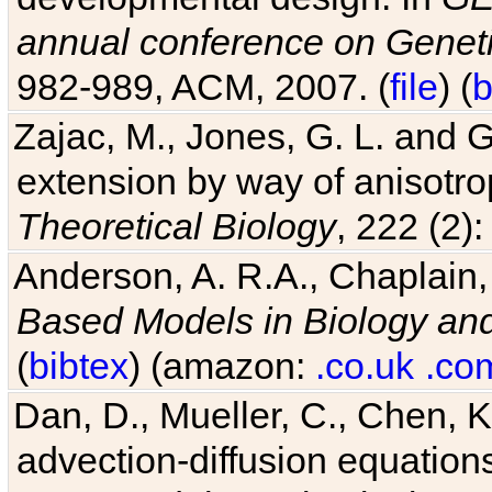
annual conference on Geneti
982-989, ACM, 2007. (
file
) (
b
Zajac, M., Jones, G. L. and G
extension by way of anisotrop
Theoretical Biology
, 222 (2)
Anderson, A. R.A., Chaplain,
Based Models in Biology an
(
bibtex
) (amazon:
.co.uk
.co
Dan, D., Mueller, C., Chen, K
advection-diffusion equations