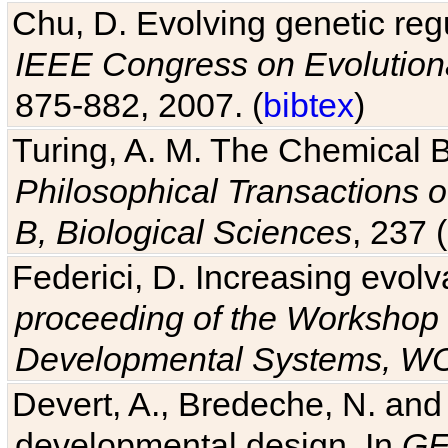
Chu, D. Evolving genetic regu
IEEE Congress on Evolutio
875-882, 2007. (
bibtex
)
Turing, A. M. The Chemical 
Philosophical Transactions o
B, Biological Sciences
, 237 
Federici, D. Increasing evolv
proceeding of the Workshop 
Developmental Systems, 
Devert, A., Bredeche, N. and
developmental design. In
GE