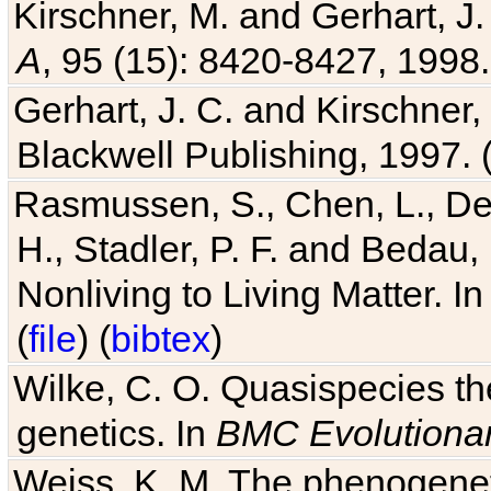
Kirschner, M. and Gerhart, J. 
A
, 95 (15): 8420-8427, 1998.
Gerhart, J. C. and Kirschner
Blackwell Publishing, 1997. 
Rasmussen, S., Chen, L., Dea
H., Stadler, P. F. and Bedau
Nonliving to Living Matter. I
(
file
) (
bibtex
)
Wilke, C. O. Quasispecies the
genetics. In
BMC Evolutionar
Weiss, K. M. The phenogenetic