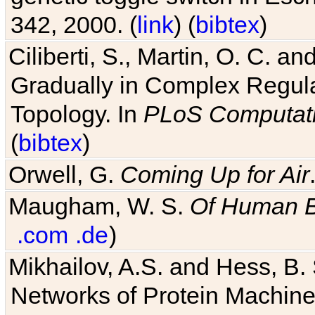
342, 2000. (
link
) (
bibtex
)
Ciliberti, S., Martin, O. C.
Gradually in Complex Regul
Topology. In
PLoS Computati
(
bibtex
)
Orwell, G.
Coming Up for Air
Maugham, W. S.
Of Human 
.com
.de
)
Mikhailov, A.S. and Hess, B. 
Networks of Protein Machines