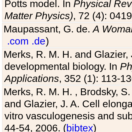
Potts model. In
Physical Revi
Matter Physics)
, 72 (4): 041
Maupassant, G. de.
A Woman
.com
.de
)
Merks, R. M. H. and Glazier, 
developmental biology. In
Ph
Applications
, 352 (1): 113-13
Merks, R. M. H. , Brodsky, S.
and Glazier, J. A. Cell elongat
vitro vasculogenesis and su
44-54, 2006. (
bibtex
)