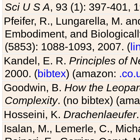
Sci U S A
, 93 (1): 397-401, 1
Pfeifer, R., Lungarella, M. an
Embodiment, and Biologicall
(5853): 1088-1093, 2007. (
li
Kandel, E. R.
Principles of 
2000. (
bibtex
) (amazon:
.co.
Goodwin, B.
How the Leopard
Complexity
. (no bibtex) (am
Hosseini, K.
Drachenlaeufer
Isalan, M., Lemerle, C., Micha