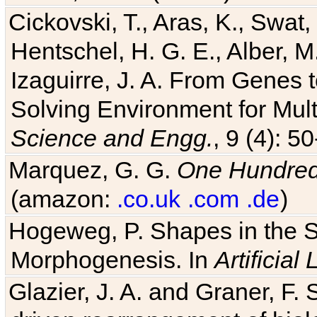
Cickovski, T., Aras, K., Swat,
Hentschel, H. G. E., Alber, M
Izaguirre, J. A. From Genes 
Solving Environment for Mult
Science and Engg.
, 9 (4): 5
Marquez, G. G.
One Hundred 
(amazon:
.co.uk
.com
.de
)
Hogeweg, P. Shapes in the 
Morphogenesis. In
Artificial 
Glazier, J. A. and Graner, F. 