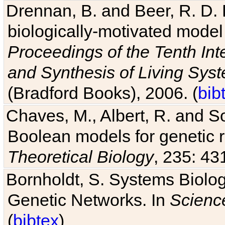
Drennan, B. and Beer, R. D. E
biologically-motivated model
Proceedings of the Tenth Int
and Synthesis of Living Sys
(Bradford Books), 2006. (
bib
Chaves, M., Albert, R. and So
Boolean models for genetic r
Theoretical Biology
, 235: 43
Bornholdt, S. Systems Biolog
Genetic Networks. In
Scienc
(
bibtex
)