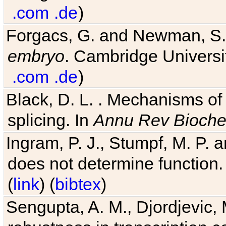
.com
.de
)
Forgacs, G. and Newman, S
embryo
. Cambridge Universit
.com
.de
)
Black, D. L. . Mechanisms o
splicing. In
Annu Rev Bioch
Ingram, P. J., Stumpf, M. P. a
does not determine function.
(
link
) (
bibtex
)
Sengupta, A. M., Djordjevic, 