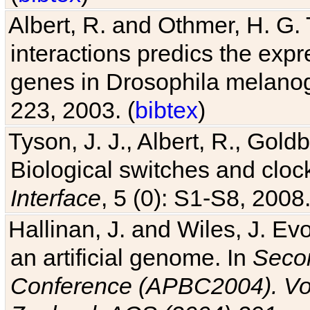
Albert, R. and Othmer, H. G. 
interactions predics the expr
genes in Drosophila melanog
223, 2003. (
bibtex
)
Tyson, J. J., Albert, R., Goldb
Biological switches and cloc
Interface
, 5 (0): S1-S8, 2008.
Hallinan, J. and Wiles, J. Ev
an artificial genome. In
Secon
Conference (APBC2004). Vo