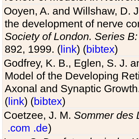
Ooyen, A. and Willshaw, D. J.
the development of nerve co
Society of London. Series B:
892, 1999. (
link
) (
bibtex
)
Godfrey, K. B., Eglen, S. J.
Model of the Developing Reti
Axonal and Synaptic Growth
(
link
) (
bibtex
)
Coetzee, J. M.
Sommer des 
.com
.de
)