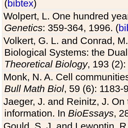
(
bibtex
)
Wolpert, L. One hundred years
Genetics
: 359-364, 1996. (
bi
Volkert, G. L. and Conrad, M
Biological Systems: the Dua
Theoretical Biology
, 193 (2)
Monk, N. A. Cell communitie
Bull Math Biol
, 59 (6): 1183-9
Jaeger, J. and Reinitz, J. On
information. In
BioEssays
, 2
Gould, S. J. and Lewontin, 