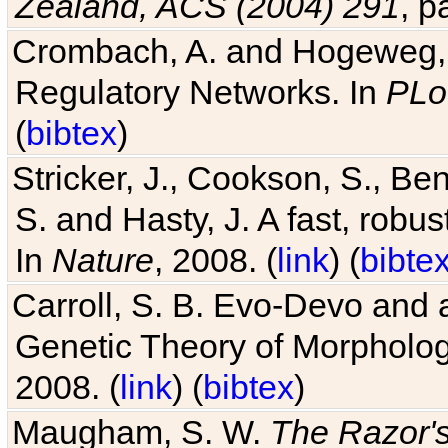
Zealand, ACS (2004) 291
, p
Crombach, A. and Hogeweg, P
Regulatory Networks. In
PLo
(
bibtex
)
Stricker, J., Cookson, S., Ben
S. and Hasty, J. A fast, robus
In
Nature
, 2008. (
link
) (
bibte
Carroll, S. B. Evo-Devo and 
Genetic Theory of Morphologi
2008. (
link
) (
bibtex
)
Maugham, S. W.
The Razor'