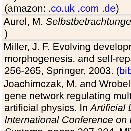
(amazon:
.co.uk
.com
.de
)
Aurel, M.
Selbstbetrachtung
)
Miller, J. F. Evolving develo
morphogenesis, and self-repa
256-265, Springer, 2003. (
bi
Joachimczak, M. and Wrobel, 
gene network regulating mult
artificial physics. In
Artificia
International Conference on 