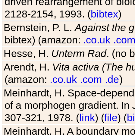
driven rearrangement of biolo
2128-2154, 1993. (
bibtex
)
Bernstein, P. L.
Against the g
bibtex) (amazon:
.co.uk
.co
Hesse, H.
Unterm Rad
. (no 
Arendt, H.
Vita activa (The 
(amazon:
.co.uk
.com
.de
)
Meinhardt, H. Space-dependen
of a morphogen gradient. In
307-321, 1978. (
link
) (
file
) (
b
Meinhardt, H. A boundary mod