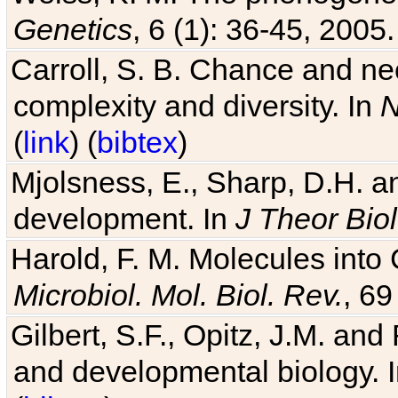
Genetics
, 6 (1): 36-45, 2005.
Carroll, S. B. Chance and nec
complexity and diversity. In
N
(
link
) (
bibtex
)
Mjolsness, E., Sharp, D.H. an
development. In
J Theor Biol
Harold, F. M. Molecules into C
Microbiol. Mol. Biol. Rev.
, 69
Gilbert, S.F., Opitz, J.M. an
and developmental biology. 