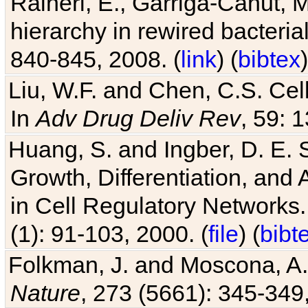
Raineri, E., Garriga-Canut, M
hierarchy in rewired bacteri
840-845, 2008. (
link
) (
bibtex
)
Liu, W.F. and Chen, C.S. Cell
In
Adv Drug Deliv Rev
, 59: 
Huang, S. and Ingber, D. E.
Growth, Differentiation, and
in Cell Regulatory Networks.
(1): 91-103, 2000. (
file
) (
bibt
Folkman, J. and Moscona, A. R
Nature
, 273 (5661): 345-349,