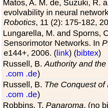
Matos, A. M. de, Suzuki, R. a
evolvability in neural netwo
Robotics
, 11 (2): 175-182, 20
Lungarella, M. and Sporns, O
Sensorimotor Networks. In
P
e144+, 2006. (
link
) (
bibtex
)
Russell, B.
Authority and the 
.com
.de
)
Russell, B.
The Conquest of
.com
.de
)
Robbins, T.
Panaroma
. (no 