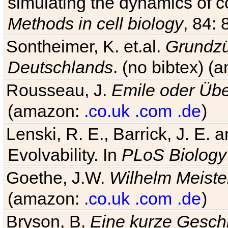
simulating the dynamics of c
Methods in cell biology
, 84: 
Sontheimer, K. et.al.
Grundzü
Deutschlands
. (no bibtex) 
Rousseau, J.
Emile oder Übe
(amazon:
.co.uk
.com
.de
)
Lenski, R. E., Barrick, J. E.
Evolvability. In
PLoS Biology
Goethe, J.W.
Wilhelm Meiste
(amazon:
.co.uk
.com
.de
)
Bryson, B.
Eine kurze Geschi