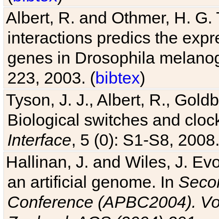
Albert, R. and Othmer, H. G. 
interactions predics the expr
genes in Drosophila melanog
223, 2003. (
bibtex
)
Tyson, J. J., Albert, R., Goldb
Biological switches and cloc
Interface
, 5 (0): S1-S8, 2008.
Hallinan, J. and Wiles, J. Ev
an artificial genome. In
Secon
Conference (APBC2004). Vo