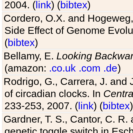
2004. (
link
) (
bibtex
)
Cordero, O.X. and Hogeweg, 
Side Effect of Genome Evolu
(
bibtex
)
Bellamy, E.
Looking Backwa
(amazon:
.co.uk
.com
.de
)
Rodrigo, G., Carrera, J. and
of circadian clocks. In
Centra
233-253, 2007. (
link
) (
bibtex
)
Gardner, T. S., Cantor, C. R. 
genetic toggle switch in Esch