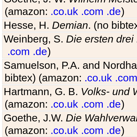
(amazon:
.co.uk
.com
.de
)
Hesse, H.
Demian
. (no bibt
Weinberg, S.
Die ersten drei
.com
.de
)
Samuelson, P.A. and Nordh
bibtex) (amazon:
.co.uk
.co
Hartmann, G. B.
Volks- und W
(amazon:
.co.uk
.com
.de
)
Goethe, J.W.
Die Wahlverwa
(amazon:
.co.uk
.com
.de
)