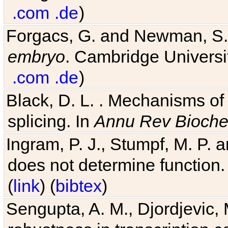
.com
.de
)
Forgacs, G. and Newman, S
embryo
. Cambridge Universit
.com
.de
)
Black, D. L. . Mechanisms o
splicing. In
Annu Rev Bioch
Ingram, P. J., Stumpf, M. P. a
does not determine function.
(
link
) (
bibtex
)
Sengupta, A. M., Djordjevic, 