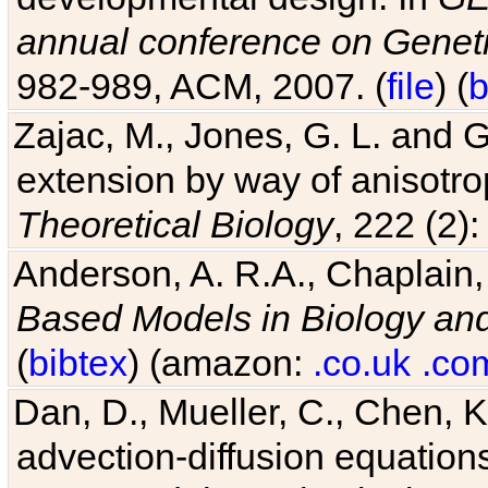
annual conference on Geneti
982-989, ACM, 2007. (
file
) (
b
Zajac, M., Jones, G. L. and G
extension by way of anisotrop
Theoretical Biology
, 222 (2)
Anderson, A. R.A., Chaplain,
Based Models in Biology an
(
bibtex
) (amazon:
.co.uk
.co
Dan, D., Mueller, C., Chen, K
advection-diffusion equations