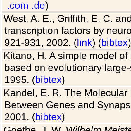
.com
.de
)
West, A. E., Griffith, E. C. 
transcription factors by neuro
921-931, 2002. (
link
) (
bibtex
)
Kitano, H. A simple model of 
based on evolutionary large-
1995. (
bibtex
)
Kandel, E. R. The Molecular
Between Genes and Synaps
2001. (
bibtex
)
Goethe, J. W.
Wilhelm Meist