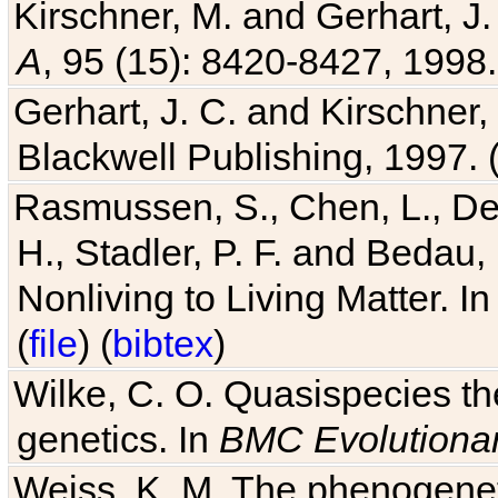
Kirschner, M. and Gerhart, J. 
A
, 95 (15): 8420-8427, 1998.
Gerhart, J. C. and Kirschner
Blackwell Publishing, 1997. 
Rasmussen, S., Chen, L., Dea
H., Stadler, P. F. and Bedau
Nonliving to Living Matter. I
(
file
) (
bibtex
)
Wilke, C. O. Quasispecies the
genetics. In
BMC Evolutionar
Weiss, K. M. The phenogenetic