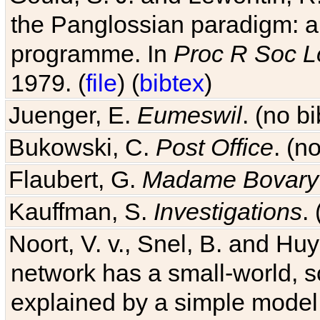
the Panglossian paradigm: a c
programme. In
Proc R Soc L
1979. (
file
) (
bibtex
)
Juenger, E.
Eumeswil
. (no b
Bukowski, C.
Post Office
. (n
Flaubert, G.
Madame Bovary
Kauffman, S.
Investigations
.
Noort, V. v., Snel, B. and H
network has a small-world, s
explained by a simple model