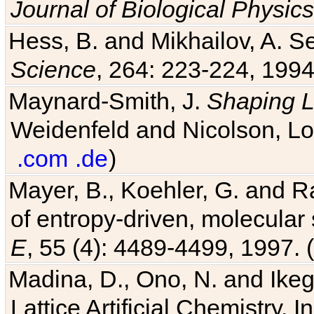
Journal of Biological Physics
Hess, B. and Mikhailov, A. Se
Science
, 264: 223-224, 1994
Maynard-Smith, J.
Shaping L
Weidenfeld and Nicolson, Lo
.com
.de
)
Mayer, B., Koehler, G. and 
of entropy-driven, molecular
E
, 55 (4): 4489-4499, 1997. (
Madina, D., Ono, N. and Ikega
Lattice Artificial Chemistry. I