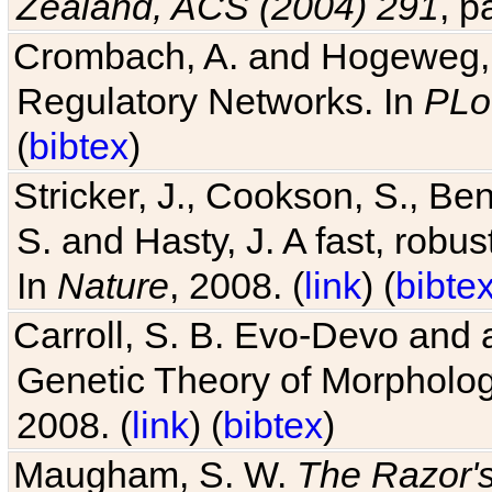
Zealand, ACS (2004) 291
, p
Crombach, A. and Hogeweg, P
Regulatory Networks. In
PLo
(
bibtex
)
Stricker, J., Cookson, S., Ben
S. and Hasty, J. A fast, robus
In
Nature
, 2008. (
link
) (
bibte
Carroll, S. B. Evo-Devo and 
Genetic Theory of Morphologi
2008. (
link
) (
bibtex
)
Maugham, S. W.
The Razor'