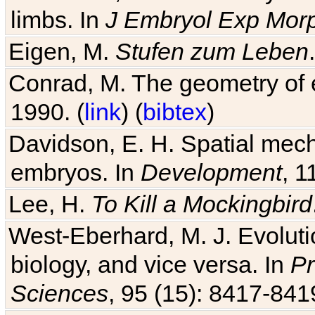
limbs. In
J Embryol Exp Mor
Eigen, M.
Stufen zum Leben
Conrad, M. The geometry of e
1990. (
link
) (
bibtex
)
Davidson, E. H. Spatial mec
embryos. In
Development
, 1
Lee, H.
To Kill a Mockingbird
West-Eberhard, M. J. Evolutio
biology, and vice versa. In
Pr
Sciences
, 95 (15): 8417-841