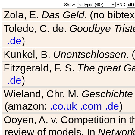
Show:
AND
Zola, E.
Das Geld
. (no bibt
Toledo, C. de.
Goodbye Trist
.de
)
Kunkel, B.
Unentschlossen
.
Fitzgerald, F. S.
The great G
.de
)
Wieland, Chr. M.
Geschichte
(amazon:
.co.uk
.com
.de
)
Ooyen, A. v. Competition in 
review of models. In
Networ