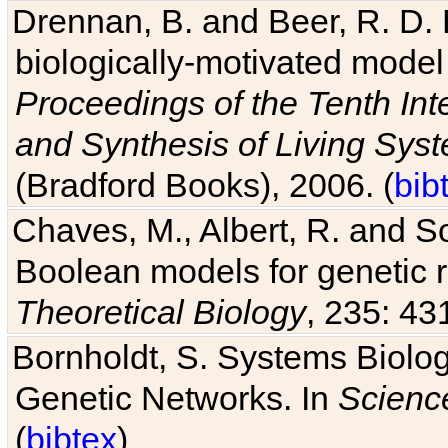
Drennan, B. and Beer, R. D. E
biologically-motivated model
Proceedings of the Tenth Int
and Synthesis of Living Sys
(Bradford Books), 2006. (
bib
Chaves, M., Albert, R. and So
Boolean models for genetic r
Theoretical Biology
, 235: 43
Bornholdt, S. Systems Biolog
Genetic Networks. In
Scienc
(
bibtex
)