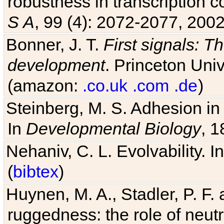
robustness in transcription c
S A
, 99 (4): 2072-2077, 2002
Bonner, J. T.
First signals: Th
development
. Princeton Univ
(amazon:
.co.uk
.com
.de
)
Steinberg, M. S. Adhesion in
In
Developmental Biology
, 1
Nehaniv, C. L. Evolvability. I
(
bibtex
)
Huynen, M. A., Stadler, P. F
ruggedness: the role of neutr