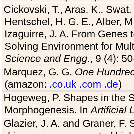
Cickovski, T., Aras, K., Swat,
Hentschel, H. G. E., Alber, M
Izaguirre, J. A. From Genes 
Solving Environment for Mult
Science and Engg.
, 9 (4): 5
Marquez, G. G.
One Hundred 
(amazon:
.co.uk
.com
.de
)
Hogeweg, P. Shapes in the 
Morphogenesis. In
Artificial 
Glazier, J. A. and Graner, F. 