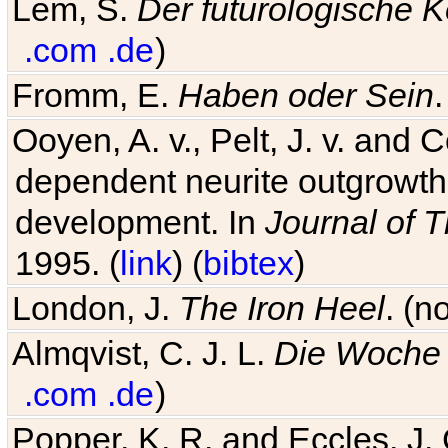
Lem, S.
Der futurologische 
.com
.de
)
Fromm, E.
Haben oder Sein
Ooyen, A. v., Pelt, J. v. and C
dependent neurite outgrowth
development. In
Journal of T
1995. (
link
) (
bibtex
)
London, J.
The Iron Heel
. (n
Almqvist, C. J. L.
Die Woche 
.com
.de
)
Popper, K. R. and Eccles, J.