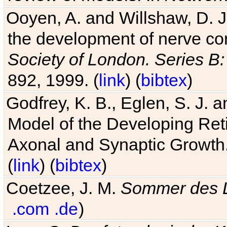
Ooyen, A. and Willshaw, D. J.
the development of nerve co
Society of London. Series B:
892, 1999. (
link
) (
bibtex
)
Godfrey, K. B., Eglen, S. J.
Model of the Developing Reti
Axonal and Synaptic Growth
(
link
) (
bibtex
)
Coetzee, J. M.
Sommer des 
.com
.de
)