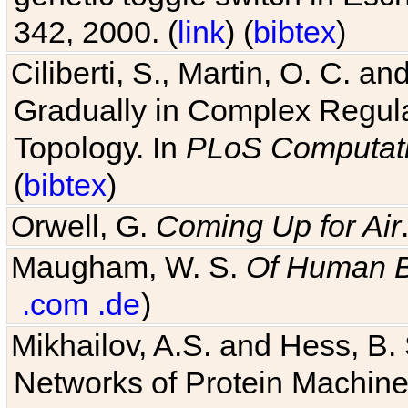
342, 2000. (
link
) (
bibtex
)
Ciliberti, S., Martin, O. C.
Gradually in Complex Regul
Topology. In
PLoS Computati
(
bibtex
)
Orwell, G.
Coming Up for Air
Maugham, W. S.
Of Human 
.com
.de
)
Mikhailov, A.S. and Hess, B. 
Networks of Protein Machines