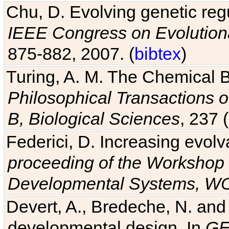
Chu, D. Evolving genetic regu
IEEE Congress on Evolutio
875-882, 2007. (
bibtex
)
Turing, A. M. The Chemical 
Philosophical Transactions o
B, Biological Sciences
, 237 
Federici, D. Increasing evolv
proceeding of the Workshop 
Developmental Systems, 
Devert, A., Bredeche, N. and
developmental design. In
GE