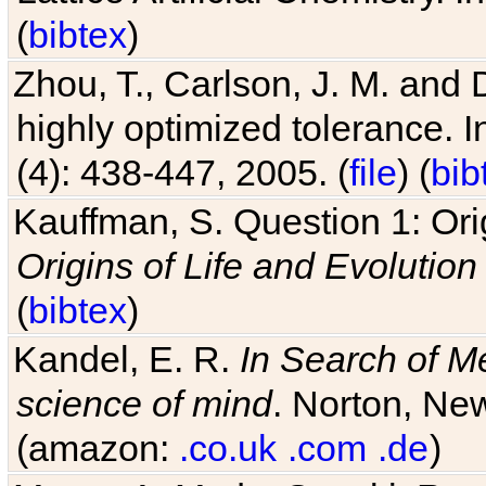
(
bibtex
)
Zhou, T., Carlson, J. M. and
highly optimized tolerance. 
(4): 438-447, 2005. (
file
) (
bib
Kauffman, S. Question 1: Orig
Origins of Life and Evolution
(
bibtex
)
Kandel, E. R.
In Search of M
science of mind
. Norton, New
(amazon:
.co.uk
.com
.de
)