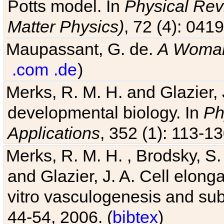
Potts model. In
Physical Revi
Matter Physics)
, 72 (4): 041
Maupassant, G. de.
A Woman
.com
.de
)
Merks, R. M. H. and Glazier, 
developmental biology. In
Ph
Applications
, 352 (1): 113-13
Merks, R. M. H. , Brodsky, S.
and Glazier, J. A. Cell elongat
vitro vasculogenesis and su
44-54, 2006. (
bibtex
)