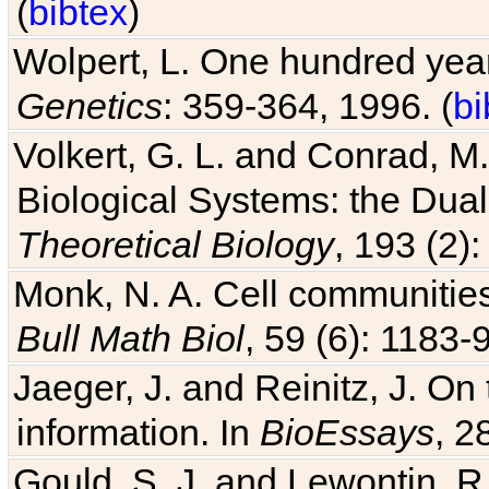
(
bibtex
)
Wolpert, L. One hundred years
Genetics
: 359-364, 1996. (
bi
Volkert, G. L. and Conrad, M
Biological Systems: the Dua
Theoretical Biology
, 193 (2)
Monk, N. A. Cell communitie
Bull Math Biol
, 59 (6): 1183-9
Jaeger, J. and Reinitz, J. On
information. In
BioEssays
, 2
Gould, S. J. and Lewontin, 