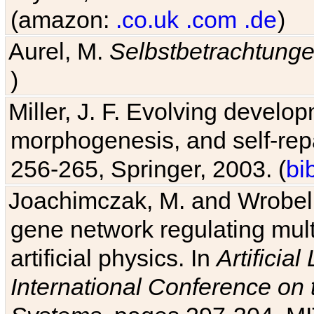
(amazon:
.co.uk
.com
.de
)
Aurel, M.
Selbstbetrachtung
)
Miller, J. F. Evolving develo
morphogenesis, and self-repa
256-265, Springer, 2003. (
bi
Joachimczak, M. and Wrobel, 
gene network regulating mult
artificial physics. In
Artificia
International Conference on 