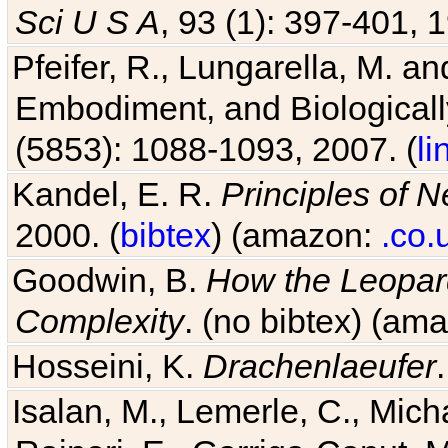
Sci U S A
, 93 (1): 397-401, 1
Pfeifer, R., Lungarella, M. an
Embodiment, and Biologicall
(5853): 1088-1093, 2007. (
li
Kandel, E. R.
Principles of 
2000. (
bibtex
) (amazon:
.co.
Goodwin, B.
How the Leopard
Complexity
. (no bibtex) (am
Hosseini, K.
Drachenlaeufer
Isalan, M., Lemerle, C., Micha