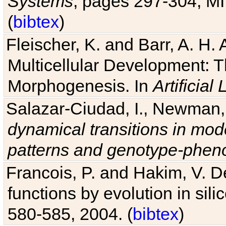
Systems
, pages 297-304, MI
(
bibtex
)
Fleischer, K. and Barr, A. H.
Multicellular Development: 
Morphogenesis. In
Artificial L
Salazar-Ciudad, I., Newman, 
dynamical transitions in mod
patterns and genotype-pheno
Francois, P. and Hakim, V. D
functions by evolution in sili
580-585, 2004. (
bibtex
)