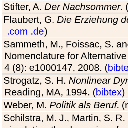
Stifter, A.
Der Nachsommer
.
Flaubert, G.
Die Erziehung d
.com
.de
)
Sammeth, M., Foissac, S. and
Nomenclature for Alternative
4 (8): e1000147, 2008. (
bibt
Strogatz, S. H.
Nonlinear Dy
Reading, MA, 1994. (
bibtex
)
Weber, M.
Politik als Beruf
. 
Schilstra, M. J., Martin, S. R