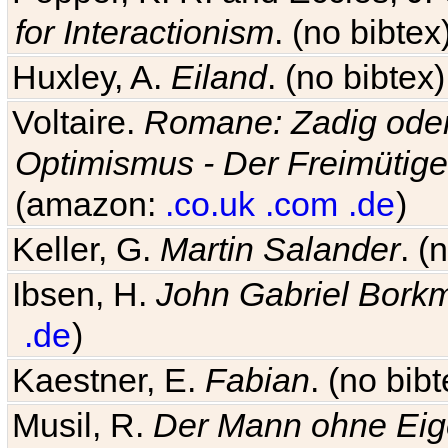
for Interactionism
. (no bibte
Huxley, A.
Eiland
. (no bibte
Voltaire.
Romane: Zadig oder
Optimismus - Der Freimütige
(amazon:
.co.uk
.com
.de
)
Keller, G.
Martin Salander
. (
Ibsen, H.
John Gabriel Bork
.de
)
Kaestner, E.
Fabian
. (no bi
Musil, R.
Der Mann ohne Eig