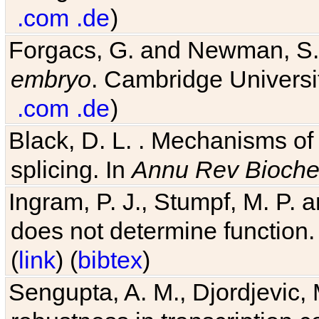
Forgacs, G. and Newman, S
embryo
. Cambridge Universit
.com
.de
)
Black, D. L. . Mechanisms o
splicing. In
Annu Rev Bioch
Ingram, P. J., Stumpf, M. P. a
does not determine function.
(
link
) (
bibtex
)
Sengupta, A. M., Djordjevic, 
robustness in transcription c