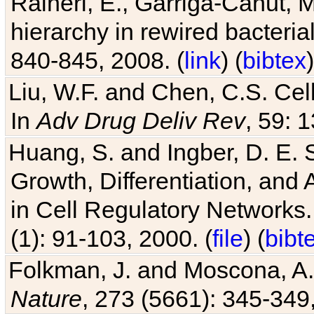
hierarchy in rewired bacteri
840-845, 2008. (
link
) (
bibtex
)
Liu, W.F. and Chen, C.S. Cell
In
Adv Drug Deliv Rev
, 59: 
Huang, S. and Ingber, D. E.
Growth, Differentiation, and
in Cell Regulatory Networks.
(1): 91-103, 2000. (
file
) (
bibt
Folkman, J. and Moscona, A. R
Nature
, 273 (5661): 345-349,
Chu, D. Evolving genetic regu