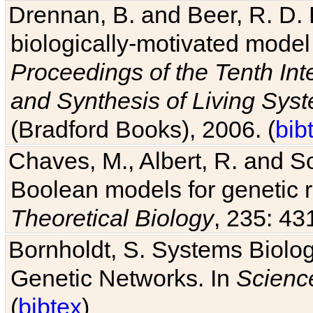
biologically-motivated model
Proceedings of the Tenth Int
and Synthesis of Living Sys
(Bradford Books), 2006. (
bib
Chaves, M., Albert, R. and So
Boolean models for genetic r
Theoretical Biology
, 235: 43
Bornholdt, S. Systems Biolog
Genetic Networks. In
Scienc
(
bibtex
)
Albert, R. and Othmer, H. G. 