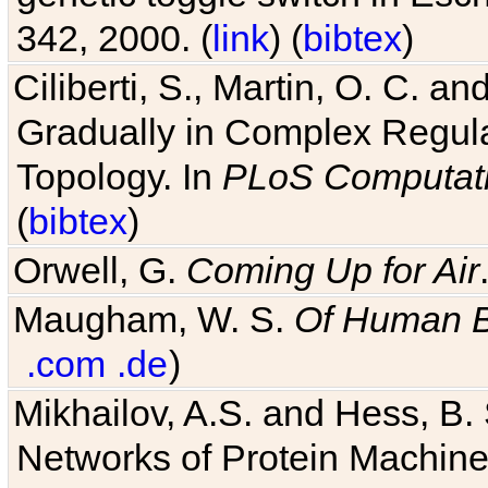
Ciliberti, S., Martin, O. C.
Gradually in Complex Regul
Topology. In
PLoS Computati
(
bibtex
)
Orwell, G.
Coming Up for Air
Maugham, W. S.
Of Human 
.com
.de
)
Mikhailov, A.S. and Hess, B. 
Networks of Protein Machines
Journal of Biological Physics