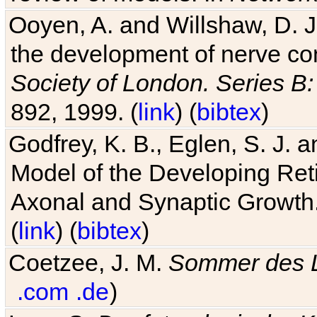
Ooyen, A. and Willshaw, D. J.
the development of nerve co
Society of London. Series B:
892, 1999. (
link
) (
bibtex
)
Godfrey, K. B., Eglen, S. J.
Model of the Developing Reti
Axonal and Synaptic Growth
(
link
) (
bibtex
)
Coetzee, J. M.
Sommer des 
.com
.de
)