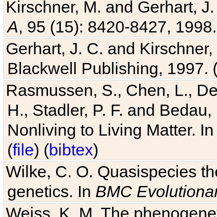
A
, 95 (15): 8420-8427, 1998.
Gerhart, J. C. and Kirschner
Blackwell Publishing, 1997. 
Rasmussen, S., Chen, L., Dea
H., Stadler, P. F. and Bedau
Nonliving to Living Matter. I
(
file
) (
bibtex
)
Wilke, C. O. Quasispecies the
genetics. In
BMC Evolutionar
Weiss, K. M. The phenogenetic
Genetics
, 6 (1): 36-45, 2005.