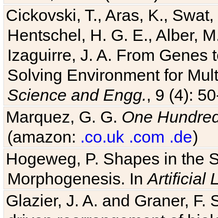
Hentschel, H. G. E., Alber, M
Izaguirre, J. A. From Genes 
Solving Environment for Mult
Science and Engg.
, 9 (4): 5
Marquez, G. G.
One Hundred 
(amazon:
.co.uk
.com
.de
)
Hogeweg, P. Shapes in the 
Morphogenesis. In
Artificial 
Glazier, J. A. and Graner, F. 
driven rearrangement of biolo