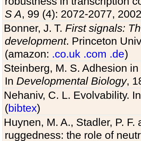
S A
, 99 (4): 2072-2077, 2002
Bonner, J. T.
First signals: Th
development
. Princeton Univ
(amazon:
.co.uk
.com
.de
)
Steinberg, M. S. Adhesion in
In
Developmental Biology
, 1
Nehaniv, C. L. Evolvability. I
(
bibtex
)
Huynen, M. A., Stadler, P. F
ruggedness: the role of neutr
Sci U S A
, 93 (1): 397-401, 1