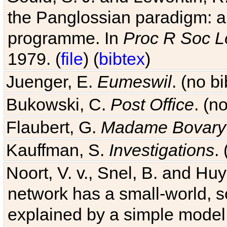
programme. In
Proc R Soc L
1979. (
file
) (
bibtex
)
Juenger, E.
Eumeswil
. (no b
Bukowski, C.
Post Office
. (n
Flaubert, G.
Madame Bovary
Kauffman, S.
Investigations
.
Noort, V. v., Snel, B. and H
network has a small-world, s
explained by a simple model
2004. (
link
) (
bibtex
)