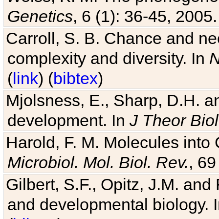
Carroll, S. B. Chance and nec
complexity and diversity. In
N
(
link
) (
bibtex
)
Mjolsness, E., Sharp, D.H. an
development. In
J Theor Biol
Harold, F. M. Molecules into C
Microbiol. Mol. Biol. Rev.
, 69
Gilbert, S.F., Opitz, J.M. an
and developmental biology. 
(
bibtex
)