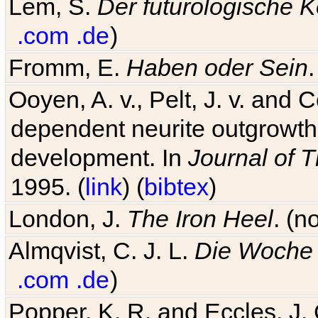
Lem, S.
Der futurologische 
.com
.de
)
Fromm, E.
Haben oder Sein
Ooyen, A. v., Pelt, J. v. and C
dependent neurite outgrowth
development. In
Journal of T
1995. (
link
) (
bibtex
)
London, J.
The Iron Heel
. (n
Almqvist, C. J. L.
Die Woche 
.com
.de
)
Popper, K. R. and Eccles, J.