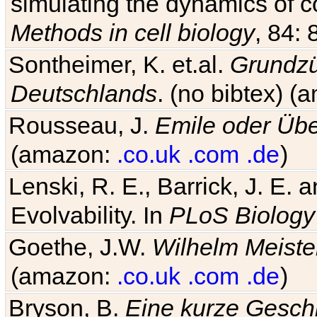
simulating the dynamics of c
Methods in cell biology
, 84: 
Sontheimer, K. et.al.
Grundzü
Deutschlands
. (no bibtex) 
Rousseau, J.
Emile oder Übe
(amazon:
.co.uk
.com
.de
)
Lenski, R. E., Barrick, J. E.
Evolvability. In
PLoS Biology
Goethe, J.W.
Wilhelm Meiste
(amazon:
.co.uk
.com
.de
)
Bryson, B.
Eine kurze Geschi