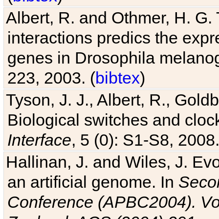
interactions predics the expr
genes in Drosophila melanog
223, 2003. (
bibtex
)
Tyson, J. J., Albert, R., Goldb
Biological switches and cloc
Interface
, 5 (0): S1-S8, 2008.
Hallinan, J. and Wiles, J. Ev
an artificial genome. In
Secon
Conference (APBC2004). Vo
Zealand, ACS (2004) 291
, p