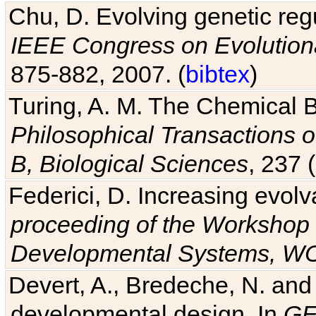
IEEE Congress on Evolutio
875-882, 2007. (
bibtex
)
Turing, A. M. The Chemical 
Philosophical Transactions o
B, Biological Sciences
, 237 
Federici, D. Increasing evolv
proceeding of the Workshop 
Developmental Systems, 
Devert, A., Bredeche, N. and
developmental design. In
GE
annual conference on Geneti