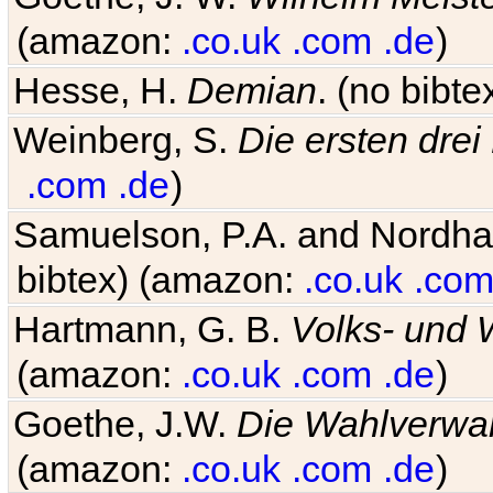
(amazon:
.co.uk
.com
.de
)
Hesse, H.
Demian
. (no bibt
Weinberg, S.
Die ersten drei
.com
.de
)
Samuelson, P.A. and Nordh
bibtex) (amazon:
.co.uk
.com
Hartmann, G. B.
Volks- und W
(amazon:
.co.uk
.com
.de
)
Goethe, J.W.
Die Wahlverwa
(amazon:
.co.uk
.com
.de
)