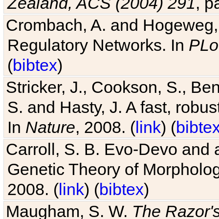
Crombach, A. and Hogeweg, P
Regulatory Networks. In
PLo
(
bibtex
)
Stricker, J., Cookson, S., Ben
S. and Hasty, J. A fast, robus
In
Nature
, 2008. (
link
) (
bibte
Carroll, S. B. Evo-Devo and 
Genetic Theory of Morphologi
2008. (
link
) (
bibtex
)
Maugham, S. W.
The Razor'
.com
.de
)