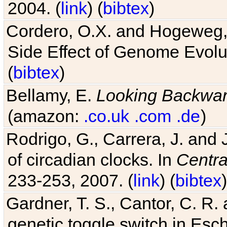
Cordero, O.X. and Hogeweg, 
Side Effect of Genome Evolu
(
bibtex
)
Bellamy, E.
Looking Backwa
(amazon:
.co.uk
.com
.de
)
Rodrigo, G., Carrera, J. and
of circadian clocks. In
Centra
233-253, 2007. (
link
) (
bibtex
)
Gardner, T. S., Cantor, C. R. 
genetic toggle switch in Esch
342, 2000. (
link
) (
bibtex
)