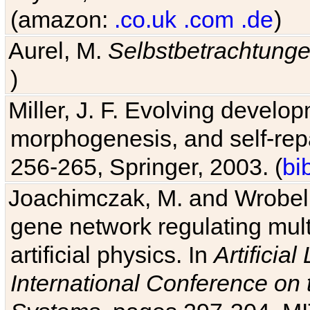
(amazon:
.co.uk
.com
.de
)
Aurel, M.
Selbstbetrachtung
Miller, J. F. Evolving develo
morphogenesis, and self-repa
256-265, Springer, 2003. (
bi
Joachimczak, M. and Wrobel, 
gene network regulating mult
artificial physics. In
Artificia
International Conference on 
Systems
, pages 297-304, MI