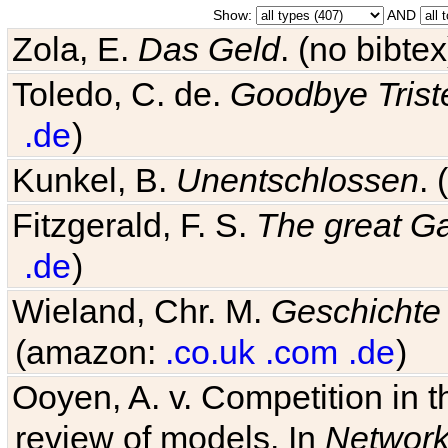
Show:
AND
Zola, E.
Das Geld
. (no bibt
Toledo, C. de.
Goodbye Trist
.de
)
Kunkel, B.
Unentschlossen
.
Fitzgerald, F. S.
The great G
.de
)
Wieland, Chr. M.
Geschichte
(amazon:
.co.uk
.com
.de
)
Ooyen, A. v. Competition in 
review of models. In
Networ