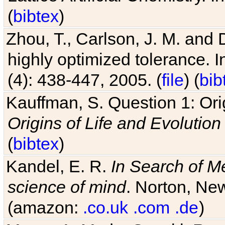
Zhou, T., Carlson, J. M. and
highly optimized tolerance. 
(4): 438-447, 2005. (
file
) (
bib
Kauffman, S. Question 1: Orig
Origins of Life and Evolution
(
bibtex
)
Kandel, E. R.
In Search of M
science of mind
. Norton, New
(amazon:
.co.uk
.com
.de
)
Matos, A. M. de, Suzuki, R. a