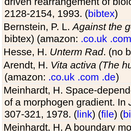
2128-2154, 1993. (
bibtex
)
Bernstein, P. L.
Against the g
bibtex) (amazon:
.co.uk
.com
Hesse, H.
Unterm Rad
. (no 
Arendt, H.
Vita activa (The 
(amazon:
.co.uk
.com
.de
)
Meinhardt, H. Space-dependen
of a morphogen gradient. In
307-321, 1978. (
link
) (
file
) (
b
Meinhardt, H. A boundary mod
limbs. In
J Embryol Exp Mor