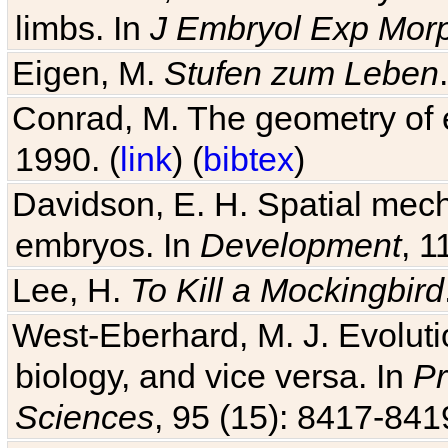
Eigen, M.
Stufen zum Leben
Conrad, M. The geometry of e
1990. (
link
) (
bibtex
)
Davidson, E. H. Spatial mec
embryos. In
Development
, 1
Lee, H.
To Kill a Mockingbird
West-Eberhard, M. J. Evolutio
biology, and vice versa. In
Pr
Sciences
, 95 (15): 8417-841
Kirschner, M. and Gerhart, J. 