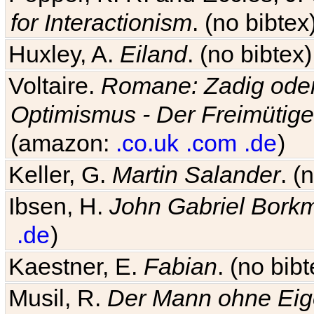
for Interactionism
. (no bibte
Huxley, A.
Eiland
. (no bibte
Voltaire.
Romane: Zadig oder
Optimismus - Der Freimütige
(amazon:
.co.uk
.com
.de
)
Keller, G.
Martin Salander
. (
Ibsen, H.
John Gabriel Bork
.de
)
Kaestner, E.
Fabian
. (no bi
Musil, R.
Der Mann ohne Eig