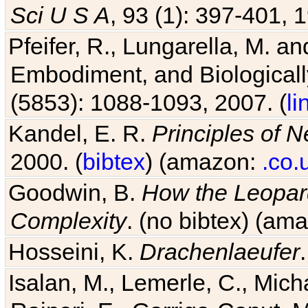
Pfeifer, R., Lungarella, M. an
Embodiment, and Biologicall
(5853): 1088-1093, 2007. (
li
Kandel, E. R.
Principles of 
2000. (
bibtex
) (amazon:
.co.
Goodwin, B.
How the Leopard
Complexity
. (no bibtex) (am
Hosseini, K.
Drachenlaeufer
Isalan, M., Lemerle, C., Micha
Raineri, E., Garriga-Canut, M