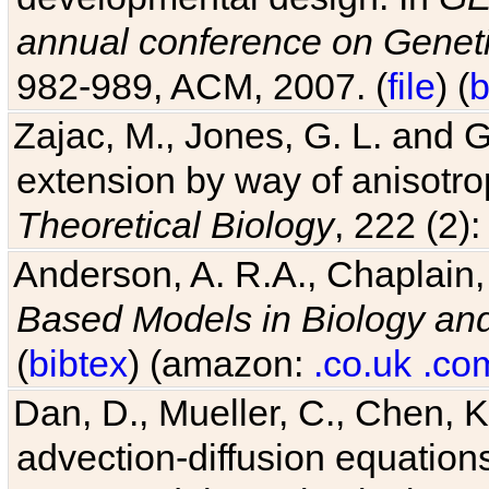
982-989, ACM, 2007. (
file
) (
b
Zajac, M., Jones, G. L. and G
extension by way of anisotrop
Theoretical Biology
, 222 (2)
Anderson, A. R.A., Chaplain,
Based Models in Biology an
(
bibtex
) (amazon:
.co.uk
.co
Dan, D., Mueller, C., Chen, K
advection-diffusion equations
Potts model. In
Physical Revi