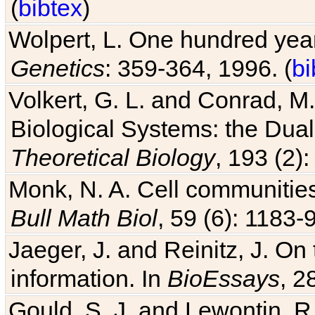
Wolpert, L. One hundred years
Genetics
: 359-364, 1996. (
bi
Volkert, G. L. and Conrad, M
Biological Systems: the Dua
Theoretical Biology
, 193 (2)
Monk, N. A. Cell communitie
Bull Math Biol
, 59 (6): 1183-9
Jaeger, J. and Reinitz, J. On
information. In
BioEssays
, 2
Gould, S. J. and Lewontin, 
the Panglossian paradigm: a c