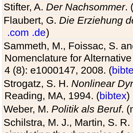
Stifter, A.
Der Nachsommer
.
Flaubert, G.
Die Erziehung d
.com
.de
)
Sammeth, M., Foissac, S. and
Nomenclature for Alternative
4 (8): e1000147, 2008. (
bibt
Strogatz, S. H.
Nonlinear Dy
Reading, MA, 1994. (
bibtex
)
Weber, M.
Politik als Beruf
. 
Schilstra, M. J., Martin, S. R