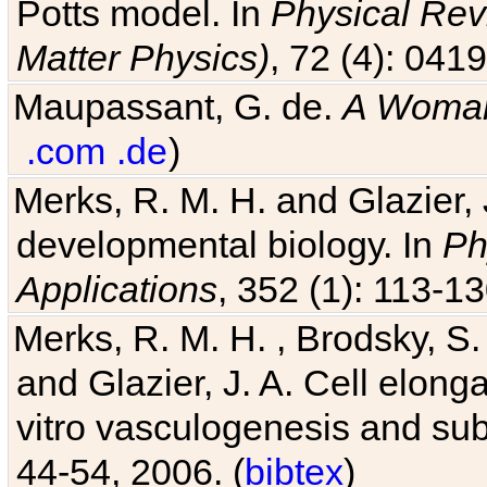
Matter Physics)
, 72 (4): 041
Maupassant, G. de.
A Woman
.com
.de
)
Merks, R. M. H. and Glazier, 
developmental biology. In
Ph
Applications
, 352 (1): 113-13
Merks, R. M. H. , Brodsky, S.
and Glazier, J. A. Cell elongat
vitro vasculogenesis and su
44-54, 2006. (
bibtex
)
Cickovski, T., Aras, K., Swat,