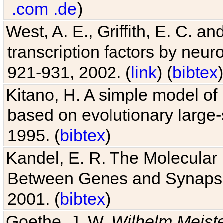
.com
.de
)
West, A. E., Griffith, E. C. 
transcription factors by neuro
921-931, 2002. (
link
) (
bibtex
)
Kitano, H. A simple model of 
based on evolutionary large-
1995. (
bibtex
)
Kandel, E. R. The Molecular
Between Genes and Synaps
2001. (
bibtex
)
Goethe, J. W.
Wilhelm Meist