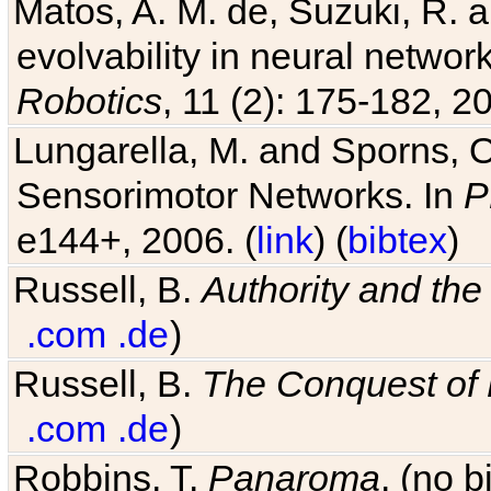
evolvability in neural netwo
Robotics
, 11 (2): 175-182, 20
Lungarella, M. and Sporns, O
Sensorimotor Networks. In
P
e144+, 2006. (
link
) (
bibtex
)
Russell, B.
Authority and the 
.com
.de
)
Russell, B.
The Conquest of
.com
.de
)
Robbins, T.
Panaroma
. (no 
Hinman, V. F., Nguyen, A. T.