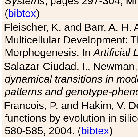
(
bibtex
)
Fleischer, K. and Barr, A. H.
Multicellular Development: 
Morphogenesis. In
Artificial L
Salazar-Ciudad, I., Newman, 
dynamical transitions in mod
patterns and genotype-pheno
Francois, P. and Hakim, V. D
functions by evolution in sili
580-585, 2004. (
bibtex
)
Drennan, B. and Beer, R. D. E