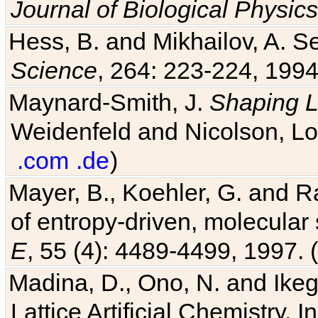
Hess, B. and Mikhailov, A. Se
Science
, 264: 223-224, 1994
Maynard-Smith, J.
Shaping L
Weidenfeld and Nicolson, Lo
.com
.de
)
Mayer, B., Koehler, G. and 
of entropy-driven, molecular
E
, 55 (4): 4489-4499, 1997. (
Madina, D., Ono, N. and Ikega
Lattice Artificial Chemistry. I
(
bibtex
)