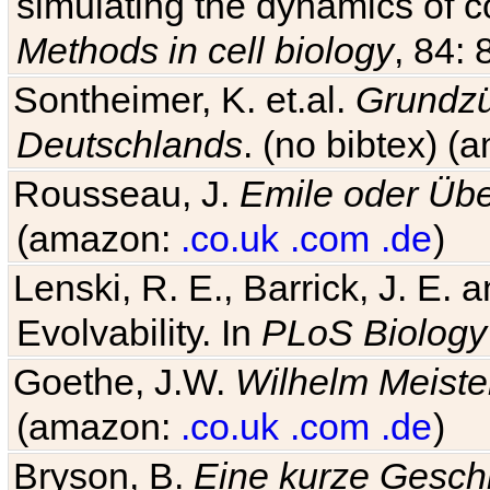
simulating the dynamics of c
Methods in cell biology
, 84: 
Sontheimer, K. et.al.
Grundzü
Deutschlands
. (no bibtex) 
Rousseau, J.
Emile oder Übe
(amazon:
.co.uk
.com
.de
)
Lenski, R. E., Barrick, J. E.
Evolvability. In
PLoS Biology
Goethe, J.W.
Wilhelm Meiste
(amazon:
.co.uk
.com
.de
)
Bryson, B.
Eine kurze Geschi