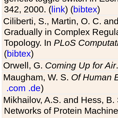
342, 2000. (
link
) (
bibtex
)
Ciliberti, S., Martin, O. C.
Gradually in Complex Regul
Topology. In
PLoS Computati
(
bibtex
)
Orwell, G.
Coming Up for Air
Maugham, W. S.
Of Human 
.com
.de
)
Mikhailov, A.S. and Hess, B. 
Networks of Protein Machines