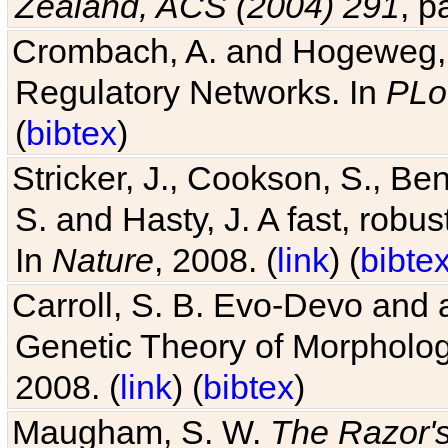
Zealand, ACS (2004) 291
, p
Crombach, A. and Hogeweg, P
Regulatory Networks. In
PLo
(
bibtex
)
Stricker, J., Cookson, S., Ben
S. and Hasty, J. A fast, robus
In
Nature
, 2008. (
link
) (
bibte
Carroll, S. B. Evo-Devo and 
Genetic Theory of Morphologi
2008. (
link
) (
bibtex
)
Maugham, S. W.
The Razor'