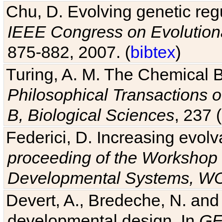
Chu, D. Evolving genetic regu
IEEE Congress on Evolutio
875-882, 2007. (
bibtex
)
Turing, A. M. The Chemical 
Philosophical Transactions o
B, Biological Sciences
, 237 
Federici, D. Increasing evolv
proceeding of the Workshop 
Developmental Systems, 
Devert, A., Bredeche, N. and
developmental design. In
GE