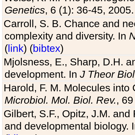
Genetics
, 6 (1): 36-45, 2005.
Carroll, S. B. Chance and nec
complexity and diversity. In
N
(
link
) (
bibtex
)
Mjolsness, E., Sharp, D.H. an
development. In
J Theor Biol
Harold, F. M. Molecules into C
Microbiol. Mol. Biol. Rev.
, 69
Gilbert, S.F., Opitz, J.M. an
and developmental biology. 