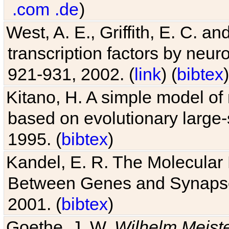
.com
.de
)
West, A. E., Griffith, E. C. 
transcription factors by neuro
921-931, 2002. (
link
) (
bibtex
)
Kitano, H. A simple model of 
based on evolutionary large-
1995. (
bibtex
)
Kandel, E. R. The Molecular
Between Genes and Synaps
2001. (
bibtex
)
Goethe, J. W.
Wilhelm Meist