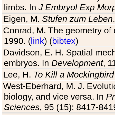
limbs. In
J Embryol Exp Mor
Eigen, M.
Stufen zum Leben
Conrad, M. The geometry of e
1990. (
link
) (
bibtex
)
Davidson, E. H. Spatial mec
embryos. In
Development
, 1
Lee, H.
To Kill a Mockingbird
West-Eberhard, M. J. Evolutio
biology, and vice versa. In
Pr
Sciences
, 95 (15): 8417-841