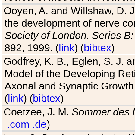
Ooyen, A. and Willshaw, D. J.
the development of nerve co
Society of London. Series B:
892, 1999. (
link
) (
bibtex
)
Godfrey, K. B., Eglen, S. J.
Model of the Developing Reti
Axonal and Synaptic Growth
(
link
) (
bibtex
)
Coetzee, J. M.
Sommer des 
.com
.de
)