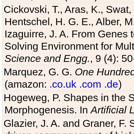
Cickovski, T., Aras, K., Swat,
Hentschel, H. G. E., Alber, M
Izaguirre, J. A. From Genes 
Solving Environment for Mult
Science and Engg.
, 9 (4): 5
Marquez, G. G.
One Hundred 
(amazon:
.co.uk
.com
.de
)
Hogeweg, P. Shapes in the 
Morphogenesis. In
Artificial 
Glazier, J. A. and Graner, F. 