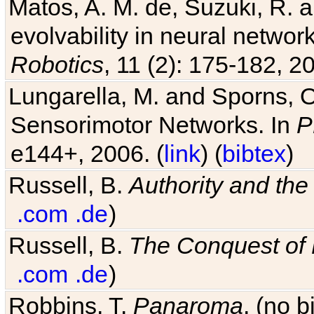
Matos, A. M. de, Suzuki, R. a
evolvability in neural netwo
Robotics
, 11 (2): 175-182, 20
Lungarella, M. and Sporns, O
Sensorimotor Networks. In
P
e144+, 2006. (
link
) (
bibtex
)
Russell, B.
Authority and the 
.com
.de
)
Russell, B.
The Conquest of
.com
.de
)
Robbins, T.
Panaroma
. (no 