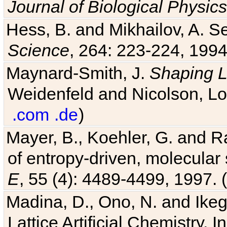
Journal of Biological Physics
Hess, B. and Mikhailov, A. Se
Science
, 264: 223-224, 1994
Maynard-Smith, J.
Shaping L
Weidenfeld and Nicolson, Lo
.com
.de
)
Mayer, B., Koehler, G. and 
of entropy-driven, molecular
E
, 55 (4): 4489-4499, 1997. (
Madina, D., Ono, N. and Ikega
Lattice Artificial Chemistry. I