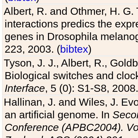
Albert, R. and Othmer, H. G. 
interactions predics the expr
genes in Drosophila melanog
223, 2003. (
bibtex
)
Tyson, J. J., Albert, R., Goldb
Biological switches and cloc
Interface
, 5 (0): S1-S8, 2008.
Hallinan, J. and Wiles, J. Ev
an artificial genome. In
Secon
Conference (APBC2004). Vo