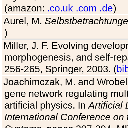
(amazon:
.co.uk
.com
.de
)
Aurel, M.
Selbstbetrachtung
)
Miller, J. F. Evolving develo
morphogenesis, and self-repa
256-265, Springer, 2003. (
bi
Joachimczak, M. and Wrobel, 
gene network regulating mult
artificial physics. In
Artificia
International Conference on 