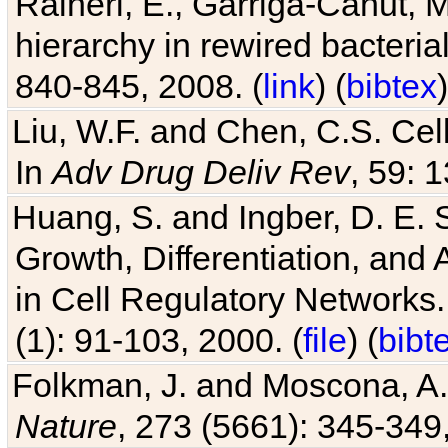
Raineri, E., Garriga-Canut, M
hierarchy in rewired bacteri
840-845, 2008. (
link
) (
bibtex
)
Liu, W.F. and Chen, C.S. Cell
In
Adv Drug Deliv Rev
, 59: 
Huang, S. and Ingber, D. E.
Growth, Differentiation, and
in Cell Regulatory Networks.
(1): 91-103, 2000. (
file
) (
bibt
Folkman, J. and Moscona, A. R
Nature
, 273 (5661): 345-349,