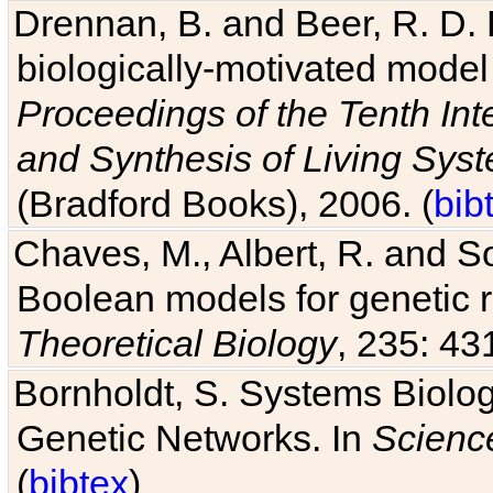
Drennan, B. and Beer, R. D. E
biologically-motivated model
Proceedings of the Tenth Int
and Synthesis of Living Sys
(Bradford Books), 2006. (
bib
Chaves, M., Albert, R. and So
Boolean models for genetic r
Theoretical Biology
, 235: 43
Bornholdt, S. Systems Biolog
Genetic Networks. In
Scienc
(
bibtex
)