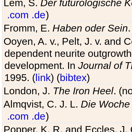
Lem, S.
Der futurologische 
.com
.de
)
Fromm, E.
Haben oder Sein
Ooyen, A. v., Pelt, J. v. and C
dependent neurite outgrowth
development. In
Journal of T
1995. (
link
) (
bibtex
)
London, J.
The Iron Heel
. (n
Almqvist, C. J. L.
Die Woche 
.com
.de
)
Popper, K. R. and Eccles, J.