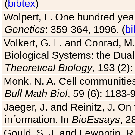
(
bibtex
)
Wolpert, L. One hundred years
Genetics
: 359-364, 1996. (
bi
Volkert, G. L. and Conrad, M
Biological Systems: the Dua
Theoretical Biology
, 193 (2)
Monk, N. A. Cell communitie
Bull Math Biol
, 59 (6): 1183-9
Jaeger, J. and Reinitz, J. On
information. In
BioEssays
, 2
Gould, S. J. and Lewontin, 