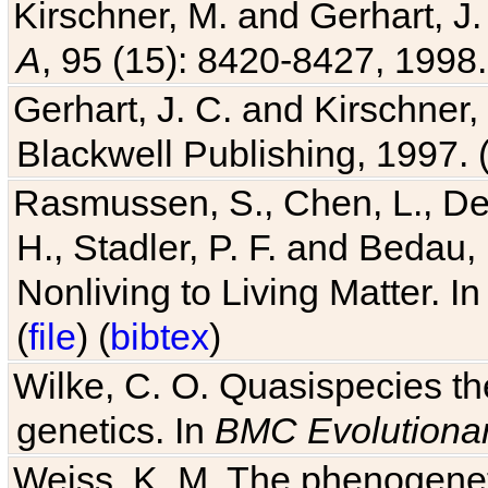
Kirschner, M. and Gerhart, J. 
A
, 95 (15): 8420-8427, 1998.
Gerhart, J. C. and Kirschner
Blackwell Publishing, 1997. 
Rasmussen, S., Chen, L., Dea
H., Stadler, P. F. and Bedau
Nonliving to Living Matter. I
(
file
) (
bibtex
)
Wilke, C. O. Quasispecies the
genetics. In
BMC Evolutionar
Weiss, K. M. The phenogenetic