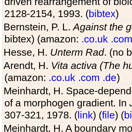
driven rearrangement of biolo
2128-2154, 1993. (
bibtex
)
Bernstein, P. L.
Against the g
bibtex) (amazon:
.co.uk
.co
Hesse, H.
Unterm Rad
. (no 
Arendt, H.
Vita activa (The 
(amazon:
.co.uk
.com
.de
)
Meinhardt, H. Space-dependen
of a morphogen gradient. In
307-321, 1978. (
link
) (
file
) (
b
Meinhardt, H. A boundary mod