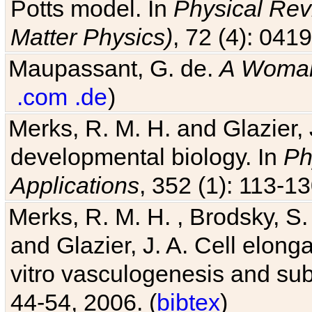
Potts model. In
Physical Revi
Matter Physics)
, 72 (4): 041
Maupassant, G. de.
A Woman
.com
.de
)
Merks, R. M. H. and Glazier, 
developmental biology. In
Ph
Applications
, 352 (1): 113-13
Merks, R. M. H. , Brodsky, S.
and Glazier, J. A. Cell elongat
vitro vasculogenesis and su
44-54, 2006. (
bibtex
)