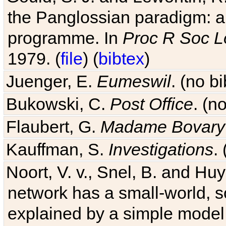
the Panglossian paradigm: a c
programme. In
Proc R Soc L
1979. (
file
) (
bibtex
)
Juenger, E.
Eumeswil
. (no b
Bukowski, C.
Post Office
. (n
Flaubert, G.
Madame Bovary
Kauffman, S.
Investigations
.
Noort, V. v., Snel, B. and H
network has a small-world, s
explained by a simple model