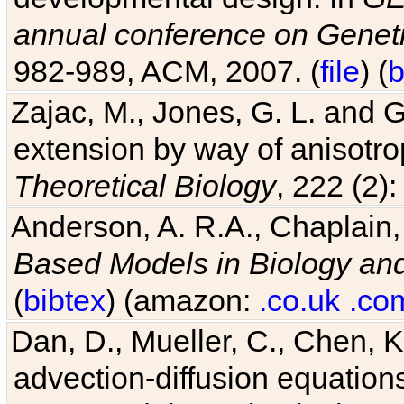
annual conference on Geneti
982-989, ACM, 2007. (
file
) (
b
Zajac, M., Jones, G. L. and G
extension by way of anisotrop
Theoretical Biology
, 222 (2)
Anderson, A. R.A., Chaplain,
Based Models in Biology an
(
bibtex
) (amazon:
.co.uk
.co
Dan, D., Mueller, C., Chen, K
advection-diffusion equations