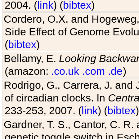
2004. (
link
) (
bibtex
)
Cordero, O.X. and Hogeweg, 
Side Effect of Genome Evolu
(
bibtex
)
Bellamy, E.
Looking Backwa
(amazon:
.co.uk
.com
.de
)
Rodrigo, G., Carrera, J. and
of circadian clocks. In
Centra
233-253, 2007. (
link
) (
bibtex
)
Gardner, T. S., Cantor, C. R. 
genetic toggle switch in Esch