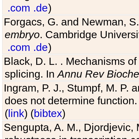
.com
.de
)
Forgacs, G. and Newman, S
embryo
. Cambridge Universit
.com
.de
)
Black, D. L. . Mechanisms o
splicing. In
Annu Rev Bioch
Ingram, P. J., Stumpf, M. P. a
does not determine function.
(
link
) (
bibtex
)
Sengupta, A. M., Djordjevic, 