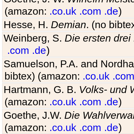
(amazon:
.co.uk
.com
.de
)
Hesse, H.
Demian
. (no bibt
Weinberg, S.
Die ersten drei
.com
.de
)
Samuelson, P.A. and Nordh
bibtex) (amazon:
.co.uk
.co
Hartmann, G. B.
Volks- und W
(amazon:
.co.uk
.com
.de
)
Goethe, J.W.
Die Wahlverwa
(amazon:
.co.uk
.com
.de
)