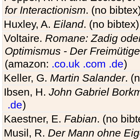
for Interactionism
. (no bibte
Huxley, A.
Eiland
. (no bibte
Voltaire.
Romane: Zadig oder
Optimismus - Der Freimütige
(amazon:
.co.uk
.com
.de
)
Keller, G.
Martin Salander
. (
Ibsen, H.
John Gabriel Bork
.de
)
Kaestner, E.
Fabian
. (no bi
Musil, R.
Der Mann ohne Eig