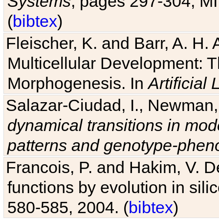
Systems
, pages 297-304, MI
(
bibtex
)
Fleischer, K. and Barr, A. H.
Multicellular Development: 
Morphogenesis. In
Artificial L
Salazar-Ciudad, I., Newman, 
dynamical transitions in mod
patterns and genotype-pheno
Francois, P. and Hakim, V. D
functions by evolution in sili
580-585, 2004. (
bibtex
)