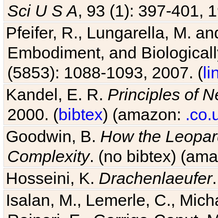
Sci U S A
, 93 (1): 397-401, 1
Pfeifer, R., Lungarella, M. an
Embodiment, and Biologicall
(5853): 1088-1093, 2007. (
li
Kandel, E. R.
Principles of 
2000. (
bibtex
) (amazon:
.co.
Goodwin, B.
How the Leopard
Complexity
. (no bibtex) (am
Hosseini, K.
Drachenlaeufer
Isalan, M., Lemerle, C., Micha