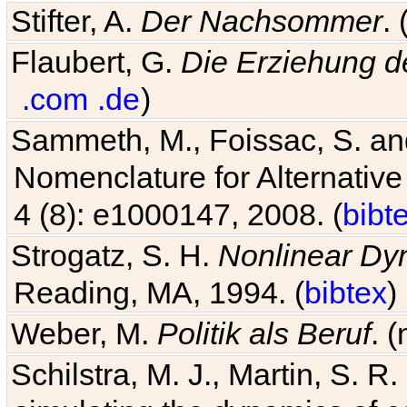
Stifter, A.
Der Nachsommer
.
Flaubert, G.
Die Erziehung d
.com
.de
)
Sammeth, M., Foissac, S. and
Nomenclature for Alternative
4 (8): e1000147, 2008. (
bibt
Strogatz, S. H.
Nonlinear Dy
Reading, MA, 1994. (
bibtex
)
Weber, M.
Politik als Beruf
. 
Schilstra, M. J., Martin, S. R