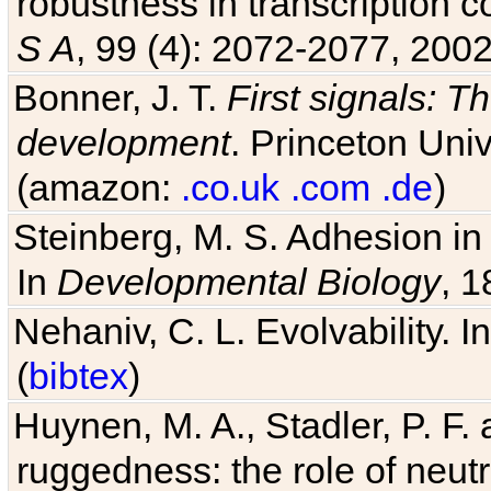
robustness in transcription c
S A
, 99 (4): 2072-2077, 2002
Bonner, J. T.
First signals: Th
development
. Princeton Univ
(amazon:
.co.uk
.com
.de
)
Steinberg, M. S. Adhesion in
In
Developmental Biology
, 1
Nehaniv, C. L. Evolvability. I
(
bibtex
)
Huynen, M. A., Stadler, P. F
ruggedness: the role of neutr