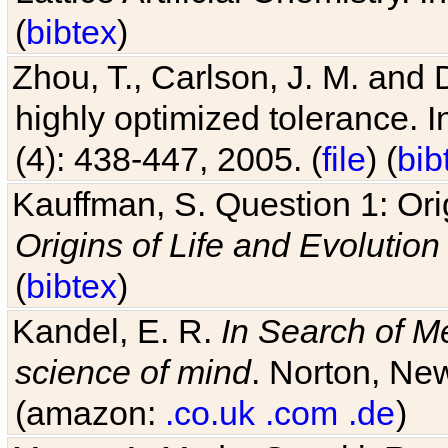
(
bibtex
)
Zhou, T., Carlson, J. M. and
highly optimized tolerance. 
(4): 438-447, 2005. (
file
) (
bib
Kauffman, S. Question 1: Orig
Origins of Life and Evolution
(
bibtex
)
Kandel, E. R.
In Search of M
science of mind
. Norton, New
(amazon:
.co.uk
.com
.de
)