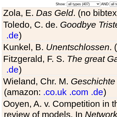
Show:
AND
Zola, E.
Das Geld
. (no bibt
Toledo, C. de.
Goodbye Trist
.de
)
Kunkel, B.
Unentschlossen
.
Fitzgerald, F. S.
The great G
.de
)
Wieland, Chr. M.
Geschichte
(amazon:
.co.uk
.com
.de
)
Ooyen, A. v. Competition in 
review of models. In
Networ