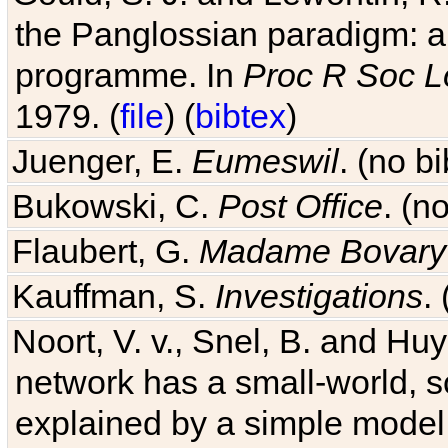
the Panglossian paradigm: a c
programme. In
Proc R Soc L
1979. (
file
) (
bibtex
)
Juenger, E.
Eumeswil
. (no b
Bukowski, C.
Post Office
. (n
Flaubert, G.
Madame Bovary
Kauffman, S.
Investigations
.
Noort, V. v., Snel, B. and H
network has a small-world, s
explained by a simple model