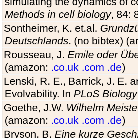
simulating the dynamics of c
Methods in cell biology
, 84: 
Sontheimer, K. et.al.
Grundzü
Deutschlands
. (no bibtex) 
Rousseau, J.
Emile oder Übe
(amazon:
.co.uk
.com
.de
)
Lenski, R. E., Barrick, J. E.
Evolvability. In
PLoS Biology
Goethe, J.W.
Wilhelm Meiste
(amazon:
.co.uk
.com
.de
)
Bryson, B.
Eine kurze Geschi