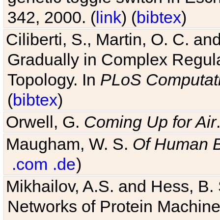
342, 2000. (
link
) (
bibtex
)
Ciliberti, S., Martin, O. C.
Gradually in Complex Regul
Topology. In
PLoS Computati
(
bibtex
)
Orwell, G.
Coming Up for Air
Maugham, W. S.
Of Human 
.com
.de
)
Mikhailov, A.S. and Hess, B. 
Networks of Protein Machines