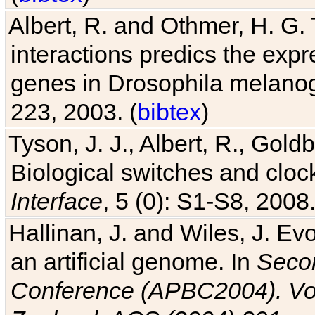
Albert, R. and Othmer, H. G. 
interactions predics the expr
genes in Drosophila melanog
223, 2003. (
bibtex
)
Tyson, J. J., Albert, R., Goldb
Biological switches and cloc
Interface
, 5 (0): S1-S8, 2008.
Hallinan, J. and Wiles, J. Ev
an artificial genome. In
Secon
Conference (APBC2004). Vo