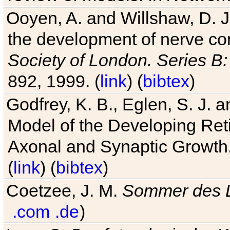
Ooyen, A. and Willshaw, D. J.
the development of nerve co
Society of London. Series B:
892, 1999. (
link
) (
bibtex
)
Godfrey, K. B., Eglen, S. J.
Model of the Developing Reti
Axonal and Synaptic Growth
(
link
) (
bibtex
)
Coetzee, J. M.
Sommer des 
.com
.de
)