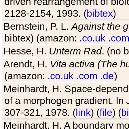
driven rearrangement of biolo
2128-2154, 1993. (
bibtex
)
Bernstein, P. L.
Against the g
bibtex) (amazon:
.co.uk
.co
Hesse, H.
Unterm Rad
. (no 
Arendt, H.
Vita activa (The 
(amazon:
.co.uk
.com
.de
)
Meinhardt, H. Space-dependen
of a morphogen gradient. In
307-321, 1978. (
link
) (
file
) (
b
Meinhardt, H. A boundary mod