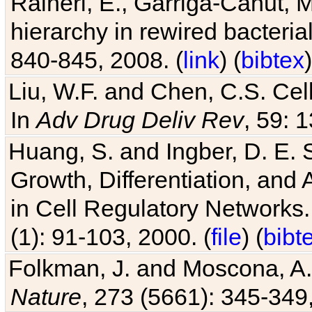
Raineri, E., Garriga-Canut, M
hierarchy in rewired bacteri
840-845, 2008. (
link
) (
bibtex
)
Liu, W.F. and Chen, C.S. Cell
In
Adv Drug Deliv Rev
, 59: 
Huang, S. and Ingber, D. E.
Growth, Differentiation, and
in Cell Regulatory Networks.
(1): 91-103, 2000. (
file
) (
bibt
Folkman, J. and Moscona, A. R
Nature
, 273 (5661): 345-349,