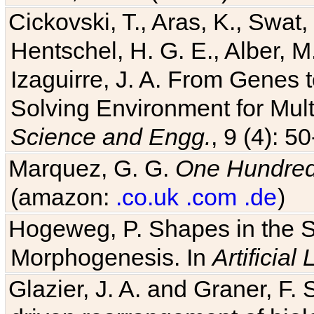
Cickovski, T., Aras, K., Swat,
Hentschel, H. G. E., Alber, M
Izaguirre, J. A. From Genes 
Solving Environment for Mult
Science and Engg.
, 9 (4): 5
Marquez, G. G.
One Hundred 
(amazon:
.co.uk
.com
.de
)
Hogeweg, P. Shapes in the 
Morphogenesis. In
Artificial 
Glazier, J. A. and Graner, F. 