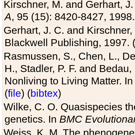
Kirschner, M. and Gerhart, J. 
A
, 95 (15): 8420-8427, 1998.
Gerhart, J. C. and Kirschner
Blackwell Publishing, 1997. 
Rasmussen, S., Chen, L., Dea
H., Stadler, P. F. and Bedau
Nonliving to Living Matter. I
(
file
) (
bibtex
)
Wilke, C. O. Quasispecies the
genetics. In
BMC Evolutionar
Weiss, K. M. The phenogenetic