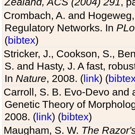
Zealand, ACS (2004) 291
, p
Crombach, A. and Hogeweg, P
Regulatory Networks. In
PLo
(
bibtex
)
Stricker, J., Cookson, S., Ben
S. and Hasty, J. A fast, robus
In
Nature
, 2008. (
link
) (
bibte
Carroll, S. B. Evo-Devo and 
Genetic Theory of Morphologi
2008. (
link
) (
bibtex
)
Maugham, S. W.
The Razor'