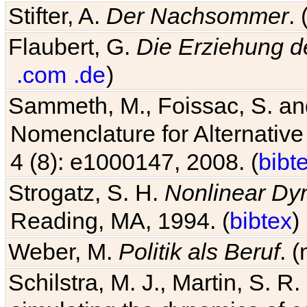
Stifter, A.
Der Nachsommer
.
Flaubert, G.
Die Erziehung d
.com
.de
)
Sammeth, M., Foissac, S. and
Nomenclature for Alternative
4 (8): e1000147, 2008. (
bibt
Strogatz, S. H.
Nonlinear Dy
Reading, MA, 1994. (
bibtex
)
Weber, M.
Politik als Beruf
. 
Schilstra, M. J., Martin, S. R