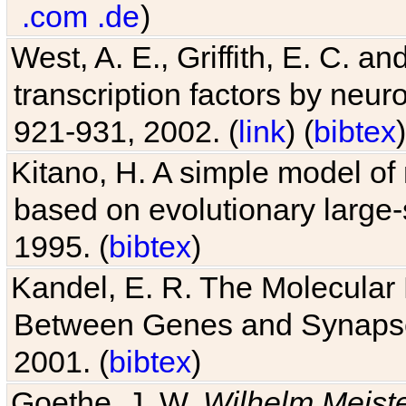
.com
.de
)
West, A. E., Griffith, E. C. 
transcription factors by neuro
921-931, 2002. (
link
) (
bibtex
)
Kitano, H. A simple model of 
based on evolutionary large-
1995. (
bibtex
)
Kandel, E. R. The Molecular
Between Genes and Synaps
2001. (
bibtex
)
Goethe, J. W.
Wilhelm Meist