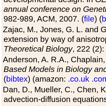
annual conference on Geneti
982-989, ACM, 2007. (
file
) (
b
Zajac, M., Jones, G. L. and G
extension by way of anisotrop
Theoretical Biology
, 222 (2)
Anderson, A. R.A., Chaplain,
Based Models in Biology an
(
bibtex
) (amazon:
.co.uk
.co
Dan, D., Mueller, C., Chen, K
advection-diffusion equations