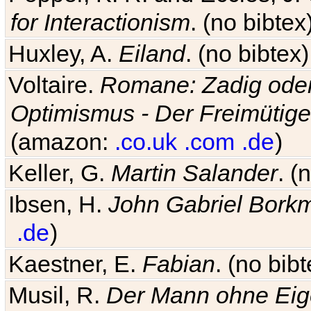
for Interactionism
. (no bibte
Huxley, A.
Eiland
. (no bibte
Voltaire.
Romane: Zadig oder
Optimismus - Der Freimütige
(amazon:
.co.uk
.com
.de
)
Keller, G.
Martin Salander
. (
Ibsen, H.
John Gabriel Bork
.de
)
Kaestner, E.
Fabian
. (no bi
Musil, R.
Der Mann ohne Eig