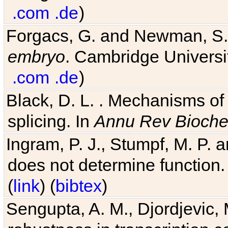
.com
.de
)
Forgacs, G. and Newman, S
embryo
. Cambridge Universit
.com
.de
)
Black, D. L. . Mechanisms o
splicing. In
Annu Rev Bioch
Ingram, P. J., Stumpf, M. P. a
does not determine function.
(
link
) (
bibtex
)
Sengupta, A. M., Djordjevic, 