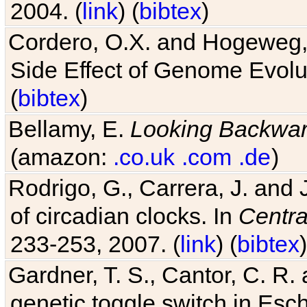
2004. (
link
) (
bibtex
)
Cordero, O.X. and Hogeweg, 
Side Effect of Genome Evolu
(
bibtex
)
Bellamy, E.
Looking Backwa
(amazon:
.co.uk
.com
.de
)
Rodrigo, G., Carrera, J. and
of circadian clocks. In
Centra
233-253, 2007. (
link
) (
bibtex
)
Gardner, T. S., Cantor, C. R. 
genetic toggle switch in Esch