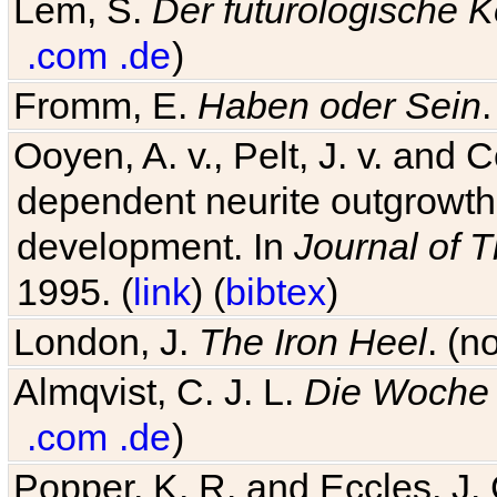
Lem, S.
Der futurologische 
.com
.de
)
Fromm, E.
Haben oder Sein
Ooyen, A. v., Pelt, J. v. and C
dependent neurite outgrowth
development. In
Journal of T
1995. (
link
) (
bibtex
)
London, J.
The Iron Heel
. (n
Almqvist, C. J. L.
Die Woche 
.com
.de
)
Popper, K. R. and Eccles, J.