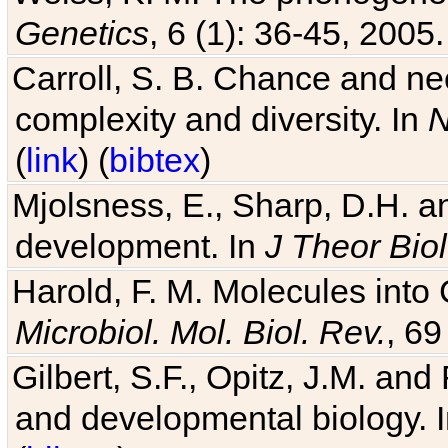
Genetics
, 6 (1): 36-45, 2005.
Carroll, S. B. Chance and nec
complexity and diversity. In
N
(
link
) (
bibtex
)
Mjolsness, E., Sharp, D.H. an
development. In
J Theor Biol
Harold, F. M. Molecules into C
Microbiol. Mol. Biol. Rev.
, 69
Gilbert, S.F., Opitz, J.M. an
and developmental biology. 