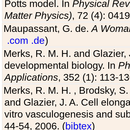
Potts model. In
Physical Revi
Matter Physics)
, 72 (4): 041
Maupassant, G. de.
A Woman
.com
.de
)
Merks, R. M. H. and Glazier, 
developmental biology. In
Ph
Applications
, 352 (1): 113-13
Merks, R. M. H. , Brodsky, S.
and Glazier, J. A. Cell elongat
vitro vasculogenesis and su
44-54, 2006. (
bibtex
)