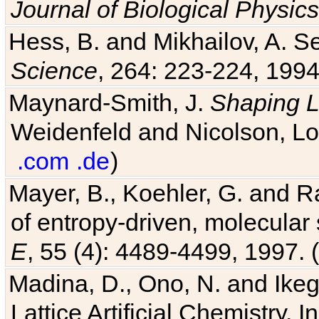
Journal of Biological Physics
Hess, B. and Mikhailov, A. Se
Science
, 264: 223-224, 1994
Maynard-Smith, J.
Shaping L
Weidenfeld and Nicolson, Lo
.com
.de
)
Mayer, B., Koehler, G. and 
of entropy-driven, molecular
E
, 55 (4): 4489-4499, 1997. (
Madina, D., Ono, N. and Ikega
Lattice Artificial Chemistry. I