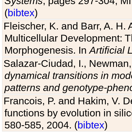
Systems
, pages 297-304, MI
(
bibtex
)
Fleischer, K. and Barr, A. H.
Multicellular Development: 
Morphogenesis. In
Artificial L
Salazar-Ciudad, I., Newman, 
dynamical transitions in mod
patterns and genotype-pheno
Francois, P. and Hakim, V. D
functions by evolution in sili
580-585, 2004. (
bibtex
)