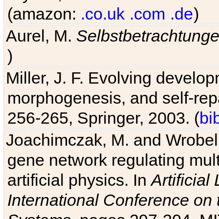
(amazon:
.co.uk
.com
.de
)
Aurel, M.
Selbstbetrachtung
)
Miller, J. F. Evolving develo
morphogenesis, and self-repa
256-265, Springer, 2003. (
bi
Joachimczak, M. and Wrobel, 
gene network regulating mult
artificial physics. In
Artificia
International Conference on 