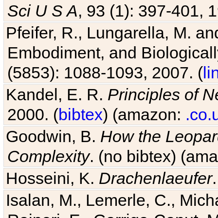
Sci U S A
, 93 (1): 397-401, 1
Pfeifer, R., Lungarella, M. an
Embodiment, and Biologicall
(5853): 1088-1093, 2007. (
li
Kandel, E. R.
Principles of 
2000. (
bibtex
) (amazon:
.co.
Goodwin, B.
How the Leopard
Complexity
. (no bibtex) (am
Hosseini, K.
Drachenlaeufer
Isalan, M., Lemerle, C., Micha