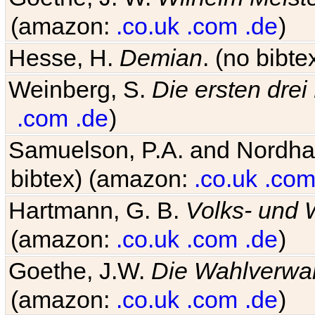
(amazon:
.co.uk
.com
.de
)
Hesse, H.
Demian
. (no bibt
Weinberg, S.
Die ersten drei
.com
.de
)
Samuelson, P.A. and Nordh
bibtex) (amazon:
.co.uk
.co
Hartmann, G. B.
Volks- und W
(amazon:
.co.uk
.com
.de
)
Goethe, J.W.
Die Wahlverwa
(amazon:
.co.uk
.com
.de
)