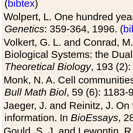
(
bibtex
)
Wolpert, L. One hundred years
Genetics
: 359-364, 1996. (
bi
Volkert, G. L. and Conrad, M
Biological Systems: the Dua
Theoretical Biology
, 193 (2)
Monk, N. A. Cell communitie
Bull Math Biol
, 59 (6): 1183-9
Jaeger, J. and Reinitz, J. On
information. In
BioEssays
, 2
Gould, S. J. and Lewontin, 