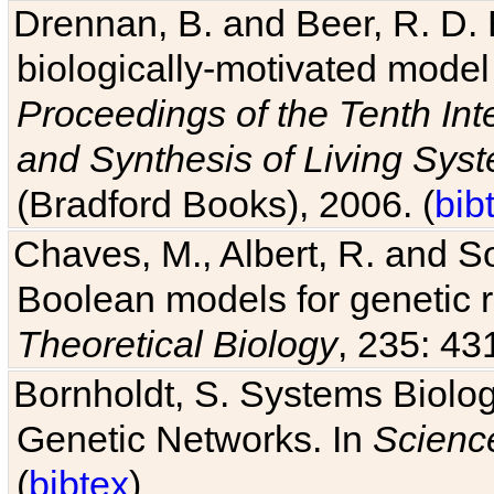
Drennan, B. and Beer, R. D. E
biologically-motivated model
Proceedings of the Tenth Int
and Synthesis of Living Sys
(Bradford Books), 2006. (
bib
Chaves, M., Albert, R. and So
Boolean models for genetic r
Theoretical Biology
, 235: 43
Bornholdt, S. Systems Biolog
Genetic Networks. In
Scienc
(
bibtex
)