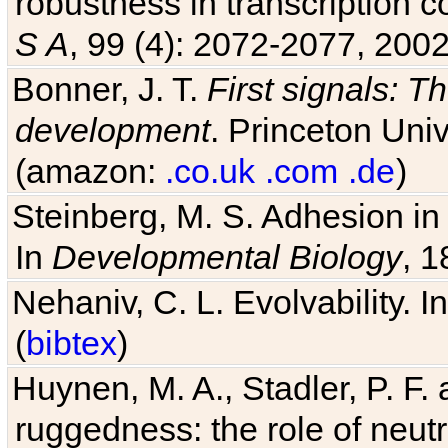
robustness in transcription c
S A
, 99 (4): 2072-2077, 2002
Bonner, J. T.
First signals: Th
development
. Princeton Univ
(amazon:
.co.uk
.com
.de
)
Steinberg, M. S. Adhesion in
In
Developmental Biology
, 1
Nehaniv, C. L. Evolvability. I
(
bibtex
)
Huynen, M. A., Stadler, P. F
ruggedness: the role of neutr