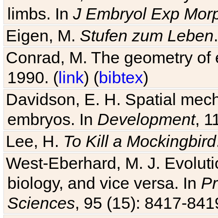
limbs. In
J Embryol Exp Mor
Eigen, M.
Stufen zum Leben
Conrad, M. The geometry of e
1990. (
link
) (
bibtex
)
Davidson, E. H. Spatial mec
embryos. In
Development
, 1
Lee, H.
To Kill a Mockingbird
West-Eberhard, M. J. Evolutio
biology, and vice versa. In
Pr
Sciences
, 95 (15): 8417-841