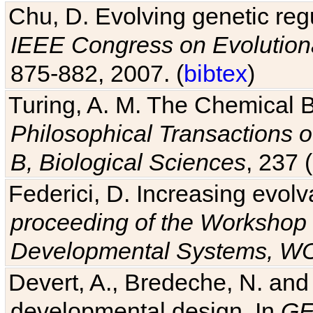
Chu, D. Evolving genetic regu
IEEE Congress on Evolutio
875-882, 2007. (
bibtex
)
Turing, A. M. The Chemical 
Philosophical Transactions o
B, Biological Sciences
, 237 
Federici, D. Increasing evolv
proceeding of the Workshop 
Developmental Systems, 
Devert, A., Bredeche, N. and
developmental design. In
GE