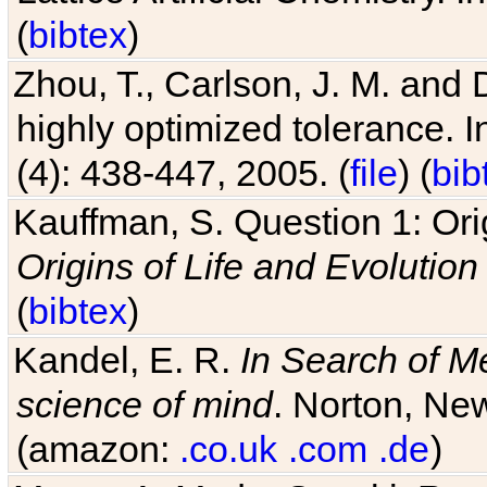
(
bibtex
)
Zhou, T., Carlson, J. M. and
highly optimized tolerance. 
(4): 438-447, 2005. (
file
) (
bib
Kauffman, S. Question 1: Orig
Origins of Life and Evolution
(
bibtex
)
Kandel, E. R.
In Search of M
science of mind
. Norton, New
(amazon:
.co.uk
.com
.de
)