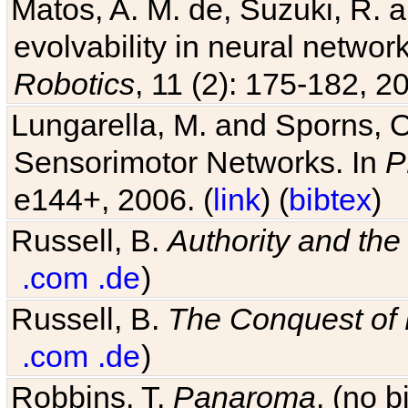
Matos, A. M. de, Suzuki, R. a
evolvability in neural netwo
Robotics
, 11 (2): 175-182, 20
Lungarella, M. and Sporns, O
Sensorimotor Networks. In
P
e144+, 2006. (
link
) (
bibtex
)
Russell, B.
Authority and the 
.com
.de
)
Russell, B.
The Conquest of
.com
.de
)
Robbins, T.
Panaroma
. (no 