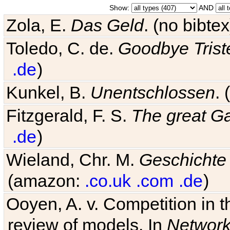
Show:
AND
Zola, E.
Das Geld
. (no bibt
Toledo, C. de.
Goodbye Trist
.de
)
Kunkel, B.
Unentschlossen
.
Fitzgerald, F. S.
The great G
.de
)
Wieland, Chr. M.
Geschichte
(amazon:
.co.uk
.com
.de
)
Ooyen, A. v. Competition in 
review of models. In
Networ