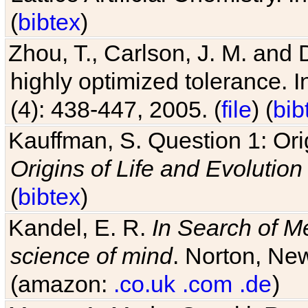
(
bibtex
)
Zhou, T., Carlson, J. M. and
highly optimized tolerance. 
(4): 438-447, 2005. (
file
) (
bib
Kauffman, S. Question 1: Orig
Origins of Life and Evolution
(
bibtex
)
Kandel, E. R.
In Search of M
science of mind
. Norton, New
(amazon:
.co.uk
.com
.de
)