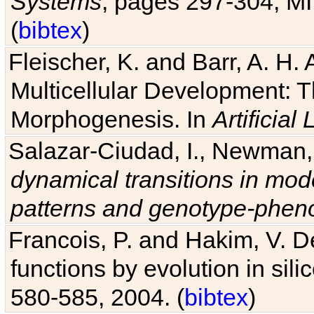
Systems
, pages 297-304, MI
(
bibtex
)
Fleischer, K. and Barr, A. H.
Multicellular Development: 
Morphogenesis. In
Artificial L
Salazar-Ciudad, I., Newman, 
dynamical transitions in mod
patterns and genotype-pheno
Francois, P. and Hakim, V. D
functions by evolution in sili
580-585, 2004. (
bibtex
)