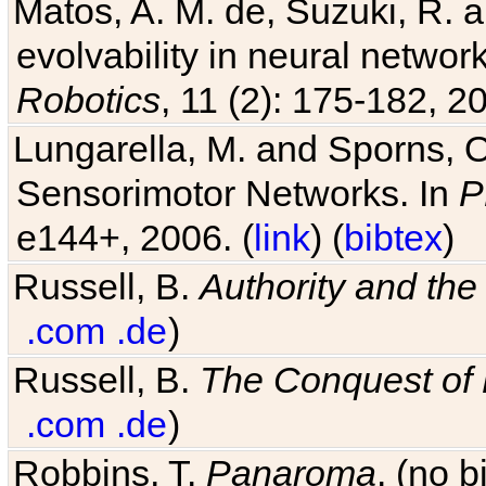
Matos, A. M. de, Suzuki, R. a
evolvability in neural netwo
Robotics
, 11 (2): 175-182, 20
Lungarella, M. and Sporns, O
Sensorimotor Networks. In
P
e144+, 2006. (
link
) (
bibtex
)
Russell, B.
Authority and the 
.com
.de
)
Russell, B.
The Conquest of
.com
.de
)
Robbins, T.
Panaroma
. (no 