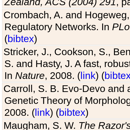
Zealand, ACS (2004) 291
, p
Crombach, A. and Hogeweg, P
Regulatory Networks. In
PLo
(
bibtex
)
Stricker, J., Cookson, S., Ben
S. and Hasty, J. A fast, robus
In
Nature
, 2008. (
link
) (
bibte
Carroll, S. B. Evo-Devo and 
Genetic Theory of Morphologi
2008. (
link
) (
bibtex
)
Maugham, S. W.
The Razor'