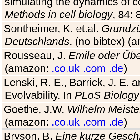
simulating the dynamics of c
Methods in cell biology
, 84: 
Sontheimer, K. et.al.
Grundzü
Deutschlands
. (no bibtex) 
Rousseau, J.
Emile oder Übe
(amazon:
.co.uk
.com
.de
)
Lenski, R. E., Barrick, J. E.
Evolvability. In
PLoS Biology
Goethe, J.W.
Wilhelm Meiste
(amazon:
.co.uk
.com
.de
)
Bryson, B.
Eine kurze Geschi