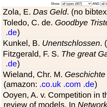
Show:
AND
Zola, E.
Das Geld
. (no bibt
Toledo, C. de.
Goodbye Trist
.de
)
Kunkel, B.
Unentschlossen
.
Fitzgerald, F. S.
The great G
.de
)
Wieland, Chr. M.
Geschichte
(amazon:
.co.uk
.com
.de
)
Ooyen, A. v. Competition in 
review of models. In
Networ