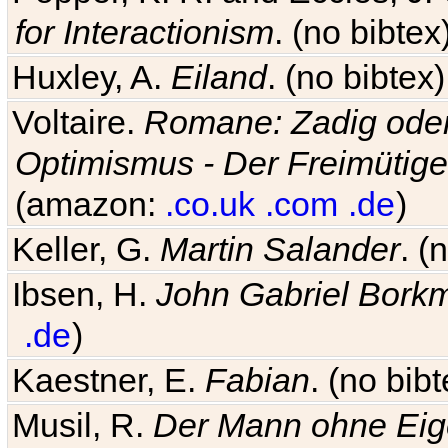
for Interactionism
. (no bibte
Huxley, A.
Eiland
. (no bibte
Voltaire.
Romane: Zadig oder
Optimismus - Der Freimütige
(amazon:
.co.uk
.com
.de
)
Keller, G.
Martin Salander
. (
Ibsen, H.
John Gabriel Bork
.de
)
Kaestner, E.
Fabian
. (no bi
Musil, R.
Der Mann ohne Eig