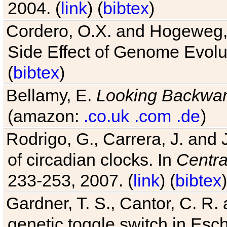
2004. (
link
) (
bibtex
)
Cordero, O.X. and Hogeweg, 
Side Effect of Genome Evolu
(
bibtex
)
Bellamy, E.
Looking Backwa
(amazon:
.co.uk
.com
.de
)
Rodrigo, G., Carrera, J. and
of circadian clocks. In
Centra
233-253, 2007. (
link
) (
bibtex
)
Gardner, T. S., Cantor, C. R. 
genetic toggle switch in Esch