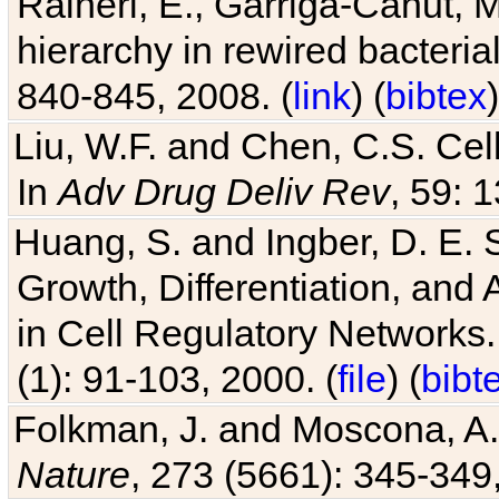
Raineri, E., Garriga-Canut, M
hierarchy in rewired bacteri
840-845, 2008. (
link
) (
bibtex
)
Liu, W.F. and Chen, C.S. Cell
In
Adv Drug Deliv Rev
, 59: 
Huang, S. and Ingber, D. E.
Growth, Differentiation, and
in Cell Regulatory Networks.
(1): 91-103, 2000. (
file
) (
bibt
Folkman, J. and Moscona, A. R
Nature
, 273 (5661): 345-349,