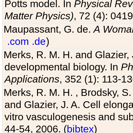
Potts model. In
Physical Revi
Matter Physics)
, 72 (4): 041
Maupassant, G. de.
A Woman
.com
.de
)
Merks, R. M. H. and Glazier, 
developmental biology. In
Ph
Applications
, 352 (1): 113-13
Merks, R. M. H. , Brodsky, S.
and Glazier, J. A. Cell elongat
vitro vasculogenesis and su
44-54, 2006. (
bibtex
)