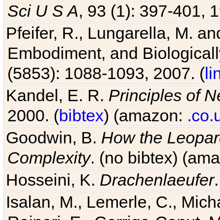
Sci U S A
, 93 (1): 397-401, 1
Pfeifer, R., Lungarella, M. an
Embodiment, and Biologicall
(5853): 1088-1093, 2007. (
li
Kandel, E. R.
Principles of 
2000. (
bibtex
) (amazon:
.co.
Goodwin, B.
How the Leopard
Complexity
. (no bibtex) (am
Hosseini, K.
Drachenlaeufer
Isalan, M., Lemerle, C., Micha