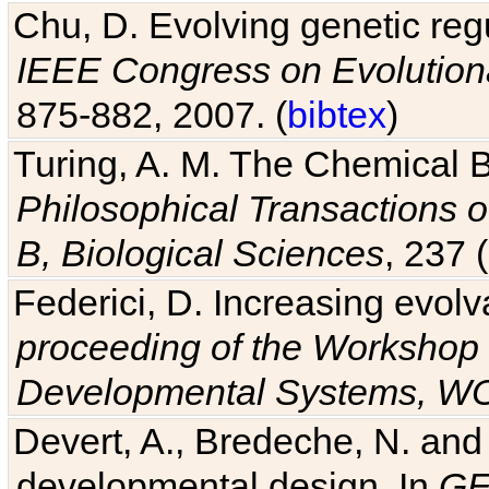
Chu, D. Evolving genetic regu
IEEE Congress on Evolutio
875-882, 2007. (
bibtex
)
Turing, A. M. The Chemical 
Philosophical Transactions o
B, Biological Sciences
, 237 
Federici, D. Increasing evolv
proceeding of the Workshop 
Developmental Systems, 
Devert, A., Bredeche, N. and
developmental design. In
GE