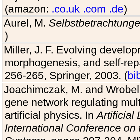
(amazon:
.co.uk
.com
.de
)
Aurel, M.
Selbstbetrachtung
)
Miller, J. F. Evolving develo
morphogenesis, and self-repa
256-265, Springer, 2003. (
bi
Joachimczak, M. and Wrobel, 
gene network regulating mult
artificial physics. In
Artificia
International Conference on 