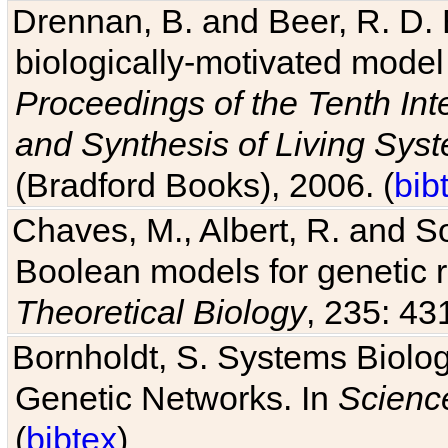
Drennan, B. and Beer, R. D. E
biologically-motivated model
Proceedings of the Tenth Int
and Synthesis of Living Sys
(Bradford Books), 2006. (
bib
Chaves, M., Albert, R. and So
Boolean models for genetic r
Theoretical Biology
, 235: 43
Bornholdt, S. Systems Biolog
Genetic Networks. In
Scienc
(
bibtex
)