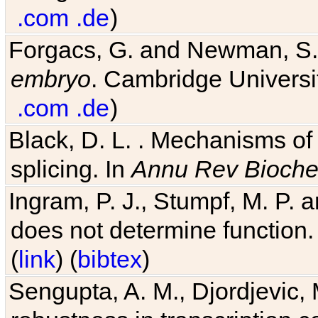
.com
.de
)
Forgacs, G. and Newman, S
embryo
. Cambridge Universit
.com
.de
)
Black, D. L. . Mechanisms o
splicing. In
Annu Rev Bioch
Ingram, P. J., Stumpf, M. P. a
does not determine function.
(
link
) (
bibtex
)
Sengupta, A. M., Djordjevic, 