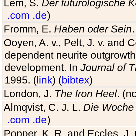
Lem, S.
Der futurologische 
.com
.de
)
Fromm, E.
Haben oder Sein
Ooyen, A. v., Pelt, J. v. and C
dependent neurite outgrowth
development. In
Journal of T
1995. (
link
) (
bibtex
)
London, J.
The Iron Heel
. (n
Almqvist, C. J. L.
Die Woche 
.com
.de
)
Popper, K. R. and Eccles, J.