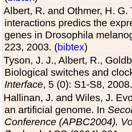
Albert, R. and Othmer, H. G. 
interactions predics the expr
genes in Drosophila melanog
223, 2003. (
bibtex
)
Tyson, J. J., Albert, R., Goldb
Biological switches and cloc
Interface
, 5 (0): S1-S8, 2008.
Hallinan, J. and Wiles, J. Ev
an artificial genome. In
Secon
Conference (APBC2004). Vo