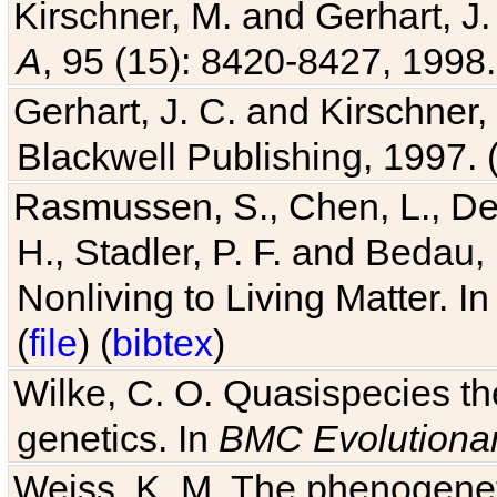
Kirschner, M. and Gerhart, J. 
A
, 95 (15): 8420-8427, 1998.
Gerhart, J. C. and Kirschner
Blackwell Publishing, 1997. 
Rasmussen, S., Chen, L., Dea
H., Stadler, P. F. and Bedau
Nonliving to Living Matter. I
(
file
) (
bibtex
)
Wilke, C. O. Quasispecies the
genetics. In
BMC Evolutionar
Weiss, K. M. The phenogenetic