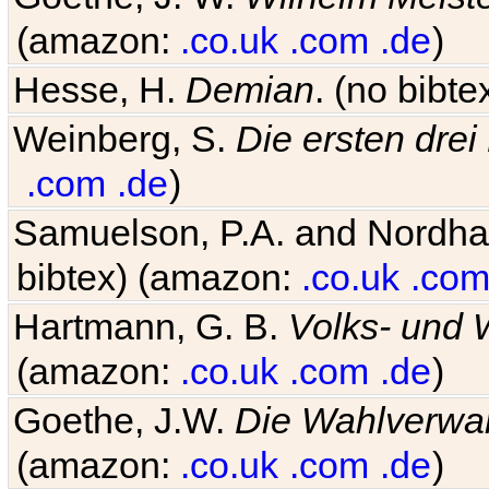
(amazon:
.co.uk
.com
.de
)
Hesse, H.
Demian
. (no bibt
Weinberg, S.
Die ersten drei
.com
.de
)
Samuelson, P.A. and Nordh
bibtex) (amazon:
.co.uk
.co
Hartmann, G. B.
Volks- und W
(amazon:
.co.uk
.com
.de
)
Goethe, J.W.
Die Wahlverwa
(amazon:
.co.uk
.com
.de
)