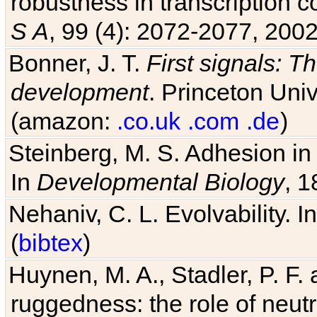
robustness in transcription c
S A
, 99 (4): 2072-2077, 2002
Bonner, J. T.
First signals: Th
development
. Princeton Univ
(amazon:
.co.uk
.com
.de
)
Steinberg, M. S. Adhesion in
In
Developmental Biology
, 1
Nehaniv, C. L. Evolvability. I
(
bibtex
)
Huynen, M. A., Stadler, P. F
ruggedness: the role of neutr