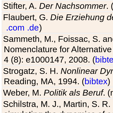
Stifter, A.
Der Nachsommer
.
Flaubert, G.
Die Erziehung d
.com
.de
)
Sammeth, M., Foissac, S. and
Nomenclature for Alternative
4 (8): e1000147, 2008. (
bibt
Strogatz, S. H.
Nonlinear Dy
Reading, MA, 1994. (
bibtex
)
Weber, M.
Politik als Beruf
. 
Schilstra, M. J., Martin, S. R