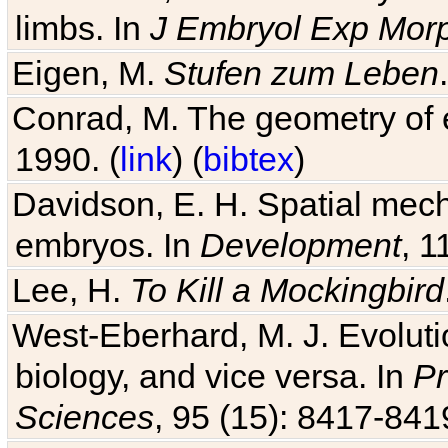
limbs. In
J Embryol Exp Mor
Eigen, M.
Stufen zum Leben
Conrad, M. The geometry of e
1990. (
link
) (
bibtex
)
Davidson, E. H. Spatial mec
embryos. In
Development
, 1
Lee, H.
To Kill a Mockingbird
West-Eberhard, M. J. Evolutio
biology, and vice versa. In
Pr
Sciences
, 95 (15): 8417-841