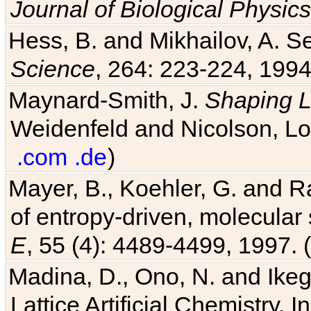
Journal of Biological Physics
Hess, B. and Mikhailov, A. Se
Science
, 264: 223-224, 1994
Maynard-Smith, J.
Shaping L
Weidenfeld and Nicolson, Lo
.com
.de
)
Mayer, B., Koehler, G. and 
of entropy-driven, molecular
E
, 55 (4): 4489-4499, 1997. (
Madina, D., Ono, N. and Ikega
Lattice Artificial Chemistry. I