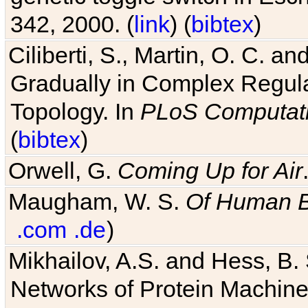
342, 2000. (
link
) (
bibtex
)
Ciliberti, S., Martin, O. C.
Gradually in Complex Regul
Topology. In
PLoS Computati
(
bibtex
)
Orwell, G.
Coming Up for Air
Maugham, W. S.
Of Human 
.com
.de
)
Mikhailov, A.S. and Hess, B. 
Networks of Protein Machines