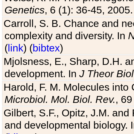
Genetics
, 6 (1): 36-45, 2005.
Carroll, S. B. Chance and nec
complexity and diversity. In
N
(
link
) (
bibtex
)
Mjolsness, E., Sharp, D.H. an
development. In
J Theor Biol
Harold, F. M. Molecules into C
Microbiol. Mol. Biol. Rev.
, 69
Gilbert, S.F., Opitz, J.M. an
and developmental biology. 