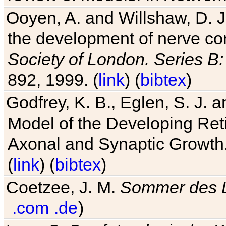
Ooyen, A. and Willshaw, D. J.
the development of nerve co
Society of London. Series B:
892, 1999. (
link
) (
bibtex
)
Godfrey, K. B., Eglen, S. J.
Model of the Developing Reti
Axonal and Synaptic Growth
(
link
) (
bibtex
)
Coetzee, J. M.
Sommer des 
.com
.de
)