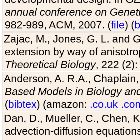
annual conference on Geneti
982-989, ACM, 2007. (
file
) (
b
Zajac, M., Jones, G. L. and G
extension by way of anisotrop
Theoretical Biology
, 222 (2)
Anderson, A. R.A., Chaplain,
Based Models in Biology an
(
bibtex
) (amazon:
.co.uk
.co
Dan, D., Mueller, C., Chen, K
advection-diffusion equations