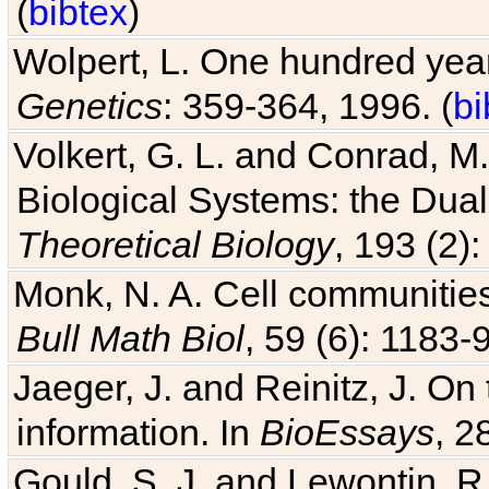
(
bibtex
)
Wolpert, L. One hundred years
Genetics
: 359-364, 1996. (
bi
Volkert, G. L. and Conrad, M
Biological Systems: the Dua
Theoretical Biology
, 193 (2)
Monk, N. A. Cell communitie
Bull Math Biol
, 59 (6): 1183-9
Jaeger, J. and Reinitz, J. On
information. In
BioEssays
, 2
Gould, S. J. and Lewontin, 