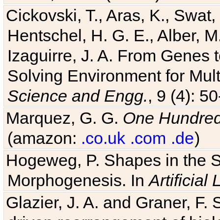
Cickovski, T., Aras, K., Swat,
Hentschel, H. G. E., Alber, M
Izaguirre, J. A. From Genes 
Solving Environment for Mult
Science and Engg.
, 9 (4): 5
Marquez, G. G.
One Hundred 
(amazon:
.co.uk
.com
.de
)
Hogeweg, P. Shapes in the 
Morphogenesis. In
Artificial 
Glazier, J. A. and Graner, F. 