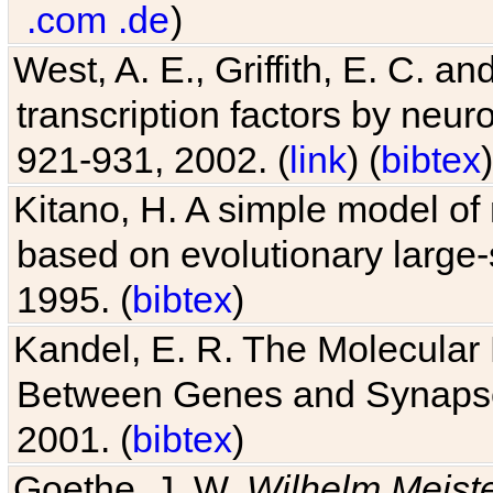
.com
.de
)
West, A. E., Griffith, E. C. 
transcription factors by neuro
921-931, 2002. (
link
) (
bibtex
)
Kitano, H. A simple model of 
based on evolutionary large-
1995. (
bibtex
)
Kandel, E. R. The Molecular
Between Genes and Synaps
2001. (
bibtex
)
Goethe, J. W.
Wilhelm Meist