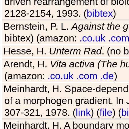
driven rearrangement of biolo
2128-2154, 1993. (
bibtex
)
Bernstein, P. L.
Against the g
bibtex) (amazon:
.co.uk
.co
Hesse, H.
Unterm Rad
. (no 
Arendt, H.
Vita activa (The 
(amazon:
.co.uk
.com
.de
)
Meinhardt, H. Space-dependen
of a morphogen gradient. In
307-321, 1978. (
link
) (
file
) (
b
Meinhardt, H. A boundary mod