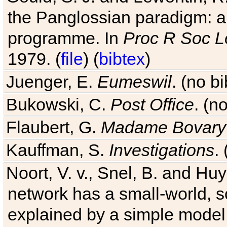
the Panglossian paradigm: a c
programme. In
Proc R Soc L
1979. (
file
) (
bibtex
)
Juenger, E.
Eumeswil
. (no b
Bukowski, C.
Post Office
. (n
Flaubert, G.
Madame Bovary
Kauffman, S.
Investigations
.
Noort, V. v., Snel, B. and H
network has a small-world, s
explained by a simple model