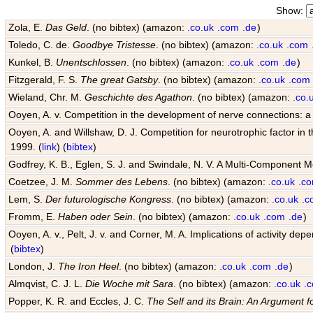
Show:
Zola, E.
Das Geld
. (no bibtex) (amazon:
.co.uk
.com
.de
)
Toledo, C. de.
Goodbye Tristesse
. (no bibtex) (amazon:
.co.uk
.com
Kunkel, B.
Unentschlossen
. (no bibtex) (amazon:
.co.uk
.com
.de
)
Fitzgerald, F. S.
The great Gatsby
. (no bibtex) (amazon:
.co.uk
.com
Wieland, Chr. M.
Geschichte des Agathon
. (no bibtex) (amazon:
.co.
Ooyen, A. v. Competition in the development of nerve connections: a
Ooyen, A. and Willshaw, D. J. Competition for neurotrophic factor in
1999. (
link
) (
bibtex
)
Godfrey, K. B., Eglen, S. J. and Swindale, N. V. A Multi-Component 
Coetzee, J. M.
Sommer des Lebens
. (no bibtex) (amazon:
.co.uk
.c
Lem, S.
Der futurologische Kongress
. (no bibtex) (amazon:
.co.uk
.c
Fromm, E.
Haben oder Sein
. (no bibtex) (amazon:
.co.uk
.com
.de
)
Ooyen, A. v., Pelt, J. v. and Corner, M. A. Implications of activity
(
bibtex
)
London, J.
The Iron Heel
. (no bibtex) (amazon:
.co.uk
.com
.de
)
Almqvist, C. J. L.
Die Woche mit Sara
. (no bibtex) (amazon:
.co.uk
.
Popper, K. R. and Eccles, J. C.
The Self and its Brain: An Argument f