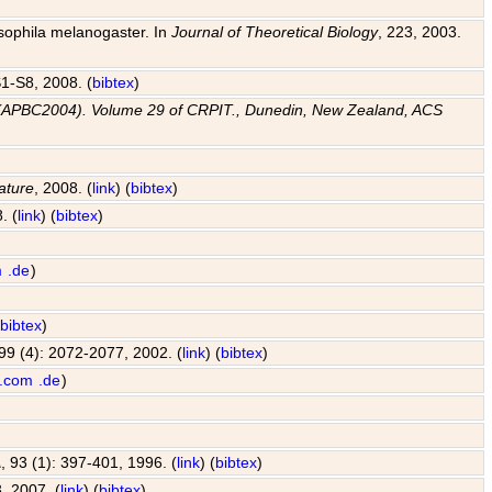
osophila melanogaster. In
Journal of Theoretical Biology
, 223, 2003.
 S1-S8, 2008. (
bibtex
)
e (APBC2004). Volume 29 of CRPIT., Dunedin, New Zealand, ACS
ature
, 2008. (
link
) (
bibtex
)
. (
link
) (
bibtex
)
m
.de
)
(
bibtex
)
 99 (4): 2072-2077, 2002. (
link
) (
bibtex
)
.com
.de
)
A
, 93 (1): 397-401, 1996. (
link
) (
bibtex
)
, 2007. (
link
) (
bibtex
)