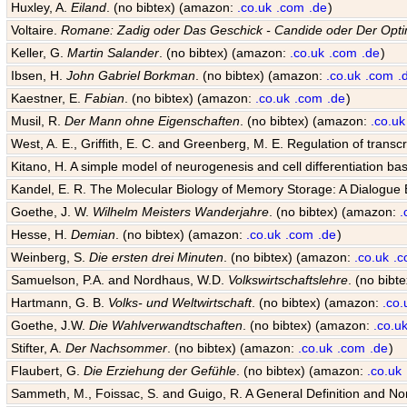
Huxley, A.
Eiland
. (no bibtex) (amazon:
.co.uk
.com
.de
)
Voltaire.
Romane: Zadig oder Das Geschick - Candide oder Der Opti
Keller, G.
Martin Salander
. (no bibtex) (amazon:
.co.uk
.com
.de
)
Ibsen, H.
John Gabriel Borkman
. (no bibtex) (amazon:
.co.uk
.com
.
Kaestner, E.
Fabian
. (no bibtex) (amazon:
.co.uk
.com
.de
)
Musil, R.
Der Mann ohne Eigenschaften
. (no bibtex) (amazon:
.co.uk
West, A. E., Griffith, E. C. and Greenberg, M. E. Regulation of transcr
Kitano, H. A simple model of neurogenesis and cell differentiation ba
Kandel, E. R. The Molecular Biology of Memory Storage: A Dialogu
Goethe, J. W.
Wilhelm Meisters Wanderjahre
. (no bibtex) (amazon:
.
Hesse, H.
Demian
. (no bibtex) (amazon:
.co.uk
.com
.de
)
Weinberg, S.
Die ersten drei Minuten
. (no bibtex) (amazon:
.co.uk
.
Samuelson, P.A. and Nordhaus, W.D.
Volkswirtschaftslehre
. (no bib
Hartmann, G. B.
Volks- und Weltwirtschaft
. (no bibtex) (amazon:
.co.
Goethe, J.W.
Die Wahlverwandtschaften
. (no bibtex) (amazon:
.co.u
Stifter, A.
Der Nachsommer
. (no bibtex) (amazon:
.co.uk
.com
.de
)
Flaubert, G.
Die Erziehung der Gefühle
. (no bibtex) (amazon:
.co.uk
Sammeth, M., Foissac, S. and Guigo, R. A General Definition and Nom