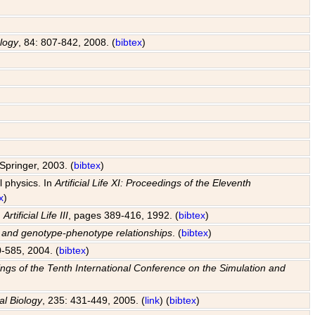
ology
, 84: 807-842, 2008. (
bibtex
)
Springer, 2003. (
bibtex
)
l physics. In
Artificial Life XI: Proceedings of the Eleventh
x
)
n
Artificial Life III
, pages 389-416, 1992. (
bibtex
)
s and genotype-phenotype relationships
. (
bibtex
)
0-585, 2004. (
bibtex
)
edings of the Tenth International Conference on the Simulation and
al Biology
, 235: 431-449, 2005. (
link
) (
bibtex
)