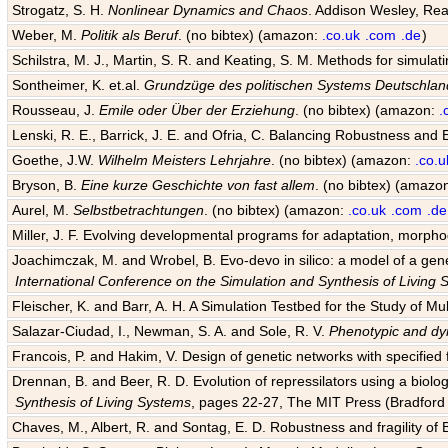
Strogatz, S. H.
Nonlinear Dynamics and Chaos
. Addison Wesley, Rea
Weber, M.
Politik als Beruf
. (no bibtex) (amazon:
.co.uk
.com
.de
)
Schilstra, M. J., Martin, S. R. and Keating, S. M. Methods for simula
Sontheimer, K. et.al.
Grundzüge des politischen Systems Deutschlan
Rousseau, J.
Emile oder Über der Erziehung
. (no bibtex) (amazon:
.
Lenski, R. E., Barrick, J. E. and Ofria, C. Balancing Robustness and E
Goethe, J.W.
Wilhelm Meisters Lehrjahre
. (no bibtex) (amazon:
.co.u
Bryson, B.
Eine kurze Geschichte von fast allem
. (no bibtex) (amazo
Aurel, M.
Selbstbetrachtungen
. (no bibtex) (amazon:
.co.uk
.com
.de
Miller, J. F. Evolving developmental programs for adaptation, morpho
Joachimczak, M. and Wrobel, B. Evo-devo in silico: a model of a gene 
International Conference on the Simulation and Synthesis of Living
Fleischer, K. and Barr, A. H. A Simulation Testbed for the Study of 
Salazar-Ciudad, I., Newman, S. A. and Sole, R. V.
Phenotypic and dyn
Francois, P. and Hakim, V. Design of genetic networks with specified f
Drennan, B. and Beer, R. D. Evolution of repressilators using a biol
Synthesis of Living Systems
, pages 22-27, The MIT Press (Bradford 
Chaves, M., Albert, R. and Sontag, E. D. Robustness and fragility of