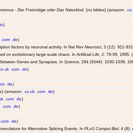
mismus - Der Freimütige oder Das Naturkind
. (no bibtex) (amazon:
.co
de
)
.com
.de
)
iption factors by neuronal activity. In
Nat Rev Neurosci
, 3 (12): 921-931
sed on evolutionary large-scale chaos. In
Artificial Life
, 2: 79-99, 1995. 
e Between Genes and Synapses. In
Science
, 294 (5544): 1030-1038, 20
co.uk
.com
.de
)
com
.de
)
tex) (amazon:
.co.uk
.com
.de
)
uk
.com
.de
)
k
.com
.de
)
.com
.de
)
enclature for Alternative Splicing Events. In
PLoS Comput Biol
, 4 (8)