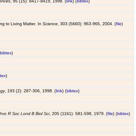
iences
, 95 (15): 8417-8419, 1998. (
link
) (
bibtex
)
g to Living Matter. In
Science
, 303 (5660): 963-965, 2004. (
file
)
(
bibtex
)
btex
)
ogy
, 193 (2): 287-306, 1998. (
link
) (
bibtex
)
roc R Soc Lond B Biol Sci
, 205 (1161): 581-598, 1979. (
file
) (
bibtex
)