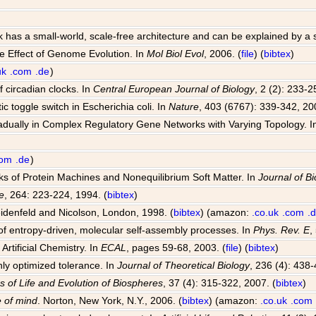
k has a small-world, scale-free architecture and can be explained by a
e Effect of Genome Evolution. In
Mol Biol Evol
, 2006. (
file
) (
bibtex
)
uk
.com
.de
)
 circadian clocks. In
Central European Journal of Biology
, 2 (2): 233-2
ic toggle switch in Escherichia coli. In
Nature
, 403 (6767): 339-342, 20
radually in Complex Regulatory Gene Networks with Varying Topology. 
com
.de
)
rks of Protein Machines and Nonequilibrium Soft Matter. In
Journal of Bi
e
, 264: 223-224, 1994. (
bibtex
)
idenfeld and Nicolson, London, 1998. (
bibtex
) (amazon:
.co.uk
.com
.
f entropy-driven, molecular self-assembly processes. In
Phys. Rev. E
,
Artificial Chemistry. In
ECAL
, pages 59-68, 2003. (
file
) (
bibtex
)
hly optimized tolerance. In
Journal of Theoretical Biology
, 236 (4): 438-
s of Life and Evolution of Biospheres
, 37 (4): 315-322, 2007. (
bibtex
)
 of mind
. Norton, New York, N.Y., 2006. (
bibtex
) (amazon:
.co.uk
.com