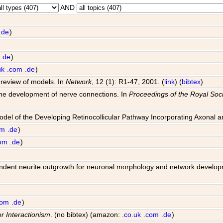
AND
.de
)
.de
)
uk
.com
.de
)
 review of models. In
Network
, 12 (1): R1-47, 2001. (
link
) (
bibtex
)
 the development of nerve connections. In
Proceedings of the Royal Soci
Model of the Developing Retinocollicular Pathway Incorporating Axonal 
om
.de
)
om
.de
)
 dependent neurite outgrowth for neuronal morphology and network develo
com
.de
)
or Interactionism
. (no bibtex) (amazon:
.co.uk
.com
.de
)