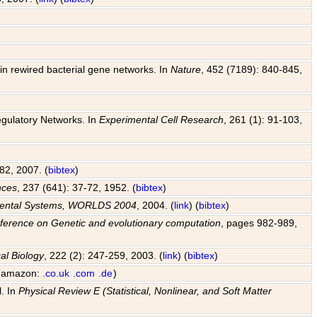
y in rewired bacterial gene networks. In
Nature
, 452 (7189): 840-845,
egulatory Networks. In
Experimental Cell Research
, 261 (1): 91-103,
82, 2007. (
bibtex
)
nces
, 237 (641): 37-72, 1952. (
bibtex
)
pmental Systems, WORLDS 2004
, 2004. (
link
) (
bibtex
)
ference on Genetic and evolutionary computation
, pages 982-989,
al Biology
, 222 (2): 247-259, 2003. (
link
) (
bibtex
)
 (amazon:
.co.uk
.com
.de
)
l. In
Physical Review E (Statistical, Nonlinear, and Soft Matter