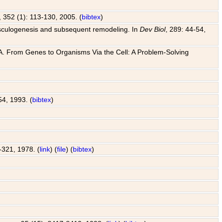
, 352 (1): 113-130, 2005. (
bibtex
)
o vasculogenesis and subsequent remodeling. In
Dev Biol
, 289: 44-54,
 J. A. From Genes to Organisms Via the Cell: A Problem-Solving
54, 1993. (
bibtex
)
7-321, 1978. (
link
) (
file
) (
bibtex
)