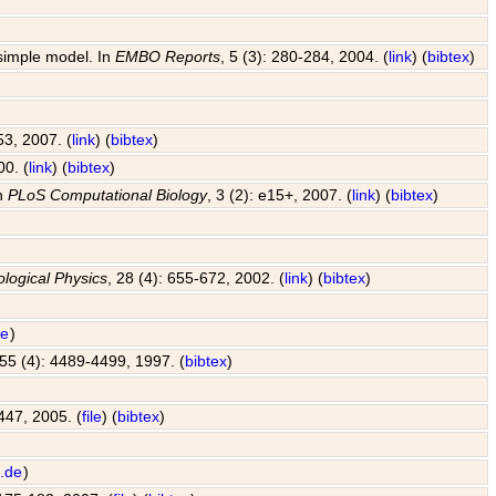
 simple model. In
EMBO Reports
, 5 (3): 280-284, 2004. (
link
) (
bibtex
)
53, 2007. (
link
) (
bibtex
)
00. (
link
) (
bibtex
)
In
PLoS Computational Biology
, 3 (2): e15+, 2007. (
link
) (
bibtex
)
ological Physics
, 28 (4): 655-672, 2002. (
link
) (
bibtex
)
de
)
 55 (4): 4489-4499, 1997. (
bibtex
)
447, 2005. (
file
) (
bibtex
)
.de
)