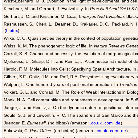
West-Eberhard, M. J. Evolution in the light of developmental and cell
Kirschner, M. and Gerhart, J. Evolvability. In
Proc Natl Acad Sci U S A
Gerhart, J. C. and Kirschner, M.
Cells, Embryos And Evolution
. Black
Rasmussen, S., Chen, L., Deamer, D., Krakauer, D. C., Packard, N. H.
(
bibtex
)
Wilke, C. O. Quasispecies theory in the context of population genetic
Weiss, K. M. The phenogenetic logic of life. In
Nature Reviews Genet
Carroll, S. B. Chance and necessity: the evolution of morphological c
Mjolsness, E., Sharp, D.H. and Reinitz, J. A connectionist model of 
Harold, F. M. Molecules into Cells: Specifying Spatial Architecture. In
Gilbert, S.F., Opitz, J.M. and Raff, R.A. Resynthesizing evolutionary
Wolpert, L. One hundred years of positional information. In
Trends in
Volkert, G. L. and Conrad, M. The Role of Weak Interactions in Biol
Monk, N. A. Cell communities and robustness in development. In
Bul
Jaeger, J. and Reinitz, J. On the dynamic nature of positional informa
Gould, S. J. and Lewontin, R. C. The spandrels of San Marco and the
Juenger, E.
Eumeswil
. (no bibtex) (amazon:
.co.uk
.com
.de
)
Bukowski, C.
Post Office
. (no bibtex) (amazon:
.co.uk
.com
.de
)