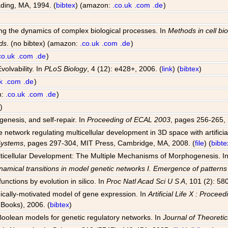
ding, MA, 1994. (
bibtex
) (amazon:
.co.uk
.com
.de
)
ting the dynamics of complex biological processes. In
Methods in cell bi
ds
. (no bibtex) (amazon:
.co.uk
.com
.de
)
co.uk
.com
.de
)
volvability. In
PLoS Biology
, 4 (12): e428+, 2006. (
link
) (
bibtex
)
k
.com
.de
)
n:
.co.uk
.com
.de
)
)
genesis, and self-repair. In
Proceeding of ECAL 2003
, pages 256-265, 
network regulating multicellular development in 3D space with artificia
 Systems
, pages 297-304, MIT Press, Cambridge, MA, 2008. (
file
) (
bibte
Multicellular Development: The Multiple Mechanisms of Morphogenesis. I
amical transitions in model genetic networks I. Emergence of pattern
unctions by evolution in silico. In
Proc Natl Acad Sci U S A
, 101 (2): 58
ogically-motivated model of gene expression. In
Artificial Life X : Proce
Books), 2006. (
bibtex
)
 Boolean models for genetic regulatory networks. In
Journal of Theoretic