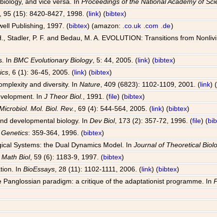
 biology, and vice versa. In
Proceedings of the National Academy of Sc
, 95 (15): 8420-8427, 1998. (
link
) (
bibtex
)
well Publishing, 1997. (
bibtex
) (amazon:
.co.uk
.com
.de
)
, Stadler, P. F. and Bedau, M. A. EVOLUTION: Transitions from Nonlivin
s. In
BMC Evolutionary Biology
, 5: 44, 2005. (
link
) (
bibtex
)
ics
, 6 (1): 36-45, 2005. (
link
) (
bibtex
)
omplexity and diversity. In
Nature
, 409 (6823): 1102-1109, 2001. (
link
) 
development. In
J Theor Biol.
, 1991. (
file
) (
bibtex
)
Microbiol. Mol. Biol. Rev.
, 69 (4): 544-564, 2005. (
link
) (
bibtex
)
 and developmental biology. In
Dev Biol
, 173 (2): 357-72, 1996. (
file
) (
bi
 Genetics
: 359-364, 1996. (
bibtex
)
ogical Systems: the Dual Dynamics Model. In
Journal of Theoretical Biol
l Math Biol
, 59 (6): 1183-9, 1997. (
bibtex
)
tion. In
BioEssays
, 28 (11): 1102-1111, 2006. (
link
) (
bibtex
)
 Panglossian paradigm: a critique of the adaptationist programme. In
P