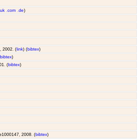
.uk
.com
.de
)
, 2002. (
link
) (
bibtex
)
(
bibtex
)
01. (
bibtex
)
: e1000147, 2008. (
bibtex
)