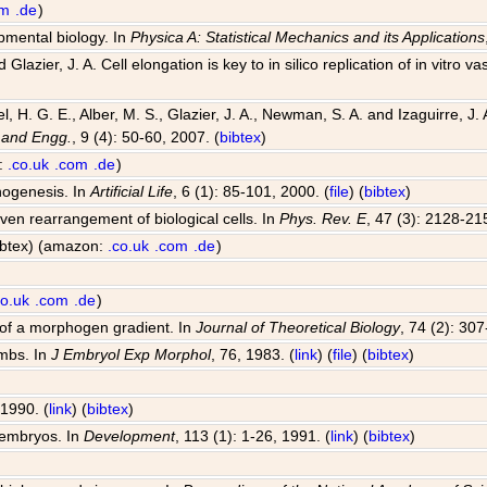
om
.de
)
opmental biology. In
Physica A: Statistical Mechanics and its Applications
Glazier, J. A. Cell elongation is key to in silico replication of in vitr
el, H. G. E., Alber, M. S., Glazier, J. A., Newman, S. A. and Izaguirre,
 and Engg.
, 9 (4): 50-60, 2007. (
bibtex
)
n:
.co.uk
.com
.de
)
hogenesis. In
Artificial Life
, 6 (1): 85-101, 2000. (
file
) (
bibtex
)
riven rearrangement of biological cells. In
Phys. Rev. E
, 47 (3): 2128-21
bibtex) (amazon:
.co.uk
.com
.de
)
co.uk
.com
.de
)
 of a morphogen gradient. In
Journal of Theoretical Biology
, 74 (2): 30
imbs. In
J Embryol Exp Morphol
, 76, 1983. (
link
) (
file
) (
bibtex
)
 1990. (
link
) (
bibtex
)
 embryos. In
Development
, 113 (1): 1-26, 1991. (
link
) (
bibtex
)