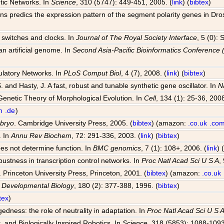
tic Networks. In
Science
, 310 (5747): 449-451, 2005. (
link
) (
bibtex
)
ions predics the expression pattern of the segment polarity genes in Dr
al switches and clocks. In
Journal of The Royal Society Interface
, 5 (0):
an artificial genome. In
Second Asia-Pacific Bioinformatics Conferenc
ulatory Networks. In
PLoS Comput Biol
, 4 (7), 2008. (
link
) (
bibtex
)
S. and Hasty, J. A fast, robust and tunable synthetic gene oscillator. In
N
Genetic Theory of Morphological Evolution. In
Cell
, 134 (1): 25-36, 2008
m
.de
)
mbryo
. Cambridge University Press, 2005. (
bibtex
) (amazon:
.co.uk
.co
. In
Annu Rev Biochem
, 72: 291-336, 2003. (
link
) (
bibtex
)
oes not determine function. In
BMC genomics
, 7 (1): 108+, 2006. (
link
) 
bustness in transcription control networks. In
Proc Natl Acad Sci U S A
,
. Princeton University Press, Princeton, 2001. (
bibtex
) (amazon:
.co.uk
n
Developmental Biology
, 180 (2): 377-388, 1996. (
bibtex
)
tex
)
dness: the role of neutrality in adaptation. In
Proc Natl Acad Sci U S 
, and Biologically Inspired Robotics. In
Science
, 318 (5853): 1088-1093