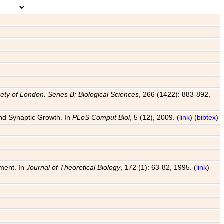
ety of London. Series B: Biological Sciences
, 266 (1422): 883-892,
and Synaptic Growth. In
PLoS Comput Biol
, 5 (12), 2009. (
link
) (
bibtex
)
pment. In
Journal of Theoretical Biology
, 172 (1): 63-82, 1995. (
link
)