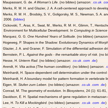
Maupassant, G. de.
A Woman's Life
. (no bibtex) (amazon:
.co.uk
.c
Merks, R. M. H. and Glazier, J. A. A cell-centered approach to devel
Merks, R. M. H. , Brodsky, S. V., Goligorsky, M. S., Newman, S. A. and 
2006. (
bibtex
)
Cickovski, T., Aras, K., Swat, M., Merks, R. M. H., Glimm, T., Hentsch
Environment for Multicellular Development. In
Computing in Science
Marquez, G. G.
One Hundred Years of Solitude
. (no bibtex) (amazo
Hogeweg, P. Shapes in the Shadow: Evolutionary Dynamics of Morp
Glazier, J. A. and Graner, F. Simulation of the differential adhesion d
Bernstein, P. L.
Against the gods - the remarkable story of risk
. (no 
Hesse, H.
Unterm Rad
. (no bibtex) (amazon:
.co.uk
.com
.de
)
Arendt, H.
Vita activa (The human condition)
. (no bibtex) (amazon:
.
Meinhardt, H. Space-dependent cell determination under the control
Meinhardt, H. A boundary model for pattern formation in vertebrate l
Eigen, M.
Stufen zum Leben
. (no bibtex) (amazon:
.co.uk
.com
.de
)
Conrad, M. The geometry of evolution. In
Biosystems
, 24 (1): 61-81,
Davidson, E. H. Spatial mechanisms of gene regulation in metazoan
Lee, H.
To Kill a Mockingbird
. (no bibtex) (amazon:
.co.uk
.com
.de
)