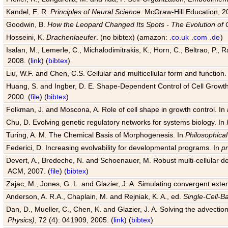
Kandel, E. R.
Principles of Neural Science
. McGraw-Hill Education, 2
Goodwin, B.
How the Leopard Changed Its Spots - The Evolution of 
Hosseini, K.
Drachenlaeufer
. (no bibtex) (amazon:
.co.uk
.com
.de
)
Isalan, M., Lemerle, C., Michalodimitrakis, K., Horn, C., Beltrao, P.,
2008. (
link
) (
bibtex
)
Liu, W.F. and Chen, C.S. Cellular and multicellular form and function.
Huang, S. and Ingber, D. E. Shape-Dependent Control of Cell Growth, 
2000. (
file
) (
bibtex
)
Folkman, J. and Moscona, A. Role of cell shape in growth control. In
Chu, D. Evolving genetic regulatory networks for systems biology. In
Turing, A. M. The Chemical Basis of Morphogenesis. In
Philosophical
Federici, D. Increasing evolvability for developmental programs. In
p
Devert, A., Bredeche, N. and Schoenauer, M. Robust multi-cellular d
ACM, 2007. (
file
) (
bibtex
)
Zajac, M., Jones, G. L. and Glazier, J. A. Simulating convergent exten
Anderson, A. R.A., Chaplain, M. and Rejniak, K. A., ed.
Single-Cell-B
Dan, D., Mueller, C., Chen, K. and Glazier, J. A. Solving the advection
Physics)
, 72 (4): 041909, 2005. (
link
) (
bibtex
)