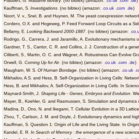
Flaubert, G.
Madame Bovary
. (no bibtex) (amazon:
.co.uk
.com
.de
)
Kauffman, S.
Investigations
. (no bibtex) (amazon:
.co.uk
.com
.de
)
Noort, V. v., Snel, B. and Huynen, M. The yeast coexpression networ
Cordero, O.X. and Hogeweg, P. Feed Forward Loop Circuits as a Sid
Bellamy, E.
Looking Backward 2000-1887
. (no bibtex) (amazon:
.co.
Rodrigo, G., Carrera, J. and Jaramillo, A. Evolutionary mechanisms of
Gardner, T. S., Cantor, C. R. and Collins, J. J. Construction of a genet
Ciliberti, S., Martin, O. C. and Wagner, A. Robustness Can Evolve G
Orwell, G.
Coming Up for Air
. (no bibtex) (amazon:
.co.uk
.com
.de
)
Maugham, W. S.
Of Human Bondage
. (no bibtex) (amazon:
.co.uk
.
Mikhailov, A.S. and Hess, B. Self-Organization in Living Cells: Netwo
Hess, B. and Mikhailov, A. Self-Organization in Living Cells. In
Scienc
Maynard-Smith, J.
Shaping Life - Genes, Embryos and Evolution
. We
Mayer, B., Koehler, G. and Rasmussen, S. Simulation and dynamics o
Madina, D., Ono, N. and Ikegami, T. Cellular Evolution in a 3D Lattice 
Zhou, T., Carlson, J. M. and Doyle, J. Evolutionary dynamics and hig
Kauffman, S. Question 1: Origin of Life and the Living State. In
Origin
Kandel, E. R.
In Search of Memory : the emergence of a new science