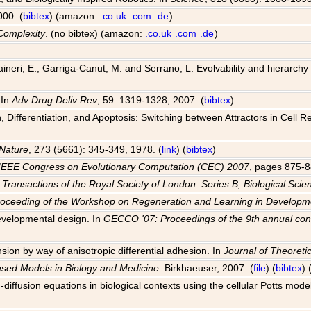
000. (
bibtex
) (amazon:
.co.uk
.com
.de
)
Complexity
. (no bibtex) (amazon:
.co.uk
.com
.de
)
 Raineri, E., Garriga-Canut, M. and Serrano, L. Evolvability and hierarch
 In
Adv Drug Deliv Rev
, 59: 1319-1328, 2007. (
bibtex
)
Differentiation, and Apoptosis: Switching between Attractors in Cell R
Nature
, 273 (5661): 345-349, 1978. (
link
) (
bibtex
)
IEEE Congress on Evolutionary Computation (CEC) 2007
, pages 875-8
 Transactions of the Royal Society of London. Series B, Biological Scie
roceeding of the Workshop on Regeneration and Learning in Develo
evelopmental design. In
GECCO '07: Proceedings of the 9th annual con
sion by way of anisotropic differential adhesion. In
Journal of Theoretic
ased Models in Biology and Medicine
. Birkhaeuser, 2007. (
file
) (
bibtex
)
-diffusion equations in biological contexts using the cellular Potts mode