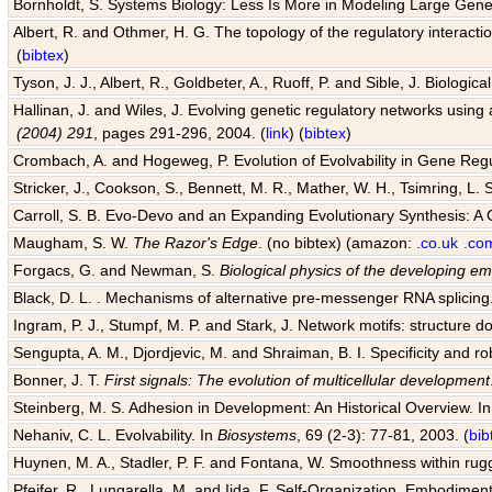
Bornholdt, S. Systems Biology: Less Is More in Modeling Large Gene
Albert, R. and Othmer, H. G. The topology of the regulatory interact
(
bibtex
)
Tyson, J. J., Albert, R., Goldbeter, A., Ruoff, P. and Sible, J. Biologic
Hallinan, J. and Wiles, J. Evolving genetic regulatory networks using 
(2004) 291
, pages 291-296, 2004. (
link
) (
bibtex
)
Crombach, A. and Hogeweg, P. Evolution of Evolvability in Gene Reg
Stricker, J., Cookson, S., Bennett, M. R., Mather, W. H., Tsimring, L. 
Carroll, S. B. Evo-Devo and an Expanding Evolutionary Synthesis: A 
Maugham, S. W.
The Razor's Edge
. (no bibtex) (amazon:
.co.uk
.co
Forgacs, G. and Newman, S.
Biological physics of the developing e
Black, D. L. . Mechanisms of alternative pre-messenger RNA splicing
Ingram, P. J., Stumpf, M. P. and Stark, J. Network motifs: structure d
Sengupta, A. M., Djordjevic, M. and Shraiman, B. I. Specificity and ro
Bonner, J. T.
First signals: The evolution of multicellular development
Steinberg, M. S. Adhesion in Development: An Historical Overview. I
Nehaniv, C. L. Evolvability. In
Biosystems
, 69 (2-3): 77-81, 2003. (
bib
Huynen, M. A., Stadler, P. F. and Fontana, W. Smoothness within rugge
Pfeifer, R., Lungarella, M. and Iida, F. Self-Organization, Embodiment