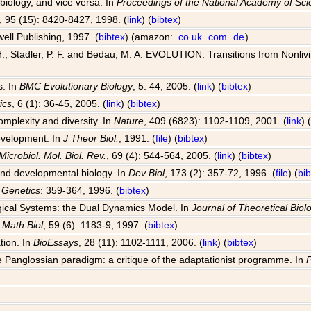
 biology, and vice versa. In
Proceedings of the National Academy of Sc
, 95 (15): 8420-8427, 1998. (
link
) (
bibtex
)
well Publishing, 1997. (
bibtex
) (amazon:
.co.uk
.com
.de
)
, Stadler, P. F. and Bedau, M. A. EVOLUTION: Transitions from Nonlivin
s. In
BMC Evolutionary Biology
, 5: 44, 2005. (
link
) (
bibtex
)
ics
, 6 (1): 36-45, 2005. (
link
) (
bibtex
)
omplexity and diversity. In
Nature
, 409 (6823): 1102-1109, 2001. (
link
) 
development. In
J Theor Biol.
, 1991. (
file
) (
bibtex
)
Microbiol. Mol. Biol. Rev.
, 69 (4): 544-564, 2005. (
link
) (
bibtex
)
 and developmental biology. In
Dev Biol
, 173 (2): 357-72, 1996. (
file
) (
bi
 Genetics
: 359-364, 1996. (
bibtex
)
ogical Systems: the Dual Dynamics Model. In
Journal of Theoretical Biol
l Math Biol
, 59 (6): 1183-9, 1997. (
bibtex
)
tion. In
BioEssays
, 28 (11): 1102-1111, 2006. (
link
) (
bibtex
)
 Panglossian paradigm: a critique of the adaptationist programme. In
P