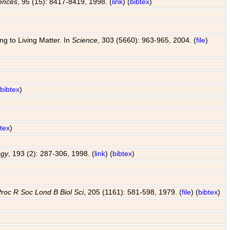
iences
, 95 (15): 8417-8419, 1998. (
link
) (
bibtex
)
g to Living Matter. In
Science
, 303 (5660): 963-965, 2004. (
file
)
(
bibtex
)
btex
)
ogy
, 193 (2): 287-306, 1998. (
link
) (
bibtex
)
roc R Soc Lond B Biol Sci
, 205 (1161): 581-598, 1979. (
file
) (
bibtex
)