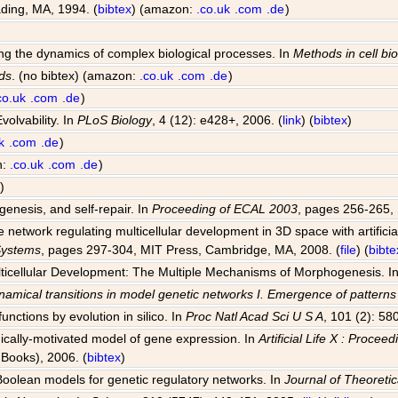
ding, MA, 1994. (
bibtex
) (amazon:
.co.uk
.com
.de
)
ting the dynamics of complex biological processes. In
Methods in cell bi
ds
. (no bibtex) (amazon:
.co.uk
.com
.de
)
co.uk
.com
.de
)
volvability. In
PLoS Biology
, 4 (12): e428+, 2006. (
link
) (
bibtex
)
k
.com
.de
)
n:
.co.uk
.com
.de
)
)
genesis, and self-repair. In
Proceeding of ECAL 2003
, pages 256-265, 
network regulating multicellular development in 3D space with artificia
 Systems
, pages 297-304, MIT Press, Cambridge, MA, 2008. (
file
) (
bibte
Multicellular Development: The Multiple Mechanisms of Morphogenesis. I
amical transitions in model genetic networks I. Emergence of pattern
unctions by evolution in silico. In
Proc Natl Acad Sci U S A
, 101 (2): 58
ogically-motivated model of gene expression. In
Artificial Life X : Proce
Books), 2006. (
bibtex
)
 Boolean models for genetic regulatory networks. In
Journal of Theoretic