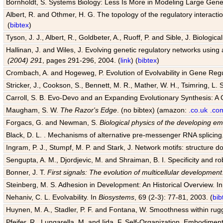
Bornholdt, S. Systems Biology: Less Is More in Modeling Large Gene
Albert, R. and Othmer, H. G. The topology of the regulatory interact
(
bibtex
)
Tyson, J. J., Albert, R., Goldbeter, A., Ruoff, P. and Sible, J. Biologic
Hallinan, J. and Wiles, J. Evolving genetic regulatory networks using 
(2004) 291
, pages 291-296, 2004. (
link
) (
bibtex
)
Crombach, A. and Hogeweg, P. Evolution of Evolvability in Gene Reg
Stricker, J., Cookson, S., Bennett, M. R., Mather, W. H., Tsimring, L. 
Carroll, S. B. Evo-Devo and an Expanding Evolutionary Synthesis: A 
Maugham, S. W.
The Razor's Edge
. (no bibtex) (amazon:
.co.uk
.co
Forgacs, G. and Newman, S.
Biological physics of the developing e
Black, D. L. . Mechanisms of alternative pre-messenger RNA splicing
Ingram, P. J., Stumpf, M. P. and Stark, J. Network motifs: structure d
Sengupta, A. M., Djordjevic, M. and Shraiman, B. I. Specificity and ro
Bonner, J. T.
First signals: The evolution of multicellular development
Steinberg, M. S. Adhesion in Development: An Historical Overview. I
Nehaniv, C. L. Evolvability. In
Biosystems
, 69 (2-3): 77-81, 2003. (
bib
Huynen, M. A., Stadler, P. F. and Fontana, W. Smoothness within rugge
Pfeifer, R., Lungarella, M. and Iida, F. Self-Organization, Embodiment