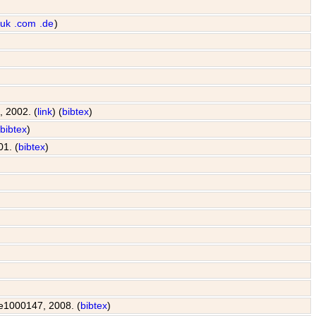
.uk
.com
.de
)
, 2002. (
link
) (
bibtex
)
(
bibtex
)
01. (
bibtex
)
: e1000147, 2008. (
bibtex
)