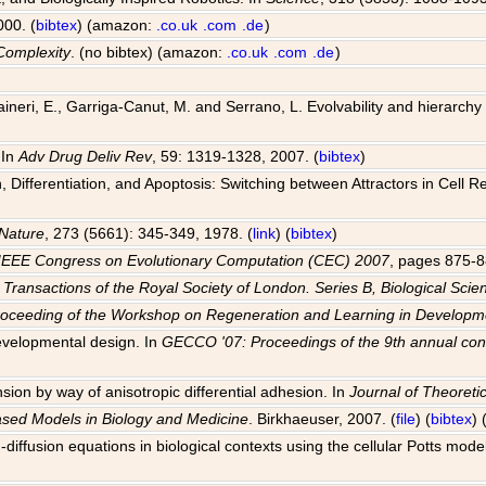
000. (
bibtex
) (amazon:
.co.uk
.com
.de
)
Complexity
. (no bibtex) (amazon:
.co.uk
.com
.de
)
 Raineri, E., Garriga-Canut, M. and Serrano, L. Evolvability and hierarch
 In
Adv Drug Deliv Rev
, 59: 1319-1328, 2007. (
bibtex
)
Differentiation, and Apoptosis: Switching between Attractors in Cell R
Nature
, 273 (5661): 345-349, 1978. (
link
) (
bibtex
)
IEEE Congress on Evolutionary Computation (CEC) 2007
, pages 875-8
 Transactions of the Royal Society of London. Series B, Biological Scie
roceeding of the Workshop on Regeneration and Learning in Develo
evelopmental design. In
GECCO '07: Proceedings of the 9th annual con
sion by way of anisotropic differential adhesion. In
Journal of Theoretic
ased Models in Biology and Medicine
. Birkhaeuser, 2007. (
file
) (
bibtex
)
-diffusion equations in biological contexts using the cellular Potts mode