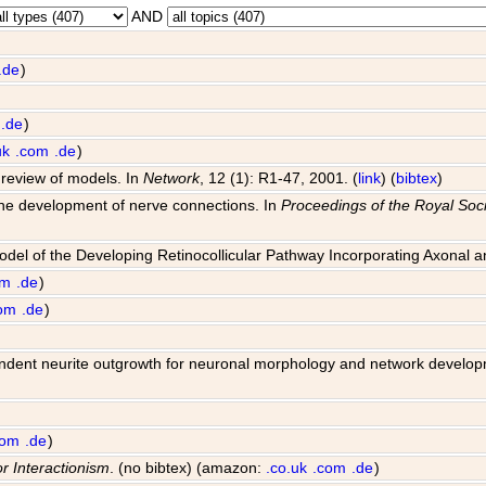
AND
.de
)
.de
)
uk
.com
.de
)
 review of models. In
Network
, 12 (1): R1-47, 2001. (
link
) (
bibtex
)
 the development of nerve connections. In
Proceedings of the Royal Soci
Model of the Developing Retinocollicular Pathway Incorporating Axonal 
om
.de
)
om
.de
)
 dependent neurite outgrowth for neuronal morphology and network develo
com
.de
)
or Interactionism
. (no bibtex) (amazon:
.co.uk
.com
.de
)