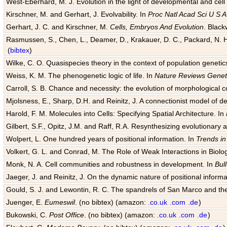
West-Eberhard, M. J. Evolution in the light of developmental and cell
Kirschner, M. and Gerhart, J. Evolvability. In
Proc Natl Acad Sci U S A
Gerhart, J. C. and Kirschner, M.
Cells, Embryos And Evolution
. Black
Rasmussen, S., Chen, L., Deamer, D., Krakauer, D. C., Packard, N. H.
(
bibtex
)
Wilke, C. O. Quasispecies theory in the context of population genetic
Weiss, K. M. The phenogenetic logic of life. In
Nature Reviews Genet
Carroll, S. B. Chance and necessity: the evolution of morphological c
Mjolsness, E., Sharp, D.H. and Reinitz, J. A connectionist model of 
Harold, F. M. Molecules into Cells: Specifying Spatial Architecture. In
Gilbert, S.F., Opitz, J.M. and Raff, R.A. Resynthesizing evolutionary
Wolpert, L. One hundred years of positional information. In
Trends in
Volkert, G. L. and Conrad, M. The Role of Weak Interactions in Biol
Monk, N. A. Cell communities and robustness in development. In
Bul
Jaeger, J. and Reinitz, J. On the dynamic nature of positional informa
Gould, S. J. and Lewontin, R. C. The spandrels of San Marco and the
Juenger, E.
Eumeswil
. (no bibtex) (amazon:
.co.uk
.com
.de
)
Bukowski, C.
Post Office
. (no bibtex) (amazon:
.co.uk
.com
.de
)