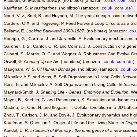
Flaubert, G.
Madame Bovary
. (no bibtex) (amazon:
.co.uk
.com
.de
)
Kauffman, S.
Investigations
. (no bibtex) (amazon:
.co.uk
.com
.de
)
Noort, V. v., Snel, B. and Huynen, M. The yeast coexpression networ
Cordero, O.X. and Hogeweg, P. Feed Forward Loop Circuits as a Sid
Bellamy, E.
Looking Backward 2000-1887
. (no bibtex) (amazon:
.co.
Rodrigo, G., Carrera, J. and Jaramillo, A. Evolutionary mechanisms of
Gardner, T. S., Cantor, C. R. and Collins, J. J. Construction of a genet
Ciliberti, S., Martin, O. C. and Wagner, A. Robustness Can Evolve G
Orwell, G.
Coming Up for Air
. (no bibtex) (amazon:
.co.uk
.com
.de
)
Maugham, W. S.
Of Human Bondage
. (no bibtex) (amazon:
.co.uk
.
Mikhailov, A.S. and Hess, B. Self-Organization in Living Cells: Netwo
Hess, B. and Mikhailov, A. Self-Organization in Living Cells. In
Scienc
Maynard-Smith, J.
Shaping Life - Genes, Embryos and Evolution
. We
Mayer, B., Koehler, G. and Rasmussen, S. Simulation and dynamics o
Madina, D., Ono, N. and Ikegami, T. Cellular Evolution in a 3D Lattice 
Zhou, T., Carlson, J. M. and Doyle, J. Evolutionary dynamics and hig
Kauffman, S. Question 1: Origin of Life and the Living State. In
Origin
Kandel, E. R.
In Search of Memory : the emergence of a new science