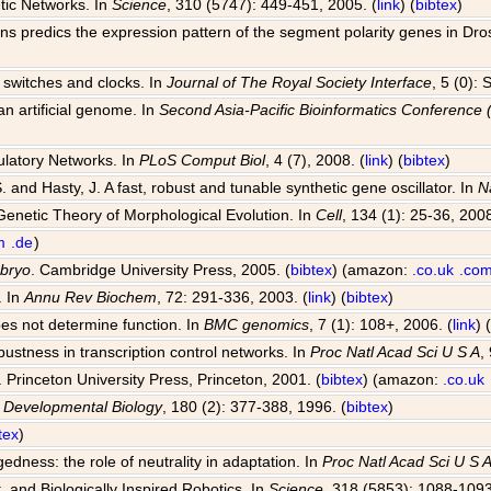
tic Networks. In
Science
, 310 (5747): 449-451, 2005. (
link
) (
bibtex
)
ions predics the expression pattern of the segment polarity genes in Dr
al switches and clocks. In
Journal of The Royal Society Interface
, 5 (0):
an artificial genome. In
Second Asia-Pacific Bioinformatics Conferenc
ulatory Networks. In
PLoS Comput Biol
, 4 (7), 2008. (
link
) (
bibtex
)
S. and Hasty, J. A fast, robust and tunable synthetic gene oscillator. In
N
Genetic Theory of Morphological Evolution. In
Cell
, 134 (1): 25-36, 2008
m
.de
)
mbryo
. Cambridge University Press, 2005. (
bibtex
) (amazon:
.co.uk
.co
. In
Annu Rev Biochem
, 72: 291-336, 2003. (
link
) (
bibtex
)
oes not determine function. In
BMC genomics
, 7 (1): 108+, 2006. (
link
) 
bustness in transcription control networks. In
Proc Natl Acad Sci U S A
,
. Princeton University Press, Princeton, 2001. (
bibtex
) (amazon:
.co.uk
n
Developmental Biology
, 180 (2): 377-388, 1996. (
bibtex
)
tex
)
dness: the role of neutrality in adaptation. In
Proc Natl Acad Sci U S 
, and Biologically Inspired Robotics. In
Science
, 318 (5853): 1088-1093