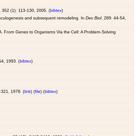
, 352 (1): 113-130, 2005. (
bibtex
)
o vasculogenesis and subsequent remodeling. In
Dev Biol
, 289: 44-54,
 J. A. From Genes to Organisms Via the Cell: A Problem-Solving
54, 1993. (
bibtex
)
7-321, 1978. (
link
) (
file
) (
bibtex
)