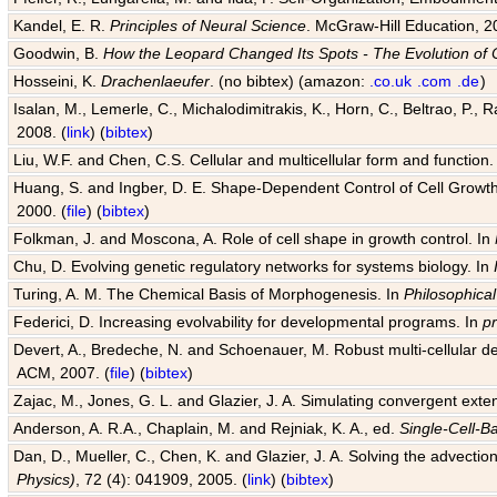
Kandel, E. R.
Principles of Neural Science
. McGraw-Hill Education, 2
Goodwin, B.
How the Leopard Changed Its Spots - The Evolution of 
Hosseini, K.
Drachenlaeufer
. (no bibtex) (amazon:
.co.uk
.com
.de
)
Isalan, M., Lemerle, C., Michalodimitrakis, K., Horn, C., Beltrao, P.,
2008. (
link
) (
bibtex
)
Liu, W.F. and Chen, C.S. Cellular and multicellular form and function.
Huang, S. and Ingber, D. E. Shape-Dependent Control of Cell Growth, 
2000. (
file
) (
bibtex
)
Folkman, J. and Moscona, A. Role of cell shape in growth control. In
Chu, D. Evolving genetic regulatory networks for systems biology. In
Turing, A. M. The Chemical Basis of Morphogenesis. In
Philosophical
Federici, D. Increasing evolvability for developmental programs. In
p
Devert, A., Bredeche, N. and Schoenauer, M. Robust multi-cellular d
ACM, 2007. (
file
) (
bibtex
)
Zajac, M., Jones, G. L. and Glazier, J. A. Simulating convergent exten
Anderson, A. R.A., Chaplain, M. and Rejniak, K. A., ed.
Single-Cell-B
Dan, D., Mueller, C., Chen, K. and Glazier, J. A. Solving the advection
Physics)
, 72 (4): 041909, 2005. (
link
) (
bibtex
)