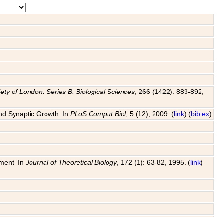
ety of London. Series B: Biological Sciences
, 266 (1422): 883-892,
and Synaptic Growth. In
PLoS Comput Biol
, 5 (12), 2009. (
link
) (
bibtex
)
pment. In
Journal of Theoretical Biology
, 172 (1): 63-82, 1995. (
link
)