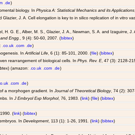
om
.de
)
opmental biology. In
Physica A: Statistical Mechanics and its Applications
Glazier, J. A. Cell elongation is key to in silico replication of in vitr
el, H. G. E., Alber, M. S., Glazier, J. A., Newman, S. A. and Izaguirre,
 and Engg.
, 9 (4): 50-60, 2007. (
bibtex
)
n:
.co.uk
.com
.de
)
hogenesis. In
Artificial Life
, 6 (1): 85-101, 2000. (
file
) (
bibtex
)
riven rearrangement of biological cells. In
Phys. Rev. E
, 47 (3): 2128-21
bibtex) (amazon:
.co.uk
.com
.de
)
co.uk
.com
.de
)
 of a morphogen gradient. In
Journal of Theoretical Biology
, 74 (2): 30
imbs. In
J Embryol Exp Morphol
, 76, 1983. (
link
) (
file
) (
bibtex
)
 1990. (
link
) (
bibtex
)
 embryos. In
Development
, 113 (1): 1-26, 1991. (
link
) (
bibtex
)