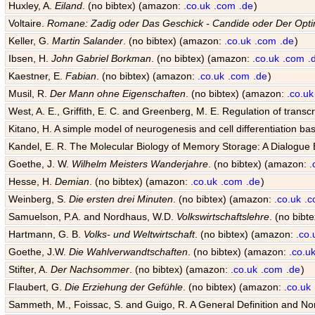
Huxley, A.
Eiland
. (no bibtex) (amazon:
.co.uk
.com
.de
)
Voltaire.
Romane: Zadig oder Das Geschick - Candide oder Der Opti
Keller, G.
Martin Salander
. (no bibtex) (amazon:
.co.uk
.com
.de
)
Ibsen, H.
John Gabriel Borkman
. (no bibtex) (amazon:
.co.uk
.com
.
Kaestner, E.
Fabian
. (no bibtex) (amazon:
.co.uk
.com
.de
)
Musil, R.
Der Mann ohne Eigenschaften
. (no bibtex) (amazon:
.co.uk
West, A. E., Griffith, E. C. and Greenberg, M. E. Regulation of transcr
Kitano, H. A simple model of neurogenesis and cell differentiation ba
Kandel, E. R. The Molecular Biology of Memory Storage: A Dialogu
Goethe, J. W.
Wilhelm Meisters Wanderjahre
. (no bibtex) (amazon:
.
Hesse, H.
Demian
. (no bibtex) (amazon:
.co.uk
.com
.de
)
Weinberg, S.
Die ersten drei Minuten
. (no bibtex) (amazon:
.co.uk
.
Samuelson, P.A. and Nordhaus, W.D.
Volkswirtschaftslehre
. (no bib
Hartmann, G. B.
Volks- und Weltwirtschaft
. (no bibtex) (amazon:
.co.
Goethe, J.W.
Die Wahlverwandtschaften
. (no bibtex) (amazon:
.co.u
Stifter, A.
Der Nachsommer
. (no bibtex) (amazon:
.co.uk
.com
.de
)
Flaubert, G.
Die Erziehung der Gefühle
. (no bibtex) (amazon:
.co.uk
Sammeth, M., Foissac, S. and Guigo, R. A General Definition and Nom