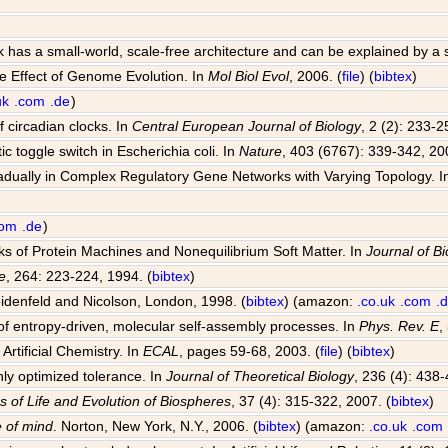
k has a small-world, scale-free architecture and can be explained by a
e Effect of Genome Evolution. In
Mol Biol Evol
, 2006. (
file
) (
bibtex
)
uk
.com
.de
)
 circadian clocks. In
Central European Journal of Biology
, 2 (2): 233-2
ic toggle switch in Escherichia coli. In
Nature
, 403 (6767): 339-342, 20
radually in Complex Regulatory Gene Networks with Varying Topology. 
com
.de
)
rks of Protein Machines and Nonequilibrium Soft Matter. In
Journal of Bi
e
, 264: 223-224, 1994. (
bibtex
)
idenfeld and Nicolson, London, 1998. (
bibtex
) (amazon:
.co.uk
.com
.
f entropy-driven, molecular self-assembly processes. In
Phys. Rev. E
,
Artificial Chemistry. In
ECAL
, pages 59-68, 2003. (
file
) (
bibtex
)
hly optimized tolerance. In
Journal of Theoretical Biology
, 236 (4): 438-
s of Life and Evolution of Biospheres
, 37 (4): 315-322, 2007. (
bibtex
)
 of mind
. Norton, New York, N.Y., 2006. (
bibtex
) (amazon:
.co.uk
.com