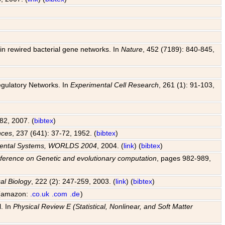
y in rewired bacterial gene networks. In
Nature
, 452 (7189): 840-845,
egulatory Networks. In
Experimental Cell Research
, 261 (1): 91-103,
82, 2007. (
bibtex
)
nces
, 237 (641): 37-72, 1952. (
bibtex
)
pmental Systems, WORLDS 2004
, 2004. (
link
) (
bibtex
)
ference on Genetic and evolutionary computation
, pages 982-989,
al Biology
, 222 (2): 247-259, 2003. (
link
) (
bibtex
)
 (amazon:
.co.uk
.com
.de
)
l. In
Physical Review E (Statistical, Nonlinear, and Soft Matter