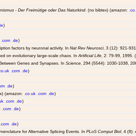
mismus - Der Freimütige oder Das Naturkind
. (no bibtex) (amazon:
.co
de
)
.com
.de
)
iption factors by neuronal activity. In
Nat Rev Neurosci
, 3 (12): 921-931
sed on evolutionary large-scale chaos. In
Artificial Life
, 2: 79-99, 1995. 
e Between Genes and Synapses. In
Science
, 294 (5544): 1030-1038, 20
co.uk
.com
.de
)
com
.de
)
tex) (amazon:
.co.uk
.com
.de
)
uk
.com
.de
)
k
.com
.de
)
.com
.de
)
enclature for Alternative Splicing Events. In
PLoS Comput Biol
, 4 (8)