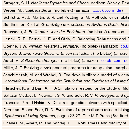
Strogatz, S. H.
Nonlinear Dynamics and Chaos
. Addison Wesley, Rea
Weber, M.
Politik als Beruf
. (no bibtex) (amazon:
.co.uk
.com
.de
)
Schilstra, M. J., Martin, S. R. and Keating, S. M. Methods for simula
Sontheimer, K. et.al.
Grundzüge des politischen Systems Deutschlan
Rousseau, J.
Emile oder Über der Erziehung
. (no bibtex) (amazon:
.
Lenski, R. E., Barrick, J. E. and Ofria, C. Balancing Robustness and E
Goethe, J.W.
Wilhelm Meisters Lehrjahre
. (no bibtex) (amazon:
.co.u
Bryson, B.
Eine kurze Geschichte von fast allem
. (no bibtex) (amazo
Aurel, M.
Selbstbetrachtungen
. (no bibtex) (amazon:
.co.uk
.com
.de
Miller, J. F. Evolving developmental programs for adaptation, morpho
Joachimczak, M. and Wrobel, B. Evo-devo in silico: a model of a gene 
International Conference on the Simulation and Synthesis of Living
Fleischer, K. and Barr, A. H. A Simulation Testbed for the Study of 
Salazar-Ciudad, I., Newman, S. A. and Sole, R. V.
Phenotypic and dyn
Francois, P. and Hakim, V. Design of genetic networks with specified f
Drennan, B. and Beer, R. D. Evolution of repressilators using a biol
Synthesis of Living Systems
, pages 22-27, The MIT Press (Bradford 
Chaves, M., Albert, R. and Sontag, E. D. Robustness and fragility of