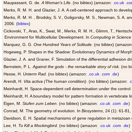
Maupassant, G. de.
A Woman's Life
. (no bibtex) (amazon:
.co.uk
.c
Merks, R. M. H. and Glazier, J. A. A cell-centered approach to devel
Merks, R. M. H. , Brodsky, S. V., Goligorsky, M. S., Newman, S. A. and 
2006. (
bibtex
)
Cickovski, T., Aras, K., Swat, M., Merks, R. M. H., Glimm, T., Hentsch
Environment for Multicellular Development. In
Computing in Science
Marquez, G. G.
One Hundred Years of Solitude
. (no bibtex) (amazo
Hogeweg, P. Shapes in the Shadow: Evolutionary Dynamics of Morp
Glazier, J. A. and Graner, F. Simulation of the differential adhesion d
Bernstein, P. L.
Against the gods - the remarkable story of risk
. (no 
Hesse, H.
Unterm Rad
. (no bibtex) (amazon:
.co.uk
.com
.de
)
Arendt, H.
Vita activa (The human condition)
. (no bibtex) (amazon:
.
Meinhardt, H. Space-dependent cell determination under the control
Meinhardt, H. A boundary model for pattern formation in vertebrate l
Eigen, M.
Stufen zum Leben
. (no bibtex) (amazon:
.co.uk
.com
.de
)
Conrad, M. The geometry of evolution. In
Biosystems
, 24 (1): 61-81,
Davidson, E. H. Spatial mechanisms of gene regulation in metazoan
Lee, H.
To Kill a Mockingbird
. (no bibtex) (amazon:
.co.uk
.com
.de
)