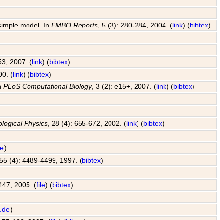
 simple model. In
EMBO Reports
, 5 (3): 280-284, 2004. (
link
) (
bibtex
)
53, 2007. (
link
) (
bibtex
)
00. (
link
) (
bibtex
)
In
PLoS Computational Biology
, 3 (2): e15+, 2007. (
link
) (
bibtex
)
ological Physics
, 28 (4): 655-672, 2002. (
link
) (
bibtex
)
de
)
 55 (4): 4489-4499, 1997. (
bibtex
)
447, 2005. (
file
) (
bibtex
)
.de
)