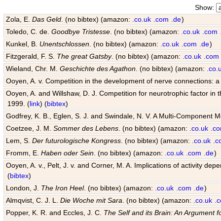
Show:
Zola, E.
Das Geld
. (no bibtex) (amazon:
.co.uk
.com
.de
)
Toledo, C. de.
Goodbye Tristesse
. (no bibtex) (amazon:
.co.uk
.com
Kunkel, B.
Unentschlossen
. (no bibtex) (amazon:
.co.uk
.com
.de
)
Fitzgerald, F. S.
The great Gatsby
. (no bibtex) (amazon:
.co.uk
.com
Wieland, Chr. M.
Geschichte des Agathon
. (no bibtex) (amazon:
.co.
Ooyen, A. v. Competition in the development of nerve connections: a
Ooyen, A. and Willshaw, D. J. Competition for neurotrophic factor in
1999. (
link
) (
bibtex
)
Godfrey, K. B., Eglen, S. J. and Swindale, N. V. A Multi-Component 
Coetzee, J. M.
Sommer des Lebens
. (no bibtex) (amazon:
.co.uk
.c
Lem, S.
Der futurologische Kongress
. (no bibtex) (amazon:
.co.uk
.c
Fromm, E.
Haben oder Sein
. (no bibtex) (amazon:
.co.uk
.com
.de
)
Ooyen, A. v., Pelt, J. v. and Corner, M. A. Implications of activity
(
bibtex
)
London, J.
The Iron Heel
. (no bibtex) (amazon:
.co.uk
.com
.de
)
Almqvist, C. J. L.
Die Woche mit Sara
. (no bibtex) (amazon:
.co.uk
.
Popper, K. R. and Eccles, J. C.
The Self and its Brain: An Argument f