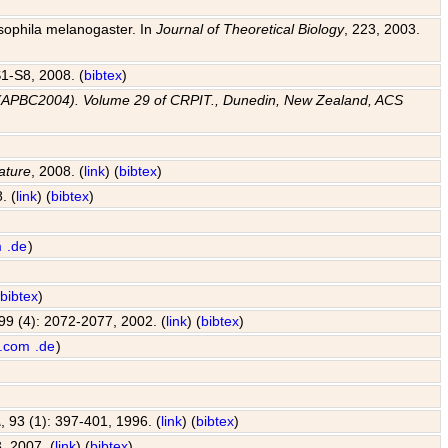
osophila melanogaster. In
Journal of Theoretical Biology
, 223, 2003.
 S1-S8, 2008. (
bibtex
)
e (APBC2004). Volume 29 of CRPIT., Dunedin, New Zealand, ACS
ature
, 2008. (
link
) (
bibtex
)
. (
link
) (
bibtex
)
m
.de
)
(
bibtex
)
 99 (4): 2072-2077, 2002. (
link
) (
bibtex
)
.com
.de
)
A
, 93 (1): 397-401, 1996. (
link
) (
bibtex
)
, 2007. (
link
) (
bibtex
)