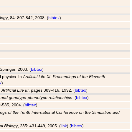
ology
, 84: 807-842, 2008. (
bibtex
)
Springer, 2003. (
bibtex
)
l physics. In
Artificial Life XI: Proceedings of the Eleventh
x
)
n
Artificial Life III
, pages 389-416, 1992. (
bibtex
)
s and genotype-phenotype relationships
. (
bibtex
)
0-585, 2004. (
bibtex
)
edings of the Tenth International Conference on the Simulation and
al Biology
, 235: 431-449, 2005. (
link
) (
bibtex
)