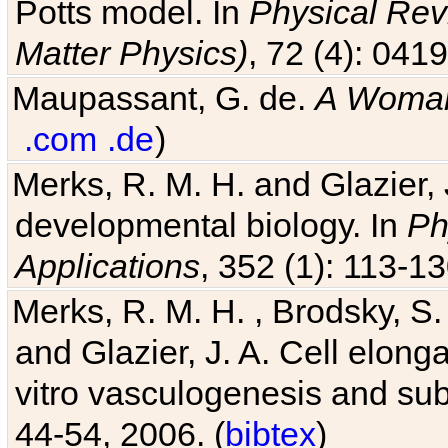
Potts model. In
Physical Revi
Matter Physics)
, 72 (4): 041
Maupassant, G. de.
A Woman
.com
.de
)
Merks, R. M. H. and Glazier, 
developmental biology. In
Ph
Applications
, 352 (1): 113-13
Merks, R. M. H. , Brodsky, S.
and Glazier, J. A. Cell elongat
vitro vasculogenesis and su
44-54, 2006. (
bibtex
)