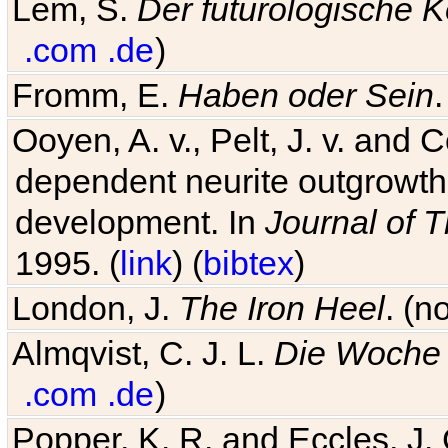
Lem, S.
Der futurologische 
.com
.de
)
Fromm, E.
Haben oder Sein
Ooyen, A. v., Pelt, J. v. and C
dependent neurite outgrowth
development. In
Journal of T
1995. (
link
) (
bibtex
)
London, J.
The Iron Heel
. (n
Almqvist, C. J. L.
Die Woche 
.com
.de
)
Popper, K. R. and Eccles, J.