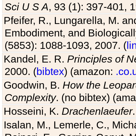
Sci U S A
, 93 (1): 397-401, 1
Pfeifer, R., Lungarella, M. an
Embodiment, and Biologicall
(5853): 1088-1093, 2007. (
li
Kandel, E. R.
Principles of 
2000. (
bibtex
) (amazon:
.co.
Goodwin, B.
How the Leopard
Complexity
. (no bibtex) (am
Hosseini, K.
Drachenlaeufer
Isalan, M., Lemerle, C., Micha