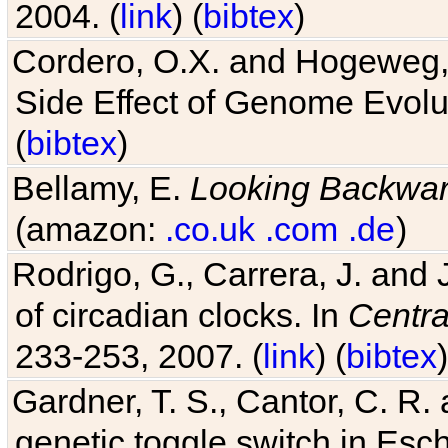
2004. (
link
) (
bibtex
)
Cordero, O.X. and Hogeweg, 
Side Effect of Genome Evolu
(
bibtex
)
Bellamy, E.
Looking Backwa
(amazon:
.co.uk
.com
.de
)
Rodrigo, G., Carrera, J. and
of circadian clocks. In
Centra
233-253, 2007. (
link
) (
bibtex
)
Gardner, T. S., Cantor, C. R. 
genetic toggle switch in Esch