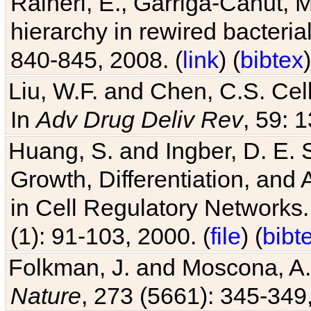
Raineri, E., Garriga-Canut, M
hierarchy in rewired bacteri
840-845, 2008. (
link
) (
bibtex
)
Liu, W.F. and Chen, C.S. Cell
In
Adv Drug Deliv Rev
, 59: 
Huang, S. and Ingber, D. E.
Growth, Differentiation, and
in Cell Regulatory Networks.
(1): 91-103, 2000. (
file
) (
bibt
Folkman, J. and Moscona, A. R
Nature
, 273 (5661): 345-349,