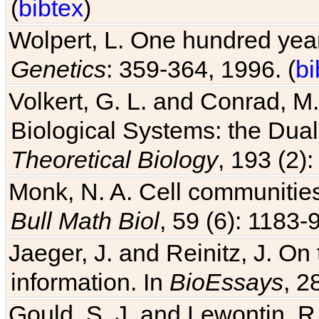
(
bibtex
)
Wolpert, L. One hundred years
Genetics
: 359-364, 1996. (
bi
Volkert, G. L. and Conrad, M
Biological Systems: the Dua
Theoretical Biology
, 193 (2)
Monk, N. A. Cell communitie
Bull Math Biol
, 59 (6): 1183-9
Jaeger, J. and Reinitz, J. On
information. In
BioEssays
, 2
Gould, S. J. and Lewontin, 