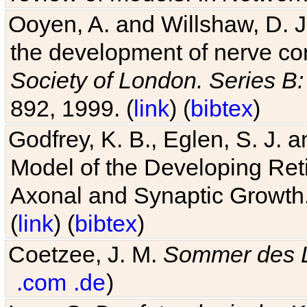
Ooyen, A. and Willshaw, D. J.
the development of nerve co
Society of London. Series B:
892, 1999. (
link
) (
bibtex
)
Godfrey, K. B., Eglen, S. J.
Model of the Developing Reti
Axonal and Synaptic Growth
(
link
) (
bibtex
)
Coetzee, J. M.
Sommer des 
.com
.de
)