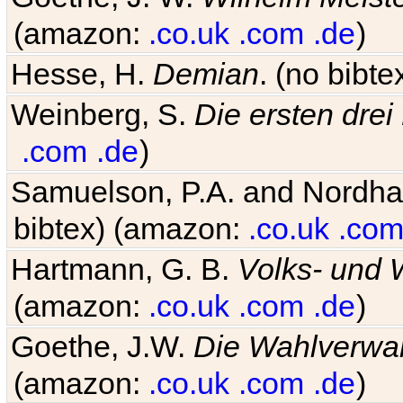
(amazon:
.co.uk
.com
.de
)
Hesse, H.
Demian
. (no bibt
Weinberg, S.
Die ersten drei
.com
.de
)
Samuelson, P.A. and Nordh
bibtex) (amazon:
.co.uk
.co
Hartmann, G. B.
Volks- und W
(amazon:
.co.uk
.com
.de
)
Goethe, J.W.
Die Wahlverwa
(amazon:
.co.uk
.com
.de
)