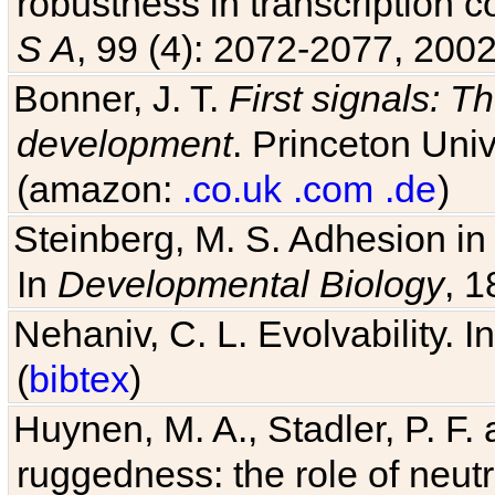
robustness in transcription c
S A
, 99 (4): 2072-2077, 2002
Bonner, J. T.
First signals: Th
development
. Princeton Univ
(amazon:
.co.uk
.com
.de
)
Steinberg, M. S. Adhesion in
In
Developmental Biology
, 1
Nehaniv, C. L. Evolvability. I
(
bibtex
)
Huynen, M. A., Stadler, P. F
ruggedness: the role of neutr