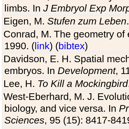
limbs. In
J Embryol Exp Mor
Eigen, M.
Stufen zum Leben
Conrad, M. The geometry of e
1990. (
link
) (
bibtex
)
Davidson, E. H. Spatial mec
embryos. In
Development
, 1
Lee, H.
To Kill a Mockingbird
West-Eberhard, M. J. Evolutio
biology, and vice versa. In
Pr
Sciences
, 95 (15): 8417-841