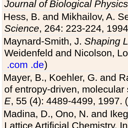
Journal of Biological Physics
Hess, B. and Mikhailov, A. Se
Science
, 264: 223-224, 1994
Maynard-Smith, J.
Shaping L
Weidenfeld and Nicolson, Lo
.com
.de
)
Mayer, B., Koehler, G. and 
of entropy-driven, molecular
E
, 55 (4): 4489-4499, 1997. (
Madina, D., Ono, N. and Ikega
Lattice Artificial Chemistry. I