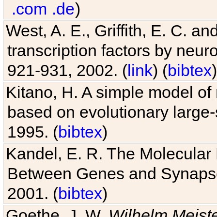
.com
.de
)
West, A. E., Griffith, E. C. 
transcription factors by neuro
921-931, 2002. (
link
) (
bibtex
)
Kitano, H. A simple model of 
based on evolutionary large-
1995. (
bibtex
)
Kandel, E. R. The Molecular
Between Genes and Synaps
2001. (
bibtex
)
Goethe, J. W.
Wilhelm Meist