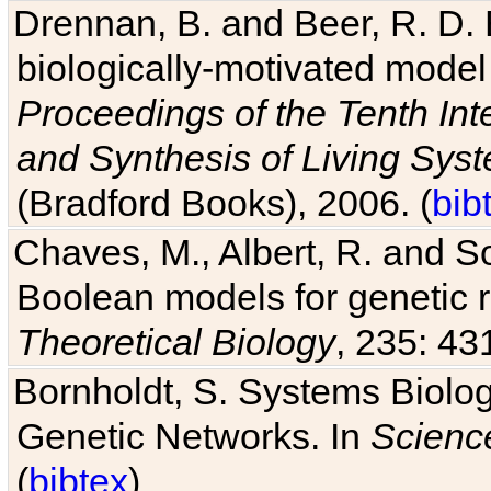
Drennan, B. and Beer, R. D. E
biologically-motivated model
Proceedings of the Tenth Int
and Synthesis of Living Sys
(Bradford Books), 2006. (
bib
Chaves, M., Albert, R. and So
Boolean models for genetic r
Theoretical Biology
, 235: 43
Bornholdt, S. Systems Biolog
Genetic Networks. In
Scienc
(
bibtex
)