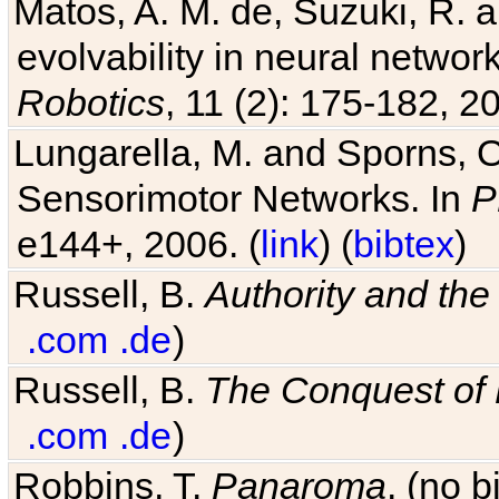
Matos, A. M. de, Suzuki, R. a
evolvability in neural netwo
Robotics
, 11 (2): 175-182, 20
Lungarella, M. and Sporns, O
Sensorimotor Networks. In
P
e144+, 2006. (
link
) (
bibtex
)
Russell, B.
Authority and the 
.com
.de
)
Russell, B.
The Conquest of
.com
.de
)
Robbins, T.
Panaroma
. (no 