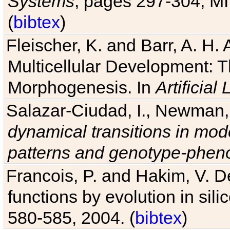
Systems
, pages 297-304, MI
(
bibtex
)
Fleischer, K. and Barr, A. H.
Multicellular Development: 
Morphogenesis. In
Artificial L
Salazar-Ciudad, I., Newman, 
dynamical transitions in mod
patterns and genotype-pheno
Francois, P. and Hakim, V. D
functions by evolution in sili
580-585, 2004. (
bibtex
)