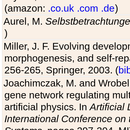
(amazon:
.co.uk
.com
.de
)
Aurel, M.
Selbstbetrachtung
)
Miller, J. F. Evolving develo
morphogenesis, and self-repa
256-265, Springer, 2003. (
bi
Joachimczak, M. and Wrobel, 
gene network regulating mult
artificial physics. In
Artificia
International Conference on 