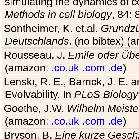
simulating the dynamics of c
Methods in cell biology
, 84: 
Sontheimer, K. et.al.
Grundzü
Deutschlands
. (no bibtex) 
Rousseau, J.
Emile oder Übe
(amazon:
.co.uk
.com
.de
)
Lenski, R. E., Barrick, J. E.
Evolvability. In
PLoS Biology
Goethe, J.W.
Wilhelm Meiste
(amazon:
.co.uk
.com
.de
)
Bryson, B.
Eine kurze Geschi