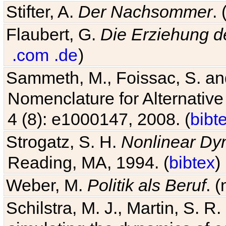
Stifter, A.
Der Nachsommer
.
Flaubert, G.
Die Erziehung d
.com
.de
)
Sammeth, M., Foissac, S. and
Nomenclature for Alternative
4 (8): e1000147, 2008. (
bibt
Strogatz, S. H.
Nonlinear Dy
Reading, MA, 1994. (
bibtex
)
Weber, M.
Politik als Beruf
. 
Schilstra, M. J., Martin, S. R