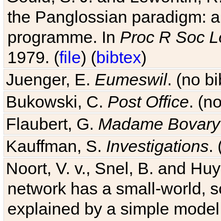
the Panglossian paradigm: a c
programme. In
Proc R Soc L
1979. (
file
) (
bibtex
)
Juenger, E.
Eumeswil
. (no b
Bukowski, C.
Post Office
. (n
Flaubert, G.
Madame Bovary
Kauffman, S.
Investigations
.
Noort, V. v., Snel, B. and H
network has a small-world, s
explained by a simple model