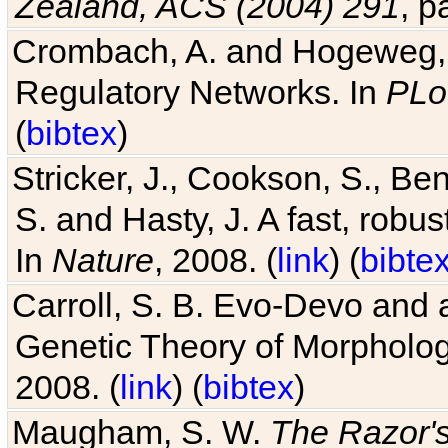
Zealand, ACS (2004) 291
, p
Crombach, A. and Hogeweg, P
Regulatory Networks. In
PLo
(
bibtex
)
Stricker, J., Cookson, S., Ben
S. and Hasty, J. A fast, robus
In
Nature
, 2008. (
link
) (
bibte
Carroll, S. B. Evo-Devo and 
Genetic Theory of Morphologi
2008. (
link
) (
bibtex
)
Maugham, S. W.
The Razor'