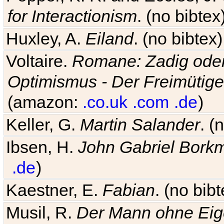
for Interactionism
. (no bibte
Huxley, A.
Eiland
. (no bibte
Voltaire.
Romane: Zadig oder
Optimismus - Der Freimütige
(amazon:
.co.uk
.com
.de
)
Keller, G.
Martin Salander
. (
Ibsen, H.
John Gabriel Bork
.de
)
Kaestner, E.
Fabian
. (no bi
Musil, R.
Der Mann ohne Eig