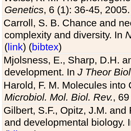
Genetics
, 6 (1): 36-45, 2005.
Carroll, S. B. Chance and nec
complexity and diversity. In
N
(
link
) (
bibtex
)
Mjolsness, E., Sharp, D.H. an
development. In
J Theor Biol
Harold, F. M. Molecules into C
Microbiol. Mol. Biol. Rev.
, 69
Gilbert, S.F., Opitz, J.M. an
and developmental biology. 