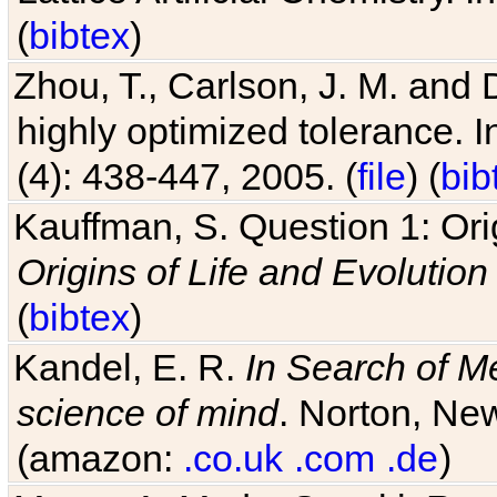
(
bibtex
)
Zhou, T., Carlson, J. M. and
highly optimized tolerance. 
(4): 438-447, 2005. (
file
) (
bib
Kauffman, S. Question 1: Orig
Origins of Life and Evolution
(
bibtex
)
Kandel, E. R.
In Search of M
science of mind
. Norton, New
(amazon:
.co.uk
.com
.de
)