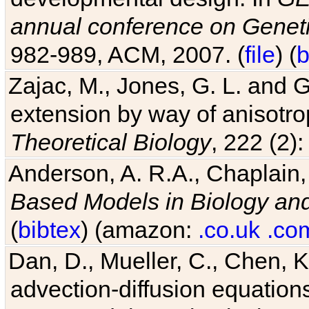
annual conference on Geneti
982-989, ACM, 2007. (
file
) (
b
Zajac, M., Jones, G. L. and G
extension by way of anisotrop
Theoretical Biology
, 222 (2)
Anderson, A. R.A., Chaplain,
Based Models in Biology an
(
bibtex
) (amazon:
.co.uk
.co
Dan, D., Mueller, C., Chen, K
advection-diffusion equations