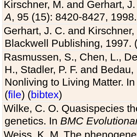
Kirschner, M. and Gerhart, J. 
A
, 95 (15): 8420-8427, 1998.
Gerhart, J. C. and Kirschner
Blackwell Publishing, 1997. 
Rasmussen, S., Chen, L., Dea
H., Stadler, P. F. and Bedau
Nonliving to Living Matter. I
(
file
) (
bibtex
)
Wilke, C. O. Quasispecies the
genetics. In
BMC Evolutionar
Weiss, K. M. The phenogenetic