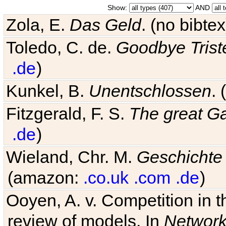
Show:
AND
Zola, E.
Das Geld
. (no bibt
Toledo, C. de.
Goodbye Trist
.de
)
Kunkel, B.
Unentschlossen
.
Fitzgerald, F. S.
The great G
.de
)
Wieland, Chr. M.
Geschichte
(amazon:
.co.uk
.com
.de
)
Ooyen, A. v. Competition in 
review of models. In
Networ