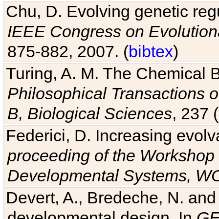
Chu, D. Evolving genetic regu
IEEE Congress on Evolutio
875-882, 2007. (
bibtex
)
Turing, A. M. The Chemical 
Philosophical Transactions o
B, Biological Sciences
, 237 
Federici, D. Increasing evolv
proceeding of the Workshop 
Developmental Systems, 
Devert, A., Bredeche, N. and
developmental design. In
GE