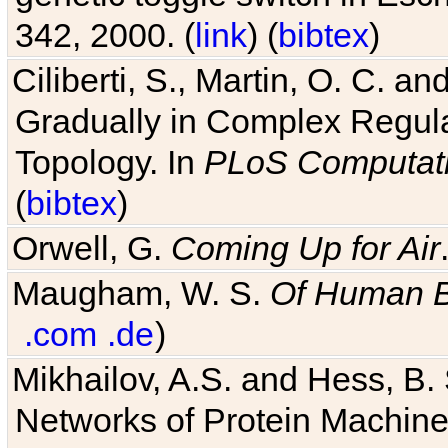
342, 2000. (
link
) (
bibtex
)
Ciliberti, S., Martin, O. C.
Gradually in Complex Regul
Topology. In
PLoS Computati
(
bibtex
)
Orwell, G.
Coming Up for Air
Maugham, W. S.
Of Human 
.com
.de
)
Mikhailov, A.S. and Hess, B. 
Networks of Protein Machines