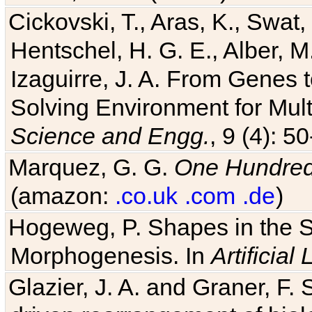
Cickovski, T., Aras, K., Swat,
Hentschel, H. G. E., Alber, M
Izaguirre, J. A. From Genes 
Solving Environment for Mult
Science and Engg.
, 9 (4): 5
Marquez, G. G.
One Hundred 
(amazon:
.co.uk
.com
.de
)
Hogeweg, P. Shapes in the 
Morphogenesis. In
Artificial 
Glazier, J. A. and Graner, F. 