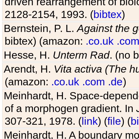
driven rearrangement of biolo
2128-2154, 1993. (
bibtex
)
Bernstein, P. L.
Against the g
bibtex) (amazon:
.co.uk
.co
Hesse, H.
Unterm Rad
. (no 
Arendt, H.
Vita activa (The 
(amazon:
.co.uk
.com
.de
)
Meinhardt, H. Space-dependen
of a morphogen gradient. In
307-321, 1978. (
link
) (
file
) (
b
Meinhardt, H. A boundary mod