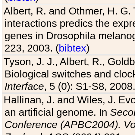
Albert, R. and Othmer, H. G. 
interactions predics the expr
genes in Drosophila melanog
223, 2003. (
bibtex
)
Tyson, J. J., Albert, R., Goldb
Biological switches and cloc
Interface
, 5 (0): S1-S8, 2008.
Hallinan, J. and Wiles, J. Ev
an artificial genome. In
Secon
Conference (APBC2004). Vo