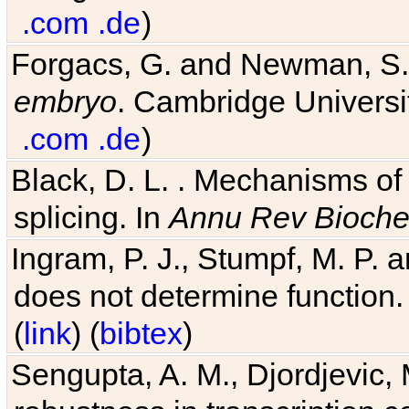
.com
.de
)
Forgacs, G. and Newman, S
embryo
. Cambridge Universit
.com
.de
)
Black, D. L. . Mechanisms o
splicing. In
Annu Rev Bioch
Ingram, P. J., Stumpf, M. P. a
does not determine function.
(
link
) (
bibtex
)
Sengupta, A. M., Djordjevic, 