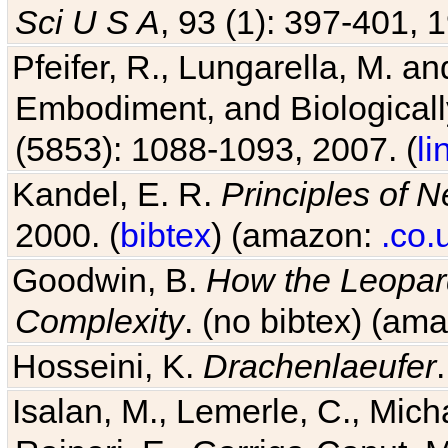
Sci U S A
, 93 (1): 397-401, 1
Pfeifer, R., Lungarella, M. an
Embodiment, and Biologicall
(5853): 1088-1093, 2007. (
li
Kandel, E. R.
Principles of 
2000. (
bibtex
) (amazon:
.co.
Goodwin, B.
How the Leopard
Complexity
. (no bibtex) (am
Hosseini, K.
Drachenlaeufer
Isalan, M., Lemerle, C., Micha