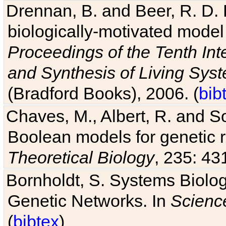
Drennan, B. and Beer, R. D. E
biologically-motivated model
Proceedings of the Tenth Int
and Synthesis of Living Sys
(Bradford Books), 2006. (
bib
Chaves, M., Albert, R. and So
Boolean models for genetic r
Theoretical Biology
, 235: 43
Bornholdt, S. Systems Biolog
Genetic Networks. In
Scienc
(
bibtex
)