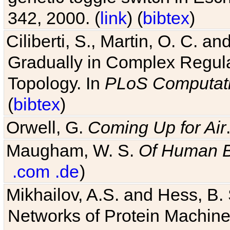
342, 2000. (
link
) (
bibtex
)
Ciliberti, S., Martin, O. C.
Gradually in Complex Regul
Topology. In
PLoS Computati
(
bibtex
)
Orwell, G.
Coming Up for Air
Maugham, W. S.
Of Human 
.com
.de
)
Mikhailov, A.S. and Hess, B. 
Networks of Protein Machines