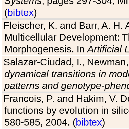
Systems
, pages 297-304, MI
(
bibtex
)
Fleischer, K. and Barr, A. H.
Multicellular Development: 
Morphogenesis. In
Artificial L
Salazar-Ciudad, I., Newman, 
dynamical transitions in mod
patterns and genotype-pheno
Francois, P. and Hakim, V. D
functions by evolution in sili
580-585, 2004. (
bibtex
)