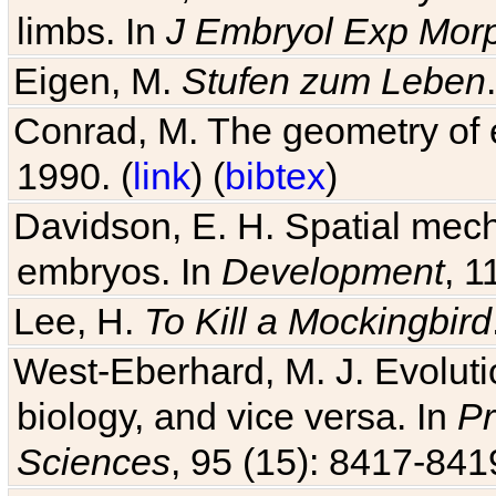
limbs. In
J Embryol Exp Mor
Eigen, M.
Stufen zum Leben
Conrad, M. The geometry of e
1990. (
link
) (
bibtex
)
Davidson, E. H. Spatial mec
embryos. In
Development
, 1
Lee, H.
To Kill a Mockingbird
West-Eberhard, M. J. Evolutio
biology, and vice versa. In
Pr
Sciences
, 95 (15): 8417-841