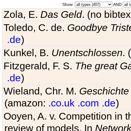
Show:
AND
Zola, E.
Das Geld
. (no bibt
Toledo, C. de.
Goodbye Trist
.de
)
Kunkel, B.
Unentschlossen
.
Fitzgerald, F. S.
The great G
.de
)
Wieland, Chr. M.
Geschichte
(amazon:
.co.uk
.com
.de
)
Ooyen, A. v. Competition in 
review of models. In
Networ