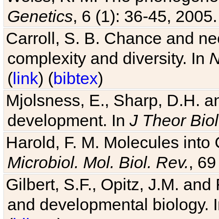
Genetics
, 6 (1): 36-45, 2005.
Carroll, S. B. Chance and nec
complexity and diversity. In
N
(
link
) (
bibtex
)
Mjolsness, E., Sharp, D.H. an
development. In
J Theor Biol
Harold, F. M. Molecules into C
Microbiol. Mol. Biol. Rev.
, 69
Gilbert, S.F., Opitz, J.M. an
and developmental biology. 