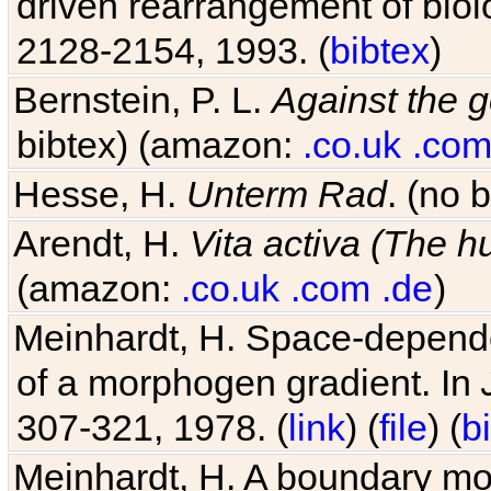
driven rearrangement of biolo
2128-2154, 1993. (
bibtex
)
Bernstein, P. L.
Against the g
bibtex) (amazon:
.co.uk
.co
Hesse, H.
Unterm Rad
. (no 
Arendt, H.
Vita activa (The 
(amazon:
.co.uk
.com
.de
)
Meinhardt, H. Space-dependen
of a morphogen gradient. In
307-321, 1978. (
link
) (
file
) (
b
Meinhardt, H. A boundary mod