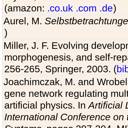
(amazon:
.co.uk
.com
.de
)
Aurel, M.
Selbstbetrachtung
)
Miller, J. F. Evolving develo
morphogenesis, and self-repa
256-265, Springer, 2003. (
bi
Joachimczak, M. and Wrobel, 
gene network regulating mult
artificial physics. In
Artificia
International Conference on 