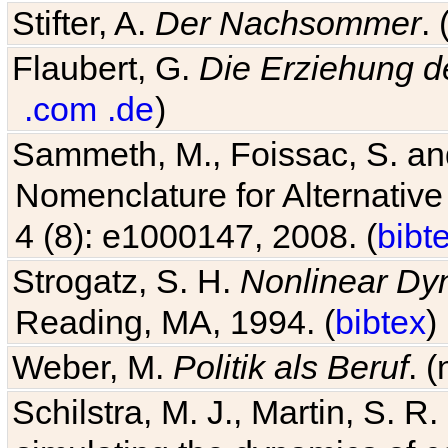
Stifter, A.
Der Nachsommer
.
Flaubert, G.
Die Erziehung d
.com
.de
)
Sammeth, M., Foissac, S. and
Nomenclature for Alternative
4 (8): e1000147, 2008. (
bibt
Strogatz, S. H.
Nonlinear Dy
Reading, MA, 1994. (
bibtex
)
Weber, M.
Politik als Beruf
. 
Schilstra, M. J., Martin, S. R