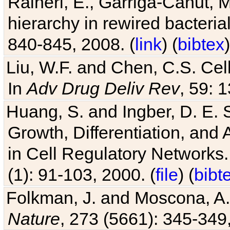
Raineri, E., Garriga-Canut, M
hierarchy in rewired bacteri
840-845, 2008. (
link
) (
bibtex
)
Liu, W.F. and Chen, C.S. Cell
In
Adv Drug Deliv Rev
, 59: 
Huang, S. and Ingber, D. E.
Growth, Differentiation, and
in Cell Regulatory Networks.
(1): 91-103, 2000. (
file
) (
bibt
Folkman, J. and Moscona, A. R
Nature
, 273 (5661): 345-349,