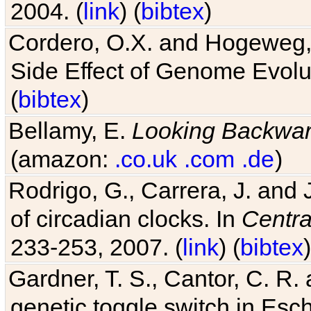
2004. (
link
) (
bibtex
)
Cordero, O.X. and Hogeweg, 
Side Effect of Genome Evolu
(
bibtex
)
Bellamy, E.
Looking Backwa
(amazon:
.co.uk
.com
.de
)
Rodrigo, G., Carrera, J. and
of circadian clocks. In
Centra
233-253, 2007. (
link
) (
bibtex
)
Gardner, T. S., Cantor, C. R. 
genetic toggle switch in Esch