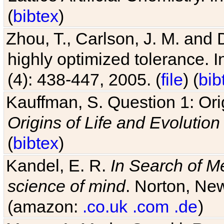
(
bibtex
)
Zhou, T., Carlson, J. M. and
highly optimized tolerance. 
(4): 438-447, 2005. (
file
) (
bib
Kauffman, S. Question 1: Orig
Origins of Life and Evolution
(
bibtex
)
Kandel, E. R.
In Search of M
science of mind
. Norton, New
(amazon:
.co.uk
.com
.de
)