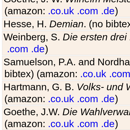
(amazon:
.co.uk
.com
.de
)
Hesse, H.
Demian
. (no bibt
Weinberg, S.
Die ersten drei
.com
.de
)
Samuelson, P.A. and Nordh
bibtex) (amazon:
.co.uk
.co
Hartmann, G. B.
Volks- und W
(amazon:
.co.uk
.com
.de
)
Goethe, J.W.
Die Wahlverwa
(amazon:
.co.uk
.com
.de
)