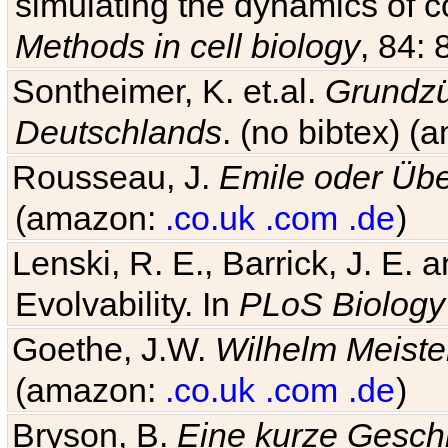
simulating the dynamics of c
Methods in cell biology
, 84: 
Sontheimer, K. et.al.
Grundzü
Deutschlands
. (no bibtex) 
Rousseau, J.
Emile oder Übe
(amazon:
.co.uk
.com
.de
)
Lenski, R. E., Barrick, J. E.
Evolvability. In
PLoS Biology
Goethe, J.W.
Wilhelm Meiste
(amazon:
.co.uk
.com
.de
)
Bryson, B.
Eine kurze Geschi