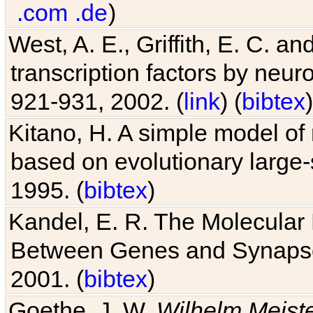
.com
.de
)
West, A. E., Griffith, E. C. 
transcription factors by neuro
921-931, 2002. (
link
) (
bibtex
)
Kitano, H. A simple model of 
based on evolutionary large-
1995. (
bibtex
)
Kandel, E. R. The Molecular
Between Genes and Synaps
2001. (
bibtex
)
Goethe, J. W.
Wilhelm Meist