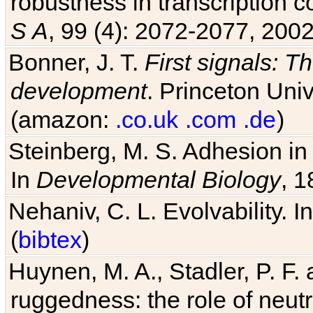
robustness in transcription c
S A
, 99 (4): 2072-2077, 2002
Bonner, J. T.
First signals: Th
development
. Princeton Univ
(amazon:
.co.uk
.com
.de
)
Steinberg, M. S. Adhesion in
In
Developmental Biology
, 1
Nehaniv, C. L. Evolvability. I
(
bibtex
)
Huynen, M. A., Stadler, P. F
ruggedness: the role of neutr