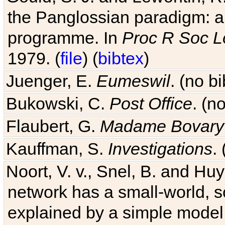
the Panglossian paradigm: a c
programme. In
Proc R Soc L
1979. (
file
) (
bibtex
)
Juenger, E.
Eumeswil
. (no b
Bukowski, C.
Post Office
. (n
Flaubert, G.
Madame Bovary
Kauffman, S.
Investigations
.
Noort, V. v., Snel, B. and H
network has a small-world, s
explained by a simple model