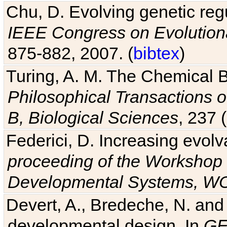
Chu, D. Evolving genetic regu
IEEE Congress on Evolutio
875-882, 2007. (
bibtex
)
Turing, A. M. The Chemical 
Philosophical Transactions o
B, Biological Sciences
, 237 
Federici, D. Increasing evolv
proceeding of the Workshop 
Developmental Systems, 
Devert, A., Bredeche, N. and
developmental design. In
GE