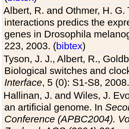
Albert, R. and Othmer, H. G. 
interactions predics the expr
genes in Drosophila melanog
223, 2003. (
bibtex
)
Tyson, J. J., Albert, R., Goldb
Biological switches and cloc
Interface
, 5 (0): S1-S8, 2008.
Hallinan, J. and Wiles, J. Ev
an artificial genome. In
Secon
Conference (APBC2004). Vo