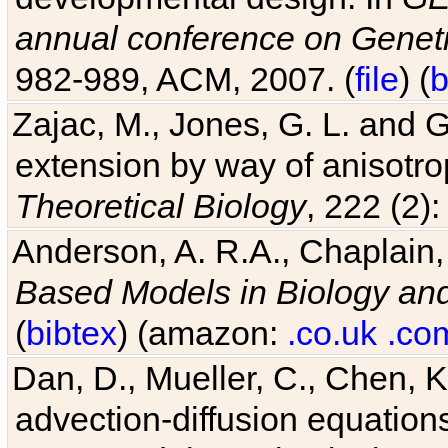
annual conference on Geneti
982-989, ACM, 2007. (
file
) (
b
Zajac, M., Jones, G. L. and G
extension by way of anisotrop
Theoretical Biology
, 222 (2)
Anderson, A. R.A., Chaplain,
Based Models in Biology an
(
bibtex
) (amazon:
.co.uk
.co
Dan, D., Mueller, C., Chen, K
advection-diffusion equations