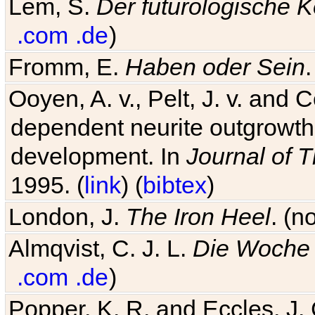
Lem, S.
Der futurologische 
.com
.de
)
Fromm, E.
Haben oder Sein
Ooyen, A. v., Pelt, J. v. and C
dependent neurite outgrowth
development. In
Journal of T
1995. (
link
) (
bibtex
)
London, J.
The Iron Heel
. (n
Almqvist, C. J. L.
Die Woche 
.com
.de
)
Popper, K. R. and Eccles, J.