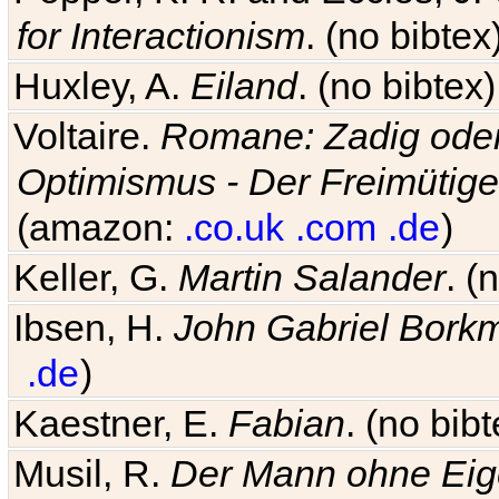
for Interactionism
. (no bibte
Huxley, A.
Eiland
. (no bibte
Voltaire.
Romane: Zadig oder
Optimismus - Der Freimütige
(amazon:
.co.uk
.com
.de
)
Keller, G.
Martin Salander
. (
Ibsen, H.
John Gabriel Bork
.de
)
Kaestner, E.
Fabian
. (no bi
Musil, R.
Der Mann ohne Eig