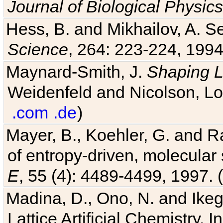
Journal of Biological Physics
Hess, B. and Mikhailov, A. Se
Science
, 264: 223-224, 1994
Maynard-Smith, J.
Shaping L
Weidenfeld and Nicolson, Lo
.com
.de
)
Mayer, B., Koehler, G. and 
of entropy-driven, molecular
E
, 55 (4): 4489-4499, 1997. (
Madina, D., Ono, N. and Ikega
Lattice Artificial Chemistry. I