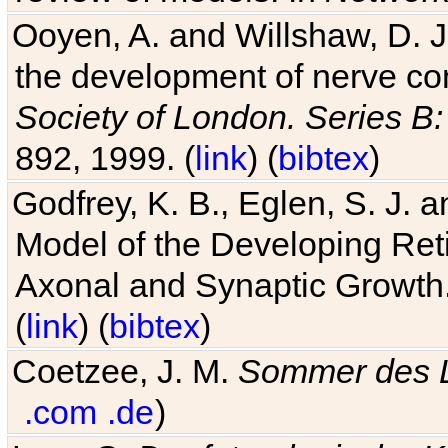
Ooyen, A. and Willshaw, D. J.
the development of nerve co
Society of London. Series B:
892, 1999. (
link
) (
bibtex
)
Godfrey, K. B., Eglen, S. J.
Model of the Developing Reti
Axonal and Synaptic Growth
(
link
) (
bibtex
)
Coetzee, J. M.
Sommer des 
.com
.de
)