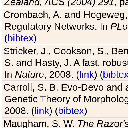
Zealand, ACS (2004) 291
, p
Crombach, A. and Hogeweg, P
Regulatory Networks. In
PLo
(
bibtex
)
Stricker, J., Cookson, S., Ben
S. and Hasty, J. A fast, robus
In
Nature
, 2008. (
link
) (
bibte
Carroll, S. B. Evo-Devo and 
Genetic Theory of Morphologi
2008. (
link
) (
bibtex
)
Maugham, S. W.
The Razor'