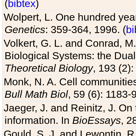
(
bibtex
)
Wolpert, L. One hundred years
Genetics
: 359-364, 1996. (
bi
Volkert, G. L. and Conrad, M
Biological Systems: the Dua
Theoretical Biology
, 193 (2)
Monk, N. A. Cell communitie
Bull Math Biol
, 59 (6): 1183-9
Jaeger, J. and Reinitz, J. On
information. In
BioEssays
, 2
Gould, S. J. and Lewontin, 