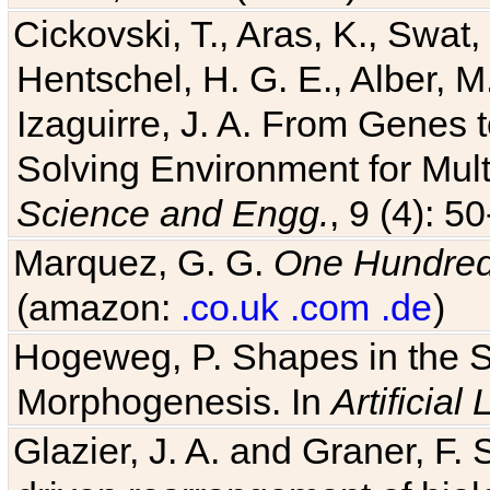
Cickovski, T., Aras, K., Swat,
Hentschel, H. G. E., Alber, M
Izaguirre, J. A. From Genes 
Solving Environment for Mult
Science and Engg.
, 9 (4): 5
Marquez, G. G.
One Hundred 
(amazon:
.co.uk
.com
.de
)
Hogeweg, P. Shapes in the 
Morphogenesis. In
Artificial 
Glazier, J. A. and Graner, F. 