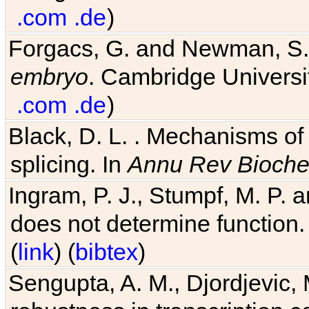
.com
.de
)
Forgacs, G. and Newman, S
embryo
. Cambridge Universit
.com
.de
)
Black, D. L. . Mechanisms o
splicing. In
Annu Rev Bioch
Ingram, P. J., Stumpf, M. P. a
does not determine function.
(
link
) (
bibtex
)
Sengupta, A. M., Djordjevic, 