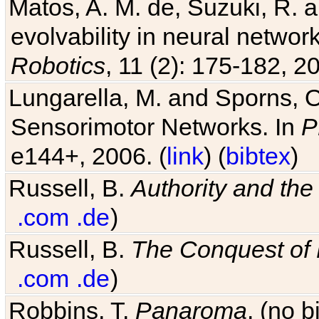
Matos, A. M. de, Suzuki, R. a
evolvability in neural netwo
Robotics
, 11 (2): 175-182, 20
Lungarella, M. and Sporns, O
Sensorimotor Networks. In
P
e144+, 2006. (
link
) (
bibtex
)
Russell, B.
Authority and the 
.com
.de
)
Russell, B.
The Conquest of
.com
.de
)
Robbins, T.
Panaroma
. (no 