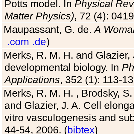
Potts model. In
Physical Revi
Matter Physics)
, 72 (4): 041
Maupassant, G. de.
A Woman
.com
.de
)
Merks, R. M. H. and Glazier, 
developmental biology. In
Ph
Applications
, 352 (1): 113-13
Merks, R. M. H. , Brodsky, S.
and Glazier, J. A. Cell elongat
vitro vasculogenesis and su
44-54, 2006. (
bibtex
)