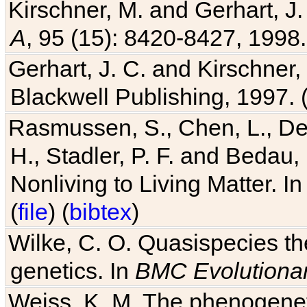
Kirschner, M. and Gerhart, J. 
A
, 95 (15): 8420-8427, 1998.
Gerhart, J. C. and Kirschner
Blackwell Publishing, 1997. 
Rasmussen, S., Chen, L., Dea
H., Stadler, P. F. and Bedau
Nonliving to Living Matter. I
(
file
) (
bibtex
)
Wilke, C. O. Quasispecies the
genetics. In
BMC Evolutionar
Weiss, K. M. The phenogenetic