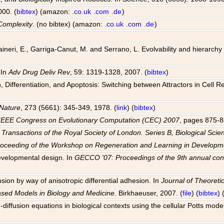
000. (
bibtex
) (amazon:
.co.uk
.com
.de
)
Complexity
. (no bibtex) (amazon:
.co.uk
.com
.de
)
 Raineri, E., Garriga-Canut, M. and Serrano, L. Evolvability and hierarch
 In
Adv Drug Deliv Rev
, 59: 1319-1328, 2007. (
bibtex
)
Differentiation, and Apoptosis: Switching between Attractors in Cell R
Nature
, 273 (5661): 345-349, 1978. (
link
) (
bibtex
)
IEEE Congress on Evolutionary Computation (CEC) 2007
, pages 875-8
 Transactions of the Royal Society of London. Series B, Biological Scie
roceeding of the Workshop on Regeneration and Learning in Develo
evelopmental design. In
GECCO '07: Proceedings of the 9th annual con
sion by way of anisotropic differential adhesion. In
Journal of Theoretic
ased Models in Biology and Medicine
. Birkhaeuser, 2007. (
file
) (
bibtex
)
-diffusion equations in biological contexts using the cellular Potts mode