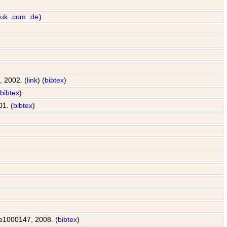
.uk
.com
.de
)
, 2002. (
link
) (
bibtex
)
(
bibtex
)
01. (
bibtex
)
: e1000147, 2008. (
bibtex
)