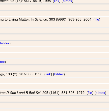
iences
, 95 (15): 8417-8419, 1998. (
link
) (
bibtex
)
g to Living Matter. In
Science
, 303 (5660): 963-965, 2004. (
file
)
(
bibtex
)
btex
)
ogy
, 193 (2): 287-306, 1998. (
link
) (
bibtex
)
roc R Soc Lond B Biol Sci
, 205 (1161): 581-598, 1979. (
file
) (
bibtex
)