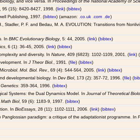
 biology, and vice versa. In
Proceedings of the National Academy of Sc
, 95 (15): 8420-8427, 1998. (
link
) (
bibtex
)
well Publishing, 1997. (
bibtex
) (amazon:
.co.uk
.com
.de
)
, Stadler, P. F. and Bedau, M. A. EVOLUTION: Transitions from Nonlivin
s. In
BMC Evolutionary Biology
, 5: 44, 2005. (
link
) (
bibtex
)
ics
, 6 (1): 36-45, 2005. (
link
) (
bibtex
)
omplexity and diversity. In
Nature
, 409 (6823): 1102-1109, 2001. (
link
) 
development. In
J Theor Biol.
, 1991. (
file
) (
bibtex
)
Microbiol. Mol. Biol. Rev.
, 69 (4): 544-564, 2005. (
link
) (
bibtex
)
 and developmental biology. In
Dev Biol
, 173 (2): 357-72, 1996. (
file
) (
bi
 Genetics
: 359-364, 1996. (
bibtex
)
ogical Systems: the Dual Dynamics Model. In
Journal of Theoretical Biol
l Math Biol
, 59 (6): 1183-9, 1997. (
bibtex
)
tion. In
BioEssays
, 28 (11): 1102-1111, 2006. (
link
) (
bibtex
)
 Panglossian paradigm: a critique of the adaptationist programme. In
P