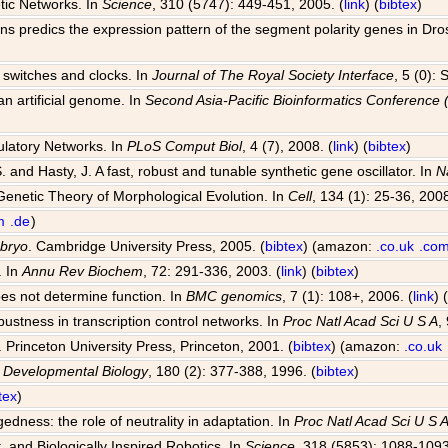
tic Networks. In
Science
, 310 (5747): 449-451, 2005. (
link
) (
bibtex
)
ions predics the expression pattern of the segment polarity genes in Dr
al switches and clocks. In
Journal of The Royal Society Interface
, 5 (0):
an artificial genome. In
Second Asia-Pacific Bioinformatics Conferenc
ulatory Networks. In
PLoS Comput Biol
, 4 (7), 2008. (
link
) (
bibtex
)
S. and Hasty, J. A fast, robust and tunable synthetic gene oscillator. In
N
Genetic Theory of Morphological Evolution. In
Cell
, 134 (1): 25-36, 2008
m
.de
)
mbryo
. Cambridge University Press, 2005. (
bibtex
) (amazon:
.co.uk
.co
. In
Annu Rev Biochem
, 72: 291-336, 2003. (
link
) (
bibtex
)
oes not determine function. In
BMC genomics
, 7 (1): 108+, 2006. (
link
) 
bustness in transcription control networks. In
Proc Natl Acad Sci U S A
,
. Princeton University Press, Princeton, 2001. (
bibtex
) (amazon:
.co.uk
n
Developmental Biology
, 180 (2): 377-388, 1996. (
bibtex
)
tex
)
dness: the role of neutrality in adaptation. In
Proc Natl Acad Sci U S 
, and Biologically Inspired Robotics. In
Science
, 318 (5853): 1088-1093