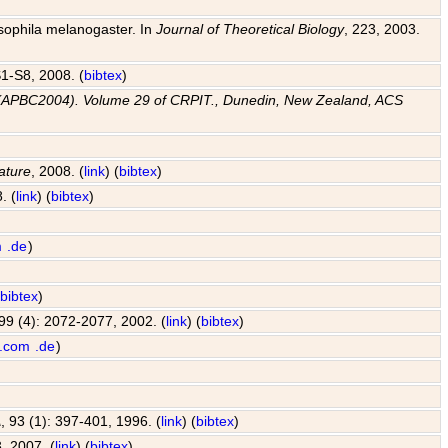
osophila melanogaster. In
Journal of Theoretical Biology
, 223, 2003.
 S1-S8, 2008. (
bibtex
)
e (APBC2004). Volume 29 of CRPIT., Dunedin, New Zealand, ACS
ature
, 2008. (
link
) (
bibtex
)
. (
link
) (
bibtex
)
m
.de
)
(
bibtex
)
 99 (4): 2072-2077, 2002. (
link
) (
bibtex
)
.com
.de
)
A
, 93 (1): 397-401, 1996. (
link
) (
bibtex
)
, 2007. (
link
) (
bibtex
)