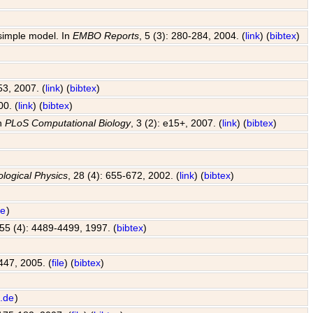
 simple model. In
EMBO Reports
, 5 (3): 280-284, 2004. (
link
) (
bibtex
)
53, 2007. (
link
) (
bibtex
)
00. (
link
) (
bibtex
)
In
PLoS Computational Biology
, 3 (2): e15+, 2007. (
link
) (
bibtex
)
ological Physics
, 28 (4): 655-672, 2002. (
link
) (
bibtex
)
de
)
 55 (4): 4489-4499, 1997. (
bibtex
)
447, 2005. (
file
) (
bibtex
)
.de
)