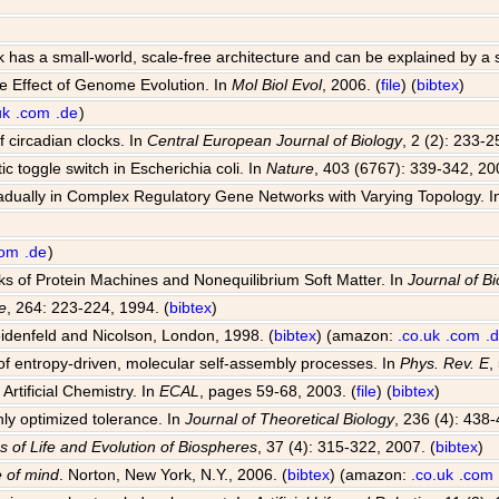
k has a small-world, scale-free architecture and can be explained by a
e Effect of Genome Evolution. In
Mol Biol Evol
, 2006. (
file
) (
bibtex
)
uk
.com
.de
)
 circadian clocks. In
Central European Journal of Biology
, 2 (2): 233-2
ic toggle switch in Escherichia coli. In
Nature
, 403 (6767): 339-342, 20
radually in Complex Regulatory Gene Networks with Varying Topology. 
com
.de
)
rks of Protein Machines and Nonequilibrium Soft Matter. In
Journal of Bi
e
, 264: 223-224, 1994. (
bibtex
)
idenfeld and Nicolson, London, 1998. (
bibtex
) (amazon:
.co.uk
.com
.
f entropy-driven, molecular self-assembly processes. In
Phys. Rev. E
,
Artificial Chemistry. In
ECAL
, pages 59-68, 2003. (
file
) (
bibtex
)
hly optimized tolerance. In
Journal of Theoretical Biology
, 236 (4): 438-
s of Life and Evolution of Biospheres
, 37 (4): 315-322, 2007. (
bibtex
)
 of mind
. Norton, New York, N.Y., 2006. (
bibtex
) (amazon:
.co.uk
.com