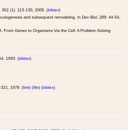
, 352 (1): 113-130, 2005. (
bibtex
)
o vasculogenesis and subsequent remodeling. In
Dev Biol
, 289: 44-54,
 J. A. From Genes to Organisms Via the Cell: A Problem-Solving
54, 1993. (
bibtex
)
7-321, 1978. (
link
) (
file
) (
bibtex
)