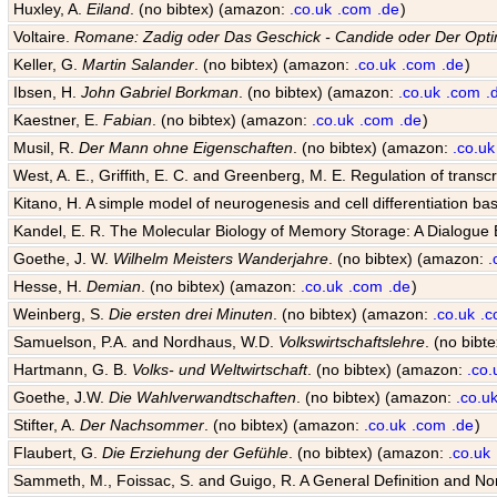
Huxley, A.
Eiland
. (no bibtex) (amazon:
.co.uk
.com
.de
)
Voltaire.
Romane: Zadig oder Das Geschick - Candide oder Der Opti
Keller, G.
Martin Salander
. (no bibtex) (amazon:
.co.uk
.com
.de
)
Ibsen, H.
John Gabriel Borkman
. (no bibtex) (amazon:
.co.uk
.com
.
Kaestner, E.
Fabian
. (no bibtex) (amazon:
.co.uk
.com
.de
)
Musil, R.
Der Mann ohne Eigenschaften
. (no bibtex) (amazon:
.co.uk
West, A. E., Griffith, E. C. and Greenberg, M. E. Regulation of transcr
Kitano, H. A simple model of neurogenesis and cell differentiation ba
Kandel, E. R. The Molecular Biology of Memory Storage: A Dialogu
Goethe, J. W.
Wilhelm Meisters Wanderjahre
. (no bibtex) (amazon:
.
Hesse, H.
Demian
. (no bibtex) (amazon:
.co.uk
.com
.de
)
Weinberg, S.
Die ersten drei Minuten
. (no bibtex) (amazon:
.co.uk
.
Samuelson, P.A. and Nordhaus, W.D.
Volkswirtschaftslehre
. (no bib
Hartmann, G. B.
Volks- und Weltwirtschaft
. (no bibtex) (amazon:
.co.
Goethe, J.W.
Die Wahlverwandtschaften
. (no bibtex) (amazon:
.co.u
Stifter, A.
Der Nachsommer
. (no bibtex) (amazon:
.co.uk
.com
.de
)
Flaubert, G.
Die Erziehung der Gefühle
. (no bibtex) (amazon:
.co.uk
Sammeth, M., Foissac, S. and Guigo, R. A General Definition and Nom