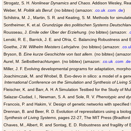
Strogatz, S. H.
Nonlinear Dynamics and Chaos
. Addison Wesley, Rea
Weber, M.
Politik als Beruf
. (no bibtex) (amazon:
.co.uk
.com
.de
)
Schilstra, M. J., Martin, S. R. and Keating, S. M. Methods for simula
Sontheimer, K. et.al.
Grundzüge des politischen Systems Deutschlan
Rousseau, J.
Emile oder Über der Erziehung
. (no bibtex) (amazon:
.
Lenski, R. E., Barrick, J. E. and Ofria, C. Balancing Robustness and E
Goethe, J.W.
Wilhelm Meisters Lehrjahre
. (no bibtex) (amazon:
.co.u
Bryson, B.
Eine kurze Geschichte von fast allem
. (no bibtex) (amazo
Aurel, M.
Selbstbetrachtungen
. (no bibtex) (amazon:
.co.uk
.com
.de
Miller, J. F. Evolving developmental programs for adaptation, morpho
Joachimczak, M. and Wrobel, B. Evo-devo in silico: a model of a gene 
International Conference on the Simulation and Synthesis of Living
Fleischer, K. and Barr, A. H. A Simulation Testbed for the Study of 
Salazar-Ciudad, I., Newman, S. A. and Sole, R. V.
Phenotypic and dyn
Francois, P. and Hakim, V. Design of genetic networks with specified f
Drennan, B. and Beer, R. D. Evolution of repressilators using a biol
Synthesis of Living Systems
, pages 22-27, The MIT Press (Bradford 
Chaves, M., Albert, R. and Sontag, E. D. Robustness and fragility of