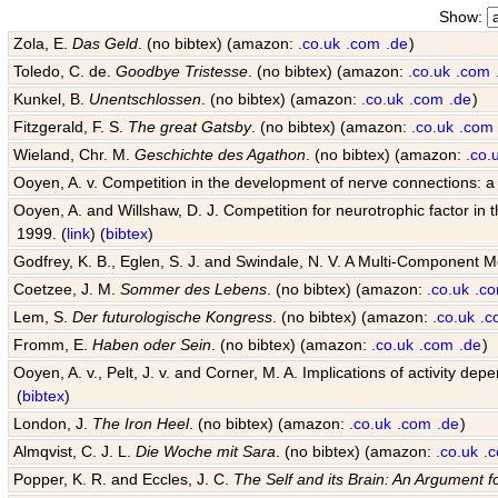
Show:
Zola, E.
Das Geld
. (no bibtex) (amazon:
.co.uk
.com
.de
)
Toledo, C. de.
Goodbye Tristesse
. (no bibtex) (amazon:
.co.uk
.com
Kunkel, B.
Unentschlossen
. (no bibtex) (amazon:
.co.uk
.com
.de
)
Fitzgerald, F. S.
The great Gatsby
. (no bibtex) (amazon:
.co.uk
.com
Wieland, Chr. M.
Geschichte des Agathon
. (no bibtex) (amazon:
.co.
Ooyen, A. v. Competition in the development of nerve connections: a
Ooyen, A. and Willshaw, D. J. Competition for neurotrophic factor in
1999. (
link
) (
bibtex
)
Godfrey, K. B., Eglen, S. J. and Swindale, N. V. A Multi-Component 
Coetzee, J. M.
Sommer des Lebens
. (no bibtex) (amazon:
.co.uk
.c
Lem, S.
Der futurologische Kongress
. (no bibtex) (amazon:
.co.uk
.c
Fromm, E.
Haben oder Sein
. (no bibtex) (amazon:
.co.uk
.com
.de
)
Ooyen, A. v., Pelt, J. v. and Corner, M. A. Implications of activity
(
bibtex
)
London, J.
The Iron Heel
. (no bibtex) (amazon:
.co.uk
.com
.de
)
Almqvist, C. J. L.
Die Woche mit Sara
. (no bibtex) (amazon:
.co.uk
.
Popper, K. R. and Eccles, J. C.
The Self and its Brain: An Argument f