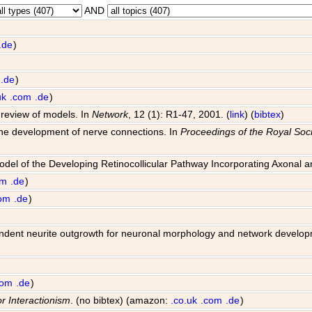
AND
.de
)
.de
)
uk
.com
.de
)
 review of models. In
Network
, 12 (1): R1-47, 2001. (
link
) (
bibtex
)
 the development of nerve connections. In
Proceedings of the Royal Soci
Model of the Developing Retinocollicular Pathway Incorporating Axonal 
om
.de
)
om
.de
)
 dependent neurite outgrowth for neuronal morphology and network develo
com
.de
)
or Interactionism
. (no bibtex) (amazon:
.co.uk
.com
.de
)