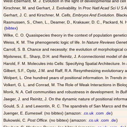
West-Eberhard, M. J. Evolution in the light of developmental and cell
Kirschner, M. and Gerhart, J. Evolvability. In
Proc Natl Acad Sci U S A
Gerhart, J. C. and Kirschner, M.
Cells, Embryos And Evolution
. Black
Rasmussen, S., Chen, L., Deamer, D., Krakauer, D. C., Packard, N. H.
(
bibtex
)
Wilke, C. O. Quasispecies theory in the context of population genetic
Weiss, K. M. The phenogenetic logic of life. In
Nature Reviews Genet
Carroll, S. B. Chance and necessity: the evolution of morphological c
Mjolsness, E., Sharp, D.H. and Reinitz, J. A connectionist model of 
Harold, F. M. Molecules into Cells: Specifying Spatial Architecture. In
Gilbert, S.F., Opitz, J.M. and Raff, R.A. Resynthesizing evolutionary
Wolpert, L. One hundred years of positional information. In
Trends in
Volkert, G. L. and Conrad, M. The Role of Weak Interactions in Biol
Monk, N. A. Cell communities and robustness in development. In
Bul
Jaeger, J. and Reinitz, J. On the dynamic nature of positional informa
Gould, S. J. and Lewontin, R. C. The spandrels of San Marco and the
Juenger, E.
Eumeswil
. (no bibtex) (amazon:
.co.uk
.com
.de
)
Bukowski, C.
Post Office
. (no bibtex) (amazon:
.co.uk
.com
.de
)