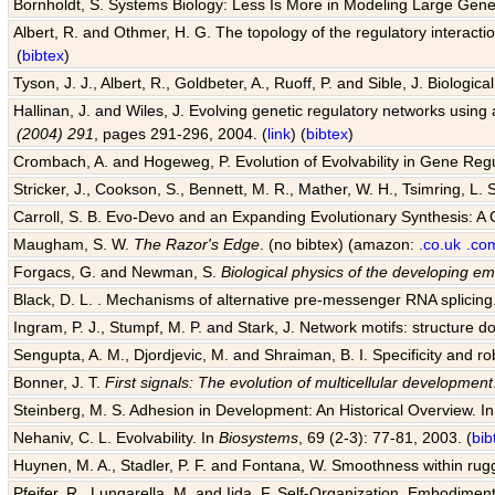
Bornholdt, S. Systems Biology: Less Is More in Modeling Large Gene
Albert, R. and Othmer, H. G. The topology of the regulatory interact
(
bibtex
)
Tyson, J. J., Albert, R., Goldbeter, A., Ruoff, P. and Sible, J. Biologic
Hallinan, J. and Wiles, J. Evolving genetic regulatory networks using 
(2004) 291
, pages 291-296, 2004. (
link
) (
bibtex
)
Crombach, A. and Hogeweg, P. Evolution of Evolvability in Gene Reg
Stricker, J., Cookson, S., Bennett, M. R., Mather, W. H., Tsimring, L. 
Carroll, S. B. Evo-Devo and an Expanding Evolutionary Synthesis: A 
Maugham, S. W.
The Razor's Edge
. (no bibtex) (amazon:
.co.uk
.co
Forgacs, G. and Newman, S.
Biological physics of the developing e
Black, D. L. . Mechanisms of alternative pre-messenger RNA splicing
Ingram, P. J., Stumpf, M. P. and Stark, J. Network motifs: structure d
Sengupta, A. M., Djordjevic, M. and Shraiman, B. I. Specificity and ro
Bonner, J. T.
First signals: The evolution of multicellular development
Steinberg, M. S. Adhesion in Development: An Historical Overview. I
Nehaniv, C. L. Evolvability. In
Biosystems
, 69 (2-3): 77-81, 2003. (
bib
Huynen, M. A., Stadler, P. F. and Fontana, W. Smoothness within rugge
Pfeifer, R., Lungarella, M. and Iida, F. Self-Organization, Embodiment