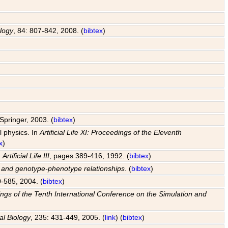
ology
, 84: 807-842, 2008. (
bibtex
)
Springer, 2003. (
bibtex
)
l physics. In
Artificial Life XI: Proceedings of the Eleventh
x
)
n
Artificial Life III
, pages 389-416, 1992. (
bibtex
)
s and genotype-phenotype relationships
. (
bibtex
)
0-585, 2004. (
bibtex
)
edings of the Tenth International Conference on the Simulation and
al Biology
, 235: 431-449, 2005. (
link
) (
bibtex
)