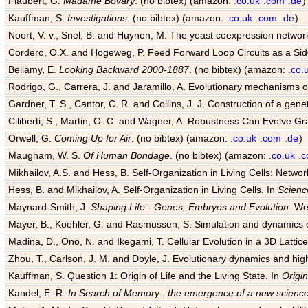
Flaubert, G.
Madame Bovary
. (no bibtex) (amazon:
.co.uk
.com
.de
)
Kauffman, S.
Investigations
. (no bibtex) (amazon:
.co.uk
.com
.de
)
Noort, V. v., Snel, B. and Huynen, M. The yeast coexpression networ
Cordero, O.X. and Hogeweg, P. Feed Forward Loop Circuits as a Sid
Bellamy, E.
Looking Backward 2000-1887
. (no bibtex) (amazon:
.co.
Rodrigo, G., Carrera, J. and Jaramillo, A. Evolutionary mechanisms of
Gardner, T. S., Cantor, C. R. and Collins, J. J. Construction of a genet
Ciliberti, S., Martin, O. C. and Wagner, A. Robustness Can Evolve G
Orwell, G.
Coming Up for Air
. (no bibtex) (amazon:
.co.uk
.com
.de
)
Maugham, W. S.
Of Human Bondage
. (no bibtex) (amazon:
.co.uk
.
Mikhailov, A.S. and Hess, B. Self-Organization in Living Cells: Netwo
Hess, B. and Mikhailov, A. Self-Organization in Living Cells. In
Scienc
Maynard-Smith, J.
Shaping Life - Genes, Embryos and Evolution
. We
Mayer, B., Koehler, G. and Rasmussen, S. Simulation and dynamics o
Madina, D., Ono, N. and Ikegami, T. Cellular Evolution in a 3D Lattice 
Zhou, T., Carlson, J. M. and Doyle, J. Evolutionary dynamics and hig
Kauffman, S. Question 1: Origin of Life and the Living State. In
Origin
Kandel, E. R.
In Search of Memory : the emergence of a new science