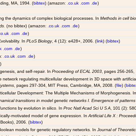
ding, MA, 1994. (
bibtex
) (amazon:
.co.uk
.com
.de
)
ting the dynamics of complex biological processes. In
Methods in cell bi
ds
. (no bibtex) (amazon:
.co.uk
.com
.de
)
co.uk
.com
.de
)
volvability. In
PLoS Biology
, 4 (12): e428+, 2006. (
link
) (
bibtex
)
k
.com
.de
)
n:
.co.uk
.com
.de
)
)
genesis, and self-repair. In
Proceeding of ECAL 2003
, pages 256-265, 
network regulating multicellular development in 3D space with artificia
 Systems
, pages 297-304, MIT Press, Cambridge, MA, 2008. (
file
) (
bibte
Multicellular Development: The Multiple Mechanisms of Morphogenesis. I
amical transitions in model genetic networks I. Emergence of pattern
unctions by evolution in silico. In
Proc Natl Acad Sci U S A
, 101 (2): 58
ogically-motivated model of gene expression. In
Artificial Life X : Proce
Books), 2006. (
bibtex
)
 Boolean models for genetic regulatory networks. In
Journal of Theoretic