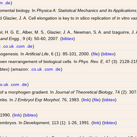
om
.de
)
opmental biology. In
Physica A: Statistical Mechanics and its Applications
Glazier, J. A. Cell elongation is key to in silico replication of in vitr
el, H. G. E., Alber, M. S., Glazier, J. A., Newman, S. A. and Izaguirre,
 and Engg.
, 9 (4): 50-60, 2007. (
bibtex
)
n:
.co.uk
.com
.de
)
hogenesis. In
Artificial Life
, 6 (1): 85-101, 2000. (
file
) (
bibtex
)
riven rearrangement of biological cells. In
Phys. Rev. E
, 47 (3): 2128-21
bibtex) (amazon:
.co.uk
.com
.de
)
co.uk
.com
.de
)
 of a morphogen gradient. In
Journal of Theoretical Biology
, 74 (2): 30
imbs. In
J Embryol Exp Morphol
, 76, 1983. (
link
) (
file
) (
bibtex
)
 1990. (
link
) (
bibtex
)
 embryos. In
Development
, 113 (1): 1-26, 1991. (
link
) (
bibtex
)