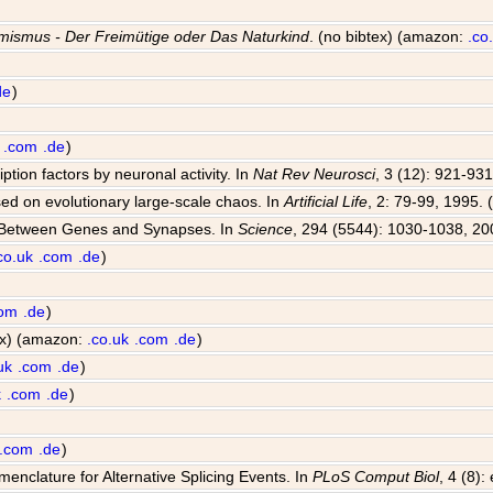
mismus - Der Freimütige oder Das Naturkind
. (no bibtex) (amazon:
.co
de
)
.com
.de
)
iption factors by neuronal activity. In
Nat Rev Neurosci
, 3 (12): 921-931
sed on evolutionary large-scale chaos. In
Artificial Life
, 2: 79-99, 1995. 
e Between Genes and Synapses. In
Science
, 294 (5544): 1030-1038, 20
co.uk
.com
.de
)
com
.de
)
tex) (amazon:
.co.uk
.com
.de
)
uk
.com
.de
)
k
.com
.de
)
.com
.de
)
enclature for Alternative Splicing Events. In
PLoS Comput Biol
, 4 (8)