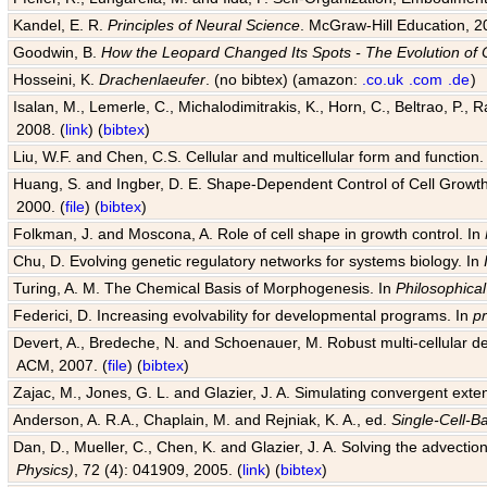
Kandel, E. R.
Principles of Neural Science
. McGraw-Hill Education, 2
Goodwin, B.
How the Leopard Changed Its Spots - The Evolution of 
Hosseini, K.
Drachenlaeufer
. (no bibtex) (amazon:
.co.uk
.com
.de
)
Isalan, M., Lemerle, C., Michalodimitrakis, K., Horn, C., Beltrao, P.,
2008. (
link
) (
bibtex
)
Liu, W.F. and Chen, C.S. Cellular and multicellular form and function.
Huang, S. and Ingber, D. E. Shape-Dependent Control of Cell Growth, 
2000. (
file
) (
bibtex
)
Folkman, J. and Moscona, A. Role of cell shape in growth control. In
Chu, D. Evolving genetic regulatory networks for systems biology. In
Turing, A. M. The Chemical Basis of Morphogenesis. In
Philosophical
Federici, D. Increasing evolvability for developmental programs. In
p
Devert, A., Bredeche, N. and Schoenauer, M. Robust multi-cellular d
ACM, 2007. (
file
) (
bibtex
)
Zajac, M., Jones, G. L. and Glazier, J. A. Simulating convergent exten
Anderson, A. R.A., Chaplain, M. and Rejniak, K. A., ed.
Single-Cell-B
Dan, D., Mueller, C., Chen, K. and Glazier, J. A. Solving the advection
Physics)
, 72 (4): 041909, 2005. (
link
) (
bibtex
)