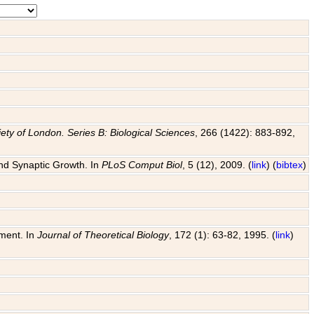
ety of London. Series B: Biological Sciences
, 266 (1422): 883-892,
and Synaptic Growth. In
PLoS Comput Biol
, 5 (12), 2009. (
link
) (
bibtex
)
pment. In
Journal of Theoretical Biology
, 172 (1): 63-82, 1995. (
link
)