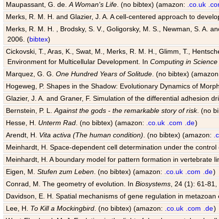
Maupassant, G. de.
A Woman's Life
. (no bibtex) (amazon:
.co.uk
.c
Merks, R. M. H. and Glazier, J. A. A cell-centered approach to devel
Merks, R. M. H. , Brodsky, S. V., Goligorsky, M. S., Newman, S. A. and 
2006. (
bibtex
)
Cickovski, T., Aras, K., Swat, M., Merks, R. M. H., Glimm, T., Hentsch
Environment for Multicellular Development. In
Computing in Science
Marquez, G. G.
One Hundred Years of Solitude
. (no bibtex) (amazo
Hogeweg, P. Shapes in the Shadow: Evolutionary Dynamics of Morp
Glazier, J. A. and Graner, F. Simulation of the differential adhesion d
Bernstein, P. L.
Against the gods - the remarkable story of risk
. (no 
Hesse, H.
Unterm Rad
. (no bibtex) (amazon:
.co.uk
.com
.de
)
Arendt, H.
Vita activa (The human condition)
. (no bibtex) (amazon:
.
Meinhardt, H. Space-dependent cell determination under the control
Meinhardt, H. A boundary model for pattern formation in vertebrate l
Eigen, M.
Stufen zum Leben
. (no bibtex) (amazon:
.co.uk
.com
.de
)
Conrad, M. The geometry of evolution. In
Biosystems
, 24 (1): 61-81,
Davidson, E. H. Spatial mechanisms of gene regulation in metazoan
Lee, H.
To Kill a Mockingbird
. (no bibtex) (amazon:
.co.uk
.com
.de
)