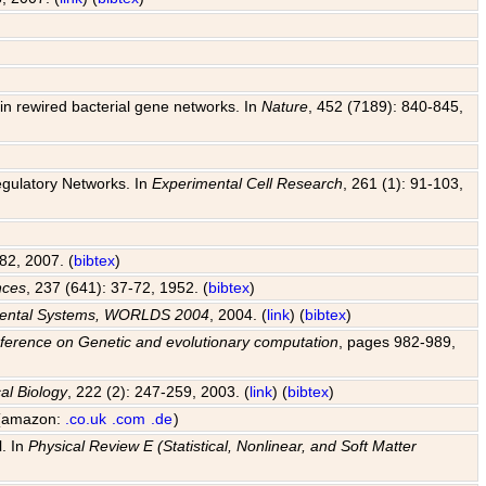
y in rewired bacterial gene networks. In
Nature
, 452 (7189): 840-845,
egulatory Networks. In
Experimental Cell Research
, 261 (1): 91-103,
82, 2007. (
bibtex
)
nces
, 237 (641): 37-72, 1952. (
bibtex
)
pmental Systems, WORLDS 2004
, 2004. (
link
) (
bibtex
)
ference on Genetic and evolutionary computation
, pages 982-989,
al Biology
, 222 (2): 247-259, 2003. (
link
) (
bibtex
)
 (amazon:
.co.uk
.com
.de
)
l. In
Physical Review E (Statistical, Nonlinear, and Soft Matter