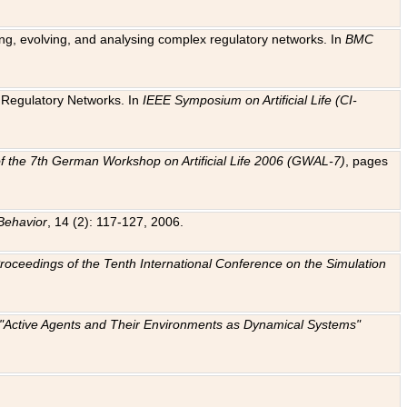
ting, evolving, and analysing complex regulatory networks. In
BMC
ic Regulatory Networks. In
IEEE Symposium on Artificial Life (CI-
f the 7th German Workshop on Artificial Life 2006 (GWAL-7)
, pages
Behavior
, 14 (2): 117-127, 2006.
: Proceedings of the Tenth International Conference on the Simulation
e "Active Agents and Their Environments as Dynamical Systems"