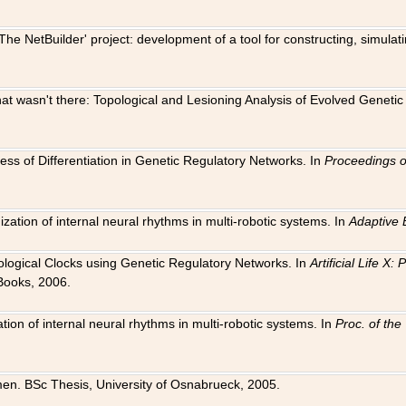
The NetBuilder' project: development of a tool for constructing, simula
 that wasn't there: Topological and Lesioning Analysis of Evolved Genet
ness of Differentiation in Genetic Regulatory Networks. In
Proceedings o
ation of internal neural rhythms in multi-robotic systems. In
Adaptive 
Biological Clocks using Genetic Regulatory Networks. In
Artificial Life X
Books, 2006.
on of internal neural rhythms in multi-robotic systems. In
Proc. of th
en. BSc Thesis, University of Osnabrueck, 2005.