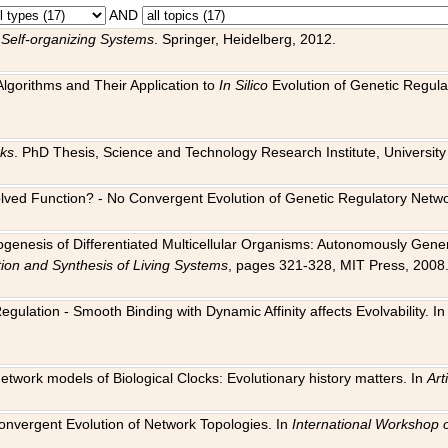
AND
 Self-organizing Systems
. Springer, Heidelberg, 2012.
 Algorithms and Their Application to
In Silico
Evolution of Genetic Regula
rks
. PhD Thesis, Science and Technology Research Institute, University o
 Evolved Function? - No Convergent Evolution of Genetic Regulatory Net
hogenesis of Differentiated Multicellular Organisms: Autonomously Gener
tion and Synthesis of Living Systems
, pages 321-328, MIT Press, 2008
egulation - Smooth Binding with Dynamic Affinity affects Evolvability. I
Network models of Biological Clocks: Evolutionary history matters. In
Arti
 Convergent Evolution of Network Topologies. In
International Workshop 