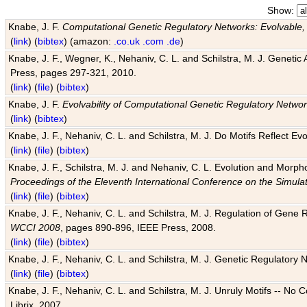
Show:
Knabe, J. F.
Computational Genetic Regulatory Networks: Evolvable,
(
link
) (
bibtex
) (amazon:
.co.uk
.com
.de
)
Knabe, J. F., Wegner, K., Nehaniv, C. L. and Schilstra, M. J. Genetic
Press, pages 297-321, 2010.
(
link
) (
file
) (
bibtex
)
Knabe, J. F.
Evolvability of Computational Genetic Regulatory Netwo
(
link
) (
bibtex
)
Knabe, J. F., Nehaniv, C. L. and Schilstra, M. J. Do Motifs Reflect
(
link
) (
file
) (
bibtex
)
Knabe, J. F., Schilstra, M. J. and Nehaniv, C. L. Evolution and Morp
Proceedings of the Eleventh International Conference on the Simula
(
link
) (
file
) (
bibtex
)
Knabe, J. F., Nehaniv, C. L. and Schilstra, M. J. Regulation of Gene R
WCCI 2008
, pages 890-896, IEEE Press, 2008.
(
link
) (
file
) (
bibtex
)
Knabe, J. F., Nehaniv, C. L. and Schilstra, M. J. Genetic Regulatory 
(
link
) (
file
) (
bibtex
)
Knabe, J. F., Nehaniv, C. L. and Schilstra, M. J. Unruly Motifs -- No
Librix, 2007.