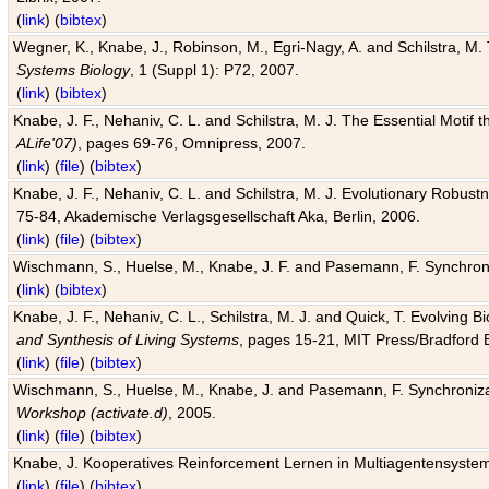
(
link
) (
bibtex
)
Wegner, K., Knabe, J., Robinson, M., Egri-Nagy, A. and Schilstra, M. 
Systems Biology
, 1 (Suppl 1): P72, 2007.
(
link
) (
bibtex
)
Knabe, J. F., Nehaniv, C. L. and Schilstra, M. J. The Essential Motif
ALife'07)
, pages 69-76, Omnipress, 2007.
(
link
) (
file
) (
bibtex
)
Knabe, J. F., Nehaniv, C. L. and Schilstra, M. J. Evolutionary Robust
75-84, Akademische Verlagsgesellschaft Aka, Berlin, 2006.
(
link
) (
file
) (
bibtex
)
Wischmann, S., Huelse, M., Knabe, J. F. and Pasemann, F. Synchroniz
(
link
) (
bibtex
)
Knabe, J. F., Nehaniv, C. L., Schilstra, M. J. and Quick, T. Evolving 
and Synthesis of Living Systems
, pages 15-21, MIT Press/Bradford 
(
link
) (
file
) (
bibtex
)
Wischmann, S., Huelse, M., Knabe, J. and Pasemann, F. Synchronizati
Workshop (activate.d)
, 2005.
(
link
) (
file
) (
bibtex
)
Knabe, J. Kooperatives Reinforcement Lernen in Multiagentensystem
(
link
) (
file
) (
bibtex
)