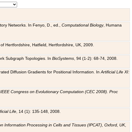
tory Networks. In Fenyo, D., ed.,
Computational Biology
, Humana
f Hertfordshire, Hatfield, Hertfordshire, UK, 2009.
work Subgraph Topologies. In
BioSystems
, 94 (1-2): 68-74, 2008.
ated Diffusion Gradients for Positional Information. In
Artificial Life XI:
.
n
IEEE Congress on Evolutionary Computation (CEC 2008). Proc
ficial Life
, 14 (1): 135-148, 2008.
on Information Processing in Cells and Tissues (IPCAT), Oxford, UK
,