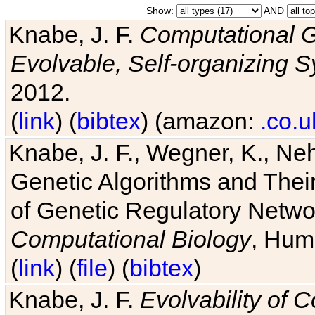
Show:
AND
Knabe, J. F.
Computational G
Evolvable, Self-organizing 
2012.
(
link
) (
bibtex
) (amazon:
.co.u
Knabe, J. F., Wegner, K., Neh
Genetic Algorithms and Their
of Genetic Regulatory Networ
Computational Biology
, Hum
(
link
) (
file
) (
bibtex
)
Knabe, J. F.
Evolvability of 