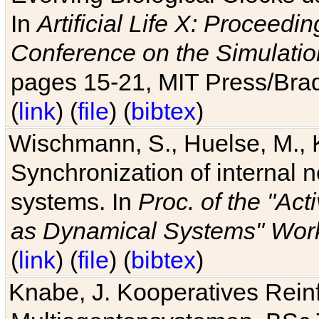
In
Artificial Life X: Proceedin
Conference on the Simulatio
pages 15-21, MIT Press/Bra
(
link
) (
file
) (
bibtex
)
Wischmann, S., Huelse, M., 
Synchronization of internal n
systems. In
Proc. of the "Ac
as Dynamical Systems" Work
(
link
) (
file
) (
bibtex
)
Knabe, J. Kooperatives Rein