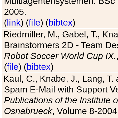
Multiagentensystemen. BSc T
2005.
(
link
) (
file
) (
bibtex
)
Riedmiller, M., Gabel, T., Kn
Brainstormers 2D - Team Des
Robot Soccer World Cup IX.
(
file
) (
bibtex
)
Kaul, C., Knabe, J., Lang, T.
Spam E-Mail with Support V
Publications of the Institute 
Osnabrueck
, Volume 8-2004