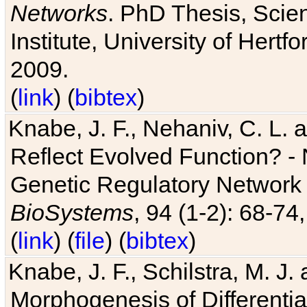
Networks
. PhD Thesis, Sci
Institute, University of Hertf
2009.
(
link
) (
bibtex
)
Knabe, J. F., Nehaniv, C. L. a
Reflect Evolved Function? -
Genetic Regulatory Network 
BioSystems
, 94 (1-2): 68-74
(
link
) (
file
) (
bibtex
)
Knabe, J. F., Schilstra, M. J
Morphogenesis of Differentia