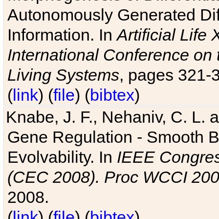
Autonomously Generated Diff
Information. In
Artificial Lif
International Conference on 
Living Systems
, pages 321-
(
link
) (
file
) (
bibtex
)
Knabe, J. F., Nehaniv, C. L. a
Gene Regulation - Smooth Bin
Evolvability. In
IEEE Congres
(CEC 2008). Proc WCCI 20
2008.
(
link
) (
file
) (
bibtex
)