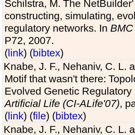
Schilstra, M. The NetBuilder'
constructing, simulating, ev
regulatory networks. In
BMC 
P72, 2007.
(
link
) (
bibtex
)
Knabe, J. F., Nehaniv, C. L. 
Motif that wasn't there: Topo
Evolved Genetic Regulatory
Artificial Life (CI-ALife'07)
, p
(
link
) (
file
) (
bibtex
)
Knabe, J. F., Nehaniv, C. L. 