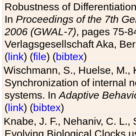
Robustness of Differentiatio
In
Proceedings of the 7th Ge
2006 (GWAL-7)
, pages 75-
Verlagsgesellschaft Aka, Ber
(
link
) (
file
) (
bibtex
)
Wischmann, S., Huelse, M., 
Synchronization of internal n
systems. In
Adaptive Behavi
(
link
) (
bibtex
)
Knabe, J. F., Nehaniv, C. L., 
Evolving Biological Clocks 