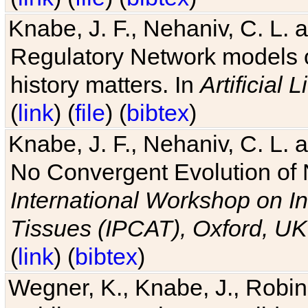
Knabe, J. F., Nehaniv, C. L. 
Regulatory Network models o
history matters. In
Artificial L
(
link
) (
file
) (
bibtex
)
Knabe, J. F., Nehaniv, C. L. a
No Convergent Evolution of 
International Workshop on In
Tissues (IPCAT), Oxford, UK
(
link
) (
bibtex
)
Wegner, K., Knabe, J., Robin