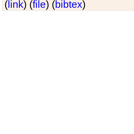
(
link
) (
file
) (
bibtex
)