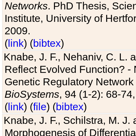
Networks
. PhD Thesis, Sci
Institute, University of Hertf
2009.
(
link
) (
bibtex
)
Knabe, J. F., Nehaniv, C. L. a
Reflect Evolved Function? -
Genetic Regulatory Network 
BioSystems
, 94 (1-2): 68-74
(
link
) (
file
) (
bibtex
)
Knabe, J. F., Schilstra, M. J
Morphogenesis of Differentia