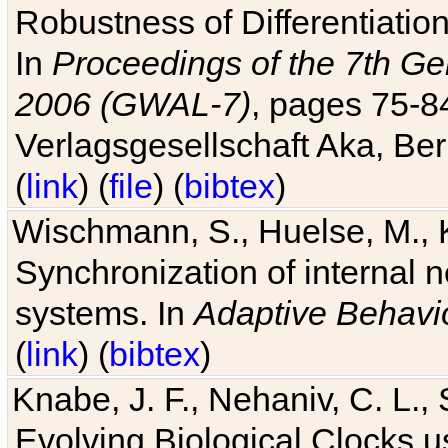
Robustness of Differentiatio
In
Proceedings of the 7th Ge
2006 (GWAL-7)
, pages 75-
Verlagsgesellschaft Aka, Ber
(
link
) (
file
) (
bibtex
)
Wischmann, S., Huelse, M., 
Synchronization of internal n
systems. In
Adaptive Behavi
(
link
) (
bibtex
)
Knabe, J. F., Nehaniv, C. L., 
Evolving Biological Clocks 