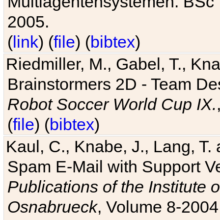
Multiagentensystemen. BSc T
2005.
(
link
) (
file
) (
bibtex
)
Riedmiller, M., Gabel, T., Kn
Brainstormers 2D - Team Des
Robot Soccer World Cup IX.
(
file
) (
bibtex
)
Kaul, C., Knabe, J., Lang, T.
Spam E-Mail with Support V
Publications of the Institute 
Osnabrueck
, Volume 8-2004