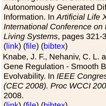
Autonomously Generated Diff
Information. In
Artificial Lif
International Conference on 
Living Systems
, pages 321-
(
link
) (
file
) (
bibtex
)
Knabe, J. F., Nehaniv, C. L. a
Gene Regulation - Smooth Bin
Evolvability. In
IEEE Congres
(CEC 2008). Proc WCCI 20
2008.
(
link
) (
file
) (
bibtex
)