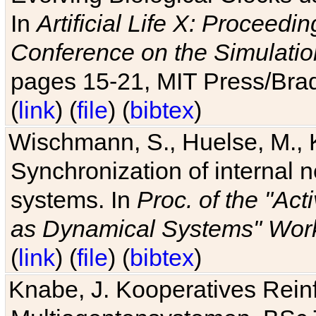
In
Artificial Life X: Proceedin
Conference on the Simulatio
pages 15-21, MIT Press/Bra
(
link
) (
file
) (
bibtex
)
Wischmann, S., Huelse, M., 
Synchronization of internal n
systems. In
Proc. of the "Ac
as Dynamical Systems" Work
(
link
) (
file
) (
bibtex
)
Knabe, J. Kooperatives Rein