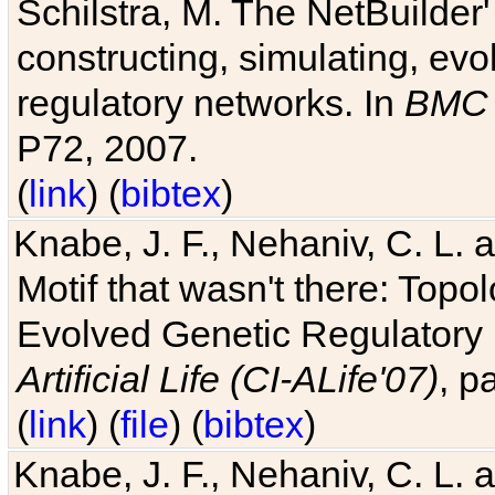
Schilstra, M. The NetBuilder'
constructing, simulating, ev
regulatory networks. In
BMC 
P72, 2007.
(
link
) (
bibtex
)
Knabe, J. F., Nehaniv, C. L. 
Motif that wasn't there: Topo
Evolved Genetic Regulatory
Artificial Life (CI-ALife'07)
, p
(
link
) (
file
) (
bibtex
)
Knabe, J. F., Nehaniv, C. L. 