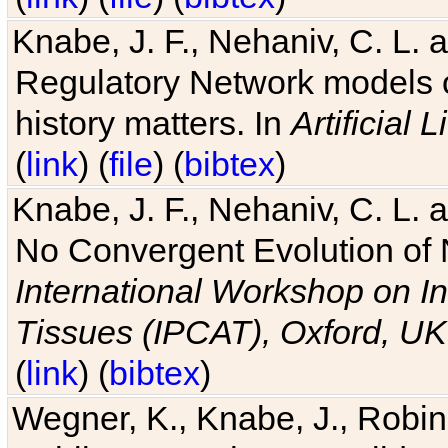
Knabe, J. F., Nehaniv, C. L. 
Regulatory Network models o
history matters. In
Artificial L
(
link
) (
file
) (
bibtex
)
Knabe, J. F., Nehaniv, C. L. a
No Convergent Evolution of 
International Workshop on In
Tissues (IPCAT), Oxford, UK
(
link
) (
bibtex
)
Wegner, K., Knabe, J., Robin