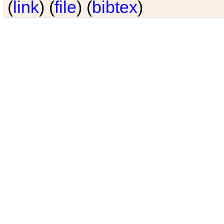
(
link
) (
file
) (
bibtex
)