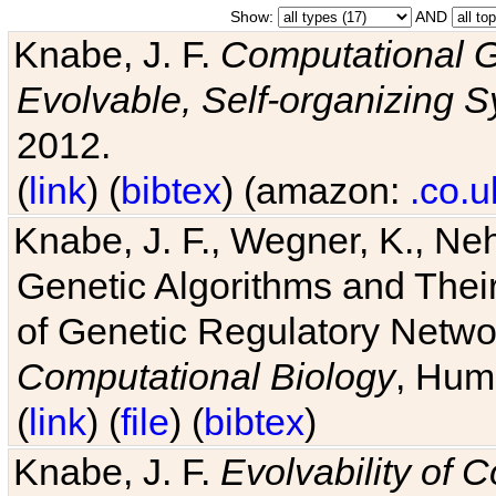
Show:
AND
Knabe, J. F.
Computational G
Evolvable, Self-organizing 
2012.
(
link
) (
bibtex
) (amazon:
.co.u
Knabe, J. F., Wegner, K., Neh
Genetic Algorithms and Their
of Genetic Regulatory Networ
Computational Biology
, Hum
(
link
) (
file
) (
bibtex
)
Knabe, J. F.
Evolvability of 