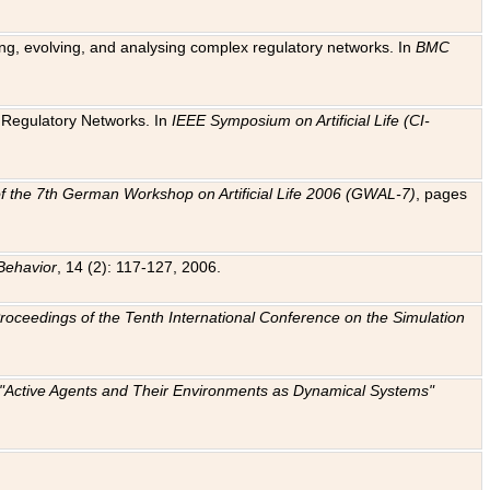
ting, evolving, and analysing complex regulatory networks. In
BMC
ic Regulatory Networks. In
IEEE Symposium on Artificial Life (CI-
f the 7th German Workshop on Artificial Life 2006 (GWAL-7)
, pages
Behavior
, 14 (2): 117-127, 2006.
: Proceedings of the Tenth International Conference on the Simulation
e "Active Agents and Their Environments as Dynamical Systems"