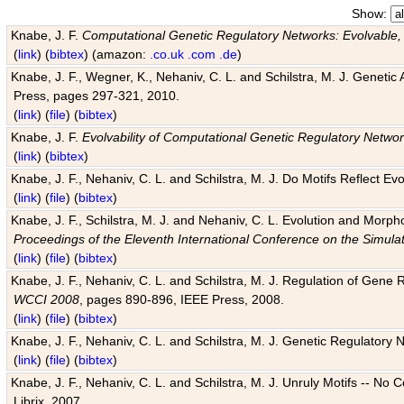
Show:
Knabe, J. F.
Computational Genetic Regulatory Networks: Evolvable,
(
link
) (
bibtex
) (amazon:
.co.uk
.com
.de
)
Knabe, J. F., Wegner, K., Nehaniv, C. L. and Schilstra, M. J. Genetic
Press, pages 297-321, 2010.
(
link
) (
file
) (
bibtex
)
Knabe, J. F.
Evolvability of Computational Genetic Regulatory Netwo
(
link
) (
bibtex
)
Knabe, J. F., Nehaniv, C. L. and Schilstra, M. J. Do Motifs Reflect
(
link
) (
file
) (
bibtex
)
Knabe, J. F., Schilstra, M. J. and Nehaniv, C. L. Evolution and Morp
Proceedings of the Eleventh International Conference on the Simula
(
link
) (
file
) (
bibtex
)
Knabe, J. F., Nehaniv, C. L. and Schilstra, M. J. Regulation of Gene R
WCCI 2008
, pages 890-896, IEEE Press, 2008.
(
link
) (
file
) (
bibtex
)
Knabe, J. F., Nehaniv, C. L. and Schilstra, M. J. Genetic Regulatory 
(
link
) (
file
) (
bibtex
)
Knabe, J. F., Nehaniv, C. L. and Schilstra, M. J. Unruly Motifs -- No
Librix, 2007.