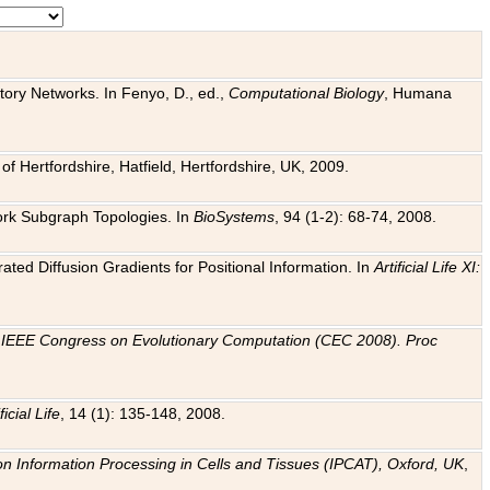
tory Networks. In Fenyo, D., ed.,
Computational Biology
, Humana
f Hertfordshire, Hatfield, Hertfordshire, UK, 2009.
work Subgraph Topologies. In
BioSystems
, 94 (1-2): 68-74, 2008.
ated Diffusion Gradients for Positional Information. In
Artificial Life XI:
.
n
IEEE Congress on Evolutionary Computation (CEC 2008). Proc
ficial Life
, 14 (1): 135-148, 2008.
on Information Processing in Cells and Tissues (IPCAT), Oxford, UK
,