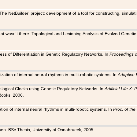
The NetBuilder' project: development of a tool for constructing, simula
 that wasn't there: Topological and Lesioning Analysis of Evolved Genet
ness of Differentiation in Genetic Regulatory Networks. In
Proceedings o
ation of internal neural rhythms in multi-robotic systems. In
Adaptive 
Biological Clocks using Genetic Regulatory Networks. In
Artificial Life X
Books, 2006.
on of internal neural rhythms in multi-robotic systems. In
Proc. of th
en. BSc Thesis, University of Osnabrueck, 2005.