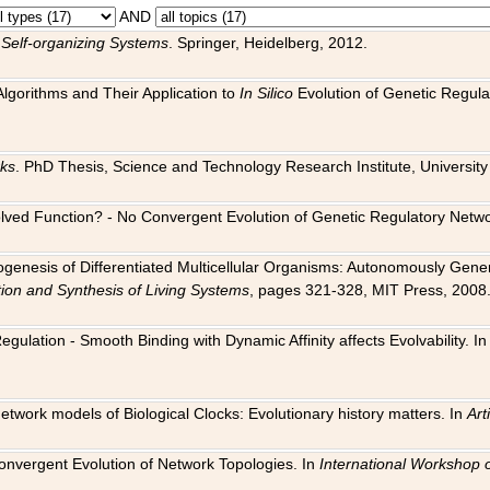
AND
 Self-organizing Systems
. Springer, Heidelberg, 2012.
 Algorithms and Their Application to
In Silico
Evolution of Genetic Regula
rks
. PhD Thesis, Science and Technology Research Institute, University o
 Evolved Function? - No Convergent Evolution of Genetic Regulatory Net
hogenesis of Differentiated Multicellular Organisms: Autonomously Gener
tion and Synthesis of Living Systems
, pages 321-328, MIT Press, 2008
egulation - Smooth Binding with Dynamic Affinity affects Evolvability. I
Network models of Biological Clocks: Evolutionary history matters. In
Arti
 Convergent Evolution of Network Topologies. In
International Workshop 