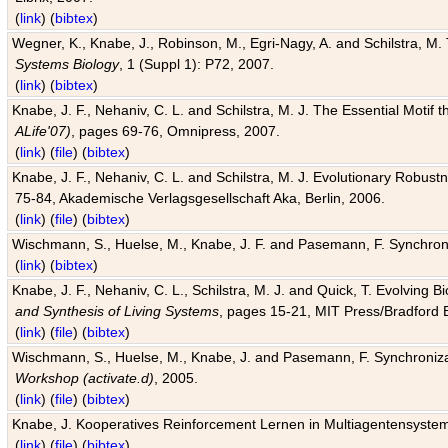
(
link
) (
bibtex
)
Wegner, K., Knabe, J., Robinson, M., Egri-Nagy, A. and Schilstra, M. 
Systems Biology
, 1 (Suppl 1): P72, 2007.
(
link
) (
bibtex
)
Knabe, J. F., Nehaniv, C. L. and Schilstra, M. J. The Essential Motif
ALife'07)
, pages 69-76, Omnipress, 2007.
(
link
) (
file
) (
bibtex
)
Knabe, J. F., Nehaniv, C. L. and Schilstra, M. J. Evolutionary Robust
75-84, Akademische Verlagsgesellschaft Aka, Berlin, 2006.
(
link
) (
file
) (
bibtex
)
Wischmann, S., Huelse, M., Knabe, J. F. and Pasemann, F. Synchroniz
(
link
) (
bibtex
)
Knabe, J. F., Nehaniv, C. L., Schilstra, M. J. and Quick, T. Evolving 
and Synthesis of Living Systems
, pages 15-21, MIT Press/Bradford 
(
link
) (
file
) (
bibtex
)
Wischmann, S., Huelse, M., Knabe, J. and Pasemann, F. Synchronizati
Workshop (activate.d)
, 2005.
(
link
) (
file
) (
bibtex
)
Knabe, J. Kooperatives Reinforcement Lernen in Multiagentensystem
(
link
) (
file
) (
bibtex
)