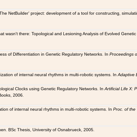
The NetBuilder' project: development of a tool for constructing, simula
 that wasn't there: Topological and Lesioning Analysis of Evolved Genet
ness of Differentiation in Genetic Regulatory Networks. In
Proceedings o
ation of internal neural rhythms in multi-robotic systems. In
Adaptive 
Biological Clocks using Genetic Regulatory Networks. In
Artificial Life X
Books, 2006.
on of internal neural rhythms in multi-robotic systems. In
Proc. of th
en. BSc Thesis, University of Osnabrueck, 2005.