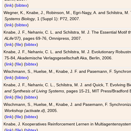
(
link
) (
bibtex
)
Wegner, K., Knabe, J., Robinson, M., Egri-Nagy, A. and Schilstra, M. 
Systems Biology
, 1 (Suppl 1): P72, 2007.
(
link
) (
bibtex
)
Knabe, J. F., Nehaniv, C. L. and Schilstra, M. J. The Essential Motif
ALife'07)
, pages 69-76, Omnipress, 2007.
(
link
) (
file
) (
bibtex
)
Knabe, J. F., Nehaniv, C. L. and Schilstra, M. J. Evolutionary Robust
75-84, Akademische Verlagsgesellschaft Aka, Berlin, 2006.
(
link
) (
file
) (
bibtex
)
Wischmann, S., Huelse, M., Knabe, J. F. and Pasemann, F. Synchroniz
(
link
) (
bibtex
)
Knabe, J. F., Nehaniv, C. L., Schilstra, M. J. and Quick, T. Evolving 
and Synthesis of Living Systems
, pages 15-21, MIT Press/Bradford 
(
link
) (
file
) (
bibtex
)
Wischmann, S., Huelse, M., Knabe, J. and Pasemann, F. Synchronizati
Workshop (activate.d)
, 2005.
(
link
) (
file
) (
bibtex
)
Knabe, J. Kooperatives Reinforcement Lernen in Multiagentensystem
(
link
) (
file
) (
bibtex
)