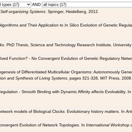
AND
 Self-organizing Systems
. Springer, Heidelberg, 2012.
 Algorithms and Their Application to
In Silico
Evolution of Genetic Regula
rks
. PhD Thesis, Science and Technology Research Institute, University o
 Evolved Function? - No Convergent Evolution of Genetic Regulatory Net
hogenesis of Differentiated Multicellular Organisms: Autonomously Gener
tion and Synthesis of Living Systems
, pages 321-328, MIT Press, 2008
egulation - Smooth Binding with Dynamic Affinity affects Evolvability. I
Network models of Biological Clocks: Evolutionary history matters. In
Arti
 Convergent Evolution of Network Topologies. In
International Workshop 