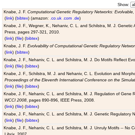
Show:
Knabe, J. F.
Computational Genetic Regulatory Networks: Evolvable,
(
link
) (
bibtex
) (amazon:
.co.uk
.com
.de
)
Knabe, J. F., Wegner, K., Nehaniv, C. L. and Schilstra, M. J. Genetic
Press, pages 297-321, 2010.
(
link
) (
file
) (
bibtex
)
Knabe, J. F.
Evolvability of Computational Genetic Regulatory Netwo
(
link
) (
bibtex
)
Knabe, J. F., Nehaniv, C. L. and Schilstra, M. J. Do Motifs Reflect
(
link
) (
file
) (
bibtex
)
Knabe, J. F., Schilstra, M. J. and Nehaniv, C. L. Evolution and Morp
Proceedings of the Eleventh International Conference on the Simula
(
link
) (
file
) (
bibtex
)
Knabe, J. F., Nehaniv, C. L. and Schilstra, M. J. Regulation of Gene R
WCCI 2008
, pages 890-896, IEEE Press, 2008.
(
link
) (
file
) (
bibtex
)
Knabe, J. F., Nehaniv, C. L. and Schilstra, M. J. Genetic Regulatory 
(
link
) (
file
) (
bibtex
)
Knabe, J. F., Nehaniv, C. L. and Schilstra, M. J. Unruly Motifs -- No
Librix, 2007.