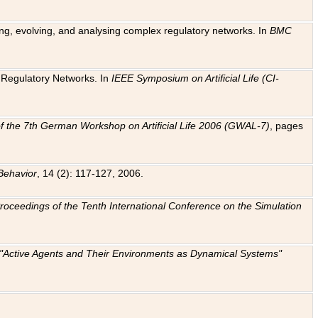
ting, evolving, and analysing complex regulatory networks. In
BMC
ic Regulatory Networks. In
IEEE Symposium on Artificial Life (CI-
f the 7th German Workshop on Artificial Life 2006 (GWAL-7)
, pages
Behavior
, 14 (2): 117-127, 2006.
: Proceedings of the Tenth International Conference on the Simulation
e "Active Agents and Their Environments as Dynamical Systems"