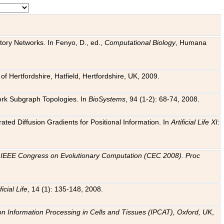
tory Networks. In Fenyo, D., ed.,
Computational Biology
, Humana
f Hertfordshire, Hatfield, Hertfordshire, UK, 2009.
work Subgraph Topologies. In
BioSystems
, 94 (1-2): 68-74, 2008.
ated Diffusion Gradients for Positional Information. In
Artificial Life XI:
.
n
IEEE Congress on Evolutionary Computation (CEC 2008). Proc
ficial Life
, 14 (1): 135-148, 2008.
on Information Processing in Cells and Tissues (IPCAT), Oxford, UK
,