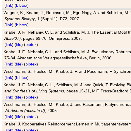
(
link
) (
bibtex
)
Wegner, K., Knabe, J., Robinson, M., Egri-Nagy, A. and Schilstra, M. 
Systems Biology
, 1 (Suppl 1): P72, 2007.
(
link
) (
bibtex
)
Knabe, J. F., Nehaniv, C. L. and Schilstra, M. J. The Essential Motif
ALife'07)
, pages 69-76, Omnipress, 2007.
(
link
) (
file
) (
bibtex
)
Knabe, J. F., Nehaniv, C. L. and Schilstra, M. J. Evolutionary Robust
75-84, Akademische Verlagsgesellschaft Aka, Berlin, 2006.
(
link
) (
file
) (
bibtex
)
Wischmann, S., Huelse, M., Knabe, J. F. and Pasemann, F. Synchroniz
(
link
) (
bibtex
)
Knabe, J. F., Nehaniv, C. L., Schilstra, M. J. and Quick, T. Evolving 
and Synthesis of Living Systems
, pages 15-21, MIT Press/Bradford 
(
link
) (
file
) (
bibtex
)
Wischmann, S., Huelse, M., Knabe, J. and Pasemann, F. Synchronizati
Workshop (activate.d)
, 2005.
(
link
) (
file
) (
bibtex
)
Knabe, J. Kooperatives Reinforcement Lernen in Multiagentensystem
(
link
) (
file
) (
bibtex
)