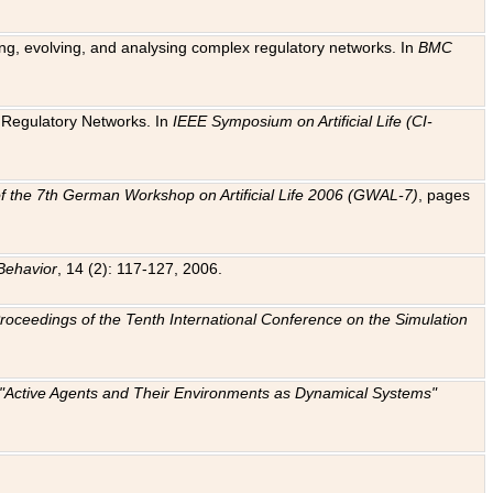
ting, evolving, and analysing complex regulatory networks. In
BMC
ic Regulatory Networks. In
IEEE Symposium on Artificial Life (CI-
f the 7th German Workshop on Artificial Life 2006 (GWAL-7)
, pages
Behavior
, 14 (2): 117-127, 2006.
: Proceedings of the Tenth International Conference on the Simulation
e "Active Agents and Their Environments as Dynamical Systems"