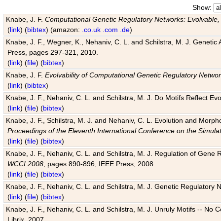
Show:
Knabe, J. F.
Computational Genetic Regulatory Networks: Evolvable,
(
link
) (
bibtex
) (amazon:
.co.uk
.com
.de
)
Knabe, J. F., Wegner, K., Nehaniv, C. L. and Schilstra, M. J. Genetic
Press, pages 297-321, 2010.
(
link
) (
file
) (
bibtex
)
Knabe, J. F.
Evolvability of Computational Genetic Regulatory Netwo
(
link
) (
bibtex
)
Knabe, J. F., Nehaniv, C. L. and Schilstra, M. J. Do Motifs Reflect
(
link
) (
file
) (
bibtex
)
Knabe, J. F., Schilstra, M. J. and Nehaniv, C. L. Evolution and Morp
Proceedings of the Eleventh International Conference on the Simula
(
link
) (
file
) (
bibtex
)
Knabe, J. F., Nehaniv, C. L. and Schilstra, M. J. Regulation of Gene R
WCCI 2008
, pages 890-896, IEEE Press, 2008.
(
link
) (
file
) (
bibtex
)
Knabe, J. F., Nehaniv, C. L. and Schilstra, M. J. Genetic Regulatory 
(
link
) (
file
) (
bibtex
)
Knabe, J. F., Nehaniv, C. L. and Schilstra, M. J. Unruly Motifs -- No
Librix, 2007.