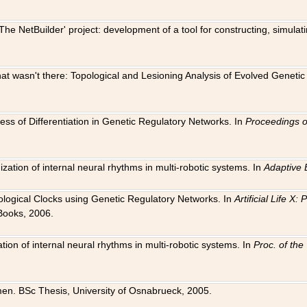
The NetBuilder' project: development of a tool for constructing, simula
 that wasn't there: Topological and Lesioning Analysis of Evolved Genet
ness of Differentiation in Genetic Regulatory Networks. In
Proceedings o
ation of internal neural rhythms in multi-robotic systems. In
Adaptive 
Biological Clocks using Genetic Regulatory Networks. In
Artificial Life X
Books, 2006.
on of internal neural rhythms in multi-robotic systems. In
Proc. of th
en. BSc Thesis, University of Osnabrueck, 2005.