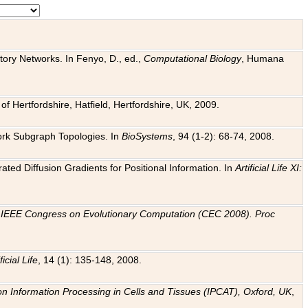
tory Networks. In Fenyo, D., ed.,
Computational Biology
, Humana
f Hertfordshire, Hatfield, Hertfordshire, UK, 2009.
work Subgraph Topologies. In
BioSystems
, 94 (1-2): 68-74, 2008.
ated Diffusion Gradients for Positional Information. In
Artificial Life XI:
.
n
IEEE Congress on Evolutionary Computation (CEC 2008). Proc
ficial Life
, 14 (1): 135-148, 2008.
on Information Processing in Cells and Tissues (IPCAT), Oxford, UK
,