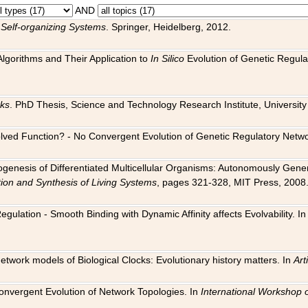
AND
 Self-organizing Systems
. Springer, Heidelberg, 2012.
 Algorithms and Their Application to
In Silico
Evolution of Genetic Regula
rks
. PhD Thesis, Science and Technology Research Institute, University o
 Evolved Function? - No Convergent Evolution of Genetic Regulatory Net
hogenesis of Differentiated Multicellular Organisms: Autonomously Gener
tion and Synthesis of Living Systems
, pages 321-328, MIT Press, 2008
egulation - Smooth Binding with Dynamic Affinity affects Evolvability. I
Network models of Biological Clocks: Evolutionary history matters. In
Arti
 Convergent Evolution of Network Topologies. In
International Workshop 