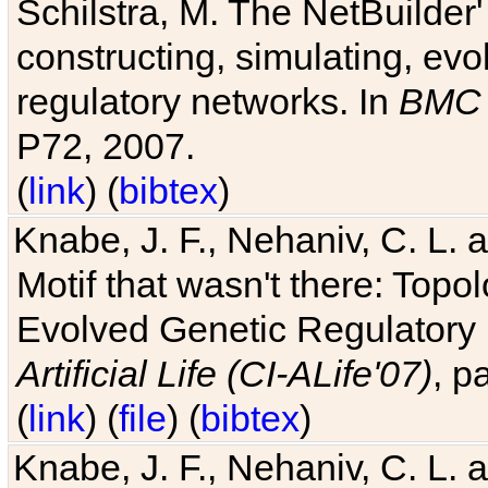
Schilstra, M. The NetBuilder'
constructing, simulating, ev
regulatory networks. In
BMC 
P72, 2007.
(
link
) (
bibtex
)
Knabe, J. F., Nehaniv, C. L. 
Motif that wasn't there: Topo
Evolved Genetic Regulatory
Artificial Life (CI-ALife'07)
, p
(
link
) (
file
) (
bibtex
)
Knabe, J. F., Nehaniv, C. L. 