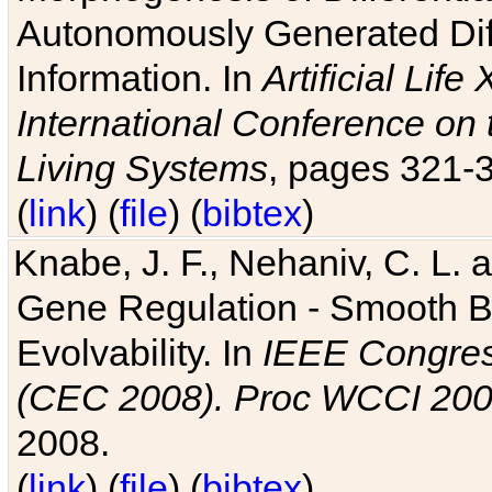
Autonomously Generated Diff
Information. In
Artificial Lif
International Conference on 
Living Systems
, pages 321-
(
link
) (
file
) (
bibtex
)
Knabe, J. F., Nehaniv, C. L. a
Gene Regulation - Smooth Bin
Evolvability. In
IEEE Congres
(CEC 2008). Proc WCCI 20
2008.
(
link
) (
file
) (
bibtex
)