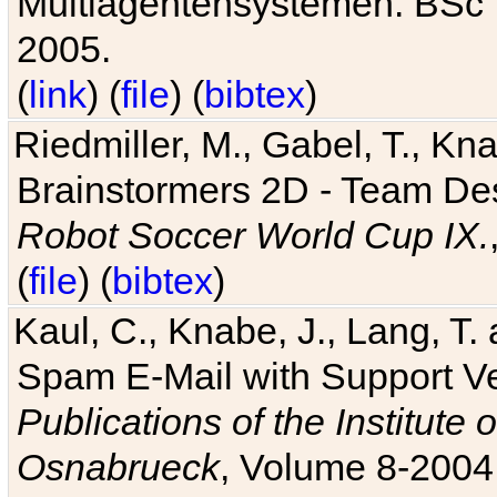
Multiagentensystemen. BSc T
2005.
(
link
) (
file
) (
bibtex
)
Riedmiller, M., Gabel, T., Kn
Brainstormers 2D - Team Des
Robot Soccer World Cup IX.
(
file
) (
bibtex
)
Kaul, C., Knabe, J., Lang, T.
Spam E-Mail with Support V
Publications of the Institute 
Osnabrueck
, Volume 8-2004