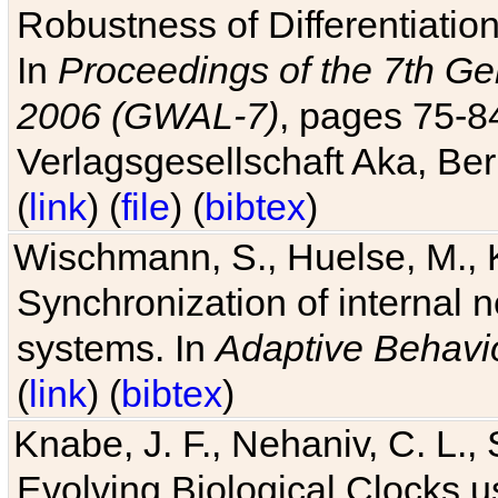
Robustness of Differentiatio
In
Proceedings of the 7th Ge
2006 (GWAL-7)
, pages 75-
Verlagsgesellschaft Aka, Ber
(
link
) (
file
) (
bibtex
)
Wischmann, S., Huelse, M., 
Synchronization of internal n
systems. In
Adaptive Behavi
(
link
) (
bibtex
)
Knabe, J. F., Nehaniv, C. L., 
Evolving Biological Clocks 