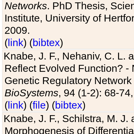
Networks
. PhD Thesis, Sci
Institute, University of Hertf
2009.
(
link
) (
bibtex
)
Knabe, J. F., Nehaniv, C. L. a
Reflect Evolved Function? -
Genetic Regulatory Network 
BioSystems
, 94 (1-2): 68-74
(
link
) (
file
) (
bibtex
)
Knabe, J. F., Schilstra, M. J
Morphogenesis of Differentia