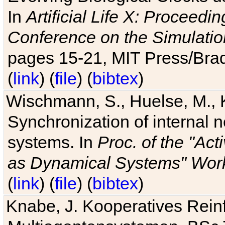
In
Artificial Life X: Proceedin
Conference on the Simulatio
pages 15-21, MIT Press/Bra
(
link
) (
file
) (
bibtex
)
Wischmann, S., Huelse, M., 
Synchronization of internal n
systems. In
Proc. of the "Ac
as Dynamical Systems" Work
(
link
) (
file
) (
bibtex
)
Knabe, J. Kooperatives Rein