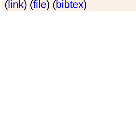
(
link
) (
file
) (
bibtex
)