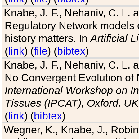
Knabe, J. F., Nehaniv, C. L. 
Regulatory Network models o
history matters. In
Artificial L
(
link
) (
file
) (
bibtex
)
Knabe, J. F., Nehaniv, C. L. a
No Convergent Evolution of 
International Workshop on In
Tissues (IPCAT), Oxford, UK
(
link
) (
bibtex
)
Wegner, K., Knabe, J., Robin