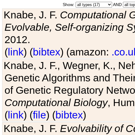
Show:
AND
Knabe, J. F.
Computational G
Evolvable, Self-organizing 
2012.
(
link
) (
bibtex
) (amazon:
.co.u
Knabe, J. F., Wegner, K., Neh
Genetic Algorithms and Their
of Genetic Regulatory Networ
Computational Biology
, Hum
(
link
) (
file
) (
bibtex
)
Knabe, J. F.
Evolvability of 