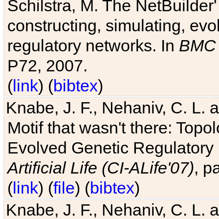
Schilstra, M. The NetBuilder'
constructing, simulating, ev
regulatory networks. In
BMC 
P72, 2007.
(
link
) (
bibtex
)
Knabe, J. F., Nehaniv, C. L. 
Motif that wasn't there: Topo
Evolved Genetic Regulatory
Artificial Life (CI-ALife'07)
, p
(
link
) (
file
) (
bibtex
)
Knabe, J. F., Nehaniv, C. L. 