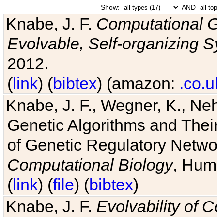
Show:
AND
Knabe, J. F.
Computational G
Evolvable, Self-organizing 
2012.
(
link
) (
bibtex
) (amazon:
.co.u
Knabe, J. F., Wegner, K., Neh
Genetic Algorithms and Their
of Genetic Regulatory Networ
Computational Biology
, Hum
(
link
) (
file
) (
bibtex
)
Knabe, J. F.
Evolvability of 