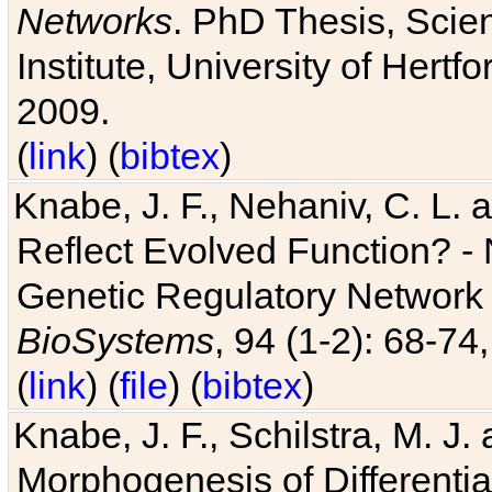
Networks
. PhD Thesis, Sci
Institute, University of Hertf
2009.
(
link
) (
bibtex
)
Knabe, J. F., Nehaniv, C. L. a
Reflect Evolved Function? -
Genetic Regulatory Network 
BioSystems
, 94 (1-2): 68-74
(
link
) (
file
) (
bibtex
)
Knabe, J. F., Schilstra, M. J
Morphogenesis of Differentia