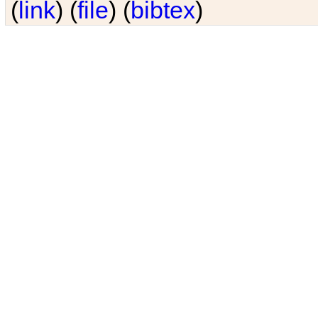
(
link
) (
file
) (
bibtex
)