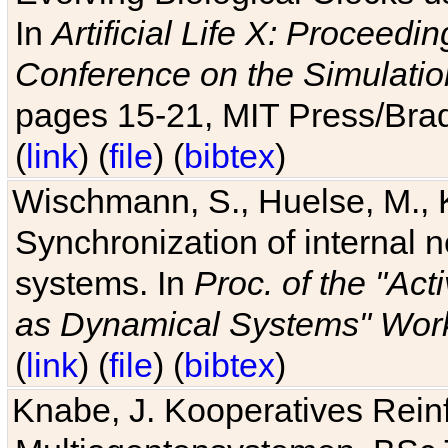
In
Artificial Life X: Proceedin
Conference on the Simulatio
pages 15-21, MIT Press/Bra
(
link
) (
file
) (
bibtex
)
Wischmann, S., Huelse, M., 
Synchronization of internal n
systems. In
Proc. of the "Ac
as Dynamical Systems" Work
(
link
) (
file
) (
bibtex
)
Knabe, J. Kooperatives Rein