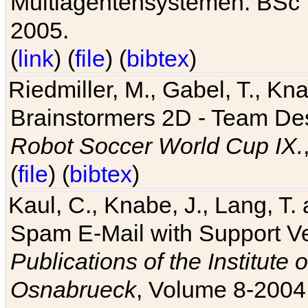
Multiagentensystemen. BSc T
2005.
(
link
) (
file
) (
bibtex
)
Riedmiller, M., Gabel, T., Kn
Brainstormers 2D - Team Des
Robot Soccer World Cup IX.
(
file
) (
bibtex
)
Kaul, C., Knabe, J., Lang, T.
Spam E-Mail with Support V
Publications of the Institute 
Osnabrueck
, Volume 8-2004