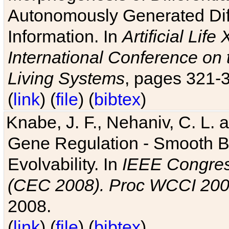
Autonomously Generated Diff
Information. In
Artificial Lif
International Conference on 
Living Systems
, pages 321-
(
link
) (
file
) (
bibtex
)
Knabe, J. F., Nehaniv, C. L. a
Gene Regulation - Smooth Bin
Evolvability. In
IEEE Congres
(CEC 2008). Proc WCCI 20
2008.
(
link
) (
file
) (
bibtex
)