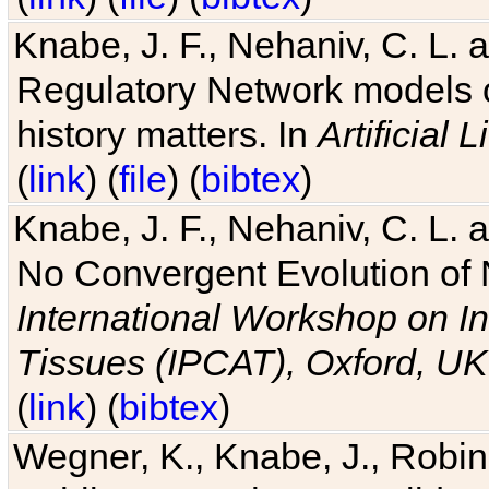
Knabe, J. F., Nehaniv, C. L. 
Regulatory Network models o
history matters. In
Artificial L
(
link
) (
file
) (
bibtex
)
Knabe, J. F., Nehaniv, C. L. a
No Convergent Evolution of 
International Workshop on In
Tissues (IPCAT), Oxford, UK
(
link
) (
bibtex
)
Wegner, K., Knabe, J., Robin