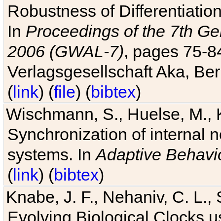
Robustness of Differentiatio
In
Proceedings of the 7th Ge
2006 (GWAL-7)
, pages 75-
Verlagsgesellschaft Aka, Ber
(
link
) (
file
) (
bibtex
)
Wischmann, S., Huelse, M., 
Synchronization of internal n
systems. In
Adaptive Behavi
(
link
) (
bibtex
)
Knabe, J. F., Nehaniv, C. L., 
Evolving Biological Clocks 