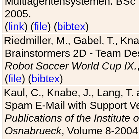
Multiagentensystemen. BSc T
2005.
(
link
) (
file
) (
bibtex
)
Riedmiller, M., Gabel, T., Kn
Brainstormers 2D - Team Des
Robot Soccer World Cup IX.
(
file
) (
bibtex
)
Kaul, C., Knabe, J., Lang, T.
Spam E-Mail with Support V
Publications of the Institute 
Osnabrueck
, Volume 8-2004