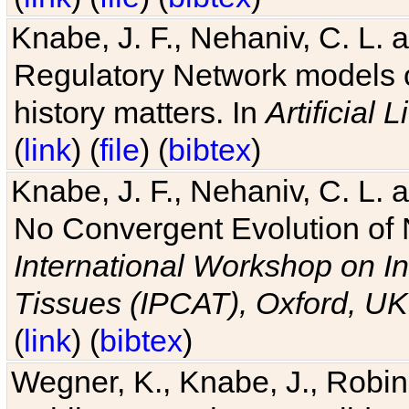
Knabe, J. F., Nehaniv, C. L. 
Regulatory Network models o
history matters. In
Artificial L
(
link
) (
file
) (
bibtex
)
Knabe, J. F., Nehaniv, C. L. a
No Convergent Evolution of 
International Workshop on In
Tissues (IPCAT), Oxford, UK
(
link
) (
bibtex
)
Wegner, K., Knabe, J., Robin