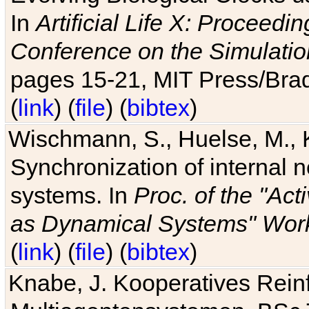
In
Artificial Life X: Proceedin
Conference on the Simulatio
pages 15-21, MIT Press/Bra
(
link
) (
file
) (
bibtex
)
Wischmann, S., Huelse, M., 
Synchronization of internal n
systems. In
Proc. of the "Ac
as Dynamical Systems" Work
(
link
) (
file
) (
bibtex
)
Knabe, J. Kooperatives Rein