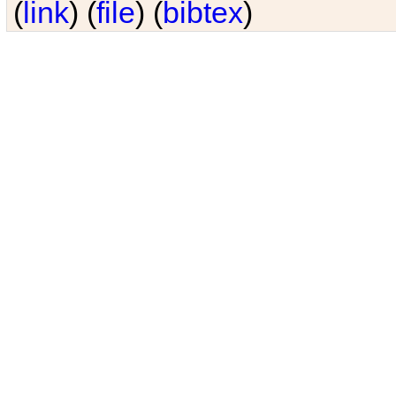
(
link
) (
file
) (
bibtex
)