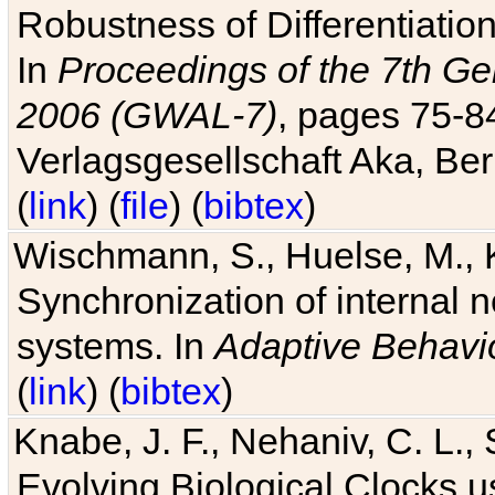
Robustness of Differentiatio
In
Proceedings of the 7th Ge
2006 (GWAL-7)
, pages 75-
Verlagsgesellschaft Aka, Ber
(
link
) (
file
) (
bibtex
)
Wischmann, S., Huelse, M., 
Synchronization of internal n
systems. In
Adaptive Behavi
(
link
) (
bibtex
)
Knabe, J. F., Nehaniv, C. L., 
Evolving Biological Clocks 