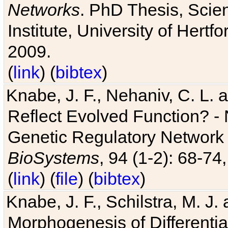
Networks
. PhD Thesis, Sci
Institute, University of Hertf
2009.
(
link
) (
bibtex
)
Knabe, J. F., Nehaniv, C. L. a
Reflect Evolved Function? -
Genetic Regulatory Network 
BioSystems
, 94 (1-2): 68-74
(
link
) (
file
) (
bibtex
)
Knabe, J. F., Schilstra, M. J
Morphogenesis of Differentia