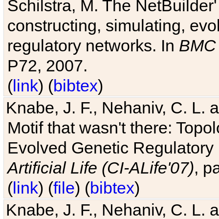
Schilstra, M. The NetBuilder'
constructing, simulating, ev
regulatory networks. In
BMC 
P72, 2007.
(
link
) (
bibtex
)
Knabe, J. F., Nehaniv, C. L. 
Motif that wasn't there: Topo
Evolved Genetic Regulatory
Artificial Life (CI-ALife'07)
, p
(
link
) (
file
) (
bibtex
)
Knabe, J. F., Nehaniv, C. L. 