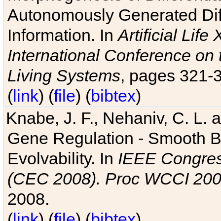
Autonomously Generated Diff
Information. In
Artificial Lif
International Conference on 
Living Systems
, pages 321-
(
link
) (
file
) (
bibtex
)
Knabe, J. F., Nehaniv, C. L. a
Gene Regulation - Smooth Bin
Evolvability. In
IEEE Congres
(CEC 2008). Proc WCCI 20
2008.
(
link
) (
file
) (
bibtex
)