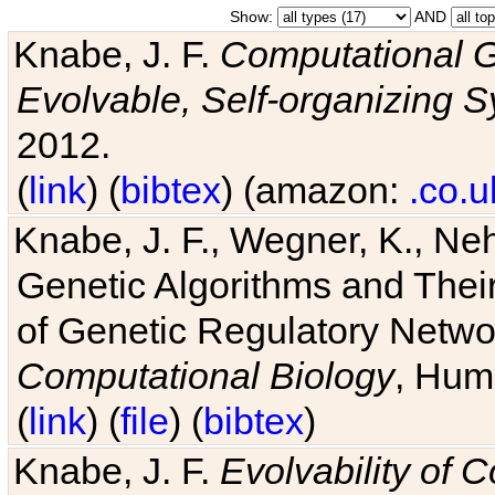
Show:
AND
Knabe, J. F.
Computational G
Evolvable, Self-organizing 
2012.
(
link
) (
bibtex
) (amazon:
.co.u
Knabe, J. F., Wegner, K., Neh
Genetic Algorithms and Their
of Genetic Regulatory Networ
Computational Biology
, Hum
(
link
) (
file
) (
bibtex
)
Knabe, J. F.
Evolvability of 