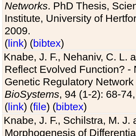
Networks
. PhD Thesis, Sci
Institute, University of Hertf
2009.
(
link
) (
bibtex
)
Knabe, J. F., Nehaniv, C. L. a
Reflect Evolved Function? -
Genetic Regulatory Network 
BioSystems
, 94 (1-2): 68-74
(
link
) (
file
) (
bibtex
)
Knabe, J. F., Schilstra, M. J
Morphogenesis of Differentia