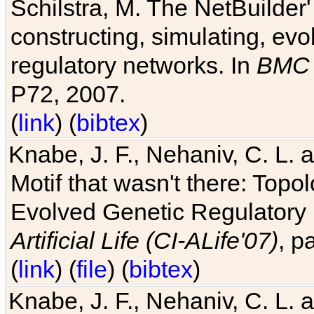
Schilstra, M. The NetBuilder'
constructing, simulating, ev
regulatory networks. In
BMC 
P72, 2007.
(
link
) (
bibtex
)
Knabe, J. F., Nehaniv, C. L. 
Motif that wasn't there: Topo
Evolved Genetic Regulatory
Artificial Life (CI-ALife'07)
, p
(
link
) (
file
) (
bibtex
)
Knabe, J. F., Nehaniv, C. L. 