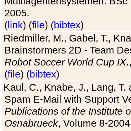
Multiagentensystemen. BSc T
2005.
(
link
) (
file
) (
bibtex
)
Riedmiller, M., Gabel, T., Kn
Brainstormers 2D - Team Des
Robot Soccer World Cup IX.
(
file
) (
bibtex
)
Kaul, C., Knabe, J., Lang, T.
Spam E-Mail with Support V
Publications of the Institute 
Osnabrueck
, Volume 8-2004