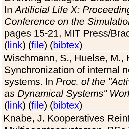
In
Artificial Life X: Proceedin
Conference on the Simulatio
pages 15-21, MIT Press/Bra
(
link
) (
file
) (
bibtex
)
Wischmann, S., Huelse, M., 
Synchronization of internal n
systems. In
Proc. of the "Ac
as Dynamical Systems" Work
(
link
) (
file
) (
bibtex
)
Knabe, J. Kooperatives Rein