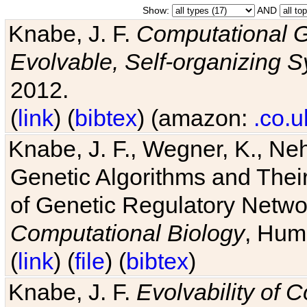
Show:
AND
Knabe, J. F.
Computational G
Evolvable, Self-organizing 
2012.
(
link
) (
bibtex
) (amazon:
.co.u
Knabe, J. F., Wegner, K., Neh
Genetic Algorithms and Their
of Genetic Regulatory Networ
Computational Biology
, Hum
(
link
) (
file
) (
bibtex
)
Knabe, J. F.
Evolvability of 