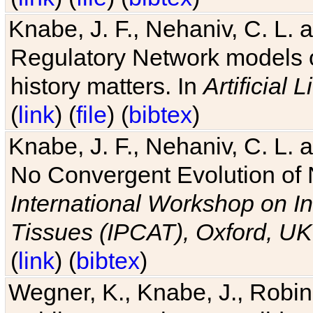
Knabe, J. F., Nehaniv, C. L. 
Regulatory Network models o
history matters. In
Artificial L
(
link
) (
file
) (
bibtex
)
Knabe, J. F., Nehaniv, C. L. a
No Convergent Evolution of 
International Workshop on In
Tissues (IPCAT), Oxford, UK
(
link
) (
bibtex
)
Wegner, K., Knabe, J., Robin