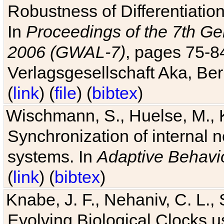
Robustness of Differentiatio
In
Proceedings of the 7th Ge
2006 (GWAL-7)
, pages 75-
Verlagsgesellschaft Aka, Ber
(
link
) (
file
) (
bibtex
)
Wischmann, S., Huelse, M., 
Synchronization of internal n
systems. In
Adaptive Behavi
(
link
) (
bibtex
)
Knabe, J. F., Nehaniv, C. L., 
Evolving Biological Clocks 