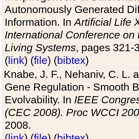
Autonomously Generated Diff
Information. In
Artificial Lif
International Conference on 
Living Systems
, pages 321-
(
link
) (
file
) (
bibtex
)
Knabe, J. F., Nehaniv, C. L. a
Gene Regulation - Smooth Bin
Evolvability. In
IEEE Congres
(CEC 2008). Proc WCCI 20
2008.
(
link
) (
file
) (
bibtex
)