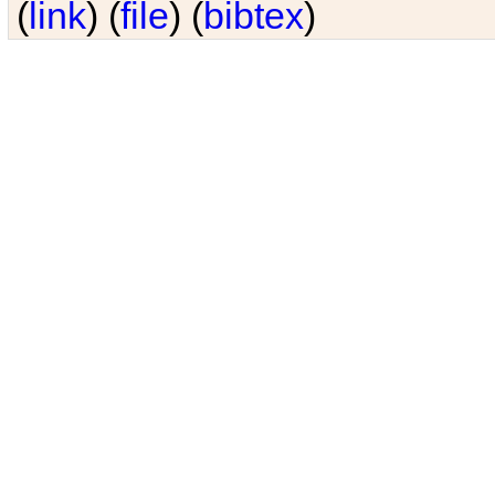
(
link
) (
file
) (
bibtex
)