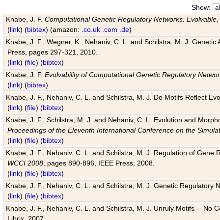
Show:
Knabe, J. F.
Computational Genetic Regulatory Networks: Evolvable,
(
link
) (
bibtex
) (amazon:
.co.uk
.com
.de
)
Knabe, J. F., Wegner, K., Nehaniv, C. L. and Schilstra, M. J. Genetic
Press, pages 297-321, 2010.
(
link
) (
file
) (
bibtex
)
Knabe, J. F.
Evolvability of Computational Genetic Regulatory Netwo
(
link
) (
bibtex
)
Knabe, J. F., Nehaniv, C. L. and Schilstra, M. J. Do Motifs Reflect
(
link
) (
file
) (
bibtex
)
Knabe, J. F., Schilstra, M. J. and Nehaniv, C. L. Evolution and Morp
Proceedings of the Eleventh International Conference on the Simula
(
link
) (
file
) (
bibtex
)
Knabe, J. F., Nehaniv, C. L. and Schilstra, M. J. Regulation of Gene R
WCCI 2008
, pages 890-896, IEEE Press, 2008.
(
link
) (
file
) (
bibtex
)
Knabe, J. F., Nehaniv, C. L. and Schilstra, M. J. Genetic Regulatory 
(
link
) (
file
) (
bibtex
)
Knabe, J. F., Nehaniv, C. L. and Schilstra, M. J. Unruly Motifs -- No
Librix, 2007.