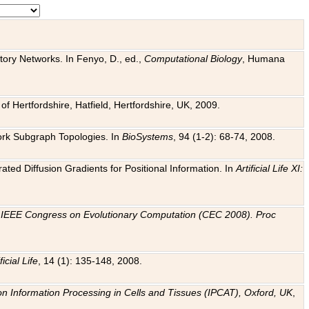
tory Networks. In Fenyo, D., ed.,
Computational Biology
, Humana
f Hertfordshire, Hatfield, Hertfordshire, UK, 2009.
work Subgraph Topologies. In
BioSystems
, 94 (1-2): 68-74, 2008.
ated Diffusion Gradients for Positional Information. In
Artificial Life XI:
.
n
IEEE Congress on Evolutionary Computation (CEC 2008). Proc
ficial Life
, 14 (1): 135-148, 2008.
on Information Processing in Cells and Tissues (IPCAT), Oxford, UK
,