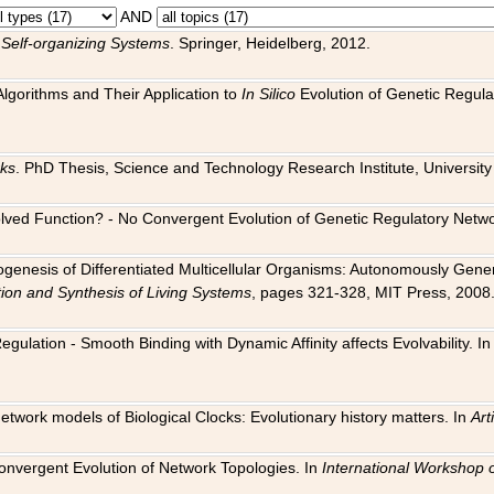
AND
 Self-organizing Systems
. Springer, Heidelberg, 2012.
 Algorithms and Their Application to
In Silico
Evolution of Genetic Regula
rks
. PhD Thesis, Science and Technology Research Institute, University o
 Evolved Function? - No Convergent Evolution of Genetic Regulatory Net
hogenesis of Differentiated Multicellular Organisms: Autonomously Gener
tion and Synthesis of Living Systems
, pages 321-328, MIT Press, 2008
egulation - Smooth Binding with Dynamic Affinity affects Evolvability. I
Network models of Biological Clocks: Evolutionary history matters. In
Arti
 Convergent Evolution of Network Topologies. In
International Workshop 