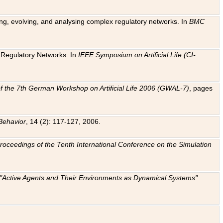
ting, evolving, and analysing complex regulatory networks. In
BMC
ic Regulatory Networks. In
IEEE Symposium on Artificial Life (CI-
f the 7th German Workshop on Artificial Life 2006 (GWAL-7)
, pages
Behavior
, 14 (2): 117-127, 2006.
: Proceedings of the Tenth International Conference on the Simulation
e "Active Agents and Their Environments as Dynamical Systems"