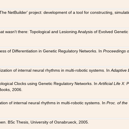
The NetBuilder' project: development of a tool for constructing, simula
 that wasn't there: Topological and Lesioning Analysis of Evolved Genet
ness of Differentiation in Genetic Regulatory Networks. In
Proceedings o
ation of internal neural rhythms in multi-robotic systems. In
Adaptive 
Biological Clocks using Genetic Regulatory Networks. In
Artificial Life X
Books, 2006.
on of internal neural rhythms in multi-robotic systems. In
Proc. of th
en. BSc Thesis, University of Osnabrueck, 2005.