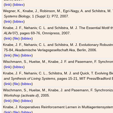
(
link
) (
bibtex
)
Wegner, K., Knabe, J., Robinson, M., Egri-Nagy, A. and Schilstra, M. 
Systems Biology
, 1 (Suppl 1): P72, 2007.
(
link
) (
bibtex
)
Knabe, J. F., Nehaniv, C. L. and Schilstra, M. J. The Essential Motif
ALife'07)
, pages 69-76, Omnipress, 2007.
(
link
) (
file
) (
bibtex
)
Knabe, J. F., Nehaniv, C. L. and Schilstra, M. J. Evolutionary Robust
75-84, Akademische Verlagsgesellschaft Aka, Berlin, 2006.
(
link
) (
file
) (
bibtex
)
Wischmann, S., Huelse, M., Knabe, J. F. and Pasemann, F. Synchroniz
(
link
) (
bibtex
)
Knabe, J. F., Nehaniv, C. L., Schilstra, M. J. and Quick, T. Evolving 
and Synthesis of Living Systems
, pages 15-21, MIT Press/Bradford 
(
link
) (
file
) (
bibtex
)
Wischmann, S., Huelse, M., Knabe, J. and Pasemann, F. Synchronizati
Workshop (activate.d)
, 2005.
(
link
) (
file
) (
bibtex
)
Knabe, J. Kooperatives Reinforcement Lernen in Multiagentensystem
(
link
) (
file
) (
bibtex
)