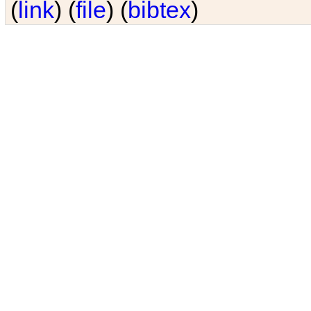
(
link
) (
file
) (
bibtex
)