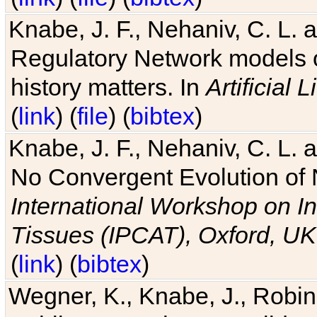
Knabe, J. F., Nehaniv, C. L. 
Regulatory Network models o
history matters. In
Artificial L
(
link
) (
file
) (
bibtex
)
Knabe, J. F., Nehaniv, C. L. a
No Convergent Evolution of 
International Workshop on In
Tissues (IPCAT), Oxford, UK
(
link
) (
bibtex
)
Wegner, K., Knabe, J., Robin