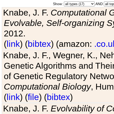
Show:
AND
Knabe, J. F.
Computational G
Evolvable, Self-organizing 
2012.
(
link
) (
bibtex
) (amazon:
.co.u
Knabe, J. F., Wegner, K., Neh
Genetic Algorithms and Their
of Genetic Regulatory Networ
Computational Biology
, Hum
(
link
) (
file
) (
bibtex
)
Knabe, J. F.
Evolvability of 