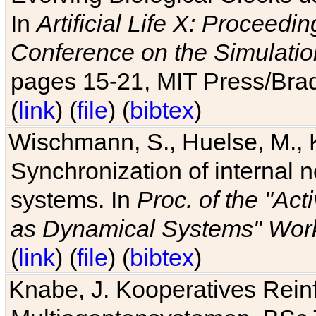
In
Artificial Life X: Proceedin
Conference on the Simulatio
pages 15-21, MIT Press/Bra
(
link
) (
file
) (
bibtex
)
Wischmann, S., Huelse, M., 
Synchronization of internal n
systems. In
Proc. of the "Ac
as Dynamical Systems" Work
(
link
) (
file
) (
bibtex
)
Knabe, J. Kooperatives Rein