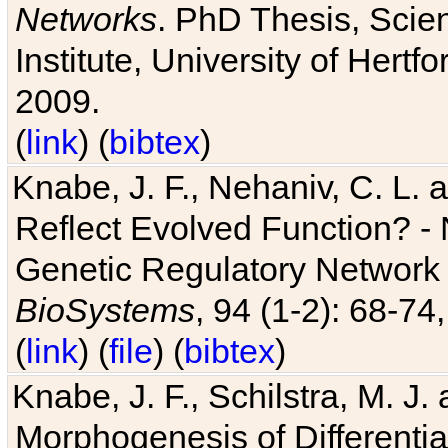
Networks
. PhD Thesis, Sci
Institute, University of Hertf
2009.
(
link
) (
bibtex
)
Knabe, J. F., Nehaniv, C. L. a
Reflect Evolved Function? -
Genetic Regulatory Network 
BioSystems
, 94 (1-2): 68-74
(
link
) (
file
) (
bibtex
)
Knabe, J. F., Schilstra, M. J
Morphogenesis of Differentia