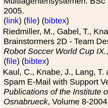
Multiagentensystemen. BSc T
2005.
(
link
) (
file
) (
bibtex
)
Riedmiller, M., Gabel, T., Kn
Brainstormers 2D - Team Des
Robot Soccer World Cup IX.
(
file
) (
bibtex
)
Kaul, C., Knabe, J., Lang, T.
Spam E-Mail with Support V
Publications of the Institute 
Osnabrueck
, Volume 8-2004