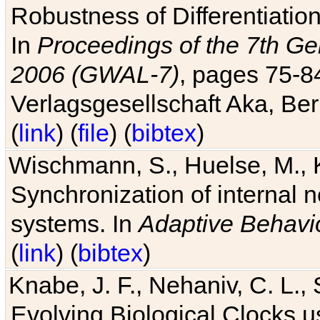
Robustness of Differentiatio
In
Proceedings of the 7th Ge
2006 (GWAL-7)
, pages 75-
Verlagsgesellschaft Aka, Ber
(
link
) (
file
) (
bibtex
)
Wischmann, S., Huelse, M., 
Synchronization of internal n
systems. In
Adaptive Behavi
(
link
) (
bibtex
)
Knabe, J. F., Nehaniv, C. L., 
Evolving Biological Clocks 