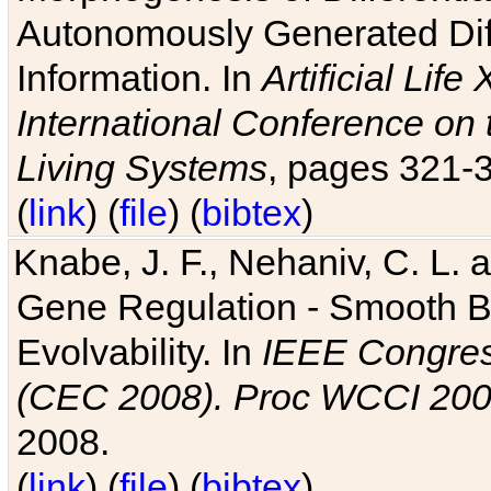
Autonomously Generated Diff
Information. In
Artificial Lif
International Conference on 
Living Systems
, pages 321-
(
link
) (
file
) (
bibtex
)
Knabe, J. F., Nehaniv, C. L. a
Gene Regulation - Smooth Bin
Evolvability. In
IEEE Congres
(CEC 2008). Proc WCCI 20
2008.
(
link
) (
file
) (
bibtex
)