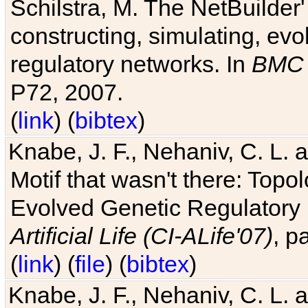
Schilstra, M. The NetBuilder'
constructing, simulating, ev
regulatory networks. In
BMC 
P72, 2007.
(
link
) (
bibtex
)
Knabe, J. F., Nehaniv, C. L. 
Motif that wasn't there: Topo
Evolved Genetic Regulatory
Artificial Life (CI-ALife'07)
, p
(
link
) (
file
) (
bibtex
)
Knabe, J. F., Nehaniv, C. L. 