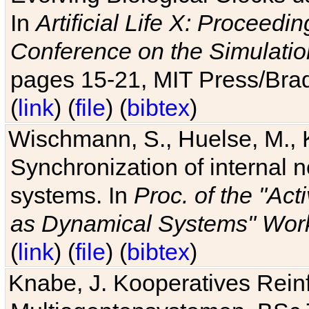
In
Artificial Life X: Proceedin
Conference on the Simulatio
pages 15-21, MIT Press/Bra
(
link
) (
file
) (
bibtex
)
Wischmann, S., Huelse, M., 
Synchronization of internal n
systems. In
Proc. of the "Ac
as Dynamical Systems" Work
(
link
) (
file
) (
bibtex
)
Knabe, J. Kooperatives Rein