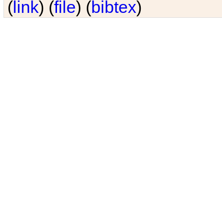
(
link
) (
file
) (
bibtex
)