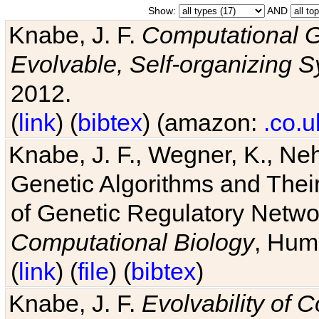
Show:
AND
Knabe, J. F.
Computational G
Evolvable, Self-organizing 
2012.
(
link
) (
bibtex
) (amazon:
.co.u
Knabe, J. F., Wegner, K., Neh
Genetic Algorithms and Their
of Genetic Regulatory Networ
Computational Biology
, Hum
(
link
) (
file
) (
bibtex
)
Knabe, J. F.
Evolvability of 