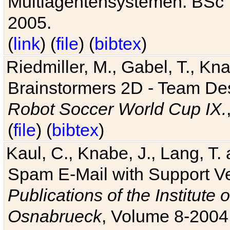
Multiagentensystemen. BSc T
2005.
(
link
) (
file
) (
bibtex
)
Riedmiller, M., Gabel, T., Kn
Brainstormers 2D - Team Des
Robot Soccer World Cup IX.
(
file
) (
bibtex
)
Kaul, C., Knabe, J., Lang, T.
Spam E-Mail with Support V
Publications of the Institute 
Osnabrueck
, Volume 8-2004