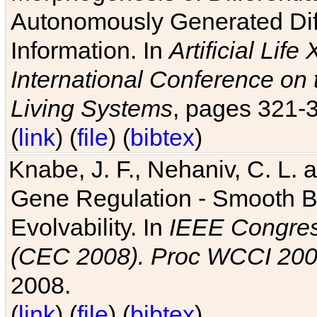
Autonomously Generated Diff
Information. In
Artificial Lif
International Conference on 
Living Systems
, pages 321-
(
link
) (
file
) (
bibtex
)
Knabe, J. F., Nehaniv, C. L. a
Gene Regulation - Smooth Bin
Evolvability. In
IEEE Congres
(CEC 2008). Proc WCCI 20
2008.
(
link
) (
file
) (
bibtex
)