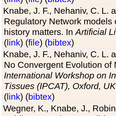
Knabe, J. F., Nehaniv, C. L. 
Regulatory Network models o
history matters. In
Artificial L
(
link
) (
file
) (
bibtex
)
Knabe, J. F., Nehaniv, C. L. a
No Convergent Evolution of 
International Workshop on In
Tissues (IPCAT), Oxford, UK
(
link
) (
bibtex
)
Wegner, K., Knabe, J., Robin