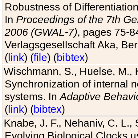
Robustness of Differentiatio
In
Proceedings of the 7th Ge
2006 (GWAL-7)
, pages 75-
Verlagsgesellschaft Aka, Ber
(
link
) (
file
) (
bibtex
)
Wischmann, S., Huelse, M., 
Synchronization of internal n
systems. In
Adaptive Behavi
(
link
) (
bibtex
)
Knabe, J. F., Nehaniv, C. L., 
Evolving Biological Clocks 