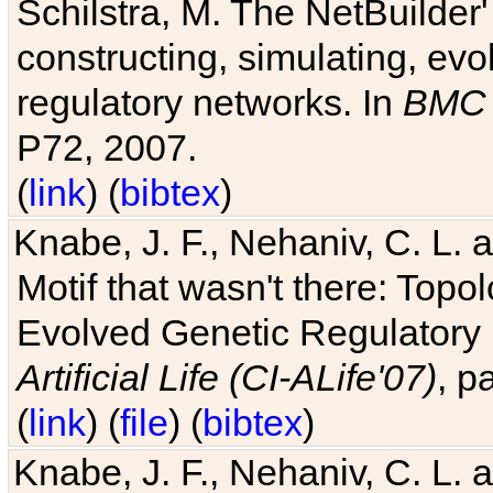
Schilstra, M. The NetBuilder'
constructing, simulating, ev
regulatory networks. In
BMC 
P72, 2007.
(
link
) (
bibtex
)
Knabe, J. F., Nehaniv, C. L. 
Motif that wasn't there: Topo
Evolved Genetic Regulatory
Artificial Life (CI-ALife'07)
, p
(
link
) (
file
) (
bibtex
)
Knabe, J. F., Nehaniv, C. L. 