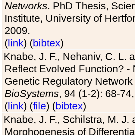
Networks
. PhD Thesis, Sci
Institute, University of Hertf
2009.
(
link
) (
bibtex
)
Knabe, J. F., Nehaniv, C. L. a
Reflect Evolved Function? -
Genetic Regulatory Network 
BioSystems
, 94 (1-2): 68-74
(
link
) (
file
) (
bibtex
)
Knabe, J. F., Schilstra, M. J
Morphogenesis of Differentia