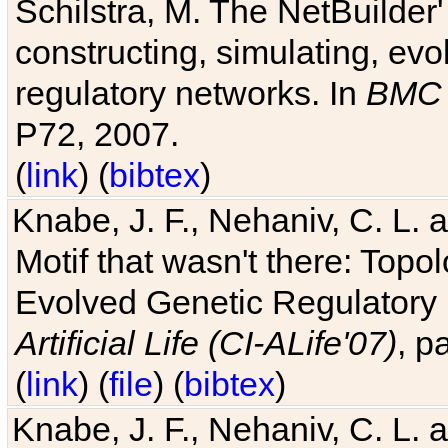
Schilstra, M. The NetBuilder'
constructing, simulating, ev
regulatory networks. In
BMC 
P72, 2007.
(
link
) (
bibtex
)
Knabe, J. F., Nehaniv, C. L. 
Motif that wasn't there: Topo
Evolved Genetic Regulatory
Artificial Life (CI-ALife'07)
, p
(
link
) (
file
) (
bibtex
)
Knabe, J. F., Nehaniv, C. L. 