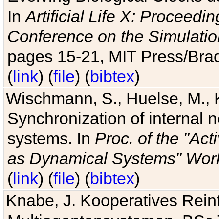
In
Artificial Life X: Proceedin
Conference on the Simulatio
pages 15-21, MIT Press/Bra
(
link
) (
file
) (
bibtex
)
Wischmann, S., Huelse, M., 
Synchronization of internal n
systems. In
Proc. of the "Ac
as Dynamical Systems" Work
(
link
) (
file
) (
bibtex
)
Knabe, J. Kooperatives Rein