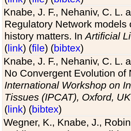
Knabe, J. F., Nehaniv, C. L. 
Regulatory Network models o
history matters. In
Artificial L
(
link
) (
file
) (
bibtex
)
Knabe, J. F., Nehaniv, C. L. a
No Convergent Evolution of 
International Workshop on In
Tissues (IPCAT), Oxford, UK
(
link
) (
bibtex
)
Wegner, K., Knabe, J., Robin