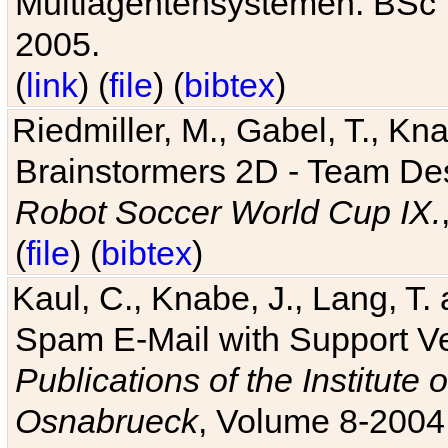
Multiagentensystemen. BSc T
2005.
(
link
) (
file
) (
bibtex
)
Riedmiller, M., Gabel, T., Kn
Brainstormers 2D - Team Des
Robot Soccer World Cup IX.
(
file
) (
bibtex
)
Kaul, C., Knabe, J., Lang, T.
Spam E-Mail with Support V
Publications of the Institute 
Osnabrueck
, Volume 8-2004