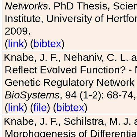
Networks
. PhD Thesis, Sci
Institute, University of Hertf
2009.
(
link
) (
bibtex
)
Knabe, J. F., Nehaniv, C. L. a
Reflect Evolved Function? -
Genetic Regulatory Network 
BioSystems
, 94 (1-2): 68-74
(
link
) (
file
) (
bibtex
)
Knabe, J. F., Schilstra, M. J
Morphogenesis of Differentia