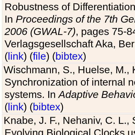
Robustness of Differentiatio
In
Proceedings of the 7th Ge
2006 (GWAL-7)
, pages 75-
Verlagsgesellschaft Aka, Ber
(
link
) (
file
) (
bibtex
)
Wischmann, S., Huelse, M., 
Synchronization of internal n
systems. In
Adaptive Behavi
(
link
) (
bibtex
)
Knabe, J. F., Nehaniv, C. L., 
Evolving Biological Clocks 