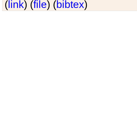
(
link
) (
file
) (
bibtex
)