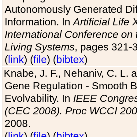
Autonomously Generated Diff
Information. In
Artificial Lif
International Conference on 
Living Systems
, pages 321-
(
link
) (
file
) (
bibtex
)
Knabe, J. F., Nehaniv, C. L. a
Gene Regulation - Smooth Bin
Evolvability. In
IEEE Congres
(CEC 2008). Proc WCCI 20
2008.
(
link
) (
file
) (
bibtex
)