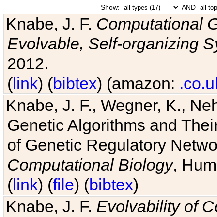
Show:
AND
Knabe, J. F.
Computational G
Evolvable, Self-organizing 
2012.
(
link
) (
bibtex
) (amazon:
.co.u
Knabe, J. F., Wegner, K., Neh
Genetic Algorithms and Their
of Genetic Regulatory Networ
Computational Biology
, Hum
(
link
) (
file
) (
bibtex
)
Knabe, J. F.
Evolvability of 