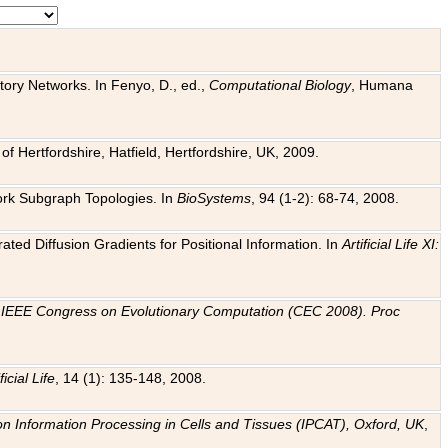
tory Networks. In Fenyo, D., ed.,
Computational Biology
, Humana
f Hertfordshire, Hatfield, Hertfordshire, UK, 2009.
work Subgraph Topologies. In
BioSystems
, 94 (1-2): 68-74, 2008.
ated Diffusion Gradients for Positional Information. In
Artificial Life XI:
.
n
IEEE Congress on Evolutionary Computation (CEC 2008). Proc
ficial Life
, 14 (1): 135-148, 2008.
on Information Processing in Cells and Tissues (IPCAT), Oxford, UK
,