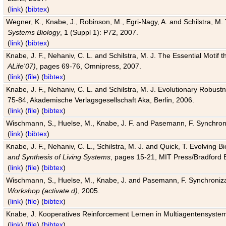
(
link
) (
bibtex
)
Wegner, K., Knabe, J., Robinson, M., Egri-Nagy, A. and Schilstra, M. 
Systems Biology
, 1 (Suppl 1): P72, 2007.
(
link
) (
bibtex
)
Knabe, J. F., Nehaniv, C. L. and Schilstra, M. J. The Essential Motif
ALife'07)
, pages 69-76, Omnipress, 2007.
(
link
) (
file
) (
bibtex
)
Knabe, J. F., Nehaniv, C. L. and Schilstra, M. J. Evolutionary Robust
75-84, Akademische Verlagsgesellschaft Aka, Berlin, 2006.
(
link
) (
file
) (
bibtex
)
Wischmann, S., Huelse, M., Knabe, J. F. and Pasemann, F. Synchroniz
(
link
) (
bibtex
)
Knabe, J. F., Nehaniv, C. L., Schilstra, M. J. and Quick, T. Evolving 
and Synthesis of Living Systems
, pages 15-21, MIT Press/Bradford 
(
link
) (
file
) (
bibtex
)
Wischmann, S., Huelse, M., Knabe, J. and Pasemann, F. Synchronizati
Workshop (activate.d)
, 2005.
(
link
) (
file
) (
bibtex
)
Knabe, J. Kooperatives Reinforcement Lernen in Multiagentensystem
(
link
) (
file
) (
bibtex
)