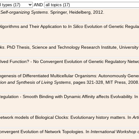
AND
 Self-organizing Systems
. Springer, Heidelberg, 2012.
 Algorithms and Their Application to
In Silico
Evolution of Genetic Regula
rks
. PhD Thesis, Science and Technology Research Institute, University o
 Evolved Function? - No Convergent Evolution of Genetic Regulatory Net
hogenesis of Differentiated Multicellular Organisms: Autonomously Gener
tion and Synthesis of Living Systems
, pages 321-328, MIT Press, 2008
egulation - Smooth Binding with Dynamic Affinity affects Evolvability. I
Network models of Biological Clocks: Evolutionary history matters. In
Arti
 Convergent Evolution of Network Topologies. In
International Workshop 