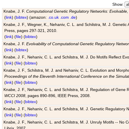
Show:
Knabe, J. F.
Computational Genetic Regulatory Networks: Evolvable,
(
link
) (
bibtex
) (amazon:
.co.uk
.com
.de
)
Knabe, J. F., Wegner, K., Nehaniv, C. L. and Schilstra, M. J. Genetic
Press, pages 297-321, 2010.
(
link
) (
file
) (
bibtex
)
Knabe, J. F.
Evolvability of Computational Genetic Regulatory Netwo
(
link
) (
bibtex
)
Knabe, J. F., Nehaniv, C. L. and Schilstra, M. J. Do Motifs Reflect
(
link
) (
file
) (
bibtex
)
Knabe, J. F., Schilstra, M. J. and Nehaniv, C. L. Evolution and Morp
Proceedings of the Eleventh International Conference on the Simula
(
link
) (
file
) (
bibtex
)
Knabe, J. F., Nehaniv, C. L. and Schilstra, M. J. Regulation of Gene R
WCCI 2008
, pages 890-896, IEEE Press, 2008.
(
link
) (
file
) (
bibtex
)
Knabe, J. F., Nehaniv, C. L. and Schilstra, M. J. Genetic Regulatory 
(
link
) (
file
) (
bibtex
)
Knabe, J. F., Nehaniv, C. L. and Schilstra, M. J. Unruly Motifs -- No
Librix, 2007.