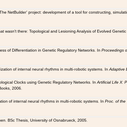
The NetBuilder' project: development of a tool for constructing, simula
 that wasn't there: Topological and Lesioning Analysis of Evolved Genet
ness of Differentiation in Genetic Regulatory Networks. In
Proceedings o
ation of internal neural rhythms in multi-robotic systems. In
Adaptive 
Biological Clocks using Genetic Regulatory Networks. In
Artificial Life X
Books, 2006.
on of internal neural rhythms in multi-robotic systems. In
Proc. of th
en. BSc Thesis, University of Osnabrueck, 2005.