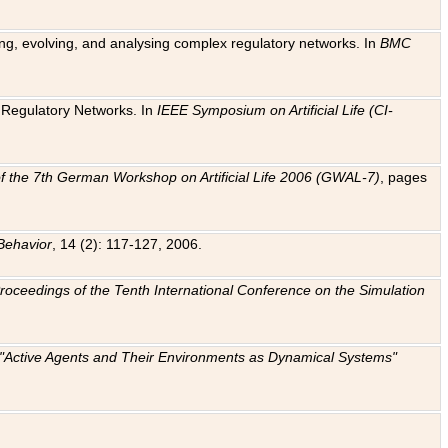
ting, evolving, and analysing complex regulatory networks. In
BMC
ic Regulatory Networks. In
IEEE Symposium on Artificial Life (CI-
f the 7th German Workshop on Artificial Life 2006 (GWAL-7)
, pages
Behavior
, 14 (2): 117-127, 2006.
: Proceedings of the Tenth International Conference on the Simulation
e "Active Agents and Their Environments as Dynamical Systems"