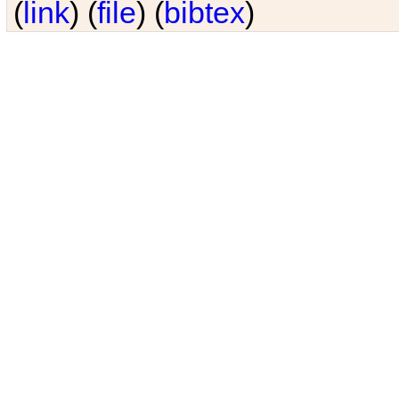
(
link
) (
file
) (
bibtex
)