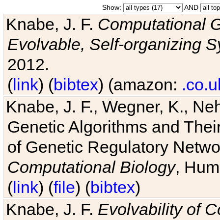
Show:
AND
Knabe, J. F.
Computational G
Evolvable, Self-organizing 
2012.
(
link
) (
bibtex
) (amazon:
.co.u
Knabe, J. F., Wegner, K., Neh
Genetic Algorithms and Their
of Genetic Regulatory Networ
Computational Biology
, Hum
(
link
) (
file
) (
bibtex
)
Knabe, J. F.
Evolvability of 