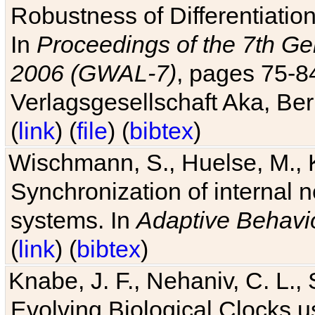
Robustness of Differentiatio
In
Proceedings of the 7th Ge
2006 (GWAL-7)
, pages 75-
Verlagsgesellschaft Aka, Ber
(
link
) (
file
) (
bibtex
)
Wischmann, S., Huelse, M., 
Synchronization of internal n
systems. In
Adaptive Behavi
(
link
) (
bibtex
)
Knabe, J. F., Nehaniv, C. L., 
Evolving Biological Clocks 