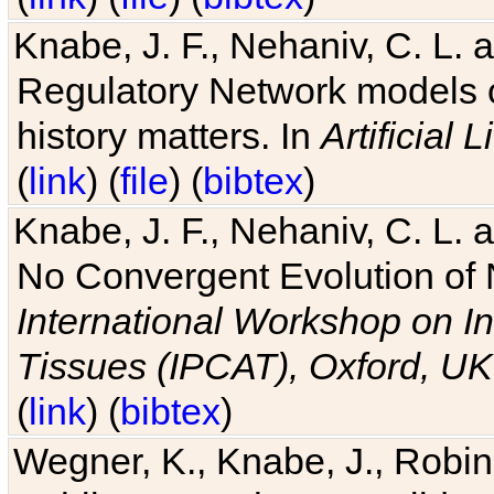
Knabe, J. F., Nehaniv, C. L. 
Regulatory Network models o
history matters. In
Artificial L
(
link
) (
file
) (
bibtex
)
Knabe, J. F., Nehaniv, C. L. a
No Convergent Evolution of 
International Workshop on In
Tissues (IPCAT), Oxford, UK
(
link
) (
bibtex
)
Wegner, K., Knabe, J., Robin