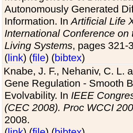
Autonomously Generated Diff
Information. In
Artificial Lif
International Conference on 
Living Systems
, pages 321-
(
link
) (
file
) (
bibtex
)
Knabe, J. F., Nehaniv, C. L. a
Gene Regulation - Smooth Bin
Evolvability. In
IEEE Congres
(CEC 2008). Proc WCCI 20
2008.
(
link
) (
file
) (
bibtex
)