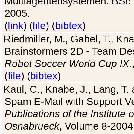
Multiagentensystemen. BSc T
2005.
(
link
) (
file
) (
bibtex
)
Riedmiller, M., Gabel, T., Kn
Brainstormers 2D - Team Des
Robot Soccer World Cup IX.
(
file
) (
bibtex
)
Kaul, C., Knabe, J., Lang, T.
Spam E-Mail with Support V
Publications of the Institute 
Osnabrueck
, Volume 8-2004