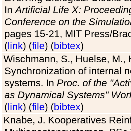
In
Artificial Life X: Proceedin
Conference on the Simulatio
pages 15-21, MIT Press/Bra
(
link
) (
file
) (
bibtex
)
Wischmann, S., Huelse, M., 
Synchronization of internal n
systems. In
Proc. of the "Ac
as Dynamical Systems" Work
(
link
) (
file
) (
bibtex
)
Knabe, J. Kooperatives Rein