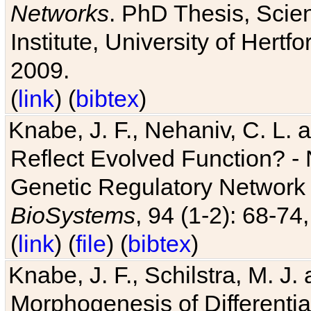
Networks
. PhD Thesis, Sci
Institute, University of Hertf
2009.
(
link
) (
bibtex
)
Knabe, J. F., Nehaniv, C. L. a
Reflect Evolved Function? -
Genetic Regulatory Network 
BioSystems
, 94 (1-2): 68-74
(
link
) (
file
) (
bibtex
)
Knabe, J. F., Schilstra, M. J
Morphogenesis of Differentia