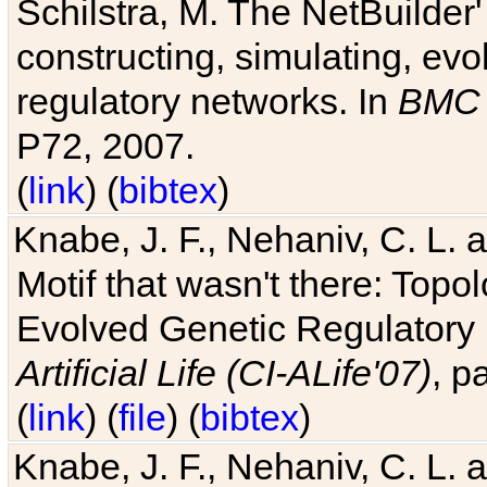
Schilstra, M. The NetBuilder'
constructing, simulating, ev
regulatory networks. In
BMC 
P72, 2007.
(
link
) (
bibtex
)
Knabe, J. F., Nehaniv, C. L. 
Motif that wasn't there: Topo
Evolved Genetic Regulatory
Artificial Life (CI-ALife'07)
, p
(
link
) (
file
) (
bibtex
)
Knabe, J. F., Nehaniv, C. L. 