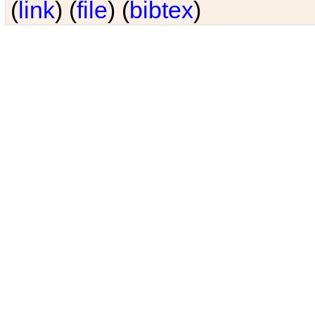
(
link
) (
file
) (
bibtex
)