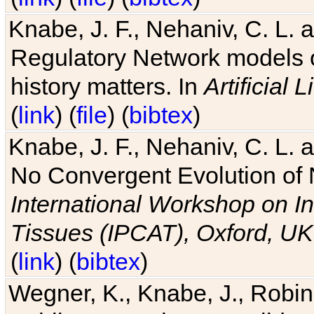
Knabe, J. F., Nehaniv, C. L. 
Regulatory Network models o
history matters. In
Artificial L
(
link
) (
file
) (
bibtex
)
Knabe, J. F., Nehaniv, C. L. a
No Convergent Evolution of 
International Workshop on In
Tissues (IPCAT), Oxford, UK
(
link
) (
bibtex
)
Wegner, K., Knabe, J., Robin