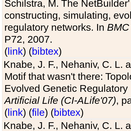
Schilstra, M. The NetBuilder'
constructing, simulating, ev
regulatory networks. In
BMC 
P72, 2007.
(
link
) (
bibtex
)
Knabe, J. F., Nehaniv, C. L. 
Motif that wasn't there: Topo
Evolved Genetic Regulatory
Artificial Life (CI-ALife'07)
, p
(
link
) (
file
) (
bibtex
)
Knabe, J. F., Nehaniv, C. L. 