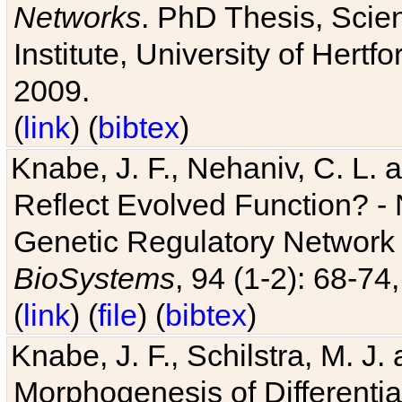
Networks
. PhD Thesis, Sci
Institute, University of Hertf
2009.
(
link
) (
bibtex
)
Knabe, J. F., Nehaniv, C. L. a
Reflect Evolved Function? -
Genetic Regulatory Network 
BioSystems
, 94 (1-2): 68-74
(
link
) (
file
) (
bibtex
)
Knabe, J. F., Schilstra, M. J
Morphogenesis of Differentia