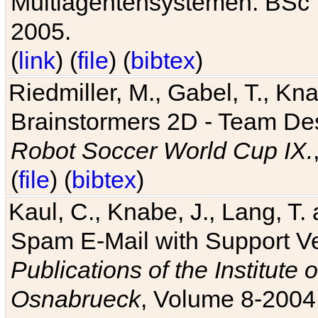
Multiagentensystemen. BSc T
2005.
(
link
) (
file
) (
bibtex
)
Riedmiller, M., Gabel, T., Kn
Brainstormers 2D - Team Des
Robot Soccer World Cup IX.
(
file
) (
bibtex
)
Kaul, C., Knabe, J., Lang, T.
Spam E-Mail with Support V
Publications of the Institute 
Osnabrueck
, Volume 8-2004