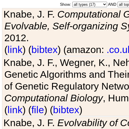
Show:
AND
Knabe, J. F.
Computational G
Evolvable, Self-organizing 
2012.
(
link
) (
bibtex
) (amazon:
.co.u
Knabe, J. F., Wegner, K., Neh
Genetic Algorithms and Their
of Genetic Regulatory Networ
Computational Biology
, Hum
(
link
) (
file
) (
bibtex
)
Knabe, J. F.
Evolvability of 