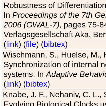
Robustness of Differentiatio
In
Proceedings of the 7th Ge
2006 (GWAL-7)
, pages 75-
Verlagsgesellschaft Aka, Ber
(
link
) (
file
) (
bibtex
)
Wischmann, S., Huelse, M., 
Synchronization of internal n
systems. In
Adaptive Behavi
(
link
) (
bibtex
)
Knabe, J. F., Nehaniv, C. L., 
Evolving Biological Clocks 