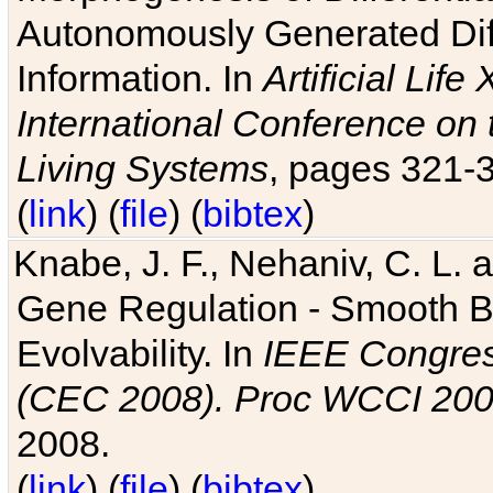
Autonomously Generated Diff
Information. In
Artificial Lif
International Conference on 
Living Systems
, pages 321-
(
link
) (
file
) (
bibtex
)
Knabe, J. F., Nehaniv, C. L. a
Gene Regulation - Smooth Bin
Evolvability. In
IEEE Congres
(CEC 2008). Proc WCCI 20
2008.
(
link
) (
file
) (
bibtex
)