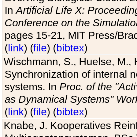
In
Artificial Life X: Proceedin
Conference on the Simulatio
pages 15-21, MIT Press/Bra
(
link
) (
file
) (
bibtex
)
Wischmann, S., Huelse, M., 
Synchronization of internal n
systems. In
Proc. of the "Ac
as Dynamical Systems" Work
(
link
) (
file
) (
bibtex
)
Knabe, J. Kooperatives Rein