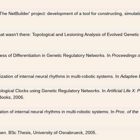
The NetBuilder' project: development of a tool for constructing, simula
 that wasn't there: Topological and Lesioning Analysis of Evolved Genet
ness of Differentiation in Genetic Regulatory Networks. In
Proceedings o
ation of internal neural rhythms in multi-robotic systems. In
Adaptive 
Biological Clocks using Genetic Regulatory Networks. In
Artificial Life X
Books, 2006.
on of internal neural rhythms in multi-robotic systems. In
Proc. of th
en. BSc Thesis, University of Osnabrueck, 2005.