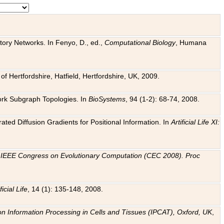
tory Networks. In Fenyo, D., ed.,
Computational Biology
, Humana
f Hertfordshire, Hatfield, Hertfordshire, UK, 2009.
work Subgraph Topologies. In
BioSystems
, 94 (1-2): 68-74, 2008.
ated Diffusion Gradients for Positional Information. In
Artificial Life XI:
.
n
IEEE Congress on Evolutionary Computation (CEC 2008). Proc
ficial Life
, 14 (1): 135-148, 2008.
on Information Processing in Cells and Tissues (IPCAT), Oxford, UK
,