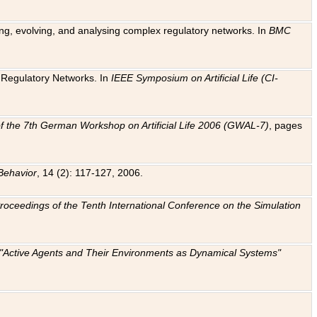
ting, evolving, and analysing complex regulatory networks. In
BMC
ic Regulatory Networks. In
IEEE Symposium on Artificial Life (CI-
f the 7th German Workshop on Artificial Life 2006 (GWAL-7)
, pages
Behavior
, 14 (2): 117-127, 2006.
: Proceedings of the Tenth International Conference on the Simulation
e "Active Agents and Their Environments as Dynamical Systems"