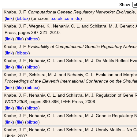
Show:
Knabe, J. F.
Computational Genetic Regulatory Networks: Evolvable,
(
link
) (
bibtex
) (amazon:
.co.uk
.com
.de
)
Knabe, J. F., Wegner, K., Nehaniv, C. L. and Schilstra, M. J. Genetic
Press, pages 297-321, 2010.
(
link
) (
file
) (
bibtex
)
Knabe, J. F.
Evolvability of Computational Genetic Regulatory Netwo
(
link
) (
bibtex
)
Knabe, J. F., Nehaniv, C. L. and Schilstra, M. J. Do Motifs Reflect
(
link
) (
file
) (
bibtex
)
Knabe, J. F., Schilstra, M. J. and Nehaniv, C. L. Evolution and Morp
Proceedings of the Eleventh International Conference on the Simula
(
link
) (
file
) (
bibtex
)
Knabe, J. F., Nehaniv, C. L. and Schilstra, M. J. Regulation of Gene R
WCCI 2008
, pages 890-896, IEEE Press, 2008.
(
link
) (
file
) (
bibtex
)
Knabe, J. F., Nehaniv, C. L. and Schilstra, M. J. Genetic Regulatory 
(
link
) (
file
) (
bibtex
)
Knabe, J. F., Nehaniv, C. L. and Schilstra, M. J. Unruly Motifs -- No
Librix, 2007.