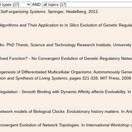
AND
 Self-organizing Systems
. Springer, Heidelberg, 2012.
 Algorithms and Their Application to
In Silico
Evolution of Genetic Regula
rks
. PhD Thesis, Science and Technology Research Institute, University o
 Evolved Function? - No Convergent Evolution of Genetic Regulatory Net
hogenesis of Differentiated Multicellular Organisms: Autonomously Gener
tion and Synthesis of Living Systems
, pages 321-328, MIT Press, 2008
egulation - Smooth Binding with Dynamic Affinity affects Evolvability. I
Network models of Biological Clocks: Evolutionary history matters. In
Arti
 Convergent Evolution of Network Topologies. In
International Workshop 