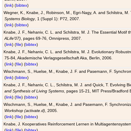
(
link
) (
bibtex
)
Wegner, K., Knabe, J., Robinson, M., Egri-Nagy, A. and Schilstra, M. 
Systems Biology
, 1 (Suppl 1): P72, 2007.
(
link
) (
bibtex
)
Knabe, J. F., Nehaniv, C. L. and Schilstra, M. J. The Essential Motif
ALife'07)
, pages 69-76, Omnipress, 2007.
(
link
) (
file
) (
bibtex
)
Knabe, J. F., Nehaniv, C. L. and Schilstra, M. J. Evolutionary Robust
75-84, Akademische Verlagsgesellschaft Aka, Berlin, 2006.
(
link
) (
file
) (
bibtex
)
Wischmann, S., Huelse, M., Knabe, J. F. and Pasemann, F. Synchroniz
(
link
) (
bibtex
)
Knabe, J. F., Nehaniv, C. L., Schilstra, M. J. and Quick, T. Evolving 
and Synthesis of Living Systems
, pages 15-21, MIT Press/Bradford 
(
link
) (
file
) (
bibtex
)
Wischmann, S., Huelse, M., Knabe, J. and Pasemann, F. Synchronizati
Workshop (activate.d)
, 2005.
(
link
) (
file
) (
bibtex
)
Knabe, J. Kooperatives Reinforcement Lernen in Multiagentensystem
(
link
) (
file
) (
bibtex
)