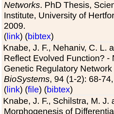
Networks
. PhD Thesis, Sci
Institute, University of Hertf
2009.
(
link
) (
bibtex
)
Knabe, J. F., Nehaniv, C. L. a
Reflect Evolved Function? -
Genetic Regulatory Network 
BioSystems
, 94 (1-2): 68-74
(
link
) (
file
) (
bibtex
)
Knabe, J. F., Schilstra, M. J
Morphogenesis of Differentia