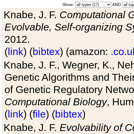
Show:
AND
Knabe, J. F.
Computational G
Evolvable, Self-organizing 
2012.
(
link
) (
bibtex
) (amazon:
.co.u
Knabe, J. F., Wegner, K., Neh
Genetic Algorithms and Their
of Genetic Regulatory Networ
Computational Biology
, Hum
(
link
) (
file
) (
bibtex
)
Knabe, J. F.
Evolvability of 