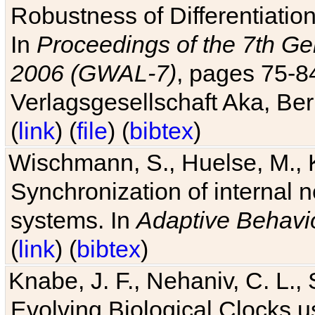
Robustness of Differentiatio
In
Proceedings of the 7th Ge
2006 (GWAL-7)
, pages 75-
Verlagsgesellschaft Aka, Ber
(
link
) (
file
) (
bibtex
)
Wischmann, S., Huelse, M., 
Synchronization of internal n
systems. In
Adaptive Behavi
(
link
) (
bibtex
)
Knabe, J. F., Nehaniv, C. L., 
Evolving Biological Clocks 