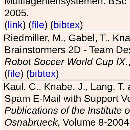
Multiagentensystemen. BSc T
2005.
(
link
) (
file
) (
bibtex
)
Riedmiller, M., Gabel, T., Kn
Brainstormers 2D - Team Des
Robot Soccer World Cup IX.
(
file
) (
bibtex
)
Kaul, C., Knabe, J., Lang, T.
Spam E-Mail with Support V
Publications of the Institute 
Osnabrueck
, Volume 8-2004