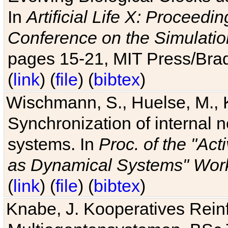
In
Artificial Life X: Proceedin
Conference on the Simulatio
pages 15-21, MIT Press/Bra
(
link
) (
file
) (
bibtex
)
Wischmann, S., Huelse, M., 
Synchronization of internal n
systems. In
Proc. of the "Ac
as Dynamical Systems" Work
(
link
) (
file
) (
bibtex
)
Knabe, J. Kooperatives Rein