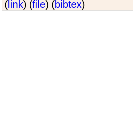
(
link
) (
file
) (
bibtex
)