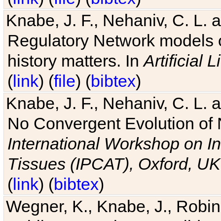
Knabe, J. F., Nehaniv, C. L. 
Regulatory Network models o
history matters. In
Artificial L
(
link
) (
file
) (
bibtex
)
Knabe, J. F., Nehaniv, C. L. a
No Convergent Evolution of 
International Workshop on In
Tissues (IPCAT), Oxford, UK
(
link
) (
bibtex
)
Wegner, K., Knabe, J., Robin