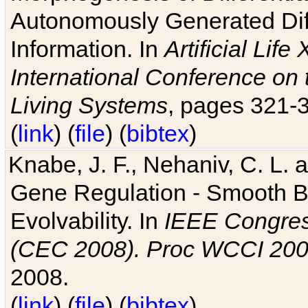
Autonomously Generated Diff
Information. In
Artificial Lif
International Conference on 
Living Systems
, pages 321-
(
link
) (
file
) (
bibtex
)
Knabe, J. F., Nehaniv, C. L. a
Gene Regulation - Smooth Bin
Evolvability. In
IEEE Congres
(CEC 2008). Proc WCCI 20
2008.
(
link
) (
file
) (
bibtex
)