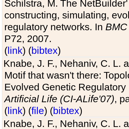
Schilstra, M. The NetBuilder'
constructing, simulating, ev
regulatory networks. In
BMC 
P72, 2007.
(
link
) (
bibtex
)
Knabe, J. F., Nehaniv, C. L. 
Motif that wasn't there: Topo
Evolved Genetic Regulatory
Artificial Life (CI-ALife'07)
, p
(
link
) (
file
) (
bibtex
)
Knabe, J. F., Nehaniv, C. L. 