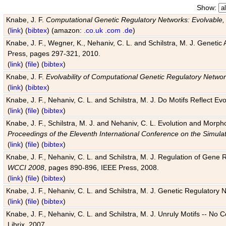
Show:
Knabe, J. F.
Computational Genetic Regulatory Networks: Evolvable,
(
link
) (
bibtex
) (amazon:
.co.uk
.com
.de
)
Knabe, J. F., Wegner, K., Nehaniv, C. L. and Schilstra, M. J. Genetic
Press, pages 297-321, 2010.
(
link
) (
file
) (
bibtex
)
Knabe, J. F.
Evolvability of Computational Genetic Regulatory Netwo
(
link
) (
bibtex
)
Knabe, J. F., Nehaniv, C. L. and Schilstra, M. J. Do Motifs Reflect
(
link
) (
file
) (
bibtex
)
Knabe, J. F., Schilstra, M. J. and Nehaniv, C. L. Evolution and Morp
Proceedings of the Eleventh International Conference on the Simula
(
link
) (
file
) (
bibtex
)
Knabe, J. F., Nehaniv, C. L. and Schilstra, M. J. Regulation of Gene R
WCCI 2008
, pages 890-896, IEEE Press, 2008.
(
link
) (
file
) (
bibtex
)
Knabe, J. F., Nehaniv, C. L. and Schilstra, M. J. Genetic Regulatory 
(
link
) (
file
) (
bibtex
)
Knabe, J. F., Nehaniv, C. L. and Schilstra, M. J. Unruly Motifs -- No
Librix, 2007.