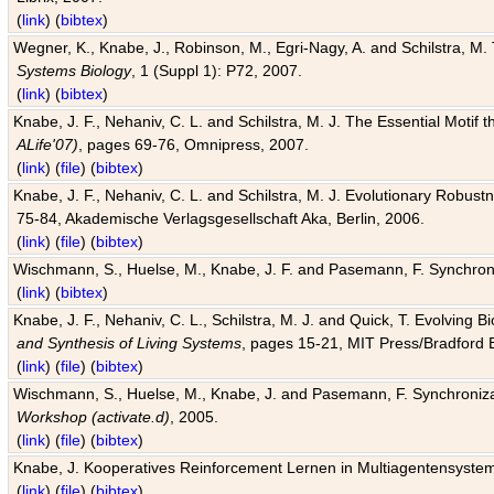
(
link
) (
bibtex
)
Wegner, K., Knabe, J., Robinson, M., Egri-Nagy, A. and Schilstra, M. 
Systems Biology
, 1 (Suppl 1): P72, 2007.
(
link
) (
bibtex
)
Knabe, J. F., Nehaniv, C. L. and Schilstra, M. J. The Essential Motif
ALife'07)
, pages 69-76, Omnipress, 2007.
(
link
) (
file
) (
bibtex
)
Knabe, J. F., Nehaniv, C. L. and Schilstra, M. J. Evolutionary Robust
75-84, Akademische Verlagsgesellschaft Aka, Berlin, 2006.
(
link
) (
file
) (
bibtex
)
Wischmann, S., Huelse, M., Knabe, J. F. and Pasemann, F. Synchroniz
(
link
) (
bibtex
)
Knabe, J. F., Nehaniv, C. L., Schilstra, M. J. and Quick, T. Evolving 
and Synthesis of Living Systems
, pages 15-21, MIT Press/Bradford 
(
link
) (
file
) (
bibtex
)
Wischmann, S., Huelse, M., Knabe, J. and Pasemann, F. Synchronizati
Workshop (activate.d)
, 2005.
(
link
) (
file
) (
bibtex
)
Knabe, J. Kooperatives Reinforcement Lernen in Multiagentensystem
(
link
) (
file
) (
bibtex
)