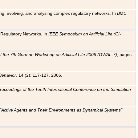
ting, evolving, and analysing complex regulatory networks. In
BMC
ic Regulatory Networks. In
IEEE Symposium on Artificial Life (CI-
f the 7th German Workshop on Artificial Life 2006 (GWAL-7)
, pages
Behavior
, 14 (2): 117-127, 2006.
: Proceedings of the Tenth International Conference on the Simulation
e "Active Agents and Their Environments as Dynamical Systems"