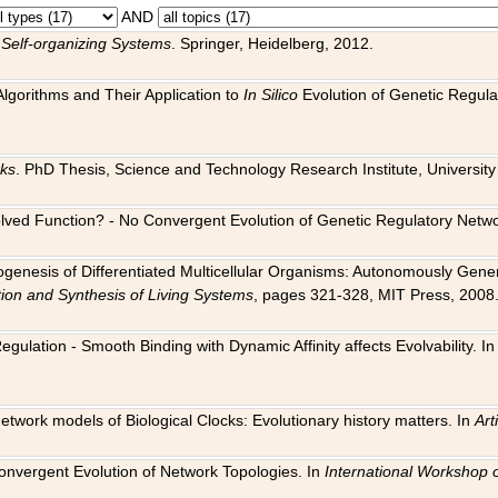
AND
 Self-organizing Systems
. Springer, Heidelberg, 2012.
 Algorithms and Their Application to
In Silico
Evolution of Genetic Regula
rks
. PhD Thesis, Science and Technology Research Institute, University o
 Evolved Function? - No Convergent Evolution of Genetic Regulatory Net
hogenesis of Differentiated Multicellular Organisms: Autonomously Gener
tion and Synthesis of Living Systems
, pages 321-328, MIT Press, 2008
egulation - Smooth Binding with Dynamic Affinity affects Evolvability. I
Network models of Biological Clocks: Evolutionary history matters. In
Arti
 Convergent Evolution of Network Topologies. In
International Workshop 