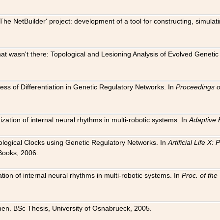
The NetBuilder' project: development of a tool for constructing, simula
 that wasn't there: Topological and Lesioning Analysis of Evolved Genet
ness of Differentiation in Genetic Regulatory Networks. In
Proceedings o
ation of internal neural rhythms in multi-robotic systems. In
Adaptive 
Biological Clocks using Genetic Regulatory Networks. In
Artificial Life X
Books, 2006.
on of internal neural rhythms in multi-robotic systems. In
Proc. of th
en. BSc Thesis, University of Osnabrueck, 2005.