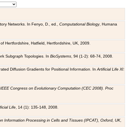
tory Networks. In Fenyo, D., ed.,
Computational Biology
, Humana
f Hertfordshire, Hatfield, Hertfordshire, UK, 2009.
work Subgraph Topologies. In
BioSystems
, 94 (1-2): 68-74, 2008.
ated Diffusion Gradients for Positional Information. In
Artificial Life XI:
.
n
IEEE Congress on Evolutionary Computation (CEC 2008). Proc
ficial Life
, 14 (1): 135-148, 2008.
on Information Processing in Cells and Tissues (IPCAT), Oxford, UK
,