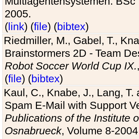
Multiagentensystemen. BSc T
2005.
(
link
) (
file
) (
bibtex
)
Riedmiller, M., Gabel, T., Kn
Brainstormers 2D - Team Des
Robot Soccer World Cup IX.
(
file
) (
bibtex
)
Kaul, C., Knabe, J., Lang, T.
Spam E-Mail with Support V
Publications of the Institute 
Osnabrueck
, Volume 8-2004