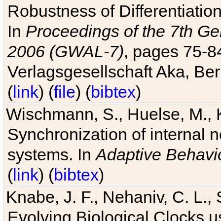
Robustness of Differentiatio
In
Proceedings of the 7th Ge
2006 (GWAL-7)
, pages 75-
Verlagsgesellschaft Aka, Ber
(
link
) (
file
) (
bibtex
)
Wischmann, S., Huelse, M., 
Synchronization of internal n
systems. In
Adaptive Behavi
(
link
) (
bibtex
)
Knabe, J. F., Nehaniv, C. L., 
Evolving Biological Clocks 