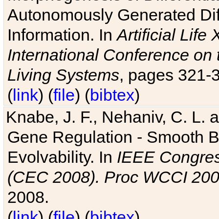
Autonomously Generated Diff
Information. In
Artificial Lif
International Conference on 
Living Systems
, pages 321-
(
link
) (
file
) (
bibtex
)
Knabe, J. F., Nehaniv, C. L. a
Gene Regulation - Smooth Bin
Evolvability. In
IEEE Congres
(CEC 2008). Proc WCCI 20
2008.
(
link
) (
file
) (
bibtex
)