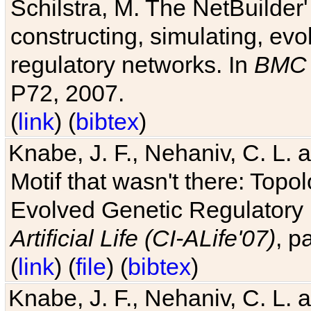
Schilstra, M. The NetBuilder'
constructing, simulating, ev
regulatory networks. In
BMC 
P72, 2007.
(
link
) (
bibtex
)
Knabe, J. F., Nehaniv, C. L. 
Motif that wasn't there: Topo
Evolved Genetic Regulatory
Artificial Life (CI-ALife'07)
, p
(
link
) (
file
) (
bibtex
)
Knabe, J. F., Nehaniv, C. L. 