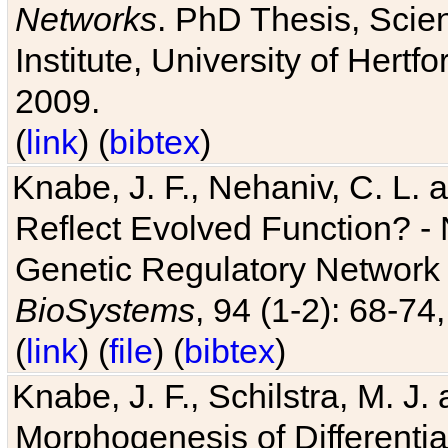
Networks
. PhD Thesis, Sci
Institute, University of Hertf
2009.
(
link
) (
bibtex
)
Knabe, J. F., Nehaniv, C. L. a
Reflect Evolved Function? -
Genetic Regulatory Network 
BioSystems
, 94 (1-2): 68-74
(
link
) (
file
) (
bibtex
)
Knabe, J. F., Schilstra, M. J
Morphogenesis of Differentia