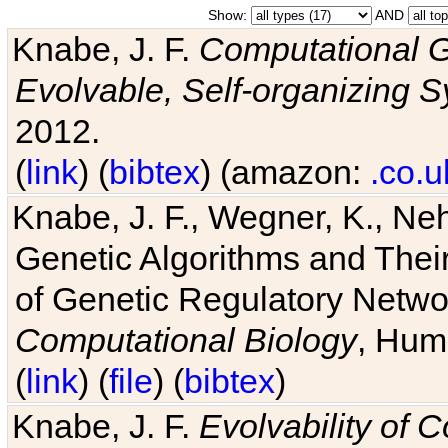
Show:
AND
Knabe, J. F.
Computational G
Evolvable, Self-organizing 
2012.
(
link
) (
bibtex
) (amazon:
.co.u
Knabe, J. F., Wegner, K., Neh
Genetic Algorithms and Their
of Genetic Regulatory Networ
Computational Biology
, Hum
(
link
) (
file
) (
bibtex
)
Knabe, J. F.
Evolvability of 