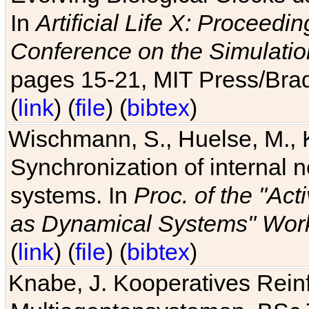
In
Artificial Life X: Proceedin
Conference on the Simulatio
pages 15-21, MIT Press/Bra
(
link
) (
file
) (
bibtex
)
Wischmann, S., Huelse, M., 
Synchronization of internal n
systems. In
Proc. of the "Ac
as Dynamical Systems" Work
(
link
) (
file
) (
bibtex
)
Knabe, J. Kooperatives Rein