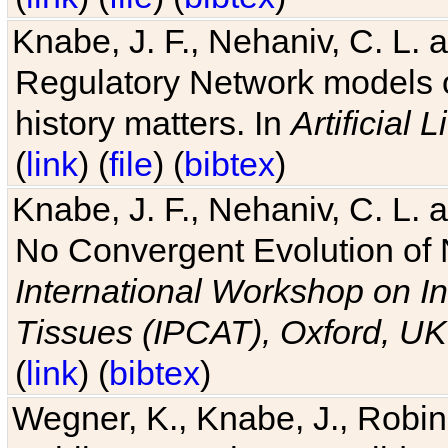
Knabe, J. F., Nehaniv, C. L. 
Regulatory Network models o
history matters. In
Artificial L
(
link
) (
file
) (
bibtex
)
Knabe, J. F., Nehaniv, C. L. a
No Convergent Evolution of 
International Workshop on In
Tissues (IPCAT), Oxford, UK
(
link
) (
bibtex
)
Wegner, K., Knabe, J., Robin