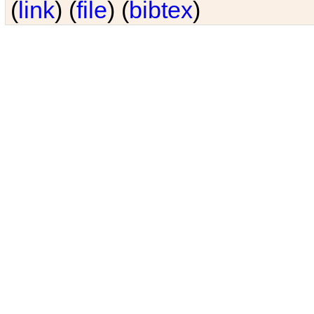
(
link
) (
file
) (
bibtex
)