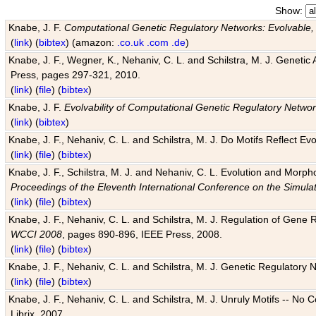
Show:
Knabe, J. F.
Computational Genetic Regulatory Networks: Evolvable,
(
link
) (
bibtex
) (amazon:
.co.uk
.com
.de
)
Knabe, J. F., Wegner, K., Nehaniv, C. L. and Schilstra, M. J. Genetic
Press, pages 297-321, 2010.
(
link
) (
file
) (
bibtex
)
Knabe, J. F.
Evolvability of Computational Genetic Regulatory Netwo
(
link
) (
bibtex
)
Knabe, J. F., Nehaniv, C. L. and Schilstra, M. J. Do Motifs Reflect
(
link
) (
file
) (
bibtex
)
Knabe, J. F., Schilstra, M. J. and Nehaniv, C. L. Evolution and Morp
Proceedings of the Eleventh International Conference on the Simula
(
link
) (
file
) (
bibtex
)
Knabe, J. F., Nehaniv, C. L. and Schilstra, M. J. Regulation of Gene R
WCCI 2008
, pages 890-896, IEEE Press, 2008.
(
link
) (
file
) (
bibtex
)
Knabe, J. F., Nehaniv, C. L. and Schilstra, M. J. Genetic Regulatory 
(
link
) (
file
) (
bibtex
)
Knabe, J. F., Nehaniv, C. L. and Schilstra, M. J. Unruly Motifs -- No
Librix, 2007.