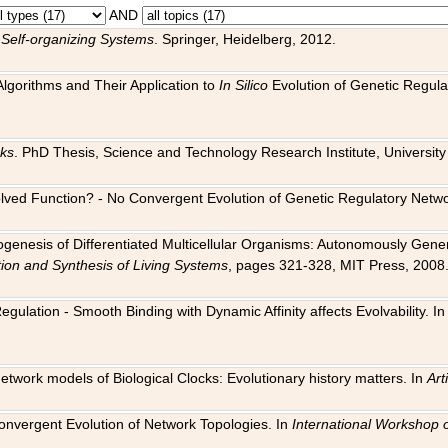
AND
 Self-organizing Systems
. Springer, Heidelberg, 2012.
 Algorithms and Their Application to
In Silico
Evolution of Genetic Regula
rks
. PhD Thesis, Science and Technology Research Institute, University o
 Evolved Function? - No Convergent Evolution of Genetic Regulatory Net
hogenesis of Differentiated Multicellular Organisms: Autonomously Gener
tion and Synthesis of Living Systems
, pages 321-328, MIT Press, 2008
egulation - Smooth Binding with Dynamic Affinity affects Evolvability. I
Network models of Biological Clocks: Evolutionary history matters. In
Arti
 Convergent Evolution of Network Topologies. In
International Workshop 