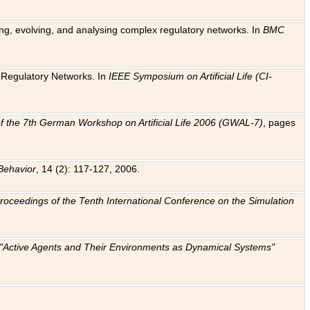
ting, evolving, and analysing complex regulatory networks. In
BMC
ic Regulatory Networks. In
IEEE Symposium on Artificial Life (CI-
f the 7th German Workshop on Artificial Life 2006 (GWAL-7)
, pages
Behavior
, 14 (2): 117-127, 2006.
: Proceedings of the Tenth International Conference on the Simulation
e "Active Agents and Their Environments as Dynamical Systems"