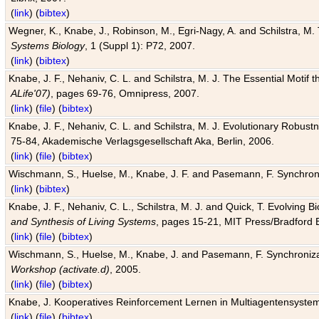
(
link
) (
bibtex
)
Wegner, K., Knabe, J., Robinson, M., Egri-Nagy, A. and Schilstra, M. 
Systems Biology
, 1 (Suppl 1): P72, 2007.
(
link
) (
bibtex
)
Knabe, J. F., Nehaniv, C. L. and Schilstra, M. J. The Essential Motif
ALife'07)
, pages 69-76, Omnipress, 2007.
(
link
) (
file
) (
bibtex
)
Knabe, J. F., Nehaniv, C. L. and Schilstra, M. J. Evolutionary Robust
75-84, Akademische Verlagsgesellschaft Aka, Berlin, 2006.
(
link
) (
file
) (
bibtex
)
Wischmann, S., Huelse, M., Knabe, J. F. and Pasemann, F. Synchroniz
(
link
) (
bibtex
)
Knabe, J. F., Nehaniv, C. L., Schilstra, M. J. and Quick, T. Evolving 
and Synthesis of Living Systems
, pages 15-21, MIT Press/Bradford 
(
link
) (
file
) (
bibtex
)
Wischmann, S., Huelse, M., Knabe, J. and Pasemann, F. Synchronizati
Workshop (activate.d)
, 2005.
(
link
) (
file
) (
bibtex
)
Knabe, J. Kooperatives Reinforcement Lernen in Multiagentensystem
(
link
) (
file
) (
bibtex
)