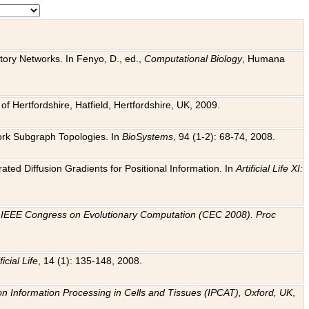
tory Networks. In Fenyo, D., ed.,
Computational Biology
, Humana
f Hertfordshire, Hatfield, Hertfordshire, UK, 2009.
work Subgraph Topologies. In
BioSystems
, 94 (1-2): 68-74, 2008.
ated Diffusion Gradients for Positional Information. In
Artificial Life XI:
.
n
IEEE Congress on Evolutionary Computation (CEC 2008). Proc
ficial Life
, 14 (1): 135-148, 2008.
on Information Processing in Cells and Tissues (IPCAT), Oxford, UK
,