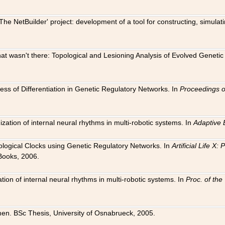
The NetBuilder' project: development of a tool for constructing, simula
 that wasn't there: Topological and Lesioning Analysis of Evolved Genet
ness of Differentiation in Genetic Regulatory Networks. In
Proceedings o
ation of internal neural rhythms in multi-robotic systems. In
Adaptive 
Biological Clocks using Genetic Regulatory Networks. In
Artificial Life X
Books, 2006.
on of internal neural rhythms in multi-robotic systems. In
Proc. of th
en. BSc Thesis, University of Osnabrueck, 2005.