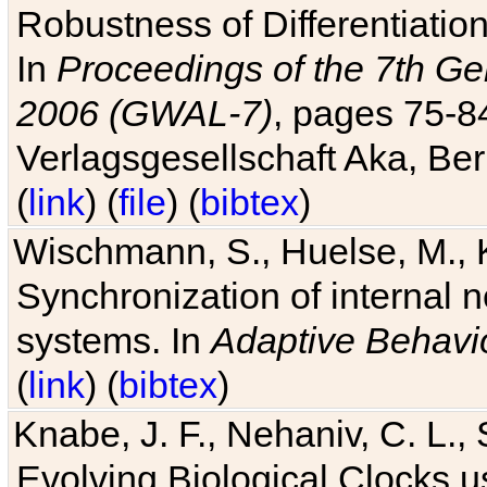
Robustness of Differentiatio
In
Proceedings of the 7th Ge
2006 (GWAL-7)
, pages 75-
Verlagsgesellschaft Aka, Ber
(
link
) (
file
) (
bibtex
)
Wischmann, S., Huelse, M., 
Synchronization of internal n
systems. In
Adaptive Behavi
(
link
) (
bibtex
)
Knabe, J. F., Nehaniv, C. L., 
Evolving Biological Clocks 