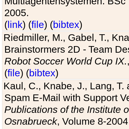
Multiagentensystemen. BSc T
2005.
(
link
) (
file
) (
bibtex
)
Riedmiller, M., Gabel, T., Kn
Brainstormers 2D - Team Des
Robot Soccer World Cup IX.
(
file
) (
bibtex
)
Kaul, C., Knabe, J., Lang, T.
Spam E-Mail with Support V
Publications of the Institute 
Osnabrueck
, Volume 8-2004