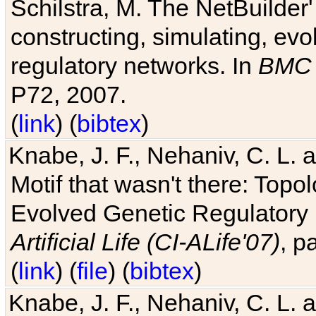
Schilstra, M. The NetBuilder'
constructing, simulating, ev
regulatory networks. In
BMC 
P72, 2007.
(
link
) (
bibtex
)
Knabe, J. F., Nehaniv, C. L. 
Motif that wasn't there: Topo
Evolved Genetic Regulatory
Artificial Life (CI-ALife'07)
, p
(
link
) (
file
) (
bibtex
)
Knabe, J. F., Nehaniv, C. L. 