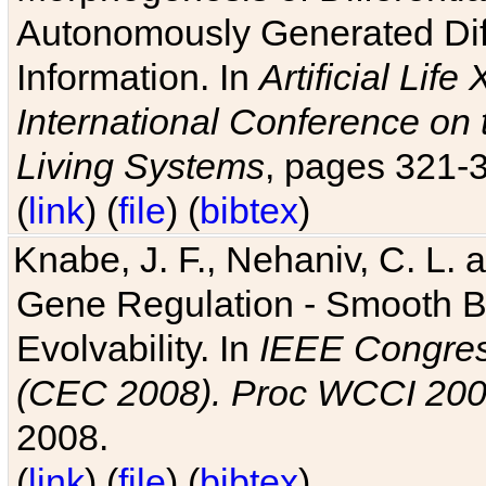
Autonomously Generated Diff
Information. In
Artificial Lif
International Conference on 
Living Systems
, pages 321-
(
link
) (
file
) (
bibtex
)
Knabe, J. F., Nehaniv, C. L. a
Gene Regulation - Smooth Bin
Evolvability. In
IEEE Congres
(CEC 2008). Proc WCCI 20
2008.
(
link
) (
file
) (
bibtex
)