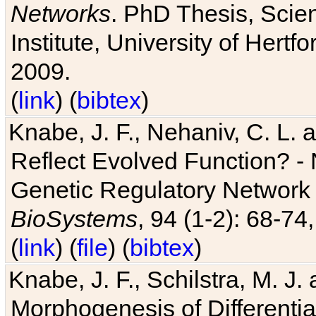
Networks
. PhD Thesis, Sci
Institute, University of Hertf
2009.
(
link
) (
bibtex
)
Knabe, J. F., Nehaniv, C. L. a
Reflect Evolved Function? -
Genetic Regulatory Network 
BioSystems
, 94 (1-2): 68-74
(
link
) (
file
) (
bibtex
)
Knabe, J. F., Schilstra, M. J
Morphogenesis of Differentia