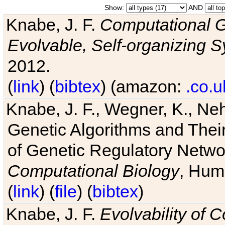
Show:
AND
Knabe, J. F.
Computational G
Evolvable, Self-organizing 
2012.
(
link
) (
bibtex
) (amazon:
.co.u
Knabe, J. F., Wegner, K., Neh
Genetic Algorithms and Their
of Genetic Regulatory Networ
Computational Biology
, Hum
(
link
) (
file
) (
bibtex
)
Knabe, J. F.
Evolvability of 