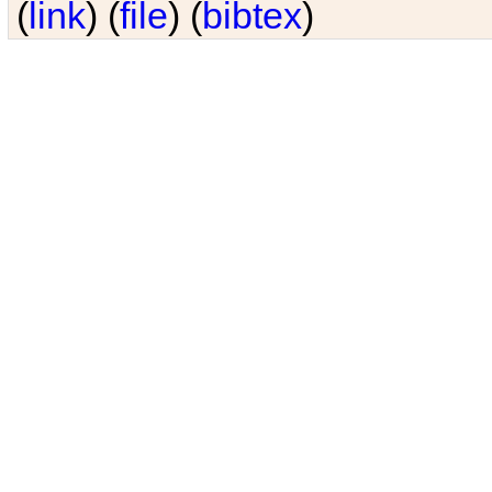
(
link
) (
file
) (
bibtex
)