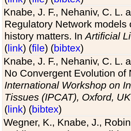
Knabe, J. F., Nehaniv, C. L. 
Regulatory Network models o
history matters. In
Artificial L
(
link
) (
file
) (
bibtex
)
Knabe, J. F., Nehaniv, C. L. a
No Convergent Evolution of 
International Workshop on In
Tissues (IPCAT), Oxford, UK
(
link
) (
bibtex
)
Wegner, K., Knabe, J., Robin