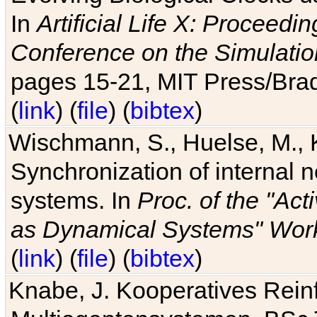
In
Artificial Life X: Proceedin
Conference on the Simulatio
pages 15-21, MIT Press/Bra
(
link
) (
file
) (
bibtex
)
Wischmann, S., Huelse, M., 
Synchronization of internal n
systems. In
Proc. of the "Ac
as Dynamical Systems" Work
(
link
) (
file
) (
bibtex
)
Knabe, J. Kooperatives Rein