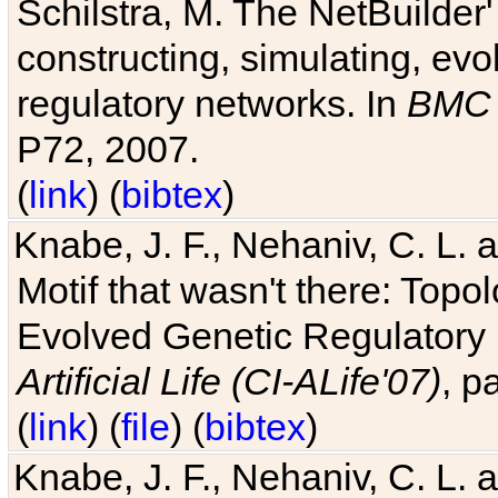
Schilstra, M. The NetBuilder'
constructing, simulating, ev
regulatory networks. In
BMC 
P72, 2007.
(
link
) (
bibtex
)
Knabe, J. F., Nehaniv, C. L. 
Motif that wasn't there: Topo
Evolved Genetic Regulatory
Artificial Life (CI-ALife'07)
, p
(
link
) (
file
) (
bibtex
)
Knabe, J. F., Nehaniv, C. L. 