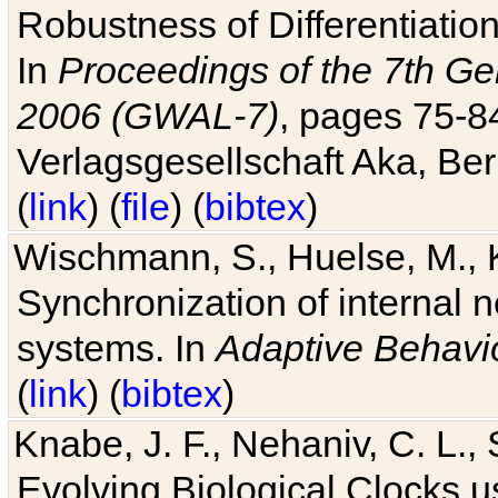
Robustness of Differentiatio
In
Proceedings of the 7th Ge
2006 (GWAL-7)
, pages 75-
Verlagsgesellschaft Aka, Ber
(
link
) (
file
) (
bibtex
)
Wischmann, S., Huelse, M., 
Synchronization of internal n
systems. In
Adaptive Behavi
(
link
) (
bibtex
)
Knabe, J. F., Nehaniv, C. L., 
Evolving Biological Clocks 