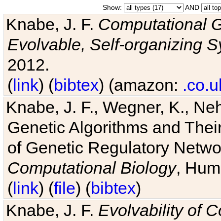
Show:
AND
Knabe, J. F.
Computational G
Evolvable, Self-organizing 
2012.
(
link
) (
bibtex
) (amazon:
.co.u
Knabe, J. F., Wegner, K., Neh
Genetic Algorithms and Their
of Genetic Regulatory Networ
Computational Biology
, Hum
(
link
) (
file
) (
bibtex
)
Knabe, J. F.
Evolvability of 