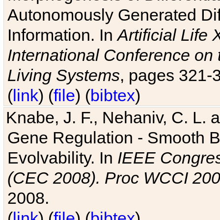
Autonomously Generated Diff
Information. In
Artificial Lif
International Conference on 
Living Systems
, pages 321-
(
link
) (
file
) (
bibtex
)
Knabe, J. F., Nehaniv, C. L. a
Gene Regulation - Smooth Bin
Evolvability. In
IEEE Congres
(CEC 2008). Proc WCCI 20
2008.
(
link
) (
file
) (
bibtex
)