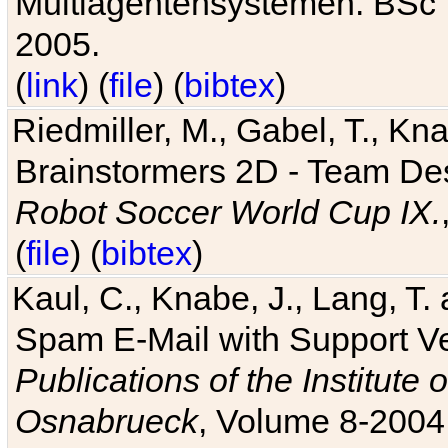
Multiagentensystemen. BSc T
2005.
(
link
) (
file
) (
bibtex
)
Riedmiller, M., Gabel, T., Kn
Brainstormers 2D - Team Des
Robot Soccer World Cup IX.
(
file
) (
bibtex
)
Kaul, C., Knabe, J., Lang, T.
Spam E-Mail with Support V
Publications of the Institute 
Osnabrueck
, Volume 8-2004