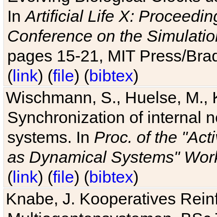
In
Artificial Life X: Proceedin
Conference on the Simulatio
pages 15-21, MIT Press/Bra
(
link
) (
file
) (
bibtex
)
Wischmann, S., Huelse, M., 
Synchronization of internal n
systems. In
Proc. of the "Ac
as Dynamical Systems" Work
(
link
) (
file
) (
bibtex
)
Knabe, J. Kooperatives Rein