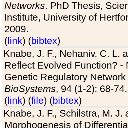
Networks
. PhD Thesis, Sci
Institute, University of Hertf
2009.
(
link
) (
bibtex
)
Knabe, J. F., Nehaniv, C. L. a
Reflect Evolved Function? -
Genetic Regulatory Network 
BioSystems
, 94 (1-2): 68-74
(
link
) (
file
) (
bibtex
)
Knabe, J. F., Schilstra, M. J
Morphogenesis of Differentia