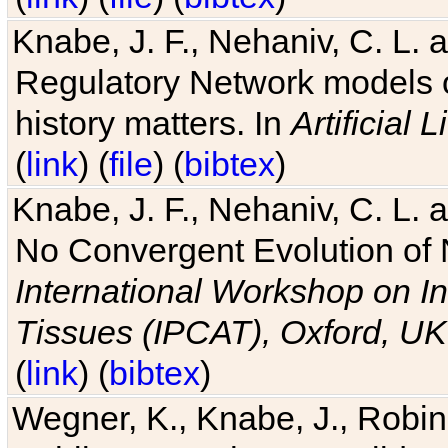
Knabe, J. F., Nehaniv, C. L. 
Regulatory Network models o
history matters. In
Artificial L
(
link
) (
file
) (
bibtex
)
Knabe, J. F., Nehaniv, C. L. a
No Convergent Evolution of 
International Workshop on In
Tissues (IPCAT), Oxford, UK
(
link
) (
bibtex
)
Wegner, K., Knabe, J., Robin