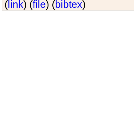
(
link
) (
file
) (
bibtex
)