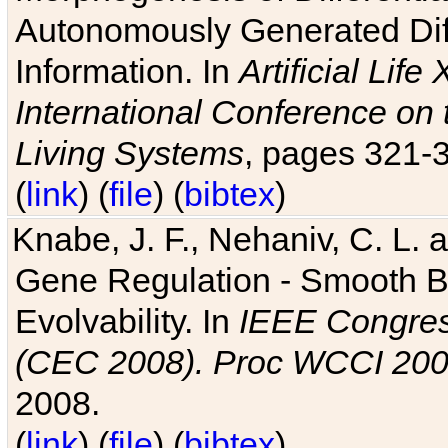
Autonomously Generated Diff
Information. In
Artificial Lif
International Conference on 
Living Systems
, pages 321-
(
link
) (
file
) (
bibtex
)
Knabe, J. F., Nehaniv, C. L. a
Gene Regulation - Smooth Bin
Evolvability. In
IEEE Congres
(CEC 2008). Proc WCCI 20
2008.
(
link
) (
file
) (
bibtex
)