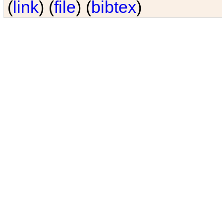
(
link
) (
file
) (
bibtex
)