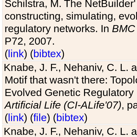
Schilstra, M. The NetBuilder'
constructing, simulating, ev
regulatory networks. In
BMC 
P72, 2007.
(
link
) (
bibtex
)
Knabe, J. F., Nehaniv, C. L. 
Motif that wasn't there: Topo
Evolved Genetic Regulatory
Artificial Life (CI-ALife'07)
, p
(
link
) (
file
) (
bibtex
)
Knabe, J. F., Nehaniv, C. L. 