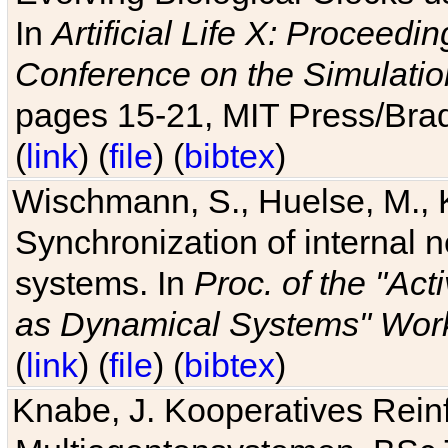
In
Artificial Life X: Proceedin
Conference on the Simulatio
pages 15-21, MIT Press/Bra
(
link
) (
file
) (
bibtex
)
Wischmann, S., Huelse, M., 
Synchronization of internal n
systems. In
Proc. of the "Ac
as Dynamical Systems" Work
(
link
) (
file
) (
bibtex
)
Knabe, J. Kooperatives Rein