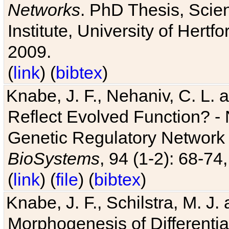
Networks
. PhD Thesis, Sci
Institute, University of Hertf
2009.
(
link
) (
bibtex
)
Knabe, J. F., Nehaniv, C. L. a
Reflect Evolved Function? -
Genetic Regulatory Network 
BioSystems
, 94 (1-2): 68-74
(
link
) (
file
) (
bibtex
)
Knabe, J. F., Schilstra, M. J
Morphogenesis of Differentia