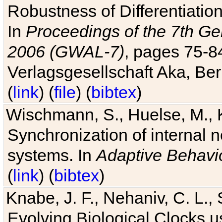
Robustness of Differentiatio
In
Proceedings of the 7th Ge
2006 (GWAL-7)
, pages 75-
Verlagsgesellschaft Aka, Ber
(
link
) (
file
) (
bibtex
)
Wischmann, S., Huelse, M., 
Synchronization of internal n
systems. In
Adaptive Behavi
(
link
) (
bibtex
)
Knabe, J. F., Nehaniv, C. L., 
Evolving Biological Clocks 