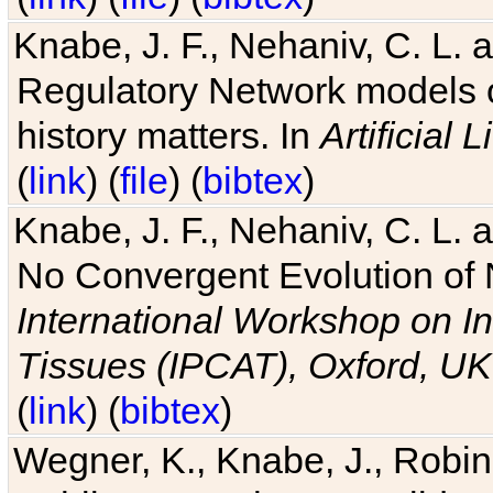
Knabe, J. F., Nehaniv, C. L. 
Regulatory Network models o
history matters. In
Artificial L
(
link
) (
file
) (
bibtex
)
Knabe, J. F., Nehaniv, C. L. a
No Convergent Evolution of 
International Workshop on In
Tissues (IPCAT), Oxford, UK
(
link
) (
bibtex
)
Wegner, K., Knabe, J., Robin