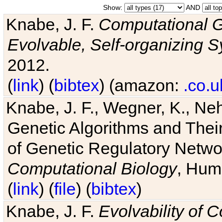
Show:
AND
Knabe, J. F.
Computational G
Evolvable, Self-organizing 
2012.
(
link
) (
bibtex
) (amazon:
.co.u
Knabe, J. F., Wegner, K., Neh
Genetic Algorithms and Their
of Genetic Regulatory Networ
Computational Biology
, Hum
(
link
) (
file
) (
bibtex
)
Knabe, J. F.
Evolvability of 