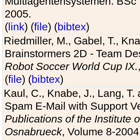
Multiagentensystemen. BSc T
2005.
(
link
) (
file
) (
bibtex
)
Riedmiller, M., Gabel, T., Kn
Brainstormers 2D - Team Des
Robot Soccer World Cup IX.
(
file
) (
bibtex
)
Kaul, C., Knabe, J., Lang, T.
Spam E-Mail with Support V
Publications of the Institute 
Osnabrueck
, Volume 8-2004