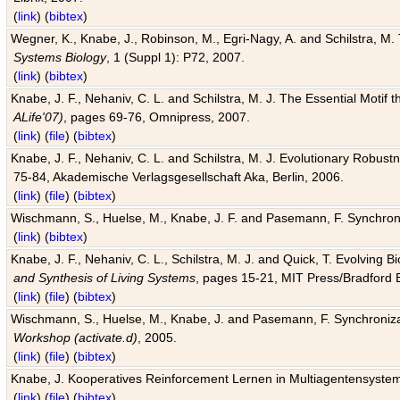
(
link
) (
bibtex
)
Wegner, K., Knabe, J., Robinson, M., Egri-Nagy, A. and Schilstra, M. 
Systems Biology
, 1 (Suppl 1): P72, 2007.
(
link
) (
bibtex
)
Knabe, J. F., Nehaniv, C. L. and Schilstra, M. J. The Essential Motif
ALife'07)
, pages 69-76, Omnipress, 2007.
(
link
) (
file
) (
bibtex
)
Knabe, J. F., Nehaniv, C. L. and Schilstra, M. J. Evolutionary Robust
75-84, Akademische Verlagsgesellschaft Aka, Berlin, 2006.
(
link
) (
file
) (
bibtex
)
Wischmann, S., Huelse, M., Knabe, J. F. and Pasemann, F. Synchroniz
(
link
) (
bibtex
)
Knabe, J. F., Nehaniv, C. L., Schilstra, M. J. and Quick, T. Evolving 
and Synthesis of Living Systems
, pages 15-21, MIT Press/Bradford 
(
link
) (
file
) (
bibtex
)
Wischmann, S., Huelse, M., Knabe, J. and Pasemann, F. Synchronizati
Workshop (activate.d)
, 2005.
(
link
) (
file
) (
bibtex
)
Knabe, J. Kooperatives Reinforcement Lernen in Multiagentensystem
(
link
) (
file
) (
bibtex
)