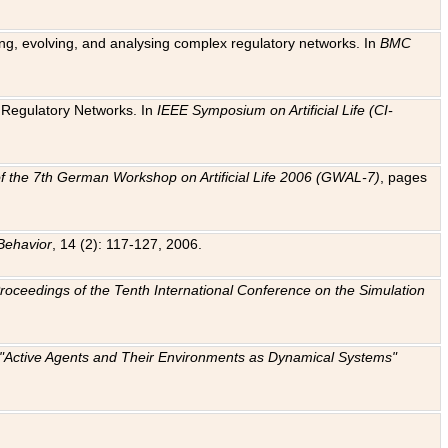
ting, evolving, and analysing complex regulatory networks. In
BMC
ic Regulatory Networks. In
IEEE Symposium on Artificial Life (CI-
f the 7th German Workshop on Artificial Life 2006 (GWAL-7)
, pages
Behavior
, 14 (2): 117-127, 2006.
: Proceedings of the Tenth International Conference on the Simulation
e "Active Agents and Their Environments as Dynamical Systems"