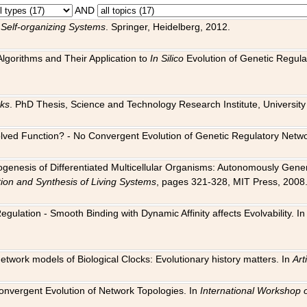
AND
 Self-organizing Systems
. Springer, Heidelberg, 2012.
 Algorithms and Their Application to
In Silico
Evolution of Genetic Regula
rks
. PhD Thesis, Science and Technology Research Institute, University o
 Evolved Function? - No Convergent Evolution of Genetic Regulatory Net
hogenesis of Differentiated Multicellular Organisms: Autonomously Gener
tion and Synthesis of Living Systems
, pages 321-328, MIT Press, 2008
egulation - Smooth Binding with Dynamic Affinity affects Evolvability. I
Network models of Biological Clocks: Evolutionary history matters. In
Arti
 Convergent Evolution of Network Topologies. In
International Workshop 