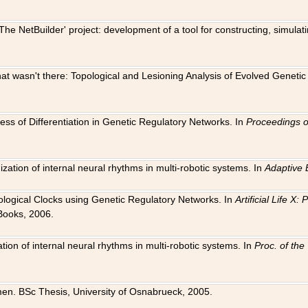
The NetBuilder' project: development of a tool for constructing, simula
 that wasn't there: Topological and Lesioning Analysis of Evolved Genet
ness of Differentiation in Genetic Regulatory Networks. In
Proceedings o
ation of internal neural rhythms in multi-robotic systems. In
Adaptive 
Biological Clocks using Genetic Regulatory Networks. In
Artificial Life X
Books, 2006.
on of internal neural rhythms in multi-robotic systems. In
Proc. of th
en. BSc Thesis, University of Osnabrueck, 2005.