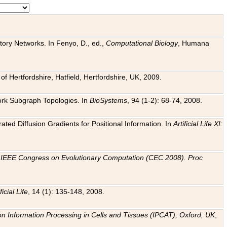
tory Networks. In Fenyo, D., ed.,
Computational Biology
, Humana
f Hertfordshire, Hatfield, Hertfordshire, UK, 2009.
work Subgraph Topologies. In
BioSystems
, 94 (1-2): 68-74, 2008.
ated Diffusion Gradients for Positional Information. In
Artificial Life XI:
.
n
IEEE Congress on Evolutionary Computation (CEC 2008). Proc
ficial Life
, 14 (1): 135-148, 2008.
on Information Processing in Cells and Tissues (IPCAT), Oxford, UK
,