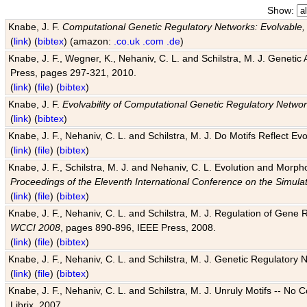
Show:
Knabe, J. F.
Computational Genetic Regulatory Networks: Evolvable,
(
link
) (
bibtex
) (amazon:
.co.uk
.com
.de
)
Knabe, J. F., Wegner, K., Nehaniv, C. L. and Schilstra, M. J. Genetic
Press, pages 297-321, 2010.
(
link
) (
file
) (
bibtex
)
Knabe, J. F.
Evolvability of Computational Genetic Regulatory Netwo
(
link
) (
bibtex
)
Knabe, J. F., Nehaniv, C. L. and Schilstra, M. J. Do Motifs Reflect
(
link
) (
file
) (
bibtex
)
Knabe, J. F., Schilstra, M. J. and Nehaniv, C. L. Evolution and Morp
Proceedings of the Eleventh International Conference on the Simula
(
link
) (
file
) (
bibtex
)
Knabe, J. F., Nehaniv, C. L. and Schilstra, M. J. Regulation of Gene R
WCCI 2008
, pages 890-896, IEEE Press, 2008.
(
link
) (
file
) (
bibtex
)
Knabe, J. F., Nehaniv, C. L. and Schilstra, M. J. Genetic Regulatory 
(
link
) (
file
) (
bibtex
)
Knabe, J. F., Nehaniv, C. L. and Schilstra, M. J. Unruly Motifs -- No
Librix, 2007.