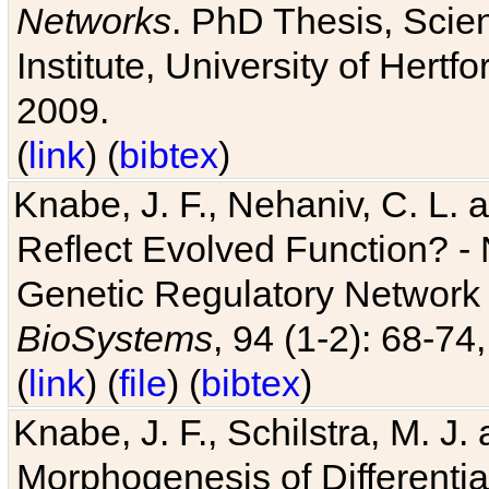
Networks
. PhD Thesis, Sci
Institute, University of Hertf
2009.
(
link
) (
bibtex
)
Knabe, J. F., Nehaniv, C. L. a
Reflect Evolved Function? -
Genetic Regulatory Network 
BioSystems
, 94 (1-2): 68-74
(
link
) (
file
) (
bibtex
)
Knabe, J. F., Schilstra, M. J
Morphogenesis of Differentia