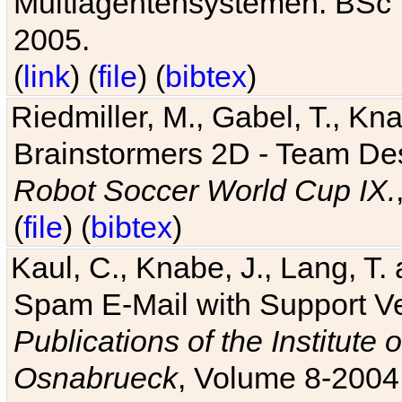
Multiagentensystemen. BSc T
2005.
(
link
) (
file
) (
bibtex
)
Riedmiller, M., Gabel, T., Kn
Brainstormers 2D - Team Des
Robot Soccer World Cup IX.
(
file
) (
bibtex
)
Kaul, C., Knabe, J., Lang, T.
Spam E-Mail with Support V
Publications of the Institute 
Osnabrueck
, Volume 8-2004