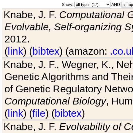
Show:
AND
Knabe, J. F.
Computational G
Evolvable, Self-organizing 
2012.
(
link
) (
bibtex
) (amazon:
.co.u
Knabe, J. F., Wegner, K., Neh
Genetic Algorithms and Their
of Genetic Regulatory Networ
Computational Biology
, Hum
(
link
) (
file
) (
bibtex
)
Knabe, J. F.
Evolvability of 