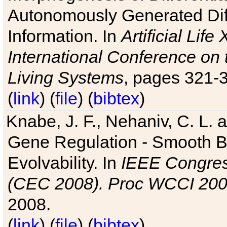
Autonomously Generated Diff
Information. In
Artificial Lif
International Conference on 
Living Systems
, pages 321-
(
link
) (
file
) (
bibtex
)
Knabe, J. F., Nehaniv, C. L. a
Gene Regulation - Smooth Bin
Evolvability. In
IEEE Congres
(CEC 2008). Proc WCCI 20
2008.
(
link
) (
file
) (
bibtex
)