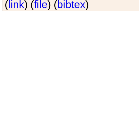
(
link
) (
file
) (
bibtex
)