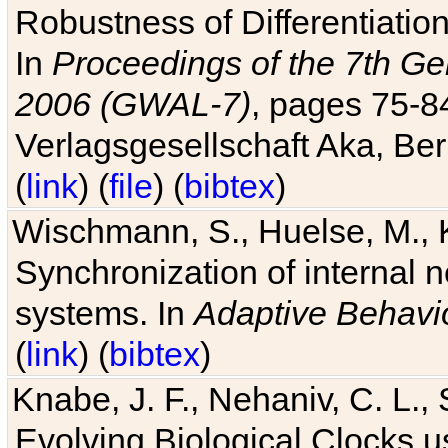
Robustness of Differentiatio
In
Proceedings of the 7th Ge
2006 (GWAL-7)
, pages 75-
Verlagsgesellschaft Aka, Ber
(
link
) (
file
) (
bibtex
)
Wischmann, S., Huelse, M., 
Synchronization of internal n
systems. In
Adaptive Behavi
(
link
) (
bibtex
)
Knabe, J. F., Nehaniv, C. L., 
Evolving Biological Clocks 