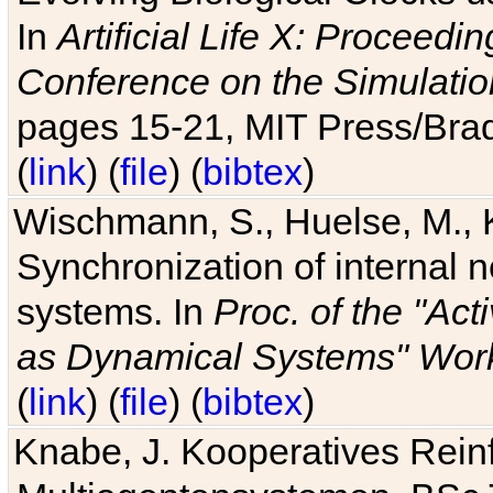
In
Artificial Life X: Proceedin
Conference on the Simulatio
pages 15-21, MIT Press/Bra
(
link
) (
file
) (
bibtex
)
Wischmann, S., Huelse, M., 
Synchronization of internal n
systems. In
Proc. of the "Ac
as Dynamical Systems" Work
(
link
) (
file
) (
bibtex
)
Knabe, J. Kooperatives Rein