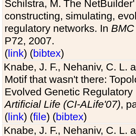
Schilstra, M. The NetBuilder'
constructing, simulating, ev
regulatory networks. In
BMC 
P72, 2007.
(
link
) (
bibtex
)
Knabe, J. F., Nehaniv, C. L. 
Motif that wasn't there: Topo
Evolved Genetic Regulatory
Artificial Life (CI-ALife'07)
, p
(
link
) (
file
) (
bibtex
)
Knabe, J. F., Nehaniv, C. L. 