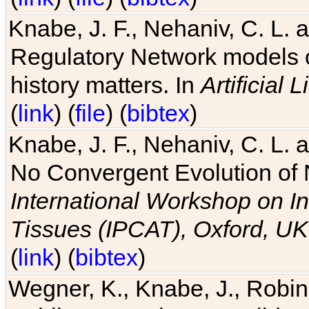
Knabe, J. F., Nehaniv, C. L. 
Regulatory Network models o
history matters. In
Artificial L
(
link
) (
file
) (
bibtex
)
Knabe, J. F., Nehaniv, C. L. a
No Convergent Evolution of 
International Workshop on In
Tissues (IPCAT), Oxford, UK
(
link
) (
bibtex
)
Wegner, K., Knabe, J., Robin