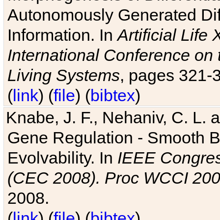
Autonomously Generated Diff
Information. In
Artificial Lif
International Conference on 
Living Systems
, pages 321-
(
link
) (
file
) (
bibtex
)
Knabe, J. F., Nehaniv, C. L. a
Gene Regulation - Smooth Bin
Evolvability. In
IEEE Congres
(CEC 2008). Proc WCCI 20
2008.
(
link
) (
file
) (
bibtex
)