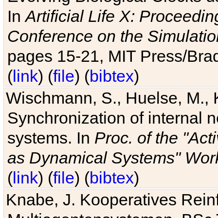
In
Artificial Life X: Proceedin
Conference on the Simulatio
pages 15-21, MIT Press/Bra
(
link
) (
file
) (
bibtex
)
Wischmann, S., Huelse, M., 
Synchronization of internal n
systems. In
Proc. of the "Ac
as Dynamical Systems" Work
(
link
) (
file
) (
bibtex
)
Knabe, J. Kooperatives Rein