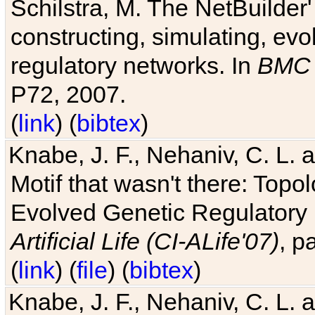
Schilstra, M. The NetBuilder'
constructing, simulating, ev
regulatory networks. In
BMC 
P72, 2007.
(
link
) (
bibtex
)
Knabe, J. F., Nehaniv, C. L. 
Motif that wasn't there: Topo
Evolved Genetic Regulatory
Artificial Life (CI-ALife'07)
, p
(
link
) (
file
) (
bibtex
)
Knabe, J. F., Nehaniv, C. L. 