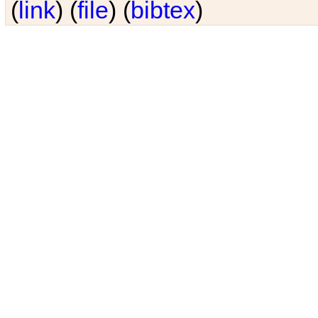
(
link
) (
file
) (
bibtex
)