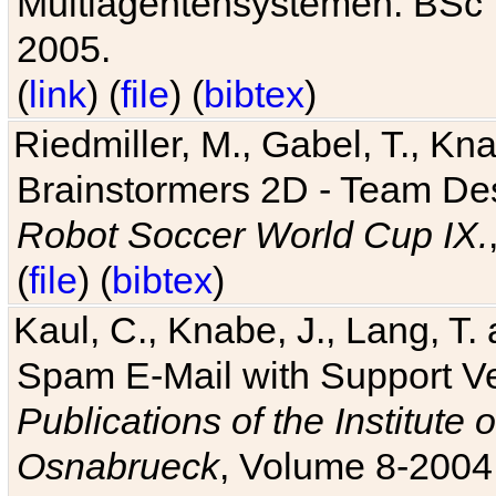
Multiagentensystemen. BSc T
2005.
(
link
) (
file
) (
bibtex
)
Riedmiller, M., Gabel, T., Kn
Brainstormers 2D - Team Des
Robot Soccer World Cup IX.
(
file
) (
bibtex
)
Kaul, C., Knabe, J., Lang, T.
Spam E-Mail with Support V
Publications of the Institute 
Osnabrueck
, Volume 8-2004