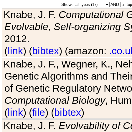
Show:
AND
Knabe, J. F.
Computational G
Evolvable, Self-organizing 
2012.
(
link
) (
bibtex
) (amazon:
.co.u
Knabe, J. F., Wegner, K., Neh
Genetic Algorithms and Their
of Genetic Regulatory Networ
Computational Biology
, Hum
(
link
) (
file
) (
bibtex
)
Knabe, J. F.
Evolvability of 