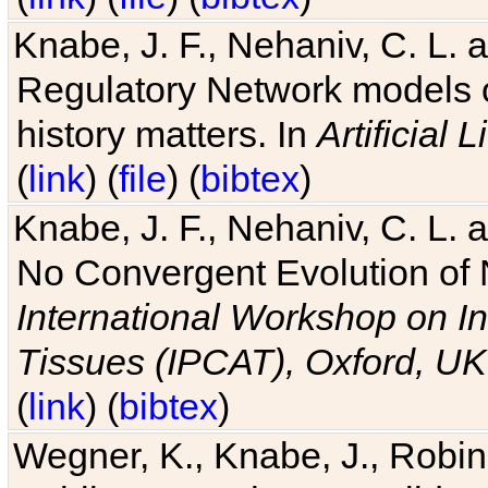
Knabe, J. F., Nehaniv, C. L. 
Regulatory Network models o
history matters. In
Artificial L
(
link
) (
file
) (
bibtex
)
Knabe, J. F., Nehaniv, C. L. a
No Convergent Evolution of 
International Workshop on In
Tissues (IPCAT), Oxford, UK
(
link
) (
bibtex
)
Wegner, K., Knabe, J., Robin