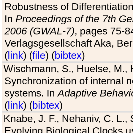
Robustness of Differentiatio
In
Proceedings of the 7th Ge
2006 (GWAL-7)
, pages 75-
Verlagsgesellschaft Aka, Ber
(
link
) (
file
) (
bibtex
)
Wischmann, S., Huelse, M., 
Synchronization of internal n
systems. In
Adaptive Behavi
(
link
) (
bibtex
)
Knabe, J. F., Nehaniv, C. L., 
Evolving Biological Clocks 