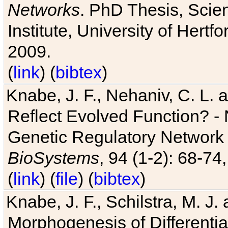
Networks
. PhD Thesis, Sci
Institute, University of Hertf
2009.
(
link
) (
bibtex
)
Knabe, J. F., Nehaniv, C. L. a
Reflect Evolved Function? -
Genetic Regulatory Network 
BioSystems
, 94 (1-2): 68-74
(
link
) (
file
) (
bibtex
)
Knabe, J. F., Schilstra, M. J
Morphogenesis of Differentia