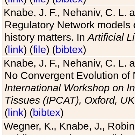
Knabe, J. F., Nehaniv, C. L. 
Regulatory Network models o
history matters. In
Artificial L
(
link
) (
file
) (
bibtex
)
Knabe, J. F., Nehaniv, C. L. a
No Convergent Evolution of 
International Workshop on In
Tissues (IPCAT), Oxford, UK
(
link
) (
bibtex
)
Wegner, K., Knabe, J., Robin