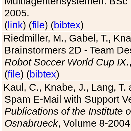
Multiagentensystemen. BSc T
2005.
(
link
) (
file
) (
bibtex
)
Riedmiller, M., Gabel, T., Kn
Brainstormers 2D - Team Des
Robot Soccer World Cup IX.
(
file
) (
bibtex
)
Kaul, C., Knabe, J., Lang, T.
Spam E-Mail with Support V
Publications of the Institute 
Osnabrueck
, Volume 8-2004