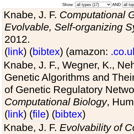
Show:
AND
Knabe, J. F.
Computational G
Evolvable, Self-organizing 
2012.
(
link
) (
bibtex
) (amazon:
.co.u
Knabe, J. F., Wegner, K., Neh
Genetic Algorithms and Their
of Genetic Regulatory Networ
Computational Biology
, Hum
(
link
) (
file
) (
bibtex
)
Knabe, J. F.
Evolvability of 