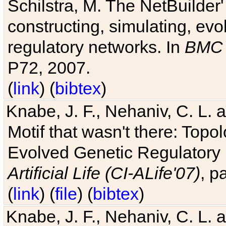
Schilstra, M. The NetBuilder'
constructing, simulating, ev
regulatory networks. In
BMC 
P72, 2007.
(
link
) (
bibtex
)
Knabe, J. F., Nehaniv, C. L. 
Motif that wasn't there: Topo
Evolved Genetic Regulatory
Artificial Life (CI-ALife'07)
, p
(
link
) (
file
) (
bibtex
)
Knabe, J. F., Nehaniv, C. L. 