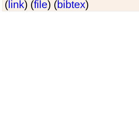
(
link
) (
file
) (
bibtex
)