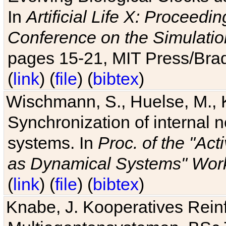
In
Artificial Life X: Proceedin
Conference on the Simulatio
pages 15-21, MIT Press/Bra
(
link
) (
file
) (
bibtex
)
Wischmann, S., Huelse, M., 
Synchronization of internal n
systems. In
Proc. of the "Ac
as Dynamical Systems" Work
(
link
) (
file
) (
bibtex
)
Knabe, J. Kooperatives Rein