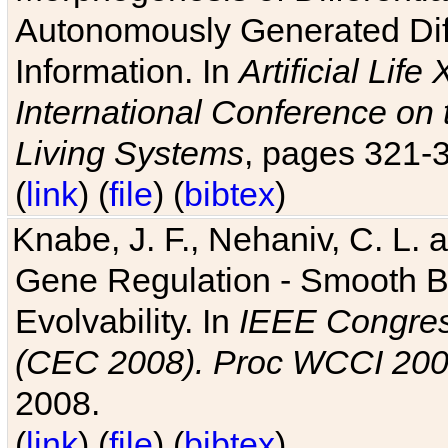
Autonomously Generated Diff
Information. In
Artificial Lif
International Conference on 
Living Systems
, pages 321-
(
link
) (
file
) (
bibtex
)
Knabe, J. F., Nehaniv, C. L. a
Gene Regulation - Smooth Bin
Evolvability. In
IEEE Congres
(CEC 2008). Proc WCCI 20
2008.
(
link
) (
file
) (
bibtex
)