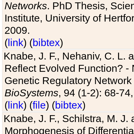
Networks
. PhD Thesis, Sci
Institute, University of Hertf
2009.
(
link
) (
bibtex
)
Knabe, J. F., Nehaniv, C. L. a
Reflect Evolved Function? -
Genetic Regulatory Network 
BioSystems
, 94 (1-2): 68-74
(
link
) (
file
) (
bibtex
)
Knabe, J. F., Schilstra, M. J
Morphogenesis of Differentia