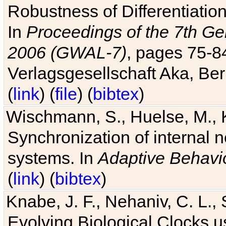
Robustness of Differentiatio
In
Proceedings of the 7th Ge
2006 (GWAL-7)
, pages 75-
Verlagsgesellschaft Aka, Ber
(
link
) (
file
) (
bibtex
)
Wischmann, S., Huelse, M., 
Synchronization of internal n
systems. In
Adaptive Behavi
(
link
) (
bibtex
)
Knabe, J. F., Nehaniv, C. L., 
Evolving Biological Clocks 