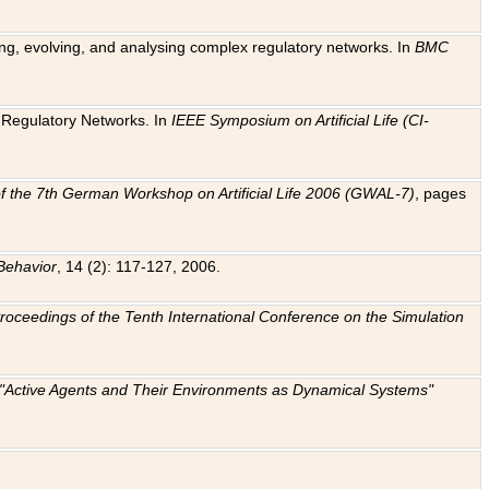
ting, evolving, and analysing complex regulatory networks. In
BMC
ic Regulatory Networks. In
IEEE Symposium on Artificial Life (CI-
f the 7th German Workshop on Artificial Life 2006 (GWAL-7)
, pages
Behavior
, 14 (2): 117-127, 2006.
: Proceedings of the Tenth International Conference on the Simulation
e "Active Agents and Their Environments as Dynamical Systems"