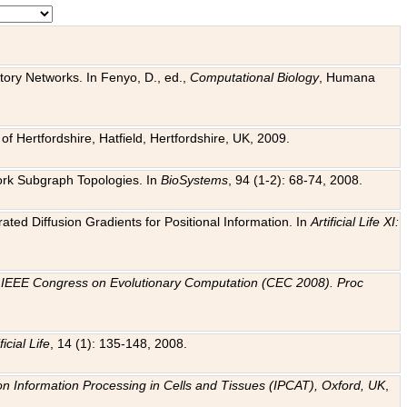
tory Networks. In Fenyo, D., ed.,
Computational Biology
, Humana
f Hertfordshire, Hatfield, Hertfordshire, UK, 2009.
work Subgraph Topologies. In
BioSystems
, 94 (1-2): 68-74, 2008.
ated Diffusion Gradients for Positional Information. In
Artificial Life XI:
.
n
IEEE Congress on Evolutionary Computation (CEC 2008). Proc
ficial Life
, 14 (1): 135-148, 2008.
on Information Processing in Cells and Tissues (IPCAT), Oxford, UK
,