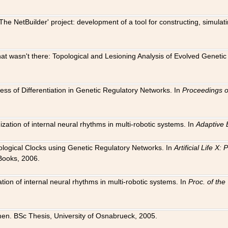
The NetBuilder' project: development of a tool for constructing, simula
 that wasn't there: Topological and Lesioning Analysis of Evolved Genet
ness of Differentiation in Genetic Regulatory Networks. In
Proceedings o
ation of internal neural rhythms in multi-robotic systems. In
Adaptive 
Biological Clocks using Genetic Regulatory Networks. In
Artificial Life X
Books, 2006.
on of internal neural rhythms in multi-robotic systems. In
Proc. of th
en. BSc Thesis, University of Osnabrueck, 2005.