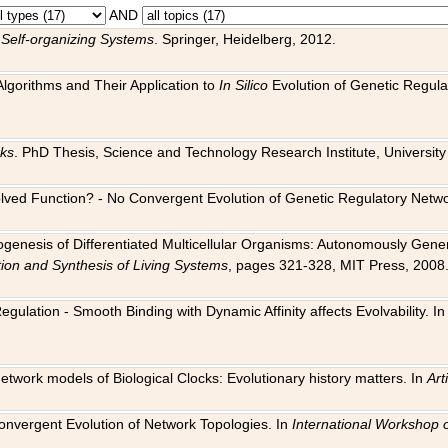
AND
 Self-organizing Systems
. Springer, Heidelberg, 2012.
 Algorithms and Their Application to
In Silico
Evolution of Genetic Regula
rks
. PhD Thesis, Science and Technology Research Institute, University o
 Evolved Function? - No Convergent Evolution of Genetic Regulatory Net
hogenesis of Differentiated Multicellular Organisms: Autonomously Gener
tion and Synthesis of Living Systems
, pages 321-328, MIT Press, 2008
egulation - Smooth Binding with Dynamic Affinity affects Evolvability. I
Network models of Biological Clocks: Evolutionary history matters. In
Arti
 Convergent Evolution of Network Topologies. In
International Workshop 