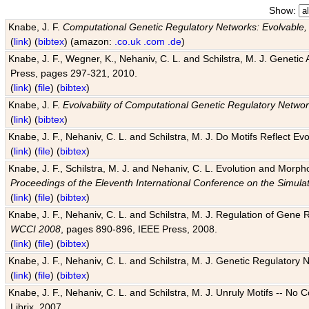
Show:
Knabe, J. F.
Computational Genetic Regulatory Networks: Evolvable,
(
link
) (
bibtex
) (amazon:
.co.uk
.com
.de
)
Knabe, J. F., Wegner, K., Nehaniv, C. L. and Schilstra, M. J. Genetic
Press, pages 297-321, 2010.
(
link
) (
file
) (
bibtex
)
Knabe, J. F.
Evolvability of Computational Genetic Regulatory Netwo
(
link
) (
bibtex
)
Knabe, J. F., Nehaniv, C. L. and Schilstra, M. J. Do Motifs Reflect
(
link
) (
file
) (
bibtex
)
Knabe, J. F., Schilstra, M. J. and Nehaniv, C. L. Evolution and Morp
Proceedings of the Eleventh International Conference on the Simula
(
link
) (
file
) (
bibtex
)
Knabe, J. F., Nehaniv, C. L. and Schilstra, M. J. Regulation of Gene R
WCCI 2008
, pages 890-896, IEEE Press, 2008.
(
link
) (
file
) (
bibtex
)
Knabe, J. F., Nehaniv, C. L. and Schilstra, M. J. Genetic Regulatory 
(
link
) (
file
) (
bibtex
)
Knabe, J. F., Nehaniv, C. L. and Schilstra, M. J. Unruly Motifs -- No
Librix, 2007.