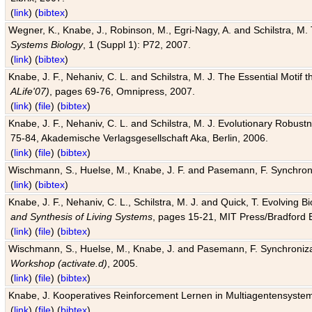
(
link
) (
bibtex
)
Wegner, K., Knabe, J., Robinson, M., Egri-Nagy, A. and Schilstra, M. 
Systems Biology
, 1 (Suppl 1): P72, 2007.
(
link
) (
bibtex
)
Knabe, J. F., Nehaniv, C. L. and Schilstra, M. J. The Essential Motif
ALife'07)
, pages 69-76, Omnipress, 2007.
(
link
) (
file
) (
bibtex
)
Knabe, J. F., Nehaniv, C. L. and Schilstra, M. J. Evolutionary Robust
75-84, Akademische Verlagsgesellschaft Aka, Berlin, 2006.
(
link
) (
file
) (
bibtex
)
Wischmann, S., Huelse, M., Knabe, J. F. and Pasemann, F. Synchroniz
(
link
) (
bibtex
)
Knabe, J. F., Nehaniv, C. L., Schilstra, M. J. and Quick, T. Evolving 
and Synthesis of Living Systems
, pages 15-21, MIT Press/Bradford 
(
link
) (
file
) (
bibtex
)
Wischmann, S., Huelse, M., Knabe, J. and Pasemann, F. Synchronizati
Workshop (activate.d)
, 2005.
(
link
) (
file
) (
bibtex
)
Knabe, J. Kooperatives Reinforcement Lernen in Multiagentensystem
(
link
) (
file
) (
bibtex
)