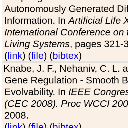
Autonomously Generated Diff
Information. In
Artificial Lif
International Conference on 
Living Systems
, pages 321-
(
link
) (
file
) (
bibtex
)
Knabe, J. F., Nehaniv, C. L. a
Gene Regulation - Smooth Bin
Evolvability. In
IEEE Congres
(CEC 2008). Proc WCCI 20
2008.
(
link
) (
file
) (
bibtex
)