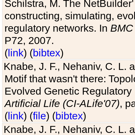
Schilstra, M. The NetBuilder'
constructing, simulating, ev
regulatory networks. In
BMC 
P72, 2007.
(
link
) (
bibtex
)
Knabe, J. F., Nehaniv, C. L. 
Motif that wasn't there: Topo
Evolved Genetic Regulatory
Artificial Life (CI-ALife'07)
, p
(
link
) (
file
) (
bibtex
)
Knabe, J. F., Nehaniv, C. L. 