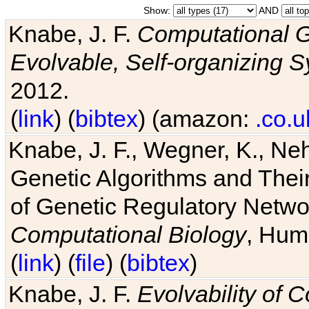
Show:
AND
Knabe, J. F.
Computational G
Evolvable, Self-organizing 
2012.
(
link
) (
bibtex
) (amazon:
.co.u
Knabe, J. F., Wegner, K., Neh
Genetic Algorithms and Their
of Genetic Regulatory Networ
Computational Biology
, Hum
(
link
) (
file
) (
bibtex
)
Knabe, J. F.
Evolvability of 