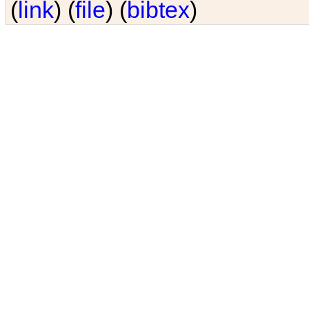
(
link
) (
file
) (
bibtex
)