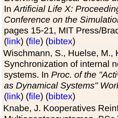
In
Artificial Life X: Proceedin
Conference on the Simulatio
pages 15-21, MIT Press/Bra
(
link
) (
file
) (
bibtex
)
Wischmann, S., Huelse, M., 
Synchronization of internal n
systems. In
Proc. of the "Ac
as Dynamical Systems" Work
(
link
) (
file
) (
bibtex
)
Knabe, J. Kooperatives Rein