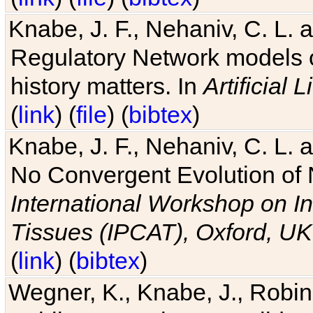
Knabe, J. F., Nehaniv, C. L. 
Regulatory Network models o
history matters. In
Artificial L
(
link
) (
file
) (
bibtex
)
Knabe, J. F., Nehaniv, C. L. a
No Convergent Evolution of 
International Workshop on In
Tissues (IPCAT), Oxford, UK
(
link
) (
bibtex
)
Wegner, K., Knabe, J., Robin