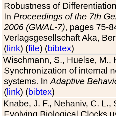
Robustness of Differentiatio
In
Proceedings of the 7th Ge
2006 (GWAL-7)
, pages 75-
Verlagsgesellschaft Aka, Ber
(
link
) (
file
) (
bibtex
)
Wischmann, S., Huelse, M., 
Synchronization of internal n
systems. In
Adaptive Behavi
(
link
) (
bibtex
)
Knabe, J. F., Nehaniv, C. L., 
Evolving Biological Clocks 