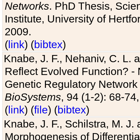
Networks
. PhD Thesis, Sci
Institute, University of Hertf
2009.
(
link
) (
bibtex
)
Knabe, J. F., Nehaniv, C. L. a
Reflect Evolved Function? -
Genetic Regulatory Network 
BioSystems
, 94 (1-2): 68-74
(
link
) (
file
) (
bibtex
)
Knabe, J. F., Schilstra, M. J
Morphogenesis of Differentia