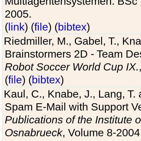
Multiagentensystemen. BSc T
2005.
(
link
) (
file
) (
bibtex
)
Riedmiller, M., Gabel, T., Kn
Brainstormers 2D - Team Des
Robot Soccer World Cup IX.
(
file
) (
bibtex
)
Kaul, C., Knabe, J., Lang, T.
Spam E-Mail with Support V
Publications of the Institute 
Osnabrueck
, Volume 8-2004