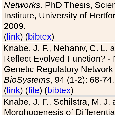
Networks
. PhD Thesis, Sci
Institute, University of Hertf
2009.
(
link
) (
bibtex
)
Knabe, J. F., Nehaniv, C. L. a
Reflect Evolved Function? -
Genetic Regulatory Network 
BioSystems
, 94 (1-2): 68-74
(
link
) (
file
) (
bibtex
)
Knabe, J. F., Schilstra, M. J
Morphogenesis of Differentia