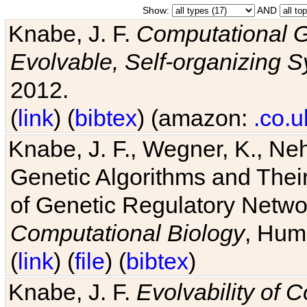
Show:
AND
Knabe, J. F.
Computational G
Evolvable, Self-organizing 
2012.
(
link
) (
bibtex
) (amazon:
.co.u
Knabe, J. F., Wegner, K., Neh
Genetic Algorithms and Their
of Genetic Regulatory Networ
Computational Biology
, Hum
(
link
) (
file
) (
bibtex
)
Knabe, J. F.
Evolvability of 