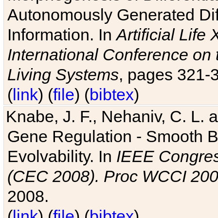
Autonomously Generated Diff
Information. In
Artificial Lif
International Conference on 
Living Systems
, pages 321-
(
link
) (
file
) (
bibtex
)
Knabe, J. F., Nehaniv, C. L. a
Gene Regulation - Smooth Bin
Evolvability. In
IEEE Congres
(CEC 2008). Proc WCCI 20
2008.
(
link
) (
file
) (
bibtex
)