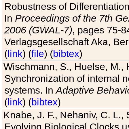
Robustness of Differentiatio
In
Proceedings of the 7th Ge
2006 (GWAL-7)
, pages 75-
Verlagsgesellschaft Aka, Ber
(
link
) (
file
) (
bibtex
)
Wischmann, S., Huelse, M., 
Synchronization of internal n
systems. In
Adaptive Behavi
(
link
) (
bibtex
)
Knabe, J. F., Nehaniv, C. L., 
Evolving Biological Clocks 