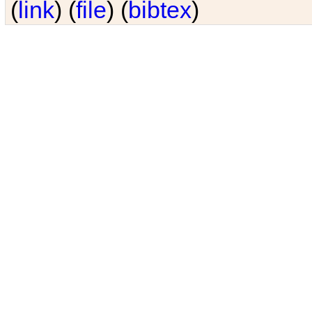
(
link
) (
file
) (
bibtex
)