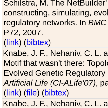
Schilstra, M. The NetBuilder'
constructing, simulating, ev
regulatory networks. In
BMC 
P72, 2007.
(
link
) (
bibtex
)
Knabe, J. F., Nehaniv, C. L. 
Motif that wasn't there: Topo
Evolved Genetic Regulatory
Artificial Life (CI-ALife'07)
, p
(
link
) (
file
) (
bibtex
)
Knabe, J. F., Nehaniv, C. L. 