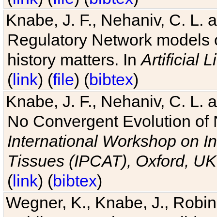
Knabe, J. F., Nehaniv, C. L. 
Regulatory Network models o
history matters. In
Artificial L
(
link
) (
file
) (
bibtex
)
Knabe, J. F., Nehaniv, C. L. a
No Convergent Evolution of 
International Workshop on In
Tissues (IPCAT), Oxford, UK
(
link
) (
bibtex
)
Wegner, K., Knabe, J., Robin