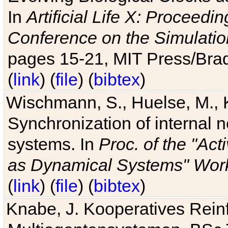
In
Artificial Life X: Proceedin
Conference on the Simulatio
pages 15-21, MIT Press/Bra
(
link
) (
file
) (
bibtex
)
Wischmann, S., Huelse, M., 
Synchronization of internal n
systems. In
Proc. of the "Ac
as Dynamical Systems" Work
(
link
) (
file
) (
bibtex
)
Knabe, J. Kooperatives Rein