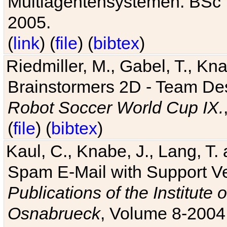
Multiagentensystemen. BSc T
2005.
(
link
) (
file
) (
bibtex
)
Riedmiller, M., Gabel, T., Kn
Brainstormers 2D - Team Des
Robot Soccer World Cup IX.
(
file
) (
bibtex
)
Kaul, C., Knabe, J., Lang, T.
Spam E-Mail with Support V
Publications of the Institute 
Osnabrueck
, Volume 8-2004