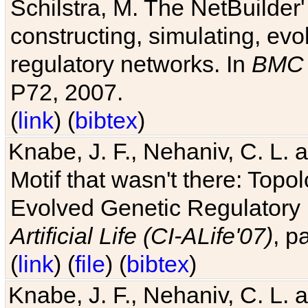
Schilstra, M. The NetBuilder'
constructing, simulating, ev
regulatory networks. In
BMC 
P72, 2007.
(
link
) (
bibtex
)
Knabe, J. F., Nehaniv, C. L. 
Motif that wasn't there: Topo
Evolved Genetic Regulatory
Artificial Life (CI-ALife'07)
, p
(
link
) (
file
) (
bibtex
)
Knabe, J. F., Nehaniv, C. L. 