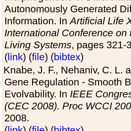
Autonomously Generated Diff
Information. In
Artificial Lif
International Conference on 
Living Systems
, pages 321-
(
link
) (
file
) (
bibtex
)
Knabe, J. F., Nehaniv, C. L. a
Gene Regulation - Smooth Bin
Evolvability. In
IEEE Congres
(CEC 2008). Proc WCCI 20
2008.
(
link
) (
file
) (
bibtex
)