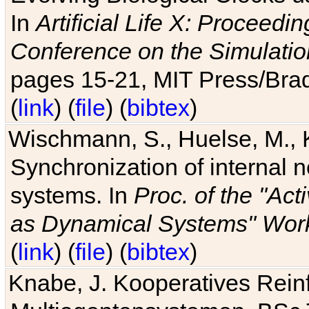
In
Artificial Life X: Proceedin
Conference on the Simulatio
pages 15-21, MIT Press/Bra
(
link
) (
file
) (
bibtex
)
Wischmann, S., Huelse, M., 
Synchronization of internal n
systems. In
Proc. of the "Ac
as Dynamical Systems" Work
(
link
) (
file
) (
bibtex
)
Knabe, J. Kooperatives Rein