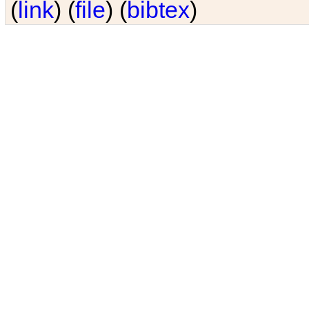
(
link
) (
file
) (
bibtex
)