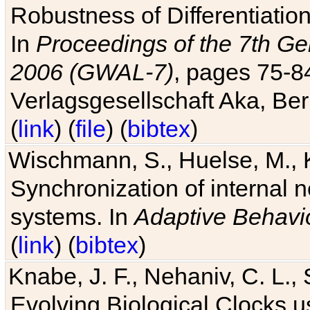
Robustness of Differentiatio
In
Proceedings of the 7th Ge
2006 (GWAL-7)
, pages 75-
Verlagsgesellschaft Aka, Ber
(
link
) (
file
) (
bibtex
)
Wischmann, S., Huelse, M., 
Synchronization of internal n
systems. In
Adaptive Behavi
(
link
) (
bibtex
)
Knabe, J. F., Nehaniv, C. L., 
Evolving Biological Clocks 