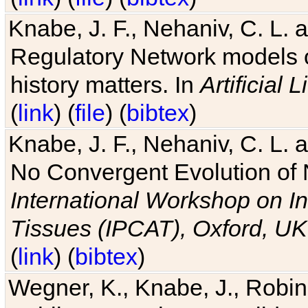
Knabe, J. F., Nehaniv, C. L. 
Regulatory Network models o
history matters. In
Artificial L
(
link
) (
file
) (
bibtex
)
Knabe, J. F., Nehaniv, C. L. a
No Convergent Evolution of 
International Workshop on In
Tissues (IPCAT), Oxford, UK
(
link
) (
bibtex
)
Wegner, K., Knabe, J., Robin