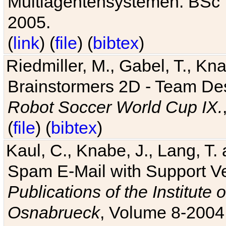
Multiagentensystemen. BSc T
2005.
(
link
) (
file
) (
bibtex
)
Riedmiller, M., Gabel, T., Kn
Brainstormers 2D - Team Des
Robot Soccer World Cup IX.
(
file
) (
bibtex
)
Kaul, C., Knabe, J., Lang, T.
Spam E-Mail with Support V
Publications of the Institute 
Osnabrueck
, Volume 8-2004