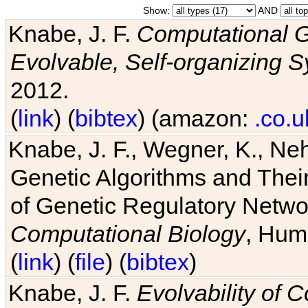
Show:
AND
Knabe, J. F.
Computational G
Evolvable, Self-organizing 
2012.
(
link
) (
bibtex
) (amazon:
.co.u
Knabe, J. F., Wegner, K., Neh
Genetic Algorithms and Their
of Genetic Regulatory Networ
Computational Biology
, Hum
(
link
) (
file
) (
bibtex
)
Knabe, J. F.
Evolvability of 