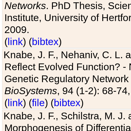
Networks
. PhD Thesis, Sci
Institute, University of Hertf
2009.
(
link
) (
bibtex
)
Knabe, J. F., Nehaniv, C. L. a
Reflect Evolved Function? -
Genetic Regulatory Network 
BioSystems
, 94 (1-2): 68-74
(
link
) (
file
) (
bibtex
)
Knabe, J. F., Schilstra, M. J
Morphogenesis of Differentia