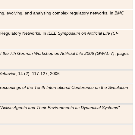
ting, evolving, and analysing complex regulatory networks. In
BMC
ic Regulatory Networks. In
IEEE Symposium on Artificial Life (CI-
f the 7th German Workshop on Artificial Life 2006 (GWAL-7)
, pages
Behavior
, 14 (2): 117-127, 2006.
: Proceedings of the Tenth International Conference on the Simulation
e "Active Agents and Their Environments as Dynamical Systems"