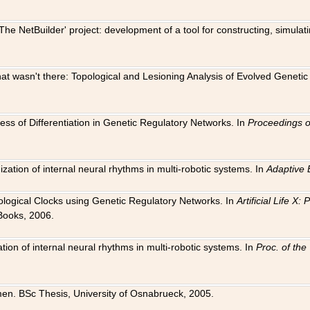
The NetBuilder' project: development of a tool for constructing, simula
 that wasn't there: Topological and Lesioning Analysis of Evolved Genet
ness of Differentiation in Genetic Regulatory Networks. In
Proceedings o
ation of internal neural rhythms in multi-robotic systems. In
Adaptive 
Biological Clocks using Genetic Regulatory Networks. In
Artificial Life X
Books, 2006.
on of internal neural rhythms in multi-robotic systems. In
Proc. of th
en. BSc Thesis, University of Osnabrueck, 2005.