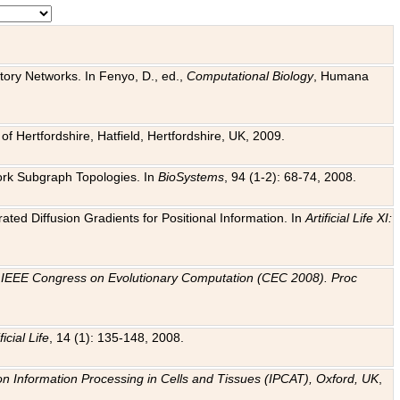
tory Networks. In Fenyo, D., ed.,
Computational Biology
, Humana
f Hertfordshire, Hatfield, Hertfordshire, UK, 2009.
work Subgraph Topologies. In
BioSystems
, 94 (1-2): 68-74, 2008.
ated Diffusion Gradients for Positional Information. In
Artificial Life XI:
.
n
IEEE Congress on Evolutionary Computation (CEC 2008). Proc
ficial Life
, 14 (1): 135-148, 2008.
on Information Processing in Cells and Tissues (IPCAT), Oxford, UK
,