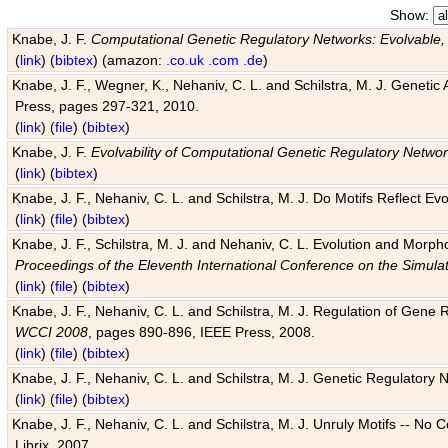
Show:
Knabe, J. F.
Computational Genetic Regulatory Networks: Evolvable,
(
link
) (
bibtex
) (amazon:
.co.uk
.com
.de
)
Knabe, J. F., Wegner, K., Nehaniv, C. L. and Schilstra, M. J. Genetic
Press, pages 297-321, 2010.
(
link
) (
file
) (
bibtex
)
Knabe, J. F.
Evolvability of Computational Genetic Regulatory Netwo
(
link
) (
bibtex
)
Knabe, J. F., Nehaniv, C. L. and Schilstra, M. J. Do Motifs Reflect
(
link
) (
file
) (
bibtex
)
Knabe, J. F., Schilstra, M. J. and Nehaniv, C. L. Evolution and Morp
Proceedings of the Eleventh International Conference on the Simula
(
link
) (
file
) (
bibtex
)
Knabe, J. F., Nehaniv, C. L. and Schilstra, M. J. Regulation of Gene R
WCCI 2008
, pages 890-896, IEEE Press, 2008.
(
link
) (
file
) (
bibtex
)
Knabe, J. F., Nehaniv, C. L. and Schilstra, M. J. Genetic Regulatory 
(
link
) (
file
) (
bibtex
)
Knabe, J. F., Nehaniv, C. L. and Schilstra, M. J. Unruly Motifs -- No
Librix, 2007.