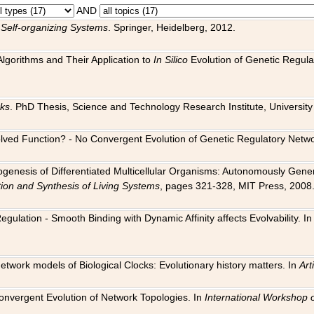
AND
 Self-organizing Systems
. Springer, Heidelberg, 2012.
 Algorithms and Their Application to
In Silico
Evolution of Genetic Regula
rks
. PhD Thesis, Science and Technology Research Institute, University o
 Evolved Function? - No Convergent Evolution of Genetic Regulatory Net
hogenesis of Differentiated Multicellular Organisms: Autonomously Gener
tion and Synthesis of Living Systems
, pages 321-328, MIT Press, 2008
egulation - Smooth Binding with Dynamic Affinity affects Evolvability. I
Network models of Biological Clocks: Evolutionary history matters. In
Arti
 Convergent Evolution of Network Topologies. In
International Workshop 