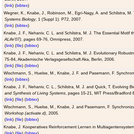
(
link
) (
bibtex
)
Wegner, K., Knabe, J., Robinson, M., Egri-Nagy, A. and Schilstra, M. 
Systems Biology
, 1 (Suppl 1): P72, 2007.
(
link
) (
bibtex
)
Knabe, J. F., Nehaniv, C. L. and Schilstra, M. J. The Essential Motif
ALife'07)
, pages 69-76, Omnipress, 2007.
(
link
) (
file
) (
bibtex
)
Knabe, J. F., Nehaniv, C. L. and Schilstra, M. J. Evolutionary Robust
75-84, Akademische Verlagsgesellschaft Aka, Berlin, 2006.
(
link
) (
file
) (
bibtex
)
Wischmann, S., Huelse, M., Knabe, J. F. and Pasemann, F. Synchroniz
(
link
) (
bibtex
)
Knabe, J. F., Nehaniv, C. L., Schilstra, M. J. and Quick, T. Evolving 
and Synthesis of Living Systems
, pages 15-21, MIT Press/Bradford 
(
link
) (
file
) (
bibtex
)
Wischmann, S., Huelse, M., Knabe, J. and Pasemann, F. Synchronizati
Workshop (activate.d)
, 2005.
(
link
) (
file
) (
bibtex
)
Knabe, J. Kooperatives Reinforcement Lernen in Multiagentensystem
(
link
) (
file
) (
bibtex
)