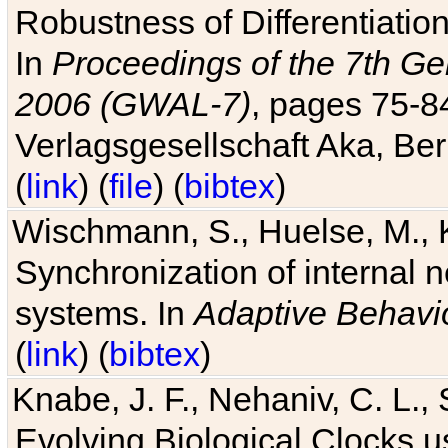
Robustness of Differentiatio
In
Proceedings of the 7th Ge
2006 (GWAL-7)
, pages 75-
Verlagsgesellschaft Aka, Ber
(
link
) (
file
) (
bibtex
)
Wischmann, S., Huelse, M., 
Synchronization of internal n
systems. In
Adaptive Behavi
(
link
) (
bibtex
)
Knabe, J. F., Nehaniv, C. L., 
Evolving Biological Clocks 