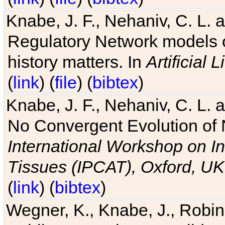
Knabe, J. F., Nehaniv, C. L. 
Regulatory Network models o
history matters. In
Artificial L
(
link
) (
file
) (
bibtex
)
Knabe, J. F., Nehaniv, C. L. a
No Convergent Evolution of 
International Workshop on In
Tissues (IPCAT), Oxford, UK
(
link
) (
bibtex
)
Wegner, K., Knabe, J., Robin