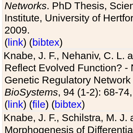
Networks
. PhD Thesis, Sci
Institute, University of Hertf
2009.
(
link
) (
bibtex
)
Knabe, J. F., Nehaniv, C. L. a
Reflect Evolved Function? -
Genetic Regulatory Network 
BioSystems
, 94 (1-2): 68-74
(
link
) (
file
) (
bibtex
)
Knabe, J. F., Schilstra, M. J
Morphogenesis of Differentia