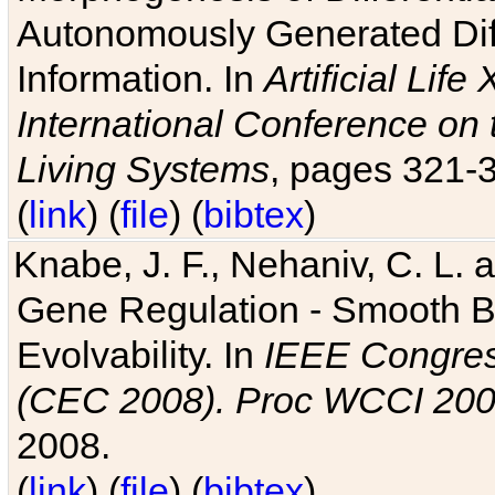
Autonomously Generated Diff
Information. In
Artificial Lif
International Conference on 
Living Systems
, pages 321-
(
link
) (
file
) (
bibtex
)
Knabe, J. F., Nehaniv, C. L. a
Gene Regulation - Smooth Bin
Evolvability. In
IEEE Congres
(CEC 2008). Proc WCCI 20
2008.
(
link
) (
file
) (
bibtex
)