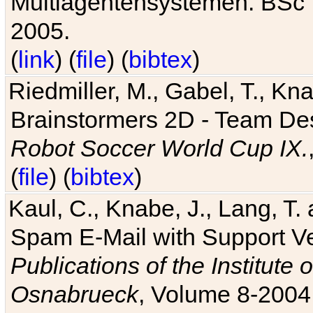
Multiagentensystemen. BSc T
2005.
(
link
) (
file
) (
bibtex
)
Riedmiller, M., Gabel, T., Kn
Brainstormers 2D - Team Des
Robot Soccer World Cup IX.
(
file
) (
bibtex
)
Kaul, C., Knabe, J., Lang, T.
Spam E-Mail with Support V
Publications of the Institute 
Osnabrueck
, Volume 8-2004