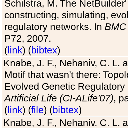
Schilstra, M. The NetBuilder'
constructing, simulating, ev
regulatory networks. In
BMC 
P72, 2007.
(
link
) (
bibtex
)
Knabe, J. F., Nehaniv, C. L. 
Motif that wasn't there: Topo
Evolved Genetic Regulatory
Artificial Life (CI-ALife'07)
, p
(
link
) (
file
) (
bibtex
)
Knabe, J. F., Nehaniv, C. L. 