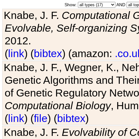
Show:
AND
Knabe, J. F.
Computational G
Evolvable, Self-organizing 
2012.
(
link
) (
bibtex
) (amazon:
.co.u
Knabe, J. F., Wegner, K., Neh
Genetic Algorithms and Their
of Genetic Regulatory Networ
Computational Biology
, Hum
(
link
) (
file
) (
bibtex
)
Knabe, J. F.
Evolvability of 