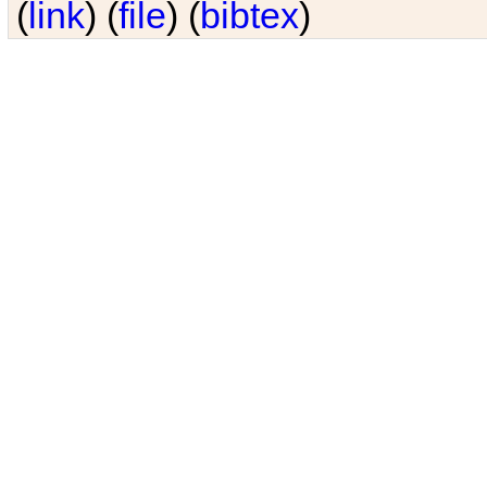
(
link
) (
file
) (
bibtex
)