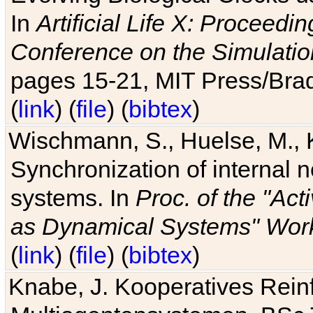
In
Artificial Life X: Proceedin
Conference on the Simulatio
pages 15-21, MIT Press/Bra
(
link
) (
file
) (
bibtex
)
Wischmann, S., Huelse, M., 
Synchronization of internal n
systems. In
Proc. of the "Ac
as Dynamical Systems" Work
(
link
) (
file
) (
bibtex
)
Knabe, J. Kooperatives Rein