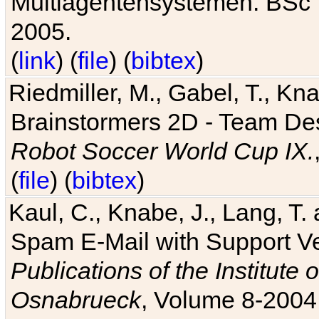
Multiagentensystemen. BSc T
2005.
(
link
) (
file
) (
bibtex
)
Riedmiller, M., Gabel, T., Kn
Brainstormers 2D - Team Des
Robot Soccer World Cup IX.
(
file
) (
bibtex
)
Kaul, C., Knabe, J., Lang, T.
Spam E-Mail with Support V
Publications of the Institute 
Osnabrueck
, Volume 8-2004