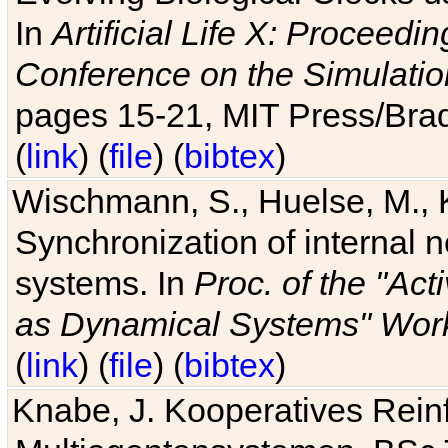
In
Artificial Life X: Proceedin
Conference on the Simulatio
pages 15-21, MIT Press/Bra
(
link
) (
file
) (
bibtex
)
Wischmann, S., Huelse, M., 
Synchronization of internal n
systems. In
Proc. of the "Ac
as Dynamical Systems" Work
(
link
) (
file
) (
bibtex
)
Knabe, J. Kooperatives Rein