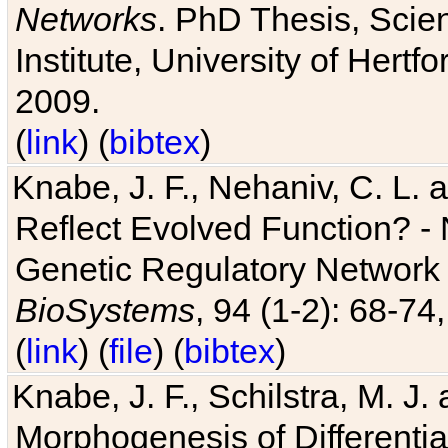
Networks
. PhD Thesis, Sci
Institute, University of Hertf
2009.
(
link
) (
bibtex
)
Knabe, J. F., Nehaniv, C. L. a
Reflect Evolved Function? -
Genetic Regulatory Network 
BioSystems
, 94 (1-2): 68-74
(
link
) (
file
) (
bibtex
)
Knabe, J. F., Schilstra, M. J
Morphogenesis of Differentia