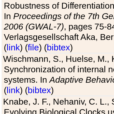
Robustness of Differentiatio
In
Proceedings of the 7th Ge
2006 (GWAL-7)
, pages 75-
Verlagsgesellschaft Aka, Ber
(
link
) (
file
) (
bibtex
)
Wischmann, S., Huelse, M., 
Synchronization of internal n
systems. In
Adaptive Behavi
(
link
) (
bibtex
)
Knabe, J. F., Nehaniv, C. L., 
Evolving Biological Clocks 