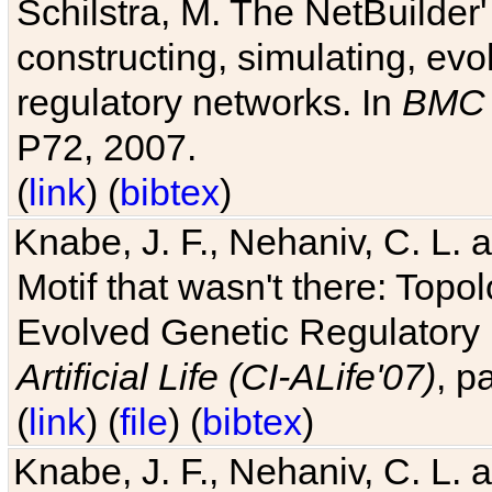
Schilstra, M. The NetBuilder'
constructing, simulating, ev
regulatory networks. In
BMC 
P72, 2007.
(
link
) (
bibtex
)
Knabe, J. F., Nehaniv, C. L. 
Motif that wasn't there: Topo
Evolved Genetic Regulatory
Artificial Life (CI-ALife'07)
, p
(
link
) (
file
) (
bibtex
)
Knabe, J. F., Nehaniv, C. L. 