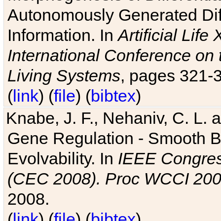
Autonomously Generated Diff
Information. In
Artificial Lif
International Conference on 
Living Systems
, pages 321-
(
link
) (
file
) (
bibtex
)
Knabe, J. F., Nehaniv, C. L. a
Gene Regulation - Smooth Bin
Evolvability. In
IEEE Congres
(CEC 2008). Proc WCCI 20
2008.
(
link
) (
file
) (
bibtex
)