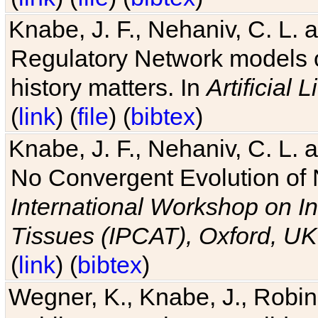
Knabe, J. F., Nehaniv, C. L. 
Regulatory Network models o
history matters. In
Artificial L
(
link
) (
file
) (
bibtex
)
Knabe, J. F., Nehaniv, C. L. a
No Convergent Evolution of 
International Workshop on In
Tissues (IPCAT), Oxford, UK
(
link
) (
bibtex
)
Wegner, K., Knabe, J., Robin