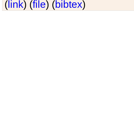
(
link
) (
file
) (
bibtex
)