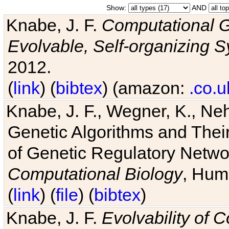
Show:
AND
Knabe, J. F.
Computational G
Evolvable, Self-organizing 
2012.
(
link
) (
bibtex
) (amazon:
.co.u
Knabe, J. F., Wegner, K., Neh
Genetic Algorithms and Their
of Genetic Regulatory Networ
Computational Biology
, Hum
(
link
) (
file
) (
bibtex
)
Knabe, J. F.
Evolvability of 