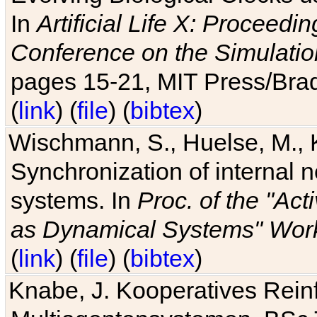
In
Artificial Life X: Proceedin
Conference on the Simulatio
pages 15-21, MIT Press/Bra
(
link
) (
file
) (
bibtex
)
Wischmann, S., Huelse, M., 
Synchronization of internal n
systems. In
Proc. of the "Ac
as Dynamical Systems" Work
(
link
) (
file
) (
bibtex
)
Knabe, J. Kooperatives Rein