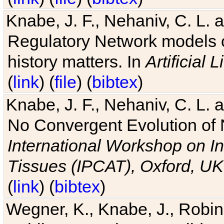
Knabe, J. F., Nehaniv, C. L. 
Regulatory Network models o
history matters. In
Artificial L
(
link
) (
file
) (
bibtex
)
Knabe, J. F., Nehaniv, C. L. a
No Convergent Evolution of 
International Workshop on In
Tissues (IPCAT), Oxford, UK
(
link
) (
bibtex
)
Wegner, K., Knabe, J., Robin