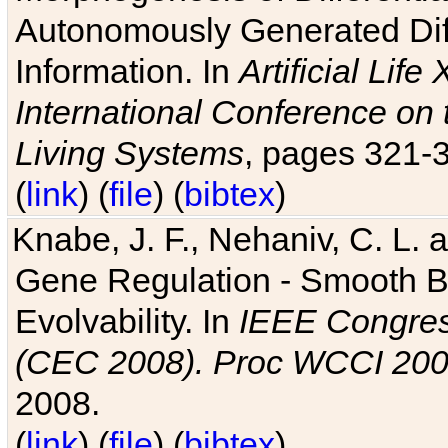
Autonomously Generated Diff
Information. In
Artificial Lif
International Conference on 
Living Systems
, pages 321-
(
link
) (
file
) (
bibtex
)
Knabe, J. F., Nehaniv, C. L. a
Gene Regulation - Smooth Bin
Evolvability. In
IEEE Congres
(CEC 2008). Proc WCCI 20
2008.
(
link
) (
file
) (
bibtex
)