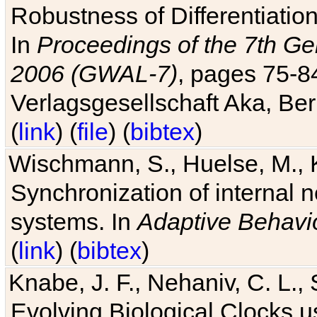
Robustness of Differentiatio
In
Proceedings of the 7th Ge
2006 (GWAL-7)
, pages 75-
Verlagsgesellschaft Aka, Ber
(
link
) (
file
) (
bibtex
)
Wischmann, S., Huelse, M., 
Synchronization of internal n
systems. In
Adaptive Behavi
(
link
) (
bibtex
)
Knabe, J. F., Nehaniv, C. L., 
Evolving Biological Clocks 