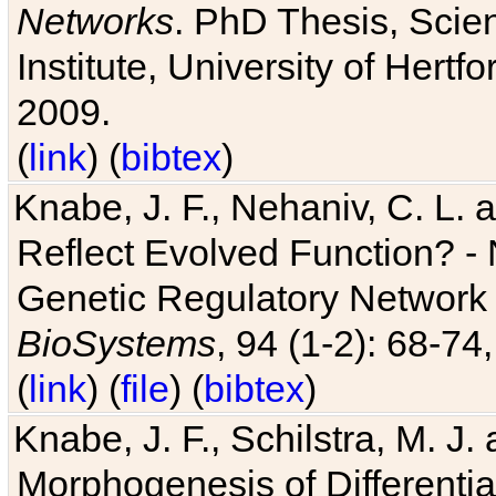
Networks
. PhD Thesis, Sci
Institute, University of Hertf
2009.
(
link
) (
bibtex
)
Knabe, J. F., Nehaniv, C. L. a
Reflect Evolved Function? -
Genetic Regulatory Network 
BioSystems
, 94 (1-2): 68-74
(
link
) (
file
) (
bibtex
)
Knabe, J. F., Schilstra, M. J
Morphogenesis of Differentia