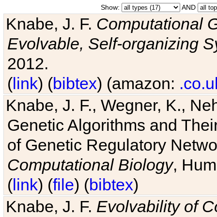
Show:
AND
Knabe, J. F.
Computational G
Evolvable, Self-organizing 
2012.
(
link
) (
bibtex
) (amazon:
.co.u
Knabe, J. F., Wegner, K., Neh
Genetic Algorithms and Their
of Genetic Regulatory Networ
Computational Biology
, Hum
(
link
) (
file
) (
bibtex
)
Knabe, J. F.
Evolvability of 