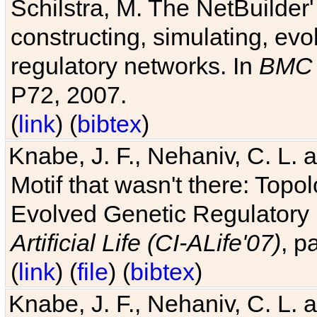
Schilstra, M. The NetBuilder'
constructing, simulating, ev
regulatory networks. In
BMC 
P72, 2007.
(
link
) (
bibtex
)
Knabe, J. F., Nehaniv, C. L. 
Motif that wasn't there: Topo
Evolved Genetic Regulatory
Artificial Life (CI-ALife'07)
, p
(
link
) (
file
) (
bibtex
)
Knabe, J. F., Nehaniv, C. L. 