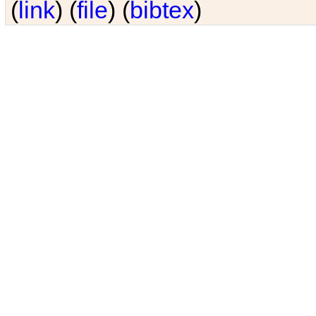
(
link
) (
file
) (
bibtex
)