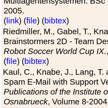
Multiagentensystemen. BSc T
2005.
(
link
) (
file
) (
bibtex
)
Riedmiller, M., Gabel, T., Kn
Brainstormers 2D - Team Des
Robot Soccer World Cup IX.
(
file
) (
bibtex
)
Kaul, C., Knabe, J., Lang, T.
Spam E-Mail with Support V
Publications of the Institute 
Osnabrueck
, Volume 8-2004